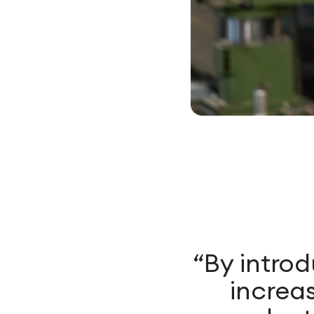
“By intro
increas