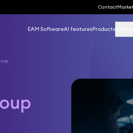
Contact
Marke
EAM Software
AI features
Products
Solutio
roup
roup