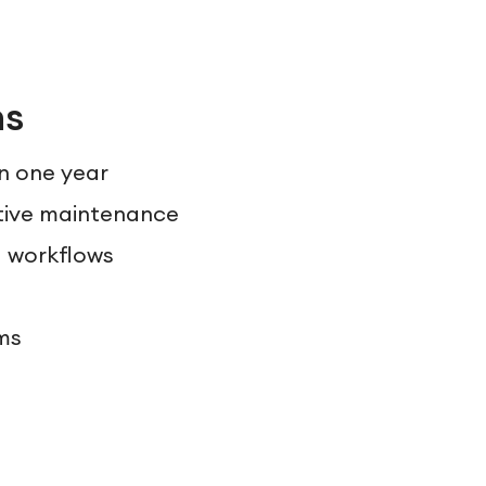
ns
in one year
tive maintenance
d workflows
ms