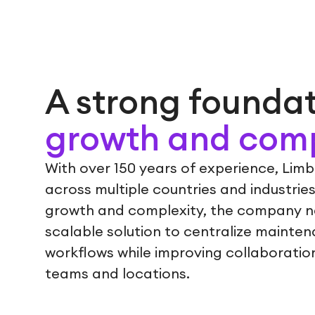
A strong foundat
growth and comp
With over 150 years of experience, Lim
across multiple countries and industries
growth and complexity, the company ne
scalable solution to centralize mainten
workflows while improving collaboration 
teams and locations.