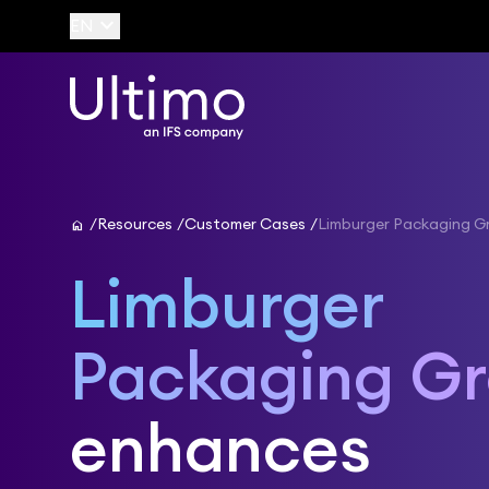
keyboard_arrow_down
EN
home
Resources
Customer Cases
Limburger Packaging G
Limburger
Packaging G
enhances