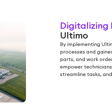
Digitalizin
Ultimo
By implementing Ulti
processes and gained 
parts, and work order
empower technicians 
streamline tasks, and