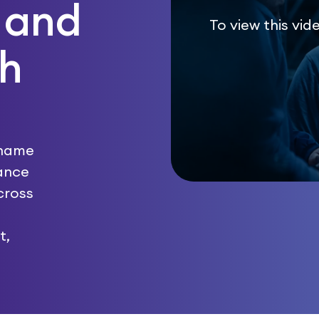
 and
To view this vid
th
 name
hance
cross
t,