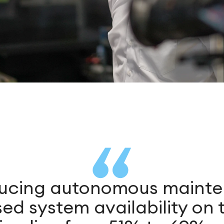
ducing autonomous maint
ed system availability on t