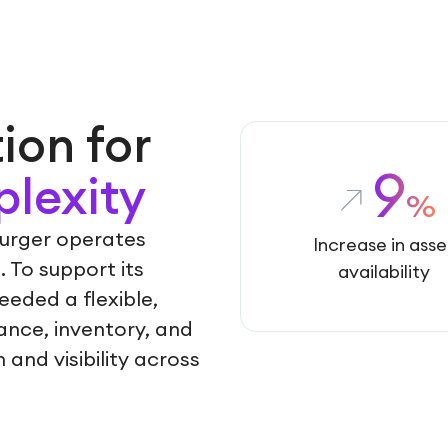
ion for
9
lexity
%
burger operates
Increase in asse
. To support its
availability
eded a flexible,
ance, inventory, and
and visibility across