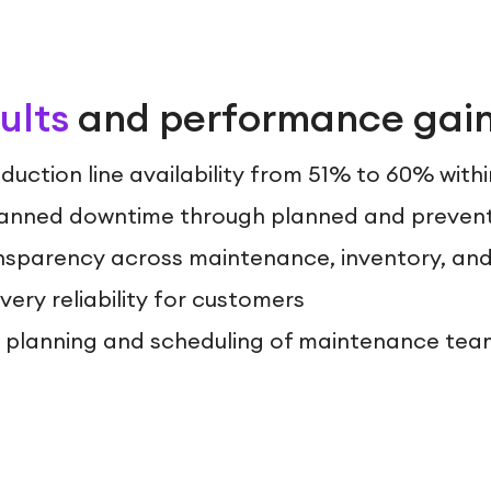
ults
and performance gai
duction line availability from 51% to 60% with
anned downtime through planned and preven
sparency across maintenance, inventory, an
ery reliability for customers
t planning and scheduling of maintenance tea