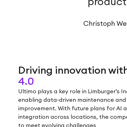
producti
Christoph Web
Driving innovation wit
4.0
Ultimo plays a key role in Limburger’s I
enabling data-driven maintenance and
improvement. With future plans for AI 
integration across locations, the compa
to meet evolving challenges