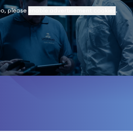
eo, please
enable advertisement cookies
.