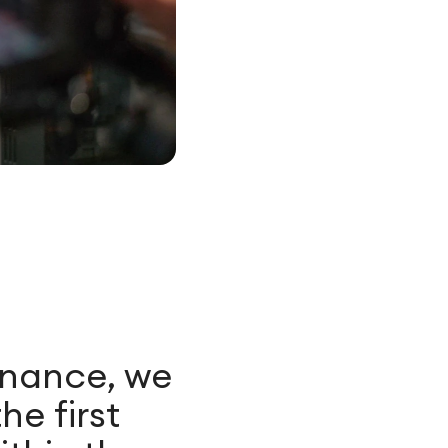
enance, we
he first