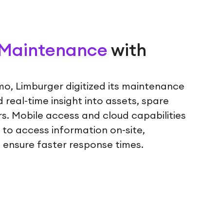
g Maintenance
with
mo, Limburger digitized its maintenance
real-time insight into assets, spare
s. Mobile access and cloud capabilities
to access information on-site,
 ensure faster response times.