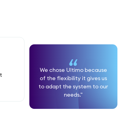
We chose Ultimo because
t
of the flexibility it gives us
to adapt the system to our
needs."