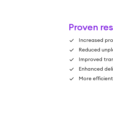
Proven res
Increased pro
Reduced unpl
Improved tran
Enhanced deliv
More efficien