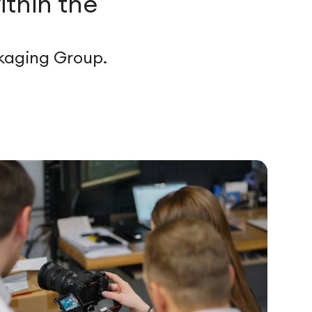
ithin the
ckaging Group.