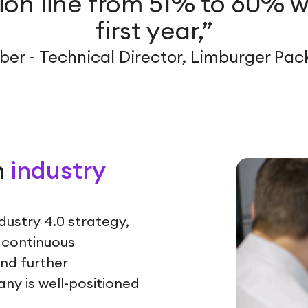
on line from 51% to 60% w
first year,”
er - Technical Director, Limburger Pa
h
industry
ndustry 4.0 strategy,
 continuous
and further
ny is well-positioned