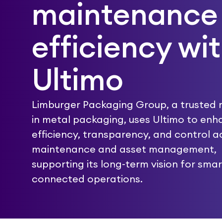
maintenance
efficiency wi
Ultimo
Limburger Packaging Group, a trusted
in metal packaging, uses Ultimo to en
efficiency, transparency, and control a
maintenance and asset management,
supporting its long-term vision for smar
connected operations.