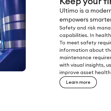
Keep your f
Ultimo is a modern
empowers smarter
Safety and risk mana
capabilities. In healt
To meet safety requi
information about the
maintenance requirem
with visual insights,
improve asset health
Learn more