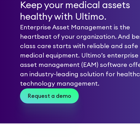
Keep your medical assets
healthy with Ultimo.
Enterprise Asset Management is the
heartbeat of your organization. And bes
class care starts with reliable and safe
medical equipment. Ultimo’s enterprise
asset management (EAM) software off
an industry-leading solution for health
technology management.
Request a demo