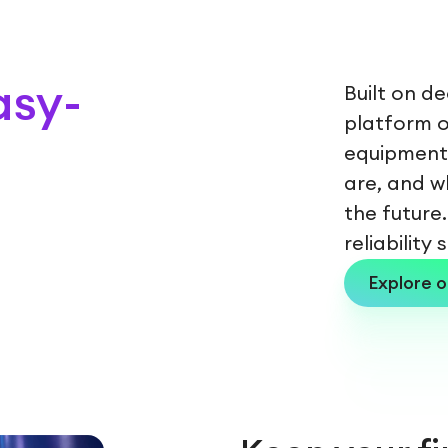
asy-
Built on d
platform of
equipment 
are, and w
the future.
reliability
Explore o