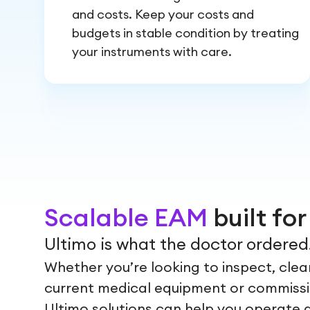
and costs. Keep your costs and
budgets in stable condition by treating
your instruments with care.
Scalable EAM
built fo
Ultimo is what the doctor ordered
Whether you’re looking to inspect, clean
current medical equipment or commiss
Ultimo solutions can help you operate 