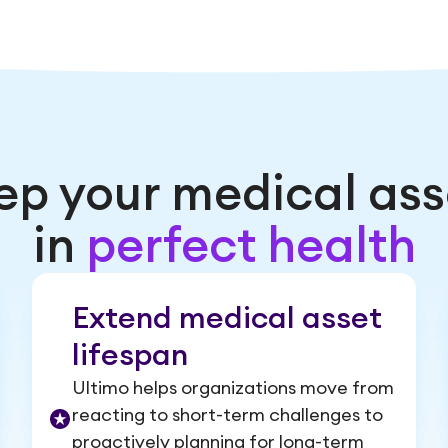
ep your medical ass
in
perfect health
Extend medical asset
lifespan
Ultimo helps organizations move from
reacting to short-term challenges to
proactively planning for long-term