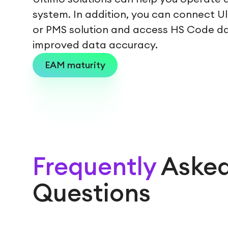
system. In addition, you can connect U
or PMS solution and access HS Code d
improved data accuracy.
EAM maturity
Frequently
Aske
Questions