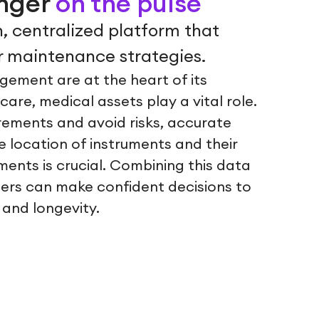
inger
on the pulse
, centralized platform that
 maintenance strategies.
gement are at the heart of its
hcare, medical assets play a vital role.
rements and avoid risks, accurate
 location of instruments and their
ents is crucial. Combining this data
 users can make confident decisions to
 and longevity.