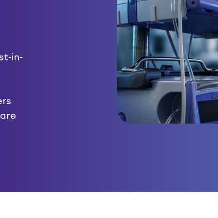
t-in-
ers
care