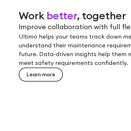
Work
better
, together
Improve collaboration with full flex
Ultimo helps your teams track down me
understand their maintenance requirem
future. Data-driven insights help them m
meet safety requirements confidently.
Learn more