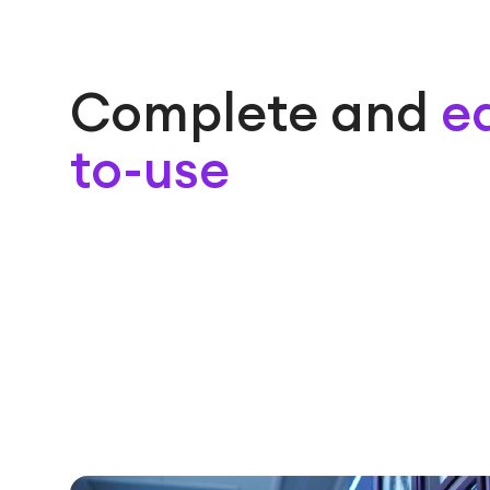
Complete and
e
to-use