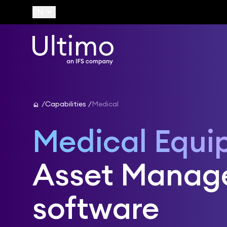
keyboard_arrow_down
EN
home
Capabilities
Medical
Medical Equi
Asset Manag
software