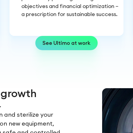
objectives and financial optimization –
a prescription for sustainable success.
See Ultimo at work
r growth
.
 and sterilize your
ion new equipment,
a safe and controlled