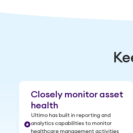
Ke
Closely monitor asset
health
Ultimo has built in reporting and
analytics capabilities to monitor
healthcare management activities