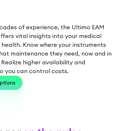
ecades of experience, the Ultimo EAM
fers vital insights into your medical
health. Know where your instruments
hat maintenance they need, now and in
 Realize higher availability and
 so you can control costs.
ptions