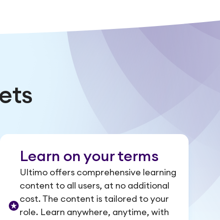
ets
Learn on your terms
Ultimo offers comprehensive learning
content to all users, at no additional
cost. The content is tailored to your
role. Learn anywhere, anytime, with