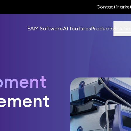
Contact
Marke
EAM Software
AI features
Products
Solutio
pment
ement