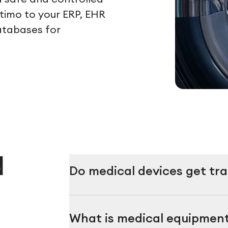
ltimo to your ERP, EHR
atabases for
d
Do medical devices get t
What is medical equipme