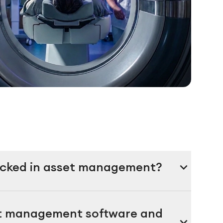
expand_more
racked in asset management?
nt management software and
expand_more