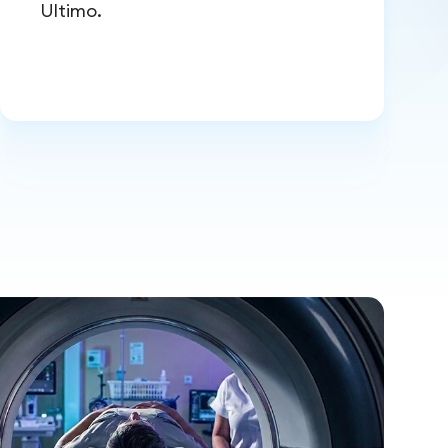
Ultimo.