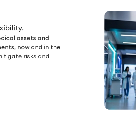
ibility.
dical assets and
ents, now and in the
itigate risks and