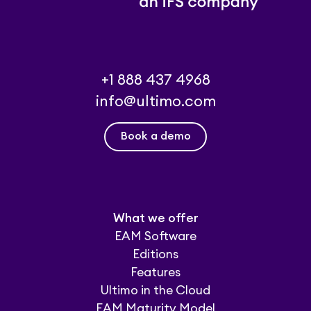
+1 888 437 4968
info@ultimo.com
Book a demo
What we offer
EAM Software
Editions
Features
Ultimo in the Cloud
EAM Maturity Model