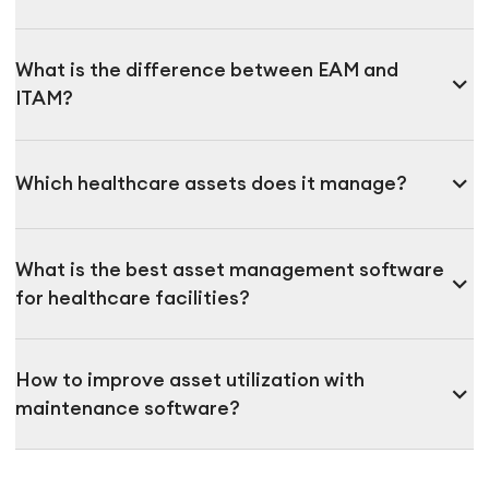
What is the difference between EAM and
expand_more
ITAM?
expand_more
Which healthcare assets does it manage?
What is the best asset management software
expand_more
for healthcare facilities?
How to improve asset utilization with
expand_more
maintenance software?