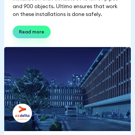
and 900 objects. Ultimo ensures that work
on these installations is done safely.
Read more