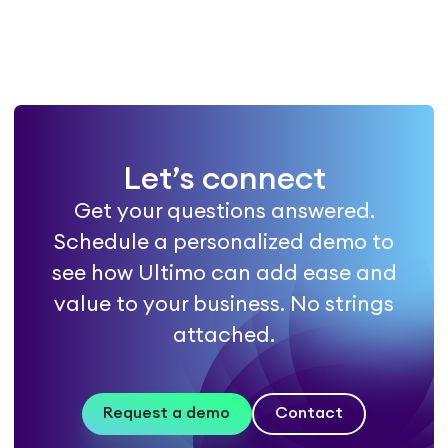
Let’s connect
Get your questions answered.
Schedule a personalized demo to
see how Ultimo can add ease and
value to your business. No strings
attached.
Request a demo
Contact