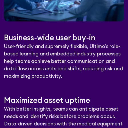
Business-wide user buy-in
User-friendly and supremely flexible, Ultimo's role-
based learning and embedded industry processes
help teams achieve better communication and
data flow across units and shifts, reducing risk and
maximizing productivity.
Maximized asset uptime
With better insights, teams can anticipate asset
needs and identify risks before problems occur.
Data-driven decisions with the medical equipment