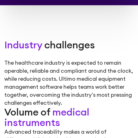
Industry
challenges
The healthcare industry is expected to remain
operable, reliable and compliant around the clock,
while reducing costs. Ultimo
medical equipment
management software
helps teams work better
together, overcoming the industry's most pressing
challenges effectively.
Volume of
medical
instruments
Advanced traceability makes a world of