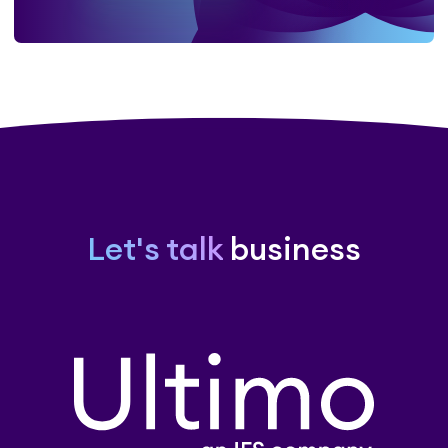
Let's talk
business