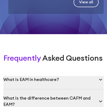
View all
Frequently
Asked Questions
expand_more
What is EAM in healthcare?
What is the difference between CAFM and
expand_more
EAM?