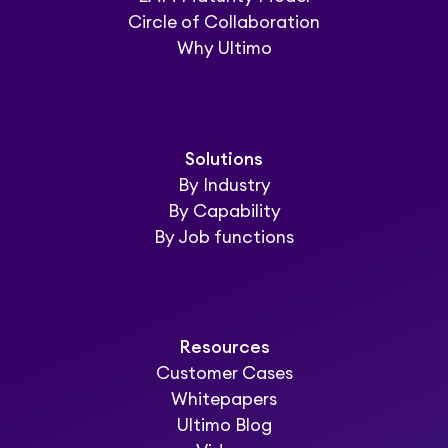
Circle of Collaboration
Why Ultimo
Solutions
By Industry
By Capability
By Job functions
Resources
Customer Cases
Whitepapers
Ultimo Blog