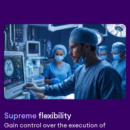
Supreme
flexibility
Gain control over the execution of