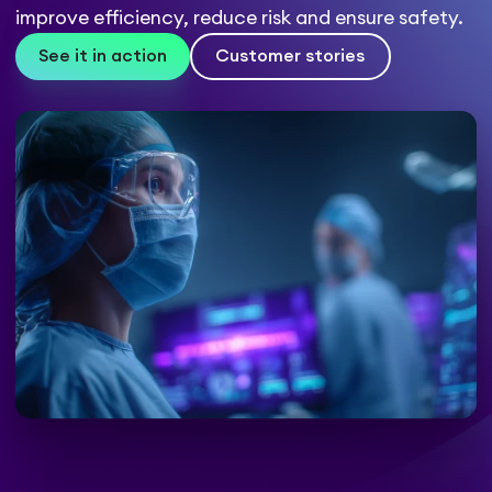
improve efficiency, reduce risk and ensure safety.
See it in action
Customer stories