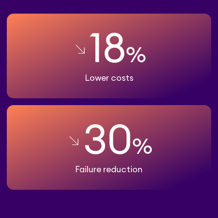
18
%
Lower costs
30
%
Failure reduction