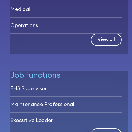
Medical
Operations
View all
Job functions
EHS Supervisor
Maintenance Professional
Executive Leader