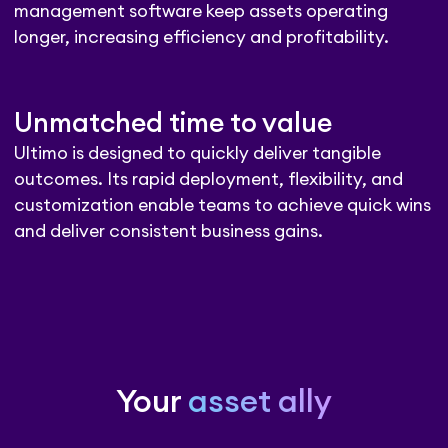
management software keep assets operating
longer, increasing efficiency and profitability.
Unmatched time to value
Ultimo is designed to quickly deliver tangible
outcomes. Its rapid deployment, flexibility, and
customization enable teams to achieve quick wins
and deliver consistent business gains.
Your
asset ally