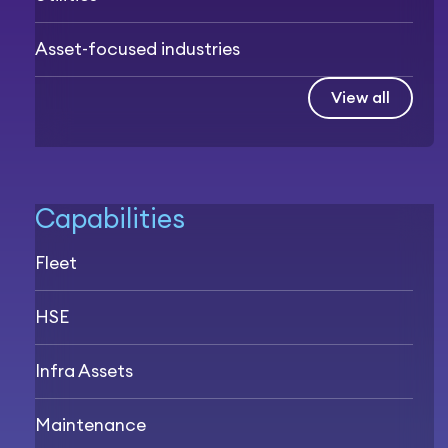
Asset-focused industries
View all
Capabilities
Fleet
HSE
Infra Assets
Maintenance