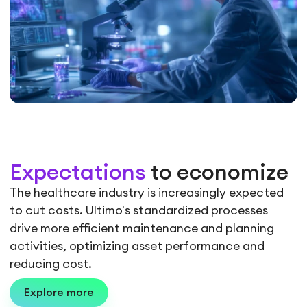
Expectations
to economize
The healthcare industry is increasingly expected
to cut costs. Ultimo's standardized processes
drive more efficient maintenance and planning
activities, optimizing asset performance and
reducing cost.
Explore more