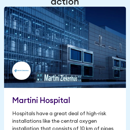
action
Martini Hospital
Hospitals have a great deal of high-risk
installations like the central oxygen
installation that consists of 10 km of pipes