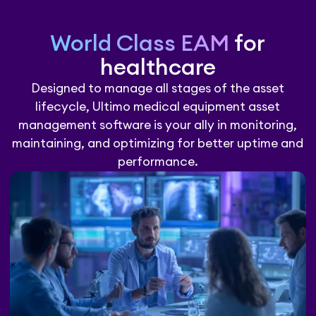
World Class EAM
for
healthcare
Designed to manage all stages of the asset
lifecycle, Ultimo medical equipment asset
management software is your ally in monitoring,
maintaining, and optimizing for better uptime and
performance.