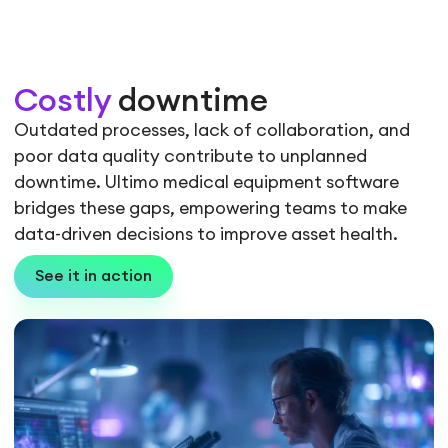
Costly
downtime
Outdated processes, lack of collaboration, and
poor data quality contribute to unplanned
downtime. Ultimo medical equipment software
bridges these gaps, empowering teams to make
data-driven decisions to improve asset health.
See it in action