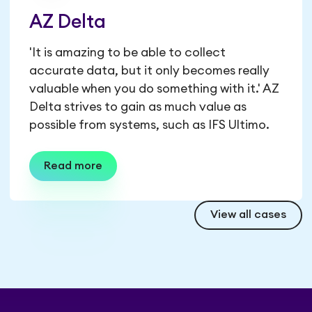
AZ Delta
'It is amazing to be able to collect
accurate data, but it only becomes really
valuable when you do something with it.' AZ
Delta strives to gain as much value as
possible from systems, such as IFS Ultimo.
Read more
View all cases