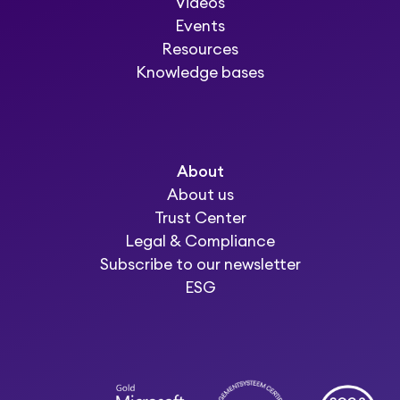
Videos
Events
Resources
Knowledge bases
About
About us
Trust Center
Legal & Compliance
Subscribe to our newsletter
ESG