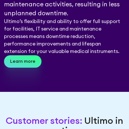
maintenance activities, resulting in less
unplanned downtime.
Ultimo’s flexibility and ability to offer full support
for facilities, IT service and maintenance
processes means downtime reduction,
performance improvements and lifespan
extension for your valuable medical instruments.
Learn more
Customer stories:
Ultimo in