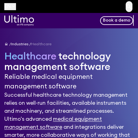
search
keyboard_arrow_down
EN
Book a demo
home
Industries
Healthcare
Healthcare
technology
management software
Reliable medical equipment
management software
Successful healthcare technology management
relies on well-run facilities, available instruments
and machinery, and streamlined processes.
Ultimo's advanced
medical equipment
management software
and integrations deliver
smarter, more collaborative ways of working that