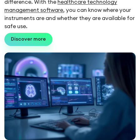
difference. With the
healthcare technology
management software
, you can know where your
instruments are and whether they are available for
safe use.
Discover more