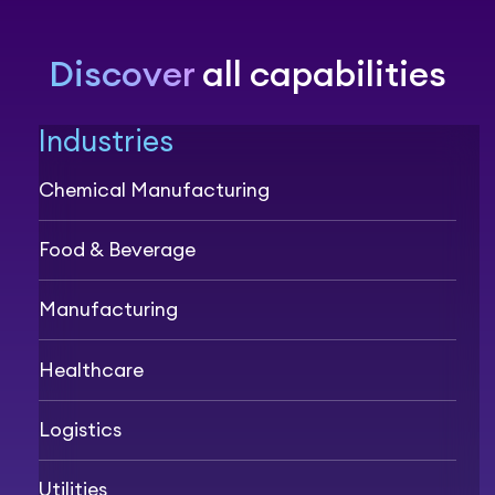
Discover
all capabilities
Industries
Chemical Manufacturing
Food & Beverage
Manufacturing
Healthcare
Logistics
Utilities