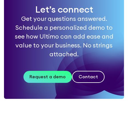
Let’s connect
Get your questions answered.
Schedule a personalized demo to
see how Ultimo can add ease and
value to your business. No strings
attached.
Request a demo
Contact