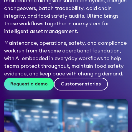
maintenance alongside sanitation cycles, allergen
changeovers, batch traceability, cold chain
integrity, and food safety audits. Ultimo brings
those workflows together in one system for
intelligent asset management.
Maintenance, operations, safety, and compliance
work run from the same operational foundation,
with AI embedded in everyday workflows to help
teams protect throughput, maintain food safety
evidence, and keep pace with changing demand.
Request a demo
Customer stories