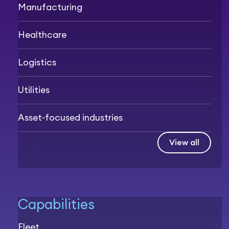
Manufacturing
Healthcare
Logistics
Utilities
Asset-focused industries
View all
Capabilities
Fleet