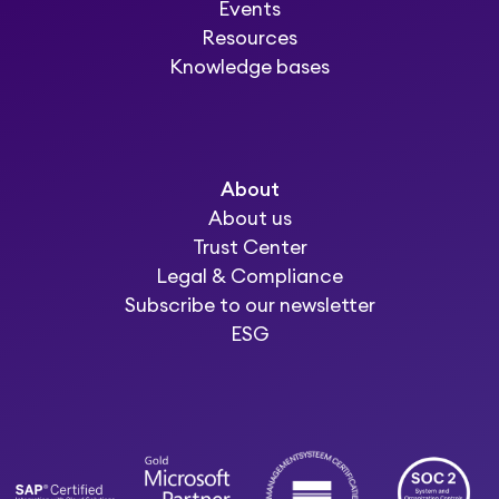
Events
Resources
Knowledge bases
About
About us
Trust Center
Legal & Compliance
Subscribe to our newsletter
ESG