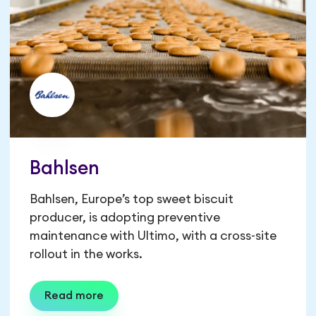
Bahlsen
Bahlsen, Europe’s top sweet biscuit
producer, is adopting preventive
maintenance with Ultimo, with a cross-site
rollout in the works.
Read more