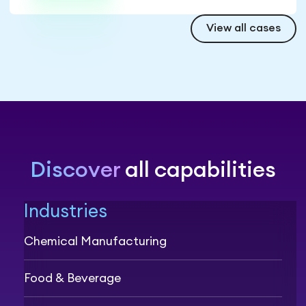
View all cases
Discover
all capabilities
Industries
Chemical Manufacturing
Food & Beverage