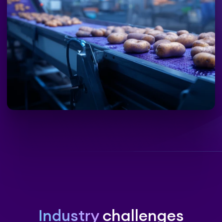
Industry
challenges