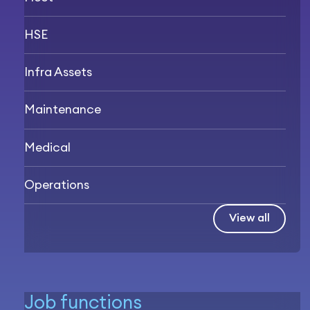
HSE
Infra Assets
Maintenance
Medical
Operations
View all
Job functions