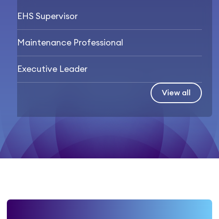
EHS Supervisor
Maintenance Professional
Executive Leader
View all