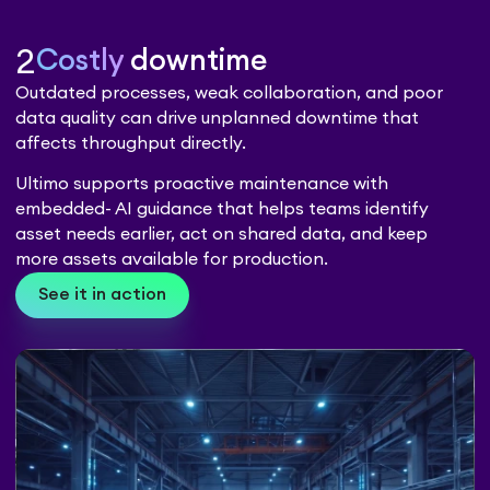
2
Costly
downtime
Outdated processes, weak collaboration, and poor
data quality can drive unplanned downtime that
affects throughput directly.
Ultimo supports proactive maintenance with
embedded- AI guidance that helps teams identify
asset needs earlier, act on shared data, and keep
more assets available for production.
See it in action