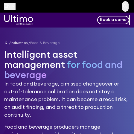
search
keyboard_arrow_down
EN
Book a demo
home
Industries
Food & Beverage
Intelligent asset
management
for food and
beverage
In food and beverage, a missed changeover or
out-of-tolerance calibration does not stay a
maintenance problem. It can become a recall risk,
an audit finding, and a threat to production
continuity.
Food and beverage producers manage