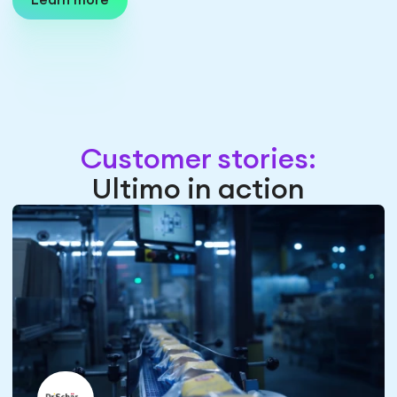
Learn more
Customer stories:
Ultimo in action