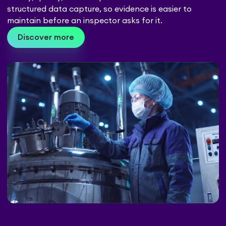
structured data capture, so evidence is easier to
maintain before an inspector asks for it.
Discover more