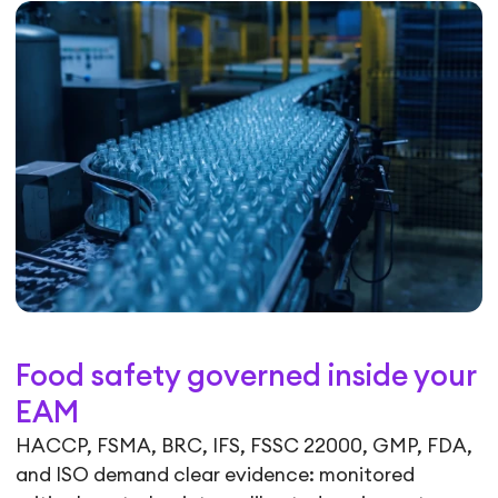
Food safety governed inside your
EAM
HACCP, FSMA, BRC, IFS, FSSC 22000, GMP, FDA,
and ISO demand clear evidence: monitored