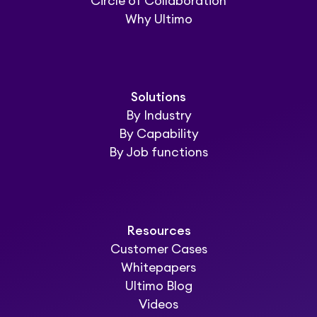
Circle of Collaboration
Why Ultimo
Solutions
By Industry
By Capability
By Job functions
Resources
Customer Cases
Whitepapers
Ultimo Blog
Videos