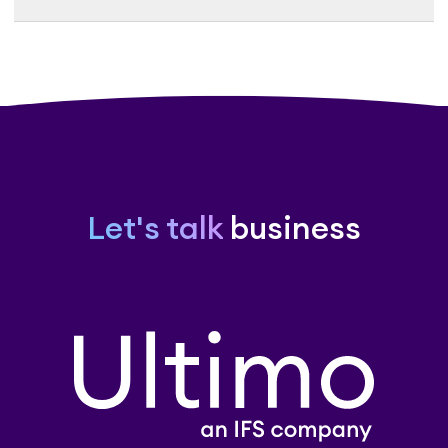
Let's talk
business