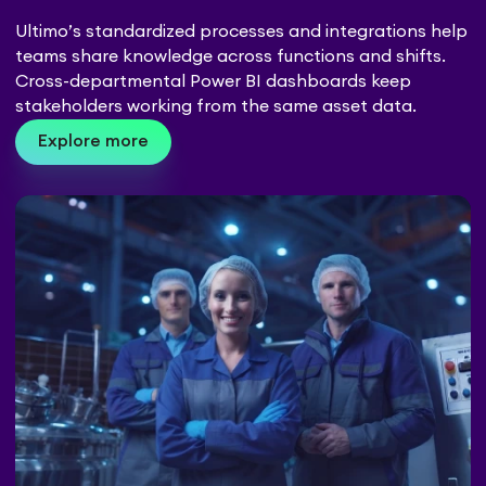
Ultimo’s standardized processes and integrations help
teams share knowledge across functions and shifts.
Cross-departmental Power BI dashboards keep
stakeholders working from the same asset data.
Explore more