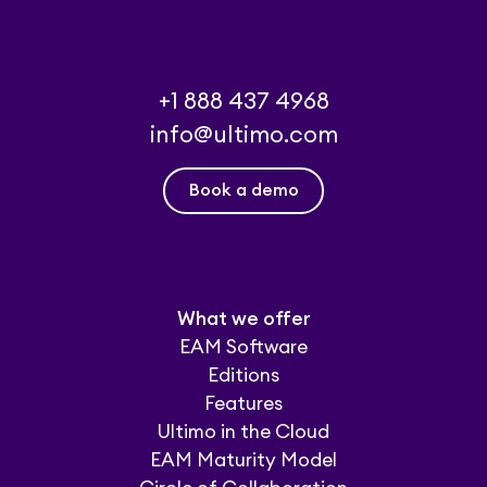
+1 888 437 4968
info@ultimo.com
Book a demo
What we offer
EAM Software
Editions
Features
Ultimo in the Cloud
EAM Maturity Model