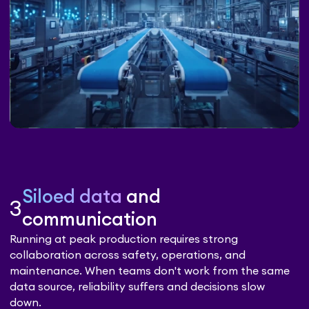
Siloed data
and
3
communication
Running at peak production requires strong
collaboration across safety, operations, and
maintenance. When teams don't work from the same
data source, reliability suffers and decisions slow
down.