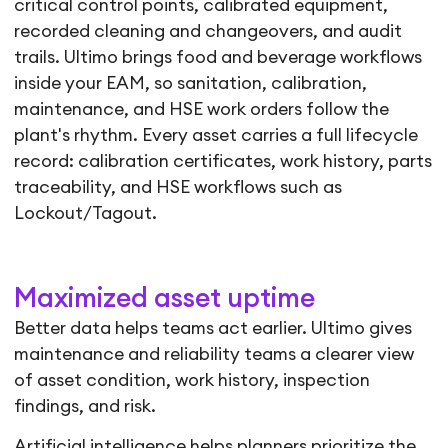
critical control points, calibrated equipment,
recorded cleaning and changeovers, and audit
trails. Ultimo brings food and beverage workflows
inside your EAM, so sanitation, calibration,
maintenance, and HSE work orders follow the
plant's rhythm. Every asset carries a full lifecycle
record: calibration certificates, work history, parts
traceability, and HSE workflows such as
Lockout/Tagout.
Maximized asset uptime
Better data helps teams act earlier. Ultimo gives
maintenance and reliability teams a clearer view
of asset condition, work history, inspection
findings, and risk.
Artificial intelligence helps planners prioritize the