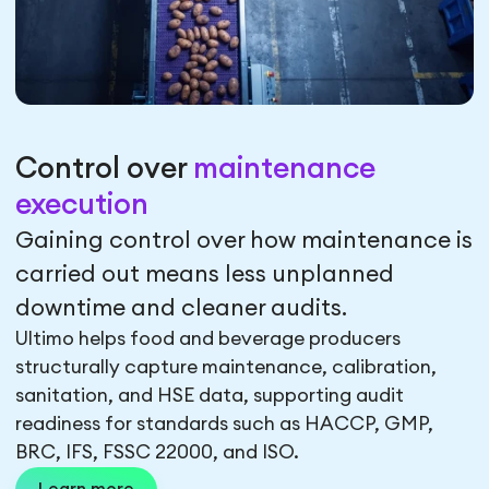
Control over
maintenance
execution
Gaining control over how maintenance is
carried out means less unplanned
downtime and cleaner audits.
Ultimo helps food and beverage producers
structurally capture maintenance, calibration,
sanitation, and HSE data, supporting audit
readiness for standards such as HACCP, GMP,
BRC, IFS, FSSC 22000, and ISO.