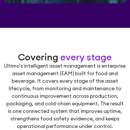
Covering
every stage
Ultimo's intelligent asset management is enterprise
asset management (EAM) built for food and
beverage. It covers every stage of the asset
lifecycle, from monitoring and maintenance to
continuous improvement across production,
packaging, and cold-chain equipment. The result
is one connected system that improves uptime,
strengthens food safety evidence, and keeps
operational performance under control.