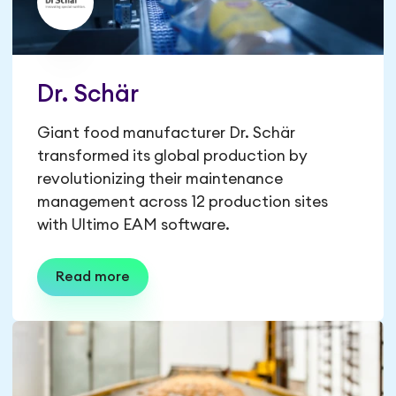
Dr. Schär
Giant food manufacturer Dr. Schär
transformed its global production by
revolutionizing their maintenance
management across 12 production sites
with Ultimo EAM software.
Read more