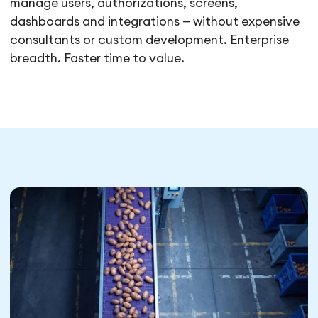
manage users, authorizations, screens,
dashboards and integrations — without expensive
consultants or custom development. Enterprise
breadth. Faster time to value.