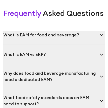
Frequently
Asked Questions
expand_more
What is EAM for food and beverage?
expand_more
What is EAM vs ERP?
Why does food and beverage manufacturing
expand_more
need a dedicated EAM?
What food safety standards does an EAM
expand_more
need to support?