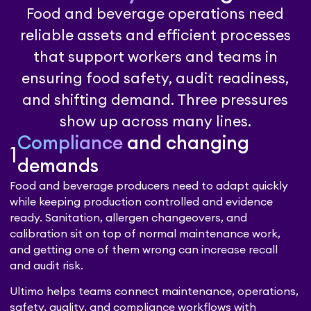
Food and beverage operations need
reliable assets and efficient processes
that support workers and teams in
ensuring food safety, audit readiness,
and shifting demand. Three pressures
show up across many lines.
Compliance
and changing
1
demands
Food and beverage producers need to adapt quickly
while keeping production controlled and evidence
ready. Sanitation, allergen changeovers, and
calibration sit on top of normal maintenance work,
and getting one of them wrong can increase recall
and audit risk.
Ultimo helps teams connect maintenance, operations,
safety, quality, and compliance workflows with