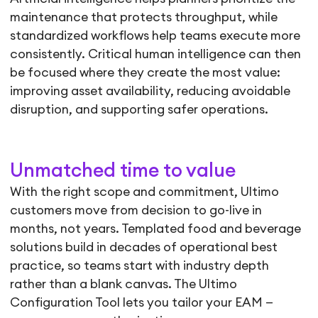
maintenance that protects throughput, while
standardized workflows help teams execute more
consistently. Critical human intelligence can then
be focused where they create the most value:
improving asset availability, reducing avoidable
disruption, and supporting safer operations.
Unmatched time to value
With the right scope and commitment, Ultimo
customers move from decision to go-live in
months, not years. Templated food and beverage
solutions build in decades of operational best
practice, so teams start with industry depth
rather than a blank canvas. The Ultimo
Configuration Tool lets you tailor your EAM —