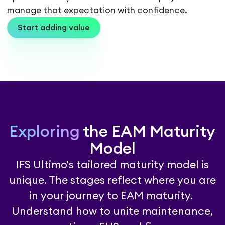
manage that expectation with confidence.
Start adding value
Exploring
the EAM Maturity
Model
IFS Ultimo's tailored maturity model is
unique. The stages reflect where you are
in your journey to EAM maturity.
Understand how to unite maintenance,