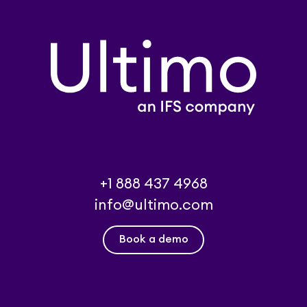
+1 888 437 4968
info@ultimo.com
Book a demo