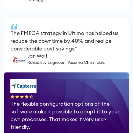
The FMECA strategy in Ultimo has helped us
reduce the downtime by 40% and realize
considerable cost savings.”
Jan Wolf
Reliability Engineer - Kisuma Chemicals
The flexible configuration options of the
software make it possible to adapt it to your
own processes. That makes it very user-
friendly.