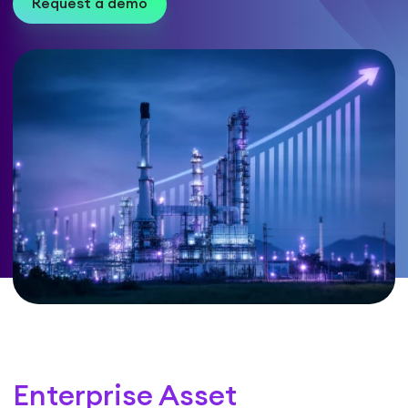
Request a demo
Enterprise Asset