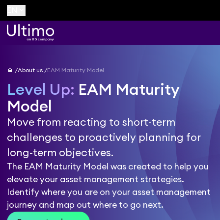
keyboard_arrow_down
EN
home
About us
EAM Maturity Model
Level Up:
EAM Maturity
Model
Move from reacting to short-term
challenges to proactively planning for
long-term objectives.
The EAM Maturity Model was created to help you
elevate your asset management strategies.
Identify where you are on your asset management
journey and map out where to go next.