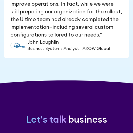
improve operations. In fact, while we were
still preparing our organization for the rollout,
the Ultimo team had already completed the
implementation—including several custom
configurations tailored to our needs.”
John Laughlin
Business Systems Analyst - AROW Global
Let's talk
business