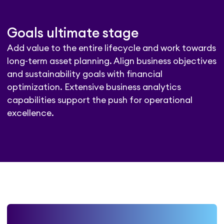
Goals ultimate stage
Add value to the entire lifecycle and work towards
long-term asset planning. Align business objectives
and sustainability goals with financial
optimization. Extensive business analytics
capabilities support the push for operational
excellence.