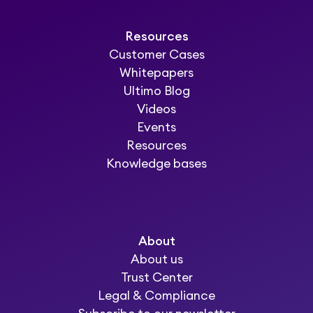
Resources
Customer Cases
Whitepapers
Ultimo Blog
Videos
Events
Resources
Knowledge bases
About
About us
Trust Center
Legal & Compliance