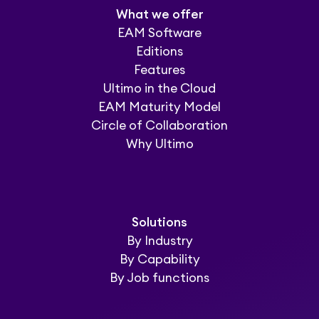
What we offer
EAM Software
Editions
Features
Ultimo in the Cloud
EAM Maturity Model
Circle of Collaboration
Why Ultimo
Solutions
By Industry
By Capability
By Job functions