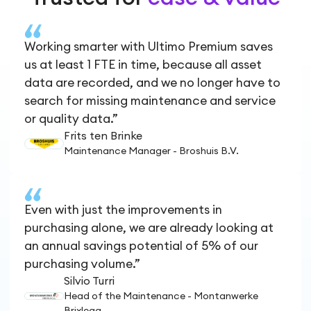
Working smarter with Ultimo Premium saves
us at least 1 FTE in time, because all asset
data are recorded, and we no longer have to
search for missing maintenance and service
or quality data.”
Frits ten Brinke
Maintenance Manager - Broshuis B.V.
Even with just the improvements in
purchasing alone, we are already looking at
an annual savings potential of 5% of our
purchasing volume.”
Silvio Turri
Head of the Maintenance - Montanwerke
Brixlegg