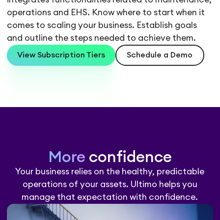
operations and EHS. Know where to start when it
comes to scaling your business. Establish goals
and outline the steps needed to achieve them.
View Subscription Tiers
Schedule a Demo
More
confidence
Your business relies on the healthy, predictable
operations of your assets. Ultimo helps you
manage that expectation with confidence.