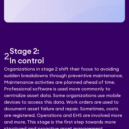
Stage 2:
2
In control
Organizations in stage 2 shift their focus to avoiding
sudden breakdowns through preventive maintenance.
Maintenance activities are planned ahead of time.
Professional software is used more commonly to
centralize asset data. Some organizations use mobile
devices to access this data. Work orders are used to
document asset failure and repair. Sometimes, costs
are registered. Operations and EHS are involved more
and more. This stage is the first step towards more
structured and proactive asset management.