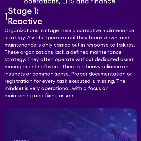
operations, EHS and finance.
Stage 1:
1
Reactive
Organizations in stage 1 use a corrective maintenance
strategy. Assets operate until they break down, and
maintenance is only carried out in response to failures.
These organizations lack a defined maintenance
strategy. They often operate without dedicated asset
management software. There is a heavy reliance on
instincts or common sense. Proper documentation or
registration for every task executed is missing. The
mindset is very operational, with a focus on
maintaining and fixing assets.