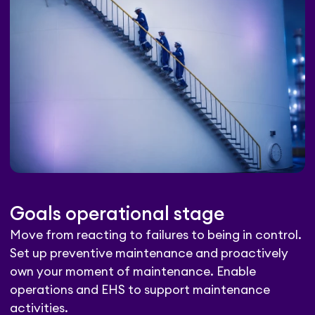
Goals operational stage
Move from reacting to failures to being in control.
Set up preventive maintenance and proactively
own your moment of maintenance. Enable
operations and EHS to support maintenance
activities.