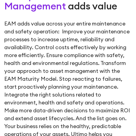
Management
adds value
EAM adds value across your entire maintenance
and safety operation: Improve your maintenance
processes to increase uptime, reliability and
availability. Control costs effectively by working
more efficiently. Ensure compliance with safety,
health and environmental regulations. Transform
your approach to asset management with the
EAM Maturity Model. Stop reacting to failures,
start proactively planning your maintenance.
Integrate the right solutions related to
environment, health and safety and operations.
Make more data-driven decisions to maximize ROI
and extend asset lifecycles. And the list goes on.
Your business relies on the healthy, predictable
operations of your assets. Ultimo helps you