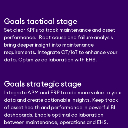
Goals tactical stage
Set clear KPI's to track maintenance and asset
performance. Root cause and failure analysis
bring deeper insight into maintenance
requirements. Integrate OT/IoT to enhance your
data. Optimize collaboration with EHS.
Goals strategic stage
Integrate APM and ERP to add more value to your
data and create actionable insights. Keep track
of asset health and performance in powerful BI
dashboards. Enable optimal collaboration
between maintenance, operations and EHS.