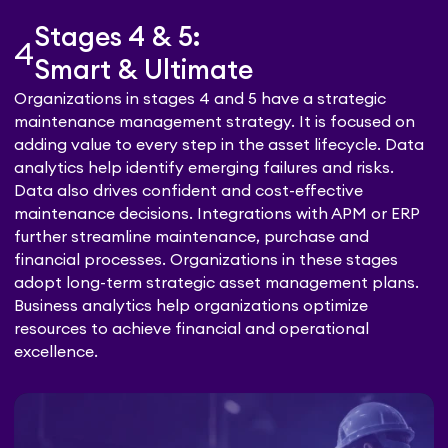
Stages 4 & 5:
4
Smart & Ultimate
Organizations in stages 4 and 5 have a strategic
maintenance management strategy. It is focused on
adding value to every step in the asset lifecycle. Data
analytics help identify emerging failures and risks.
Data also drives confident and cost-effective
maintenance decisions. Integrations with APM or ERP
further streamline maintenance, purchase and
financial processes. Organizations in these stages
adopt long-term strategic asset management plans.
Business analytics help organizations optimize
resources to achieve financial and operational
excellence.