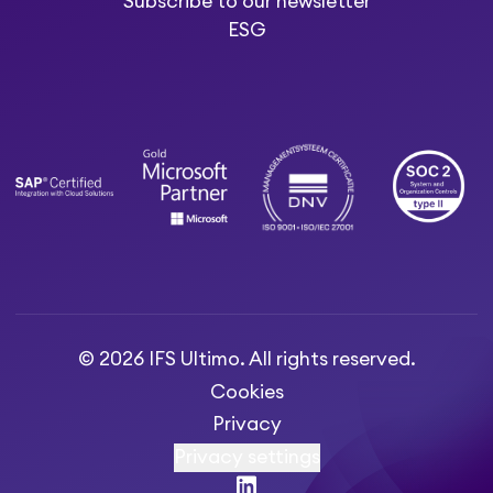
Subscribe to our newsletter
ESG
© 2026 IFS Ultimo. All rights reserved.
Cookies
Privacy
Privacy settings