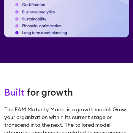
Built
for growth
The EAM Maturity Model is a growth model. Grow
your organization within its current stage or
transcend into the next. The tailored model
integrates functionalities related to maintenance,