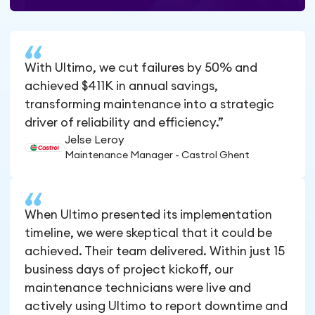
With Ultimo, we cut failures by 50% and
achieved $411K in annual savings,
transforming maintenance into a strategic
driver of reliability and efficiency.”
Jelse Leroy
Maintenance Manager - Castrol Ghent
When Ultimo presented its implementation
timeline, we were skeptical that it could be
achieved. Their team delivered. Within just 15
business days of project kickoff, our
maintenance technicians were live and
actively using Ultimo to report downtime and