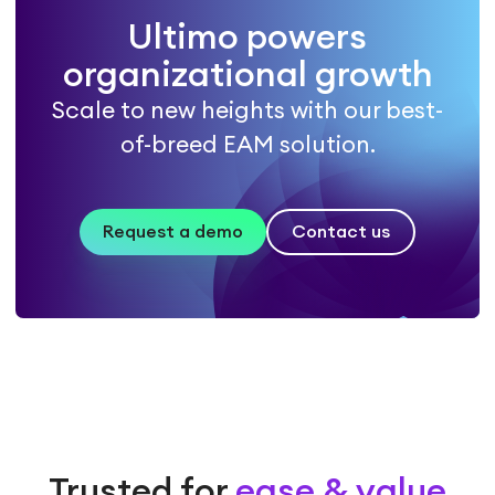
Ultimo powers
organizational growth
Scale to new heights with our best-
of-breed EAM solution.
Request a demo
Contact us
Trusted for
ease & value