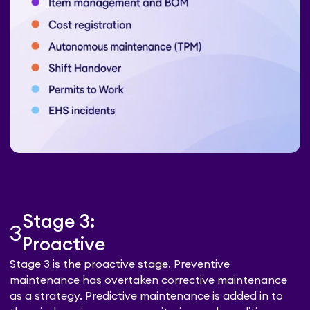
Stage 3:
3
Proactive
Stage 3 is the proactive stage. Preventive
maintenance has overtaken corrective maintenance
as a strategy. Predictive maintenance is added in to