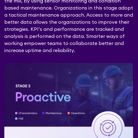
the mix, by using sensor monitoring and condition
based maintenance. Organizations in this stage adopt
a tactical maintenance approach. Access to more and
better data allows the organizations to improve their
strategies. KPI’s and performance are tracked and
analysis is performed on the data. Smarter ways of
working empower teams to collaborate better and
increase uptime and reliability.