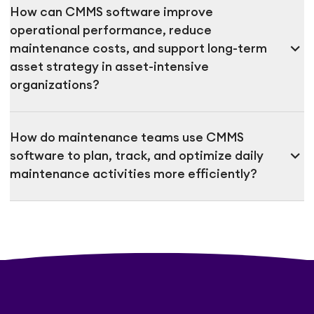
How can CMMS software improve
operational performance, reduce
expand_more
maintenance costs, and support long-term
asset strategy in asset-intensive
organizations?
How do maintenance teams use CMMS
expand_more
software to plan, track, and optimize daily
maintenance activities more efficiently?