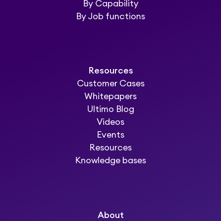
By Capability
By Job functions
Resources
Customer Cases
Whitepapers
Ultimo Blog
Videos
Events
Resources
Knowledge bases
About