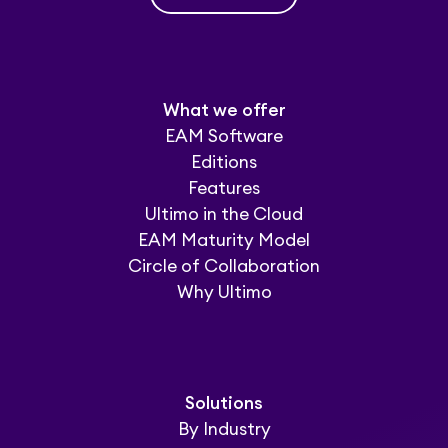
What we offer
EAM Software
Editions
Features
Ultimo in the Cloud
EAM Maturity Model
Circle of Collaboration
Why Ultimo
Solutions
By Industry