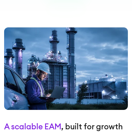
A scalable EAM
, built for growth