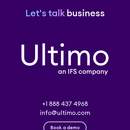
Let's talk
business
+1 888 437 4968
info@ultimo.com
Book a demo