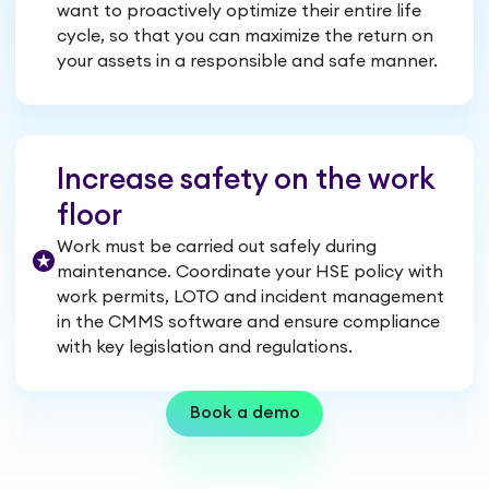
want to proactively optimize their entire life
cycle, so that you can maximize the return on
your assets in a responsible and safe manner.
Increase safety on the work
floor
Work must be carried out safely during
maintenance. Coordinate your HSE policy with
work permits, LOTO and incident management
in the CMMS software and ensure compliance
with key legislation and regulations.
Book a demo