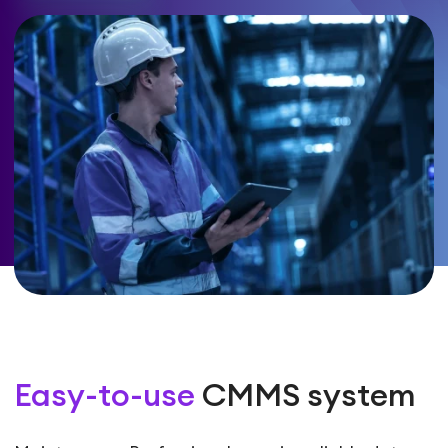
Easy-to-use
CMMS system