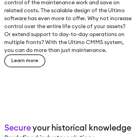
control of the maintenance work and save on
related costs. The scalable design of the Ultimo
software has even more to offer. Why not increase
control over the entire life cycle of your assets?
Or extend support to day-to-day operations on
multiple fronts? With the Ultimo CMMS system,
you can do more than just maintenance.
Learn more
Secure
your historical knowledge