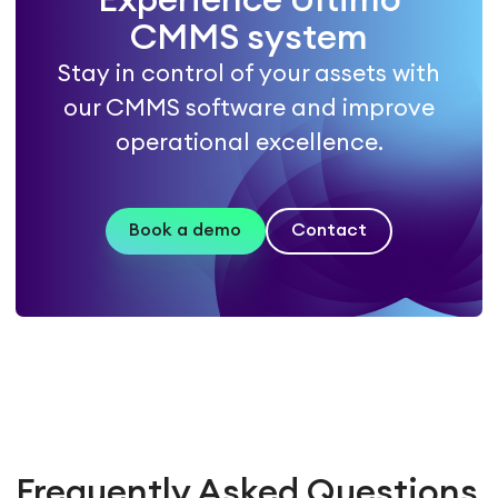
Experience Ultimo
CMMS system
Stay in control of your assets with
our CMMS software and improve
operational excellence.
Book a demo
Contact
Frequently Asked Questions