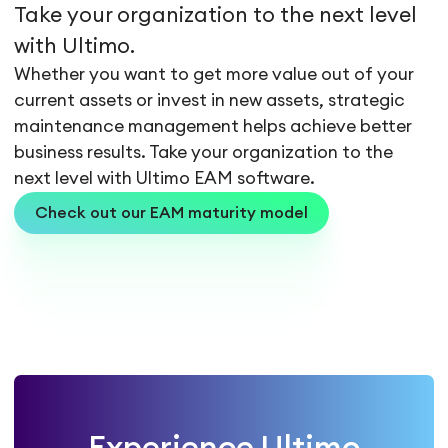
Take your organization to the next level
with Ultimo.
Whether you want to get more value out of your
current assets or invest in new assets, strategic
maintenance management helps achieve better
business results. Take your organization to the
next level with Ultimo EAM software.
Check out our EAM maturity model