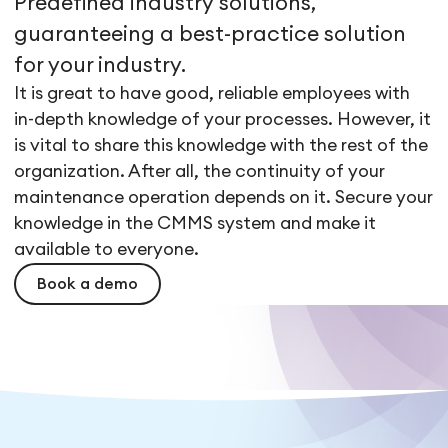
Predefined industry solutions,
guaranteeing a best-practice solution
for your industry.
It is great to have good, reliable employees with
in-depth knowledge of your processes. However, it
is vital to share this knowledge with the rest of the
organization. After all, the continuity of your
maintenance operation depends on it. Secure your
knowledge in the CMMS system and make it
available to everyone.
Book a demo