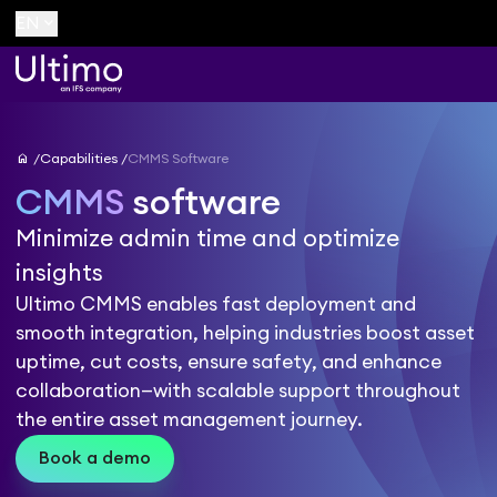
keyboard_arrow_down
EN
home
Capabilities
CMMS Software
CMMS
software
Minimize admin time and optimize
insights
Ultimo CMMS enables fast deployment and
smooth integration, helping industries boost asset
uptime, cut costs, ensure safety, and enhance
collaboration—with scalable support throughout
the entire asset management journey.
Book a demo