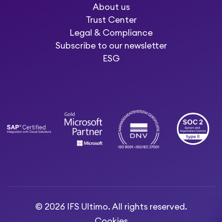
About us
Trust Center
Legal & Compliance
Subscribe to our newsletter
ESG
© 2026 IFS Ultimo. All rights reserved.
Cookies