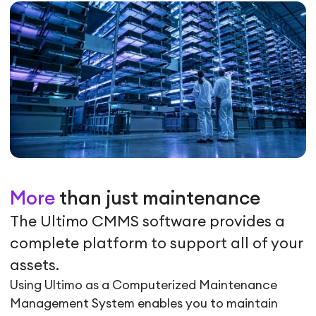
More
than just maintenance
The Ultimo CMMS software provides a
complete platform to support all of your
assets.
Using Ultimo as a Computerized Maintenance
Management System enables you to maintain