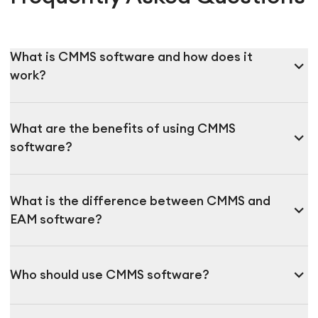
What is CMMS software and how does it
expand_more
work?
What are the benefits of using CMMS
expand_more
software?
What is the difference between CMMS and
expand_more
EAM software?
expand_more
Who should use CMMS software?