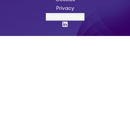
Privacy
Privacy settings