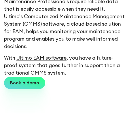
Maintenance Professionals require reliable data
that is easily accessible when they need it.
Ultimo's Computerized Maintenance Management
System (CMMS) software, a cloud-based solution
for EAM, helps you monitoring your maintenance
program and enables you to make well informed
decisions.
With
Ultimo EAM software
, you have a future-
proof system that goes further in support than a
traditional CMMS system.
Book a demo