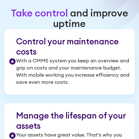
Take control
and improve
uptime
Control your maintenance
costs
With a CMMS system you keep an overview and
grip on costs and your maintenance budget.
With mobile working you increase efficiency and
save even more costs.
Manage the lifespan of your
assets
Your assets have great value. That’s why you