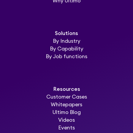
Why Ultimo
Solutions
By Industry
By Capability
By Job functions
Resources
Customer Cases
Whitepapers
Ultimo Blog
Videos
Events