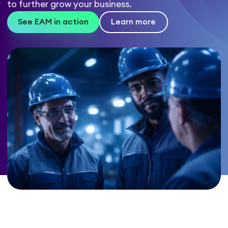
to further grow your business.
See EAM in action
Learn more