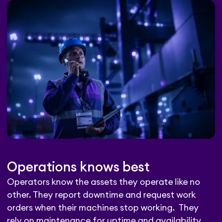
Operations knows best
Operators know the assets they operate like no
other. They report downtime and request work
orders when their machines stop working. They
rely on maintenance for uptime and availability.