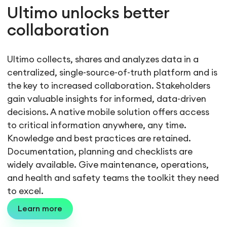
Ultimo unlocks better
collaboration
Ultimo collects, shares and analyzes data in a
centralized, single-source-of-truth platform and is
the key to increased collaboration. Stakeholders
gain valuable insights for informed, data-driven
decisions. A native mobile solution offers access
to critical information anywhere, any time.
Knowledge and best practices are retained.
Documentation, planning and checklists are
widely available. Give maintenance, operations,
and health and safety teams the toolkit they need
to excel.
Learn more