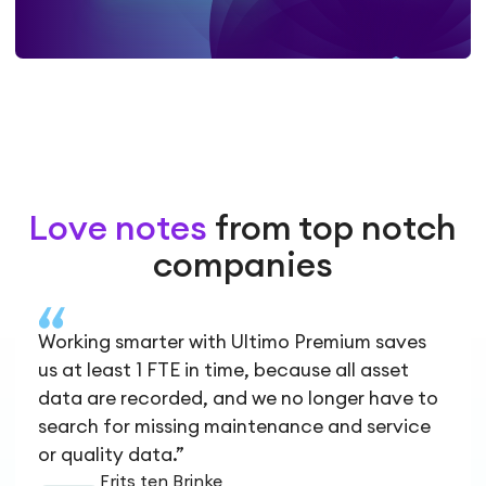
Love notes
from top notch
companies
Working smarter with Ultimo Premium saves
us at least 1 FTE in time, because all asset
data are recorded, and we no longer have to
search for missing maintenance and service
or quality data.”
Frits ten Brinke