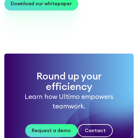
Download our whitepaper
Round up your
efficiency
Learn how Ultimo empowers
teamwork.
Request a demo
Contact