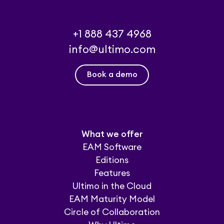
+1 888 437 4968
info@ultimo.com
Book a demo
What we offer
EAM Software
Editions
Features
Ultimo in the Cloud
EAM Maturity Model
Circle of Collaboration