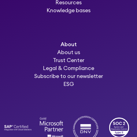
Resources
Knowledge bases
About
About us
Trust Center
Legal & Compliance
Subscribe to our newsletter
ESG