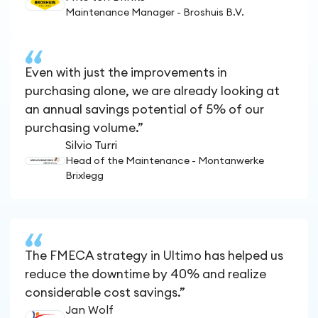
Maintenance Manager - Broshuis B.V.
Even with just the improvements in
purchasing alone, we are already looking at
an annual savings potential of 5% of our
purchasing volume.”
Silvio Turri
Head of the Maintenance - Montanwerke
Brixlegg
The FMECA strategy in Ultimo has helped us
reduce the downtime by 40% and realize
considerable cost savings.”
Jan Wolf