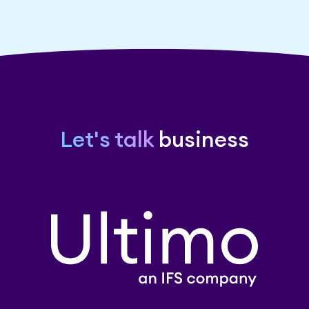
Let's talk
business