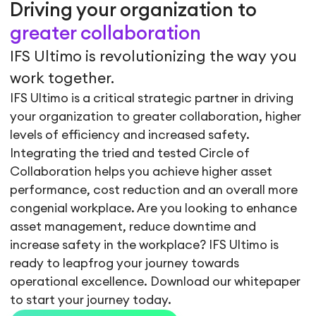
Driving your organization to
greater collaboration
IFS Ultimo is revolutionizing the way you
work together.
IFS Ultimo is a critical strategic partner in driving
your organization to greater collaboration, higher
levels of efficiency and increased safety.
Integrating the tried and tested Circle of
Collaboration helps you achieve higher asset
performance, cost reduction and an overall more
congenial workplace. Are you looking to enhance
asset management, reduce downtime and
increase safety in the workplace? IFS Ultimo is
ready to leapfrog your journey towards
operational excellence. Download our whitepaper
to start your journey today.