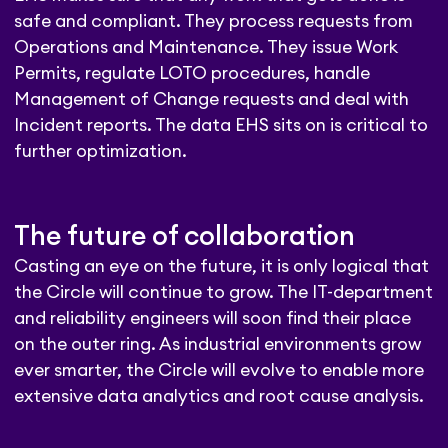
safe and compliant. They process requests from
Operations and Maintenance. They issue Work
Permits, regulate LOTO procedures, handle
Management of Change requests and deal with
Incident reports. The data EHS sits on is critical to
further optimization.
The future of collaboration
Casting an eye on the future, it is only logical that
the Circle will continue to grow. The IT-department
and reliability engineers will soon find their place
on the outer ring. As industrial environments grow
ever smarter, the Circle will evolve to enable more
extensive data analytics and root cause analysis.