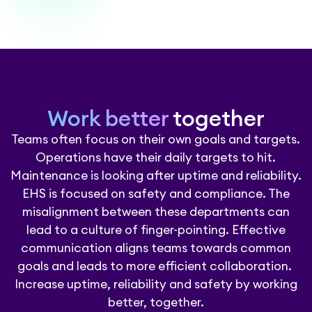
Work better
together
Teams often focus on their own goals and targets.
Operations have their daily targets to hit.
Maintenance is looking after uptime and reliability.
EHS is focused on safety and compliance. The
misalignment between these departments can
lead to a culture of finger-pointing. Effective
communication aligns teams towards common
goals and leads to more efficient collaboration.
Increase uptime, reliability and safety by working
better, together.