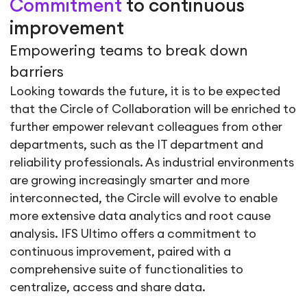
Commitment
to continuous
improvement
Empowering teams to break down
barriers
Looking towards the future, it is to be expected
that the Circle of Collaboration will be enriched to
further empower relevant colleagues from other
departments, such as the IT department and
reliability professionals. As industrial environments
are growing increasingly smarter and more
interconnected, the Circle will evolve to enable
more extensive data analytics and root cause
analysis. IFS Ultimo offers a commitment to
continuous improvement, paired with a
comprehensive suite of functionalities to
centralize, access and share data.