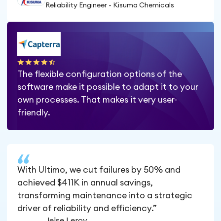
Reliability Engineer - Kisuma Chemicals
The flexible configuration options of the
software make it possible to adapt it to your
own processes. That makes it very user-
friendly.
With Ultimo, we cut failures by 50% and
achieved $411K in annual savings,
transforming maintenance into a strategic
driver of reliability and efficiency.”
Jelse Leroy