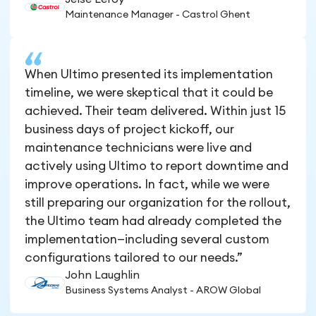
Maintenance Manager - Castrol Ghent
When Ultimo presented its implementation
timeline, we were skeptical that it could be
achieved. Their team delivered. Within just 15
business days of project kickoff, our
maintenance technicians were live and
actively using Ultimo to report downtime and
improve operations. In fact, while we were
still preparing our organization for the rollout,
the Ultimo team had already completed the
implementation—including several custom
configurations tailored to our needs.”
John Laughlin
Business Systems Analyst - AROW Global