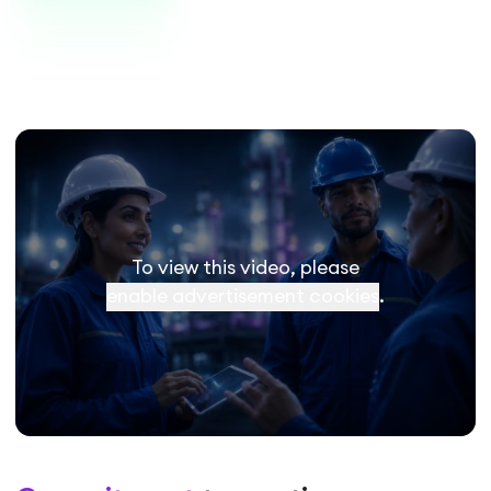
To view this video, please
enable advertisement cookies
.