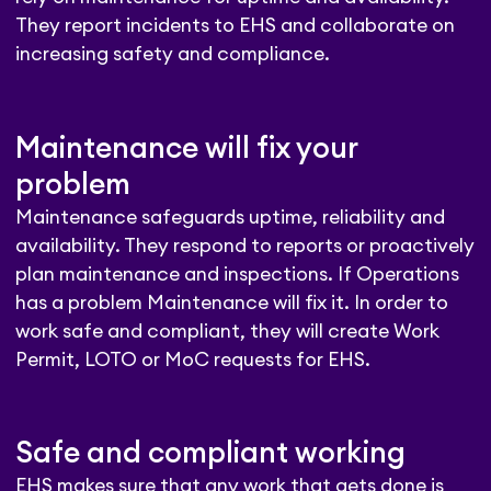
They report incidents to EHS and collaborate on
increasing safety and compliance.
Maintenance will fix your
problem
Maintenance safeguards uptime, reliability and
availability. They respond to reports or proactively
plan maintenance and inspections. If Operations
has a problem Maintenance will fix it. In order to
work safe and compliant, they will create Work
Permit, LOTO or MoC requests for EHS.
Safe and compliant working
EHS makes sure that any work that gets done is