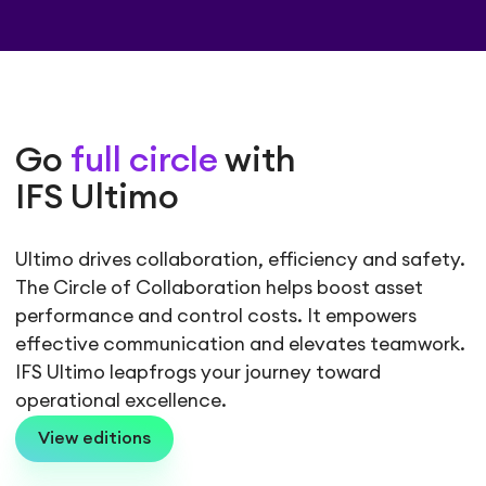
Go
full circle
with
IFS Ultimo
Ultimo drives collaboration, efficiency and safety.
The Circle of Collaboration helps boost asset
performance and control costs. It empowers
effective communication and elevates teamwork.
IFS Ultimo leapfrogs your journey toward
operational excellence.
View editions