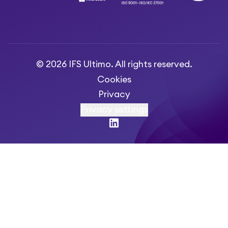
© 2026 IFS Ultimo. All rights reserved.
Cookies
Privacy
Privacy settings