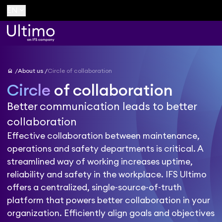
keyboard_arrow_down
EN
home
About us
Circle of collaboration
Circle
of collaboration
Better communication leads to better
collaboration
Effective collaboration between maintenance,
operations and safety departments is critical. A
streamlined way of working increases uptime,
reliability and safety in the workplace. IFS Ultimo
offers a centralized, single-source-of-truth
platform that powers better collaboration in your
organization. Efficiently align goals and objectives