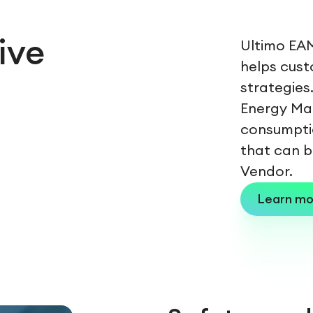
ive
Ultimo EAM
helps cust
strategies
Energy Ma
consumpti
that can b
Vendor.
Learn mo