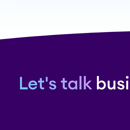
Let's talk
busi