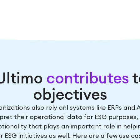
Ultimo
contributes
t
objectives
nizations also rely onl systems like ERPs and A
pret their operational data for ESG purposes, 
tionality that plays an important role in help
r ESG initiatives as well. Here are a few use ca