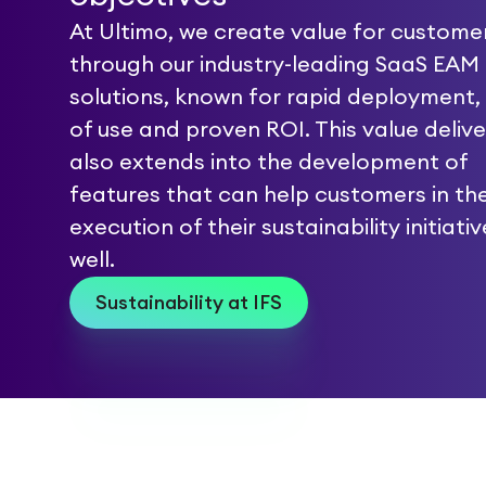
At Ultimo, we create value for custome
through our industry-leading SaaS EAM
solutions, known for rapid deployment,
of use and proven ROI. This value delive
also extends into the development of
features that can help customers in th
execution of their sustainability initiati
well.
Sustainability at IFS