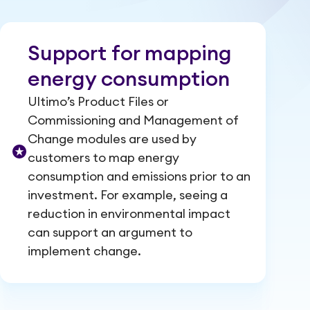
Support for mapping
energy consumption
Ultimo’s Product Files or
Commissioning and Management of
Change modules are used by
customers to map energy
consumption and emissions prior to an
investment. For example, seeing a
reduction in environmental impact
can support an argument to
implement change.