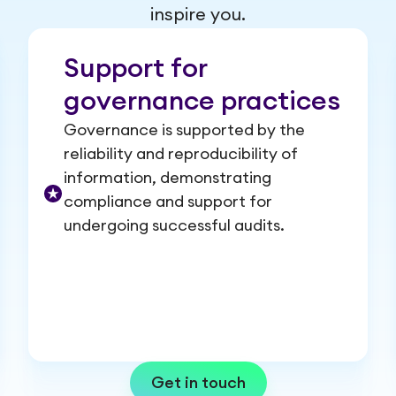
inspire you.
Support for
governance practices
Governance is supported by the
reliability and reproducibility of
information, demonstrating
compliance and support for
undergoing successful audits.
Get in touch