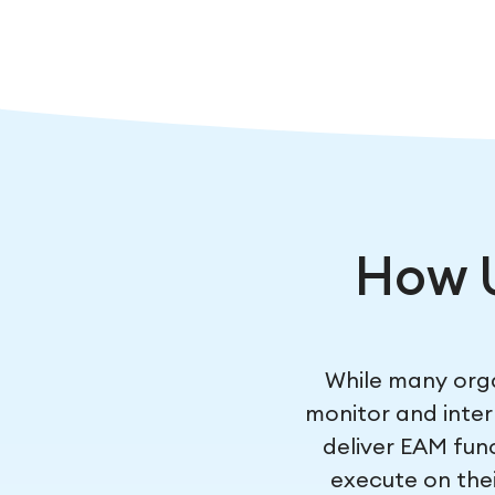
How 
While many orga
monitor and inter
deliver EAM func
execute on thei