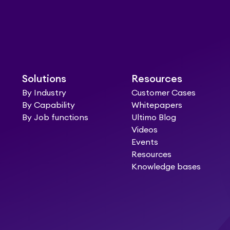
Solutions
Resources
By Industry
Customer Cases
By Capability
Whitepapers
By Job functions
Ultimo Blog
Videos
Events
Resources
Knowledge bases