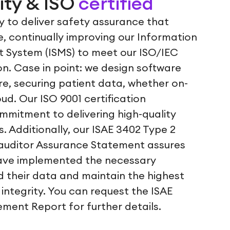
ity & ISO
certified
ly to deliver safety assurance that
, continually improving our Information
 System (ISMS) to meet our ISO/IEC
ion. Case in point: we design software
re, securing patient data, whether on-
oud. Our ISO 9001 certification
mitment to delivering high-quality
. Additionally, our ISAE 3402 Type 2
auditor Assurance Statement assures
ave implemented the necessary
d their data and maintain the highest
 integrity. You can request the ISAE
ment Report for further details.