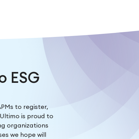
o ESG
PMs to register,
Ultimo is proud to
ing organizations
ses we hope will