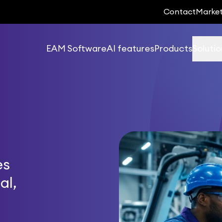
Contact
Marke
EAM Software
AI features
Products
Solutio
es
al,