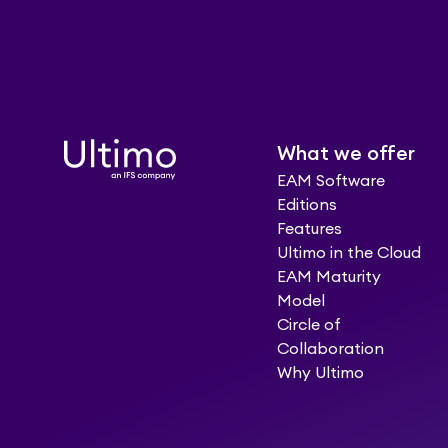
What we offer
EAM Software
Editions
Features
Ultimo in the Cloud
EAM Maturity
Model
Circle of
Collaboration
Why Ultimo