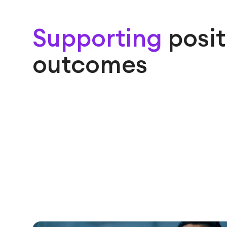
Supporting
posit
outcomes