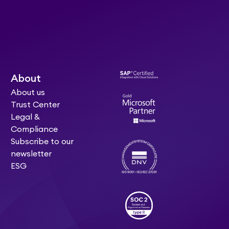
About
About us
Trust Center
Legal &
Compliance
Subscribe to our
newsletter
ESG