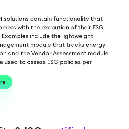
 solutions contain functionality that
omers with the execution of their ESG
. Examples include the lightweight
nagement module that tracks energy
on and the Vendor Assessment module
e used to assess ESG policies per
re