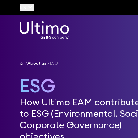
keyboard_arrow_down
EN
home
About us
ESG
ESG
How Ultimo EAM contribut
to ESG (Environmental, Soci
Corporate Governance)
objectives