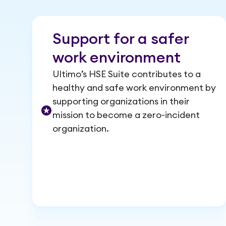
Support for a safer
work environment
Ultimo’s HSE Suite contributes to a
healthy and safe work environment by
supporting organizations in their
mission to become a zero-incident
organization.