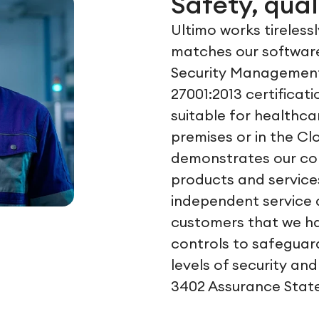
Safety, qual
Ultimo works tireless
matches our software
Security Management
27001:2013 certificat
suitable for healthca
premises or in the Cl
demonstrates our com
products and services
independent service 
customers that we h
controls to safeguar
levels of security and
3402 Assurance State