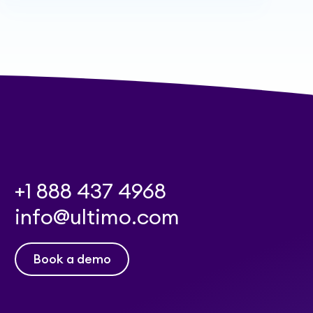
+1 888 437 4968
info@ultimo.com
Book a demo