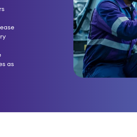
rs
 ease
ry
e
ves as