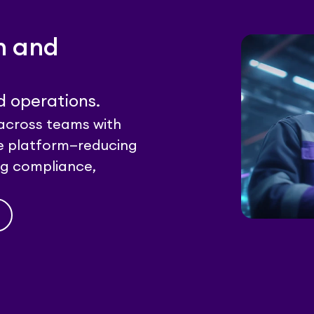
n and
d operations.
across teams with
ble platform—reducing
ing compliance,