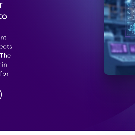
r
to
ent
pects
 The
 in
for