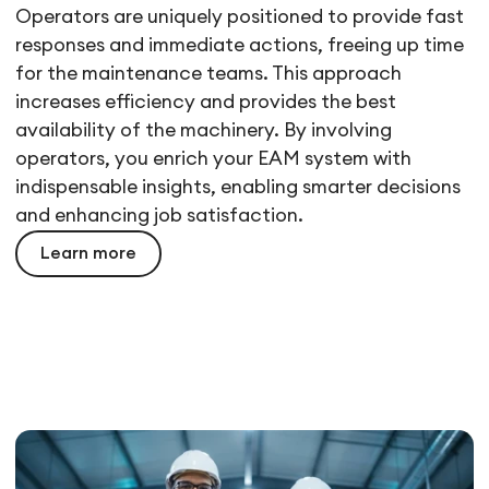
Operators are uniquely positioned to provide fast
responses and immediate actions, freeing up time
for the maintenance teams. This approach
increases efficiency and provides the best
availability of the machinery. By involving
operators, you enrich your EAM system with
indispensable insights, enabling smarter decisions
and enhancing job satisfaction.
Learn more