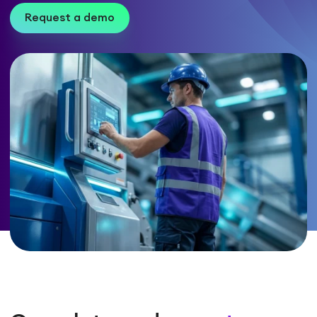
Request a demo