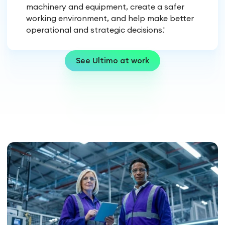
machinery and equipment, create a safer
working environment, and help make better
operational and strategic decisions.'
See Ultimo at work