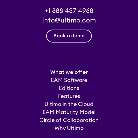
+1 888 437 4968
info@ultimo.com
Book a demo
What we offer
EAM Software
Editions
Features
Ultimo in the Cloud
EAM Maturity Model
Circle of Collaboration
Why Ultimo