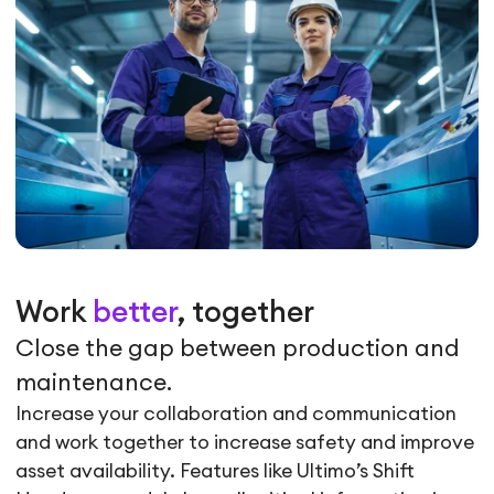
Work
better
, together
Close the gap between production and
maintenance.
Increase your collaboration and communication
and work together to increase safety and improve
asset availability. Features like Ultimo’s Shift