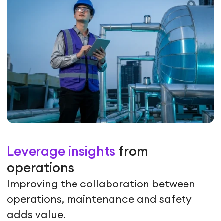
Leverage insights
from
operations
Improving the collaboration between
operations, maintenance and safety
adds value.