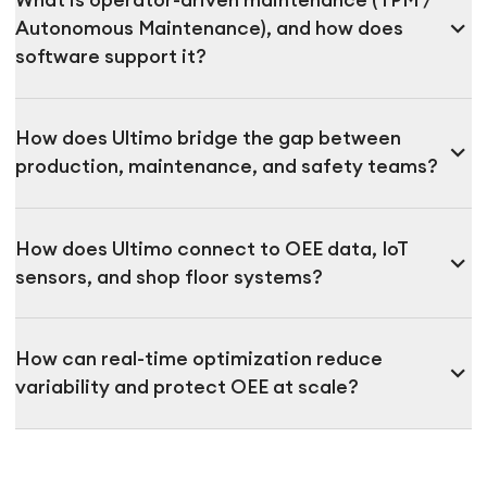
What is operator-driven maintenance (TPM /
expand_more
Autonomous Maintenance), and how does
software support it?
How does Ultimo bridge the gap between
expand_more
production, maintenance, and safety teams?
How does Ultimo connect to OEE data, IoT
expand_more
sensors, and shop floor systems?
How can real-time optimization reduce
expand_more
variability and protect OEE at scale?