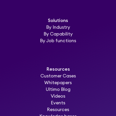
Solutions
By Industry
By Capability
By Job functions
Resources
Customer Cases
Whitepapers
Ultimo Blog
Videos
Events
Resources