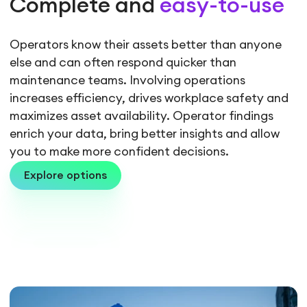
Complete and
easy-to-use
Operators know their assets better than anyone
else and can often respond quicker than
maintenance teams. Involving operations
increases efficiency, drives workplace safety and
maximizes asset availability. Operator findings
enrich your data, bring better insights and allow
you to make more confident decisions.
Explore options