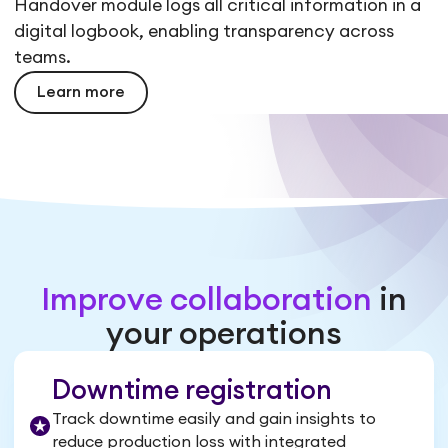
Handover module logs all critical information in a
digital logbook, enabling transparency across
teams.
Learn more
Improve collaboration
in
your operations
Downtime registration
Track downtime easily and gain insights to
reduce production loss with integrated