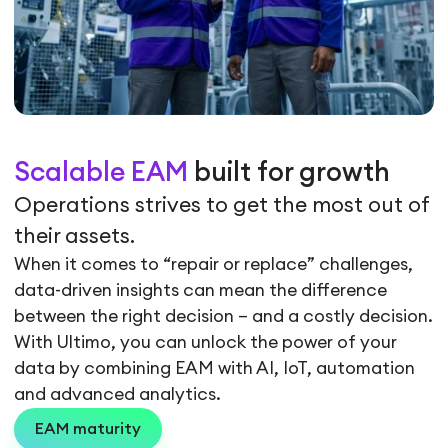
Scalable EAM
built for growth
Operations strives to get the most out of
their assets.
When it comes to “repair or replace” challenges,
data-driven insights can mean the difference
between the right decision – and a costly decision.
With Ultimo, you can unlock the power of your
data by combining EAM with AI, IoT, automation
and advanced analytics.
EAM maturity