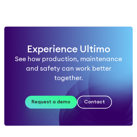
Experience Ultimo
See how production, maintenance
and safety can work better
together.
Request a demo
Contact