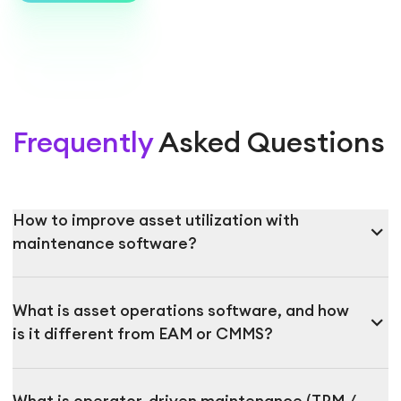
Frequently
Asked Questions
How to improve asset utilization with
expand_more
maintenance software?
What is asset operations software, and how
expand_more
is it different from EAM or CMMS?