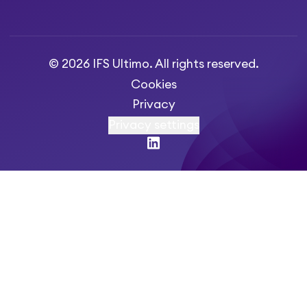
© 2026 IFS Ultimo. All rights reserved.
Cookies
Privacy
Privacy settings