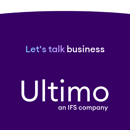
Let's talk
business