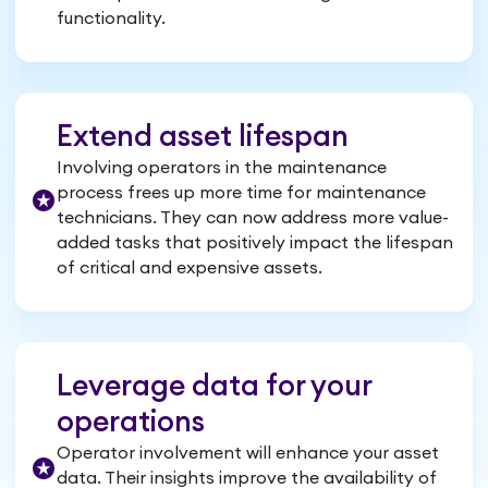
functionality.
Extend asset lifespan
Involving operators in the maintenance
process frees up more time for maintenance
technicians. They can now address more value-
added tasks that positively impact the lifespan
of critical and expensive assets.
Leverage data for your
operations
Operator involvement will enhance your asset
data. Their insights improve the availability of