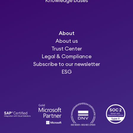
Knowledge bases
About
About us
Trust Center
Legal & Compliance
Subscribe to our newsletter
ESG