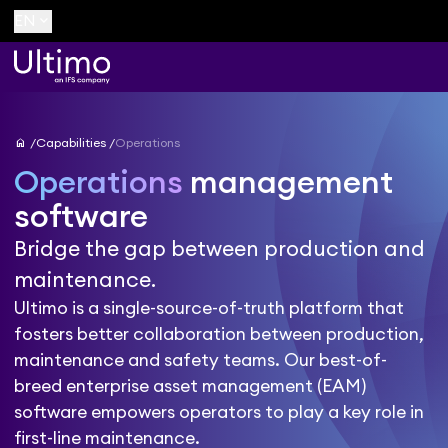
keyboard_arrow_down
EN
home
Capabilities
Operations
Operations
management
software
Bridge the gap between production and
maintenance.
Ultimo is a single-source-of-truth platform that
fosters better collaboration between production,
maintenance and safety teams. Our best-of-
breed enterprise asset management (EAM)
software empowers operators to play a key role in
first-line maintenance.