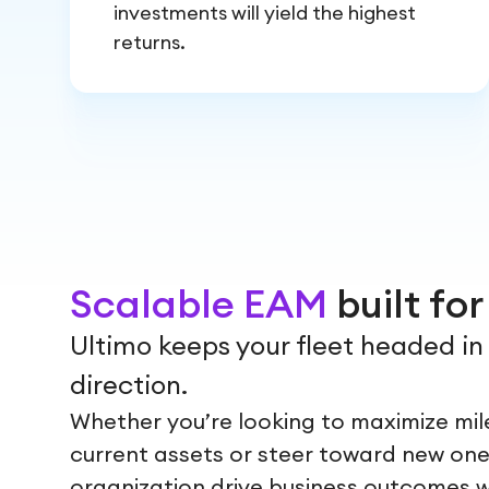
investments will yield the highest
returns.
Scalable EAM
built fo
Ultimo keeps your fleet headed in 
direction.
Whether you’re looking to maximize mi
current assets or steer toward new one
organization drive business outcomes wit