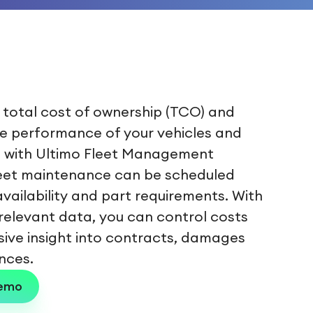
 total cost of ownership (TCO) and
e performance of your vehicles and
 with Ultimo Fleet Management
leet maintenance can be scheduled
vailability and part requirements. With
relevant data, you can control costs
sive insight into contracts, damages
nces.
demo