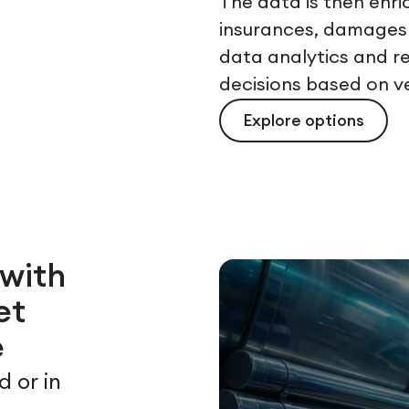
The data is then enr
insurances, damages 
data analytics and r
decisions based on v
Explore options
 with
et
e
d or in