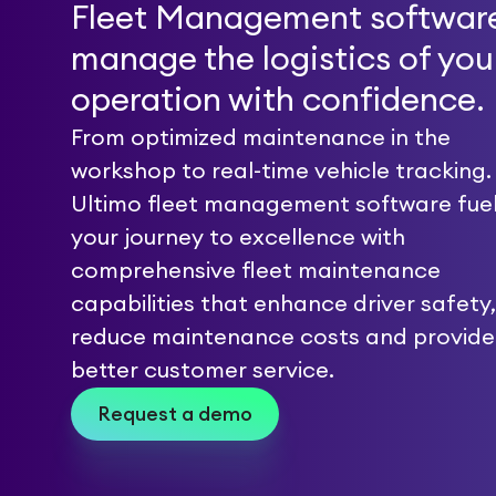
Fleet Management software
manage the logistics of you
operation with confidence.
From optimized maintenance in the
workshop to real-time vehicle tracking.
Ultimo fleet management software fue
your journey to excellence with
comprehensive fleet maintenance
capabilities that enhance driver safety,
reduce maintenance costs and provide
better customer service.
Request a demo