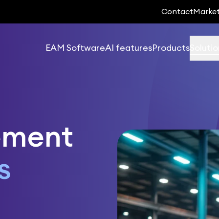
Contact
Marke
EAM Software
AI features
Products
Solutio
ement
s