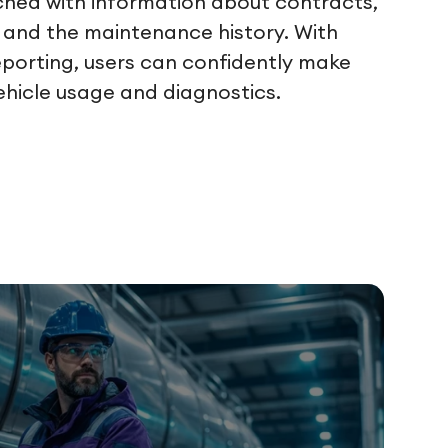
iched with information about contracts,
and the maintenance history. With
eporting, users can confidently make
ehicle usage and diagnostics.