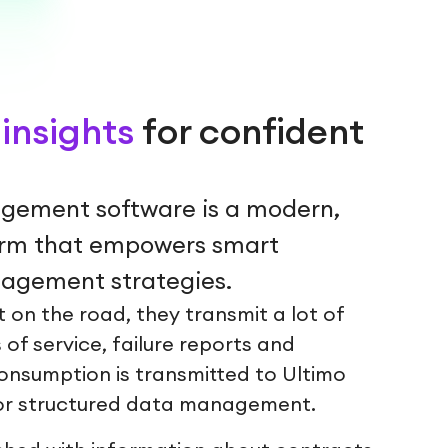
insights
for confident
gement software is a modern,
orm that empowers smart
gement strategies.
 on the road, they transmit a lot of
 of service, failure reports and
onsumption is transmitted to Ultimo
r structured data management.