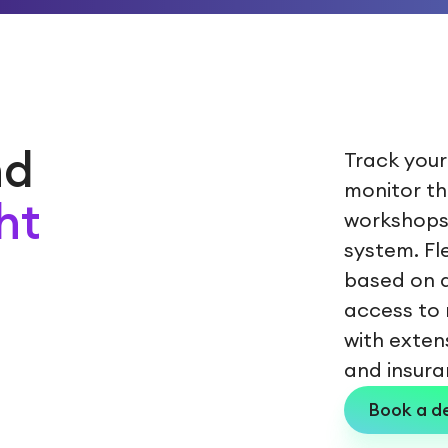
nd
Track your
monitor th
ht
workshops
system. F
based on a
access to 
with exten
and insura
Book a 