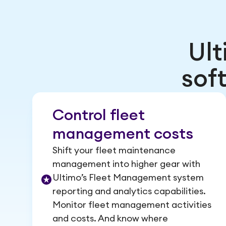
Ul
sof
Control fleet
management costs
Shift your fleet maintenance
management into higher gear with
Ultimo’s Fleet Management system
reporting and analytics capabilities.
Monitor fleet management activities
and costs. And know where