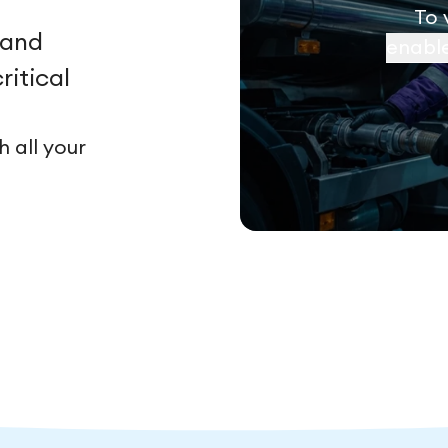
To 
 and
enabl
ritical
 all your