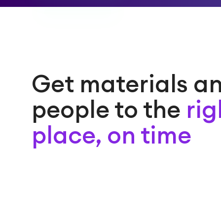
Get materials a
people to the
rig
place, on time