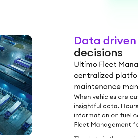
Data driven 
decisions
Ultimo Fleet Mana
centralized platf
maintenance mana
When vehicles are out
insightful data. Hours
information on fuel c
Fleet Management fo