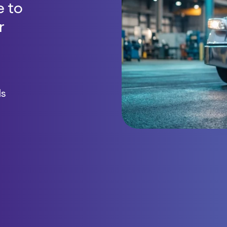
 to
r
ls