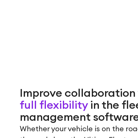
Improve collaboration
full flexibility
in the fle
management softwar
Whether your vehicle is on the roa