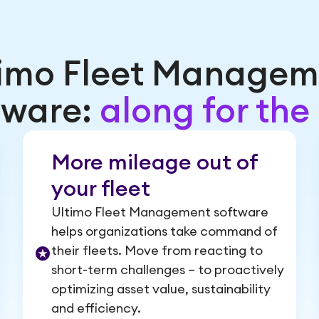
timo Fleet Managem
tware:
along for the 
More mileage out of
your fleet
Ultimo Fleet Management software
helps organizations take command of
their fleets. Move from reacting to
short-term challenges – to proactively
optimizing asset value, sustainability
and efficiency.