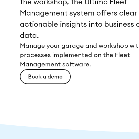
the workshop, the Ultimo Fleet
Management system offers clear
actionable insights into business c
data.
Manage your garage and workshop with
processes implemented on the Fleet
Management software.
Book a demo