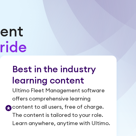
ent
ride
Best in the industry
learning content
Ultimo Fleet Management software
offers comprehensive learning
content to all users, free of charge.
The content is tailored to your role.
Learn anywhere, anytime with Ultimo.