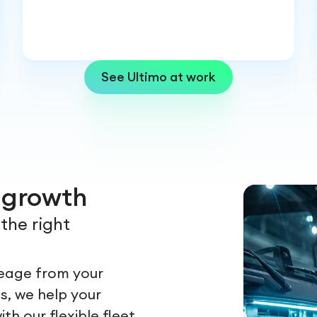
See Ultimo at work
r growth
the right
leage from your
s, we help your
h our flexible fleet