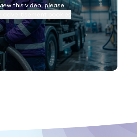
view this video, please
e advertisement cookies
.