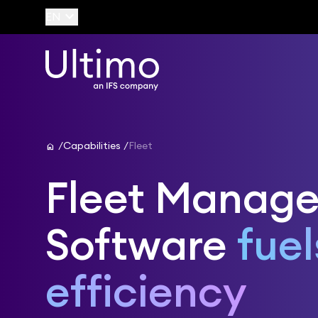
keyboard_arrow_down
EN
home
Capabilities
Fleet
Fleet Manag
Software
fuel
efficiency