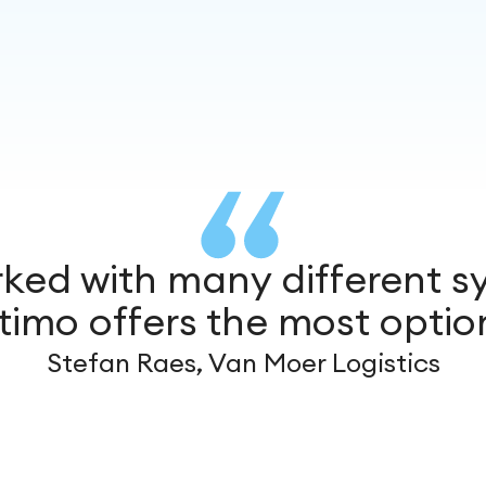
rked with many different s
timo offers the most optio
Stefan Raes, Van Moer Logistics