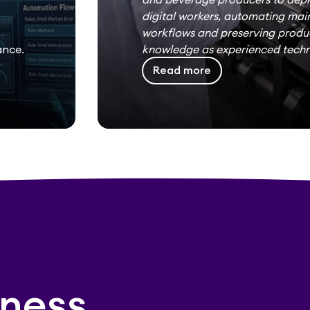
digital workers, automating ma
workflows and preserving produ
ance.
knowledge as experienced techni
Read more
ness