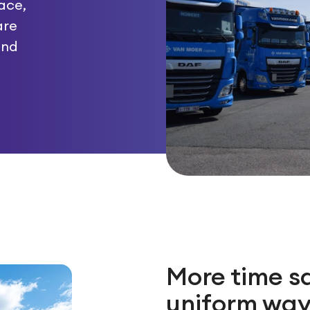
ace,
are
and
More time s
uniform way