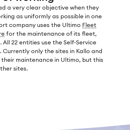
ad a very clear objective when they
king as uniformly as possible in one
port company uses the Ultimo
Fleet
re
for the maintenance of its fleet,
All 22 entities use the Self-Service
urrently only the sites in Kallo and
 their maintenance in Ultimo, but this
ther sites.