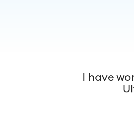
I have wo
Ul