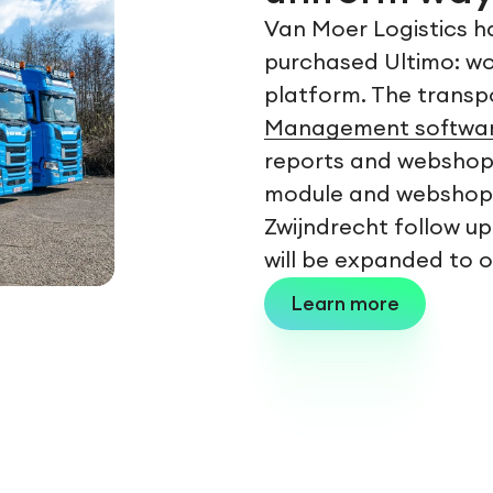
Van Moer Logistics h
purchased Ultimo: wor
platform. The trans
Management softwa
reports and webshop. 
module and webshop. C
Zwijndrecht follow up
will be expanded to o
Learn more