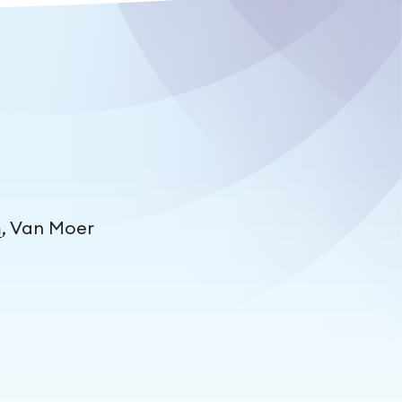
m
, Van Moer