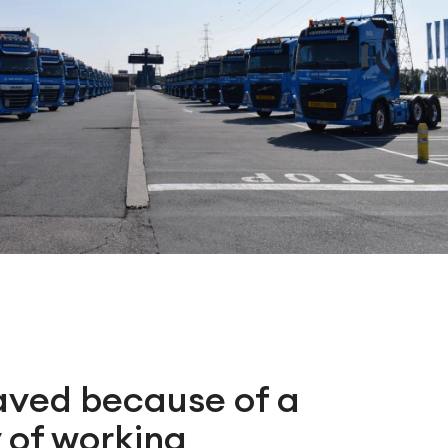
aved because of a
 of working