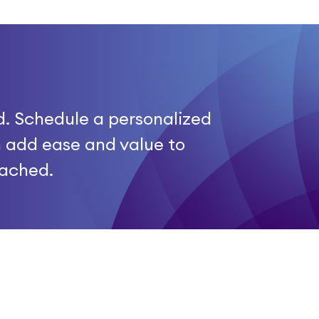
d. Schedule a personalized
 add ease and value to
tached.