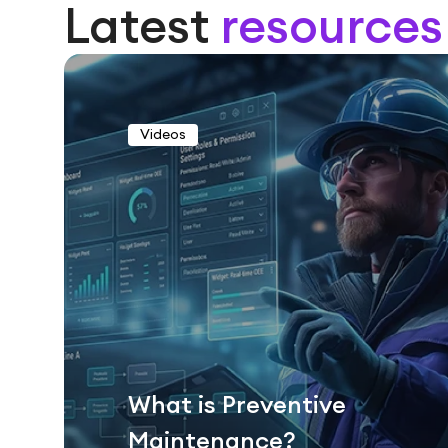
Latest
resources
Videos
What is Preventive
Maintenance?