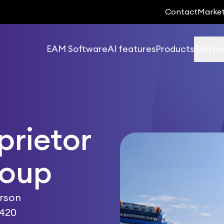
Contact
Marke
EAM Software
AI features
Products
Solutio
prietor
roup
erson
 420