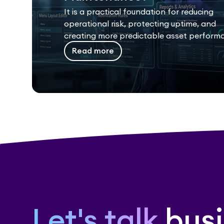
It is a practical foundation for reducing
operational risk, protecting uptime, and
creating more predictable asset perform
Read more
Let's talk
busi