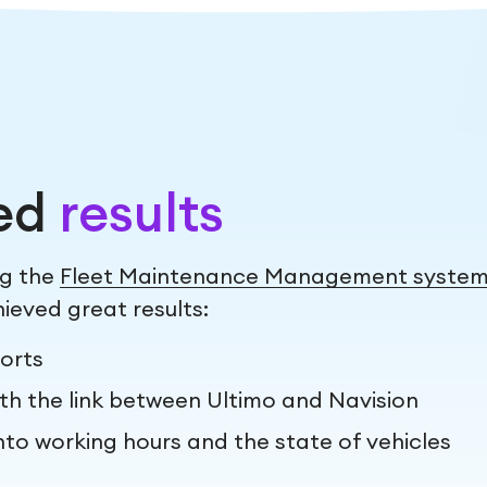
ed
results
ng the
Fleet Maintenance Management syste
ieved great results:
orts
th the link between Ultimo and Navision
nto working hours and the state of vehicles