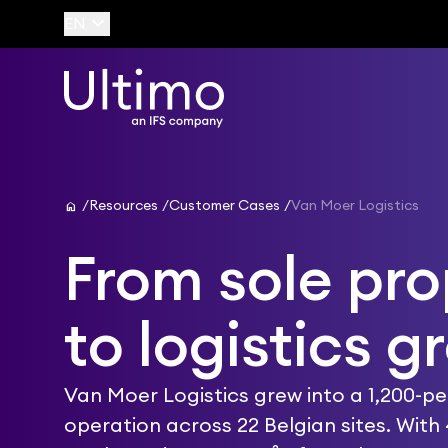
keyboard_arrow_down
EN
home
Resources
Customer Cases
Van Moer Logistics
From sole pro
to logistics g
Van Moer Logistics grew into a 1,200-p
operation across 22 Belgian sites. With