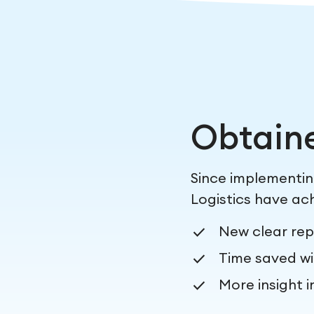
Obtain
Since implementi
Logistics have ach
New clear rep
Time saved wi
More insight i