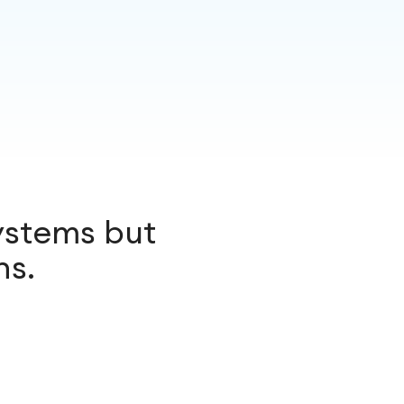
ystems but
ns.