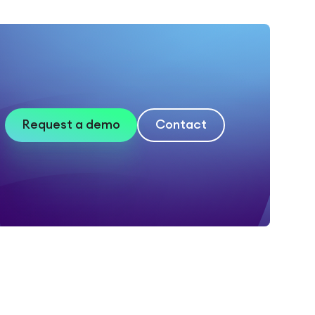
Request a demo
Contact