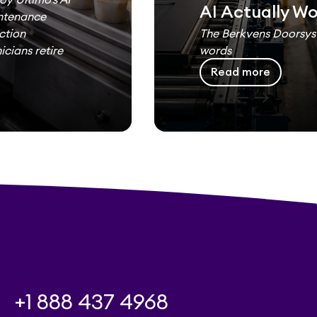
AI Actually W
intenance
ction
The Berkvens Doorsyst
cians retire
words
Read more
west
east
+1 888 437 4968