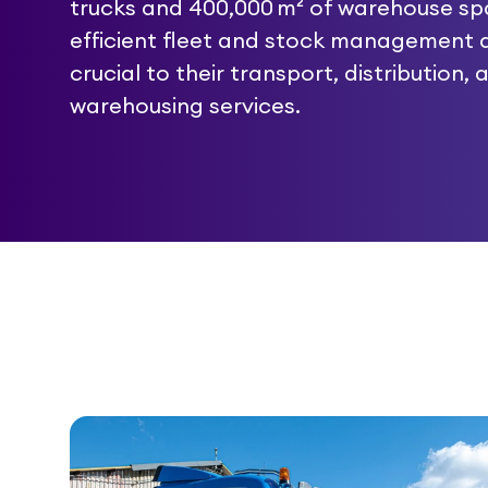
trucks and 400,000 m² of warehouse sp
efficient fleet and stock management 
crucial to their transport, distribution, 
warehousing services.