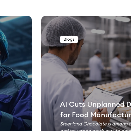
Blogs
AI Cuts Unplanned 
for Food Manufactur
Steenland Chocolate is among th
and beverage producers to deplo