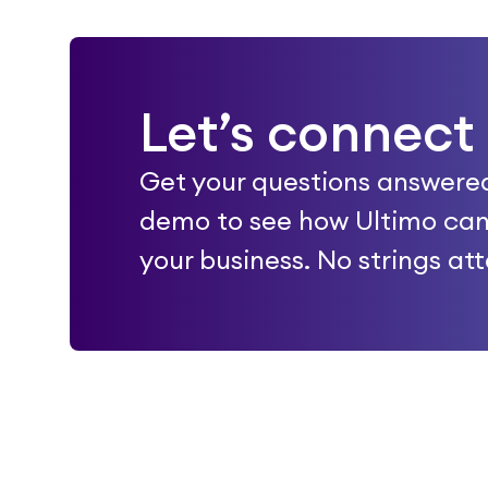
Let’s connect
Get your questions answere
demo to see how Ultimo can
your business. No strings at