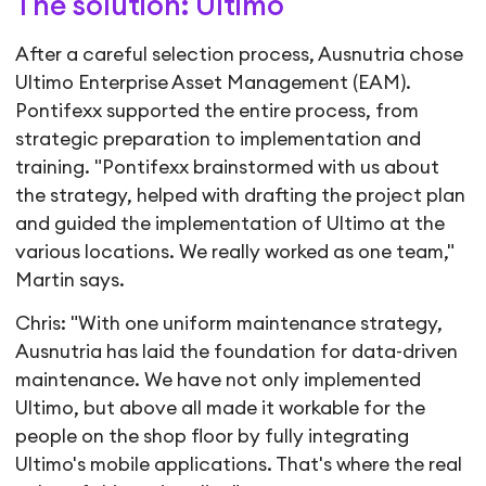
The solution: Ultimo
After a careful selection process, Ausnutria chose
Ultimo Enterprise Asset Management (EAM).
Pontifexx supported the entire process, from
strategic preparation to implementation and
training. "Pontifexx brainstormed with us about
the strategy, helped with drafting the project plan
and guided the implementation of Ultimo at the
various locations. We really worked as one team,"
Martin says.
Chris: "With one uniform maintenance strategy,
Ausnutria has laid the foundation for data-driven
maintenance. We have not only implemented
Ultimo, but above all made it workable for the
people on the shop floor by fully integrating
Ultimo's mobile applications. That's where the real