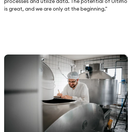
processes and utilize data. The potential of Ultimo
is great, and we are only at the beginning."