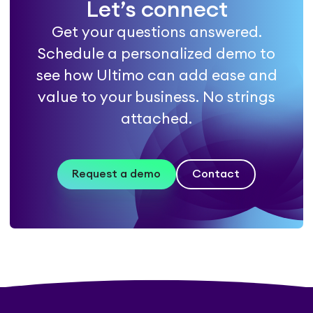
Let’s connect
Get your questions answered.
Schedule a personalized demo to
see how Ultimo can add ease and
value to your business. No strings
attached.
Request a demo
Contact