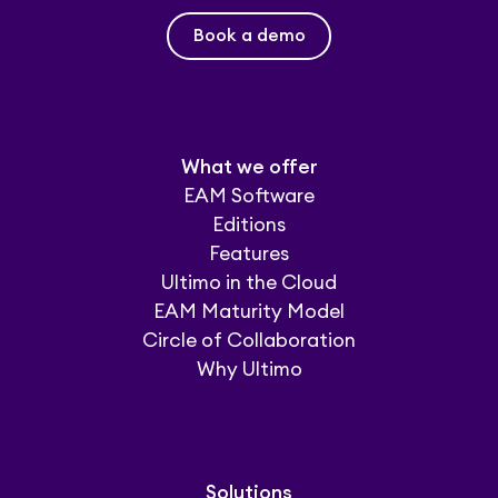
Book a demo
What we offer
EAM Software
Editions
Features
Ultimo in the Cloud
EAM Maturity Model
Circle of Collaboration
Why Ultimo
Solutions