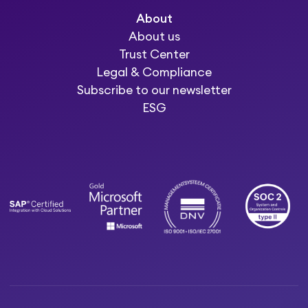
About
About us
Trust Center
Legal & Compliance
Subscribe to our newsletter
ESG