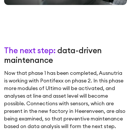
The next step:
data-driven
maintenance
Now that phase 1 has been completed, Ausnutria
is working with Pontifexx on phase 2. In this phase
more modules of Ultimo will be activated, and
analyses at line and asset level will become
possible. Connections with sensors, which are
present in the new factory in Heerenveen, are also
being examined, so that preventive maintenance
based on data analysis will form the next step.