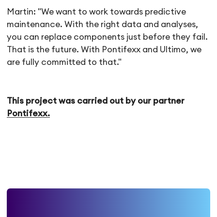
Martin: "We want to work towards predictive
maintenance. With the right data and analyses,
you can replace components just before they fail.
That is the future. With Pontifexx and Ultimo, we
are fully committed to that."
This project was carried out by our partner
Pontifexx.