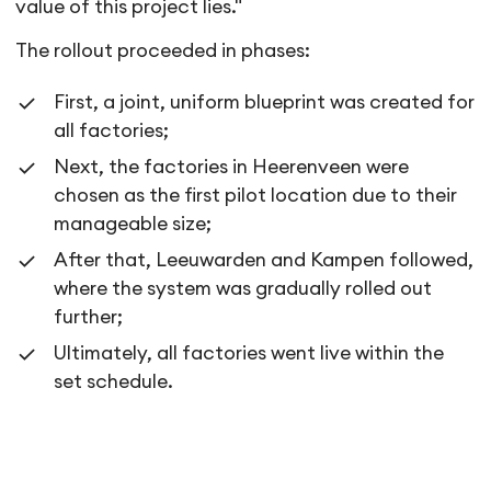
value of this project lies."
The rollout proceeded in phases:
First, a joint, uniform blueprint was created for
all factories;
Next, the factories in Heerenveen were
chosen as the first pilot location due to their
manageable size;
After that, Leeuwarden and Kampen followed,
where the system was gradually rolled out
further;
Ultimately, all factories went live within the
set schedule.