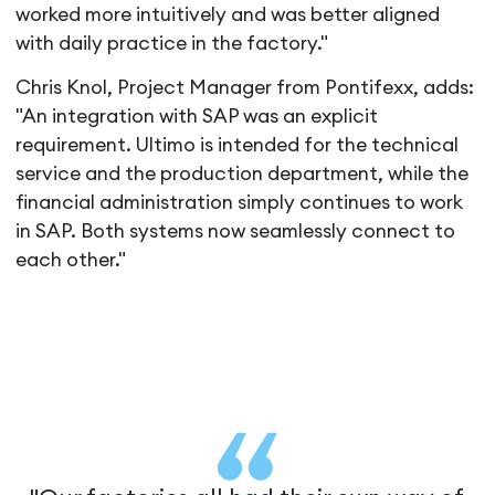
worked more intuitively and was better aligned
with daily practice in the factory."
Chris Knol, Project Manager from Pontifexx, adds:
"An integration with SAP was an explicit
requirement. Ultimo is intended for the technical
service and the production department, while the
financial administration simply continues to work
in SAP. Both systems now seamlessly connect to
each other."