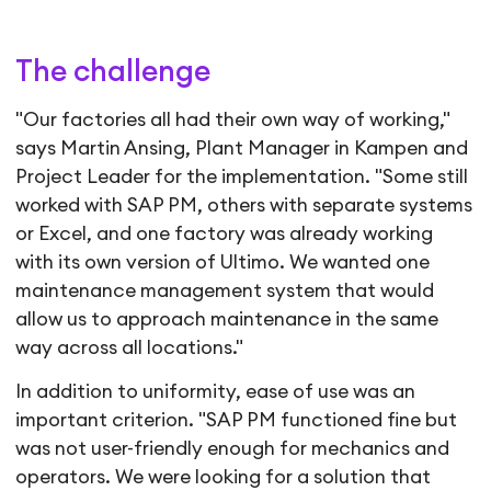
The challenge
"Our factories all had their own way of working,"
says Martin Ansing, Plant Manager in Kampen and
Project Leader for the implementation. "Some still
worked with SAP PM, others with separate systems
or Excel, and one factory was already working
with its own version of Ultimo. We wanted one
maintenance management system that would
allow us to approach maintenance in the same
way across all locations."
In addition to uniformity, ease of use was an
important criterion. "SAP PM functioned fine but
was not user-friendly enough for mechanics and
operators. We were looking for a solution that