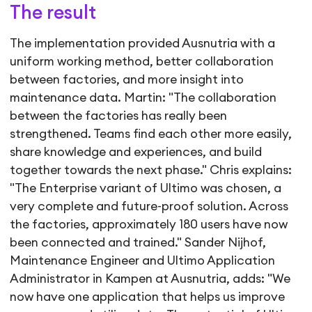
The result
The implementation provided Ausnutria with a
uniform working method, better collaboration
between factories, and more insight into
maintenance data. Martin: "The collaboration
between the factories has really been
strengthened. Teams find each other more easily,
share knowledge and experiences, and build
together towards the next phase." Chris explains:
"The Enterprise variant of Ultimo was chosen, a
very complete and future-proof solution. Across
the factories, approximately 180 users have now
been connected and trained." Sander Nijhof,
Maintenance Engineer and Ultimo Application
Administrator in Kampen at Ausnutria, adds: "We
now have one application that helps us improve