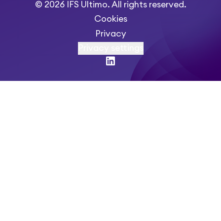
© 2026 IFS Ultimo. All rights reserved.
Cookies
Privacy
Privacy settings