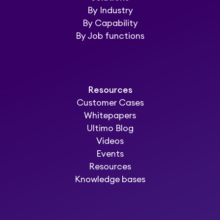
By Industry
By Capability
By Job functions
Resources
Customer Cases
Whitepapers
Ultimo Blog
Videos
Events
Resources
Knowledge bases