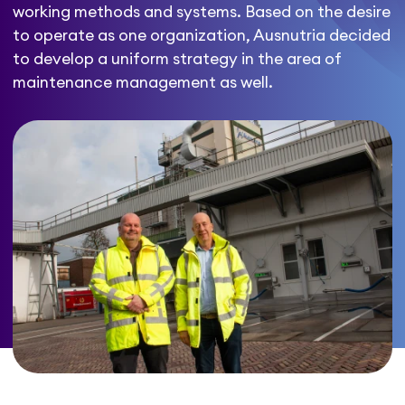
working methods and systems. Based on the desire
to operate as one organization, Ausnutria decided
to develop a uniform strategy in the area of
maintenance management as well.