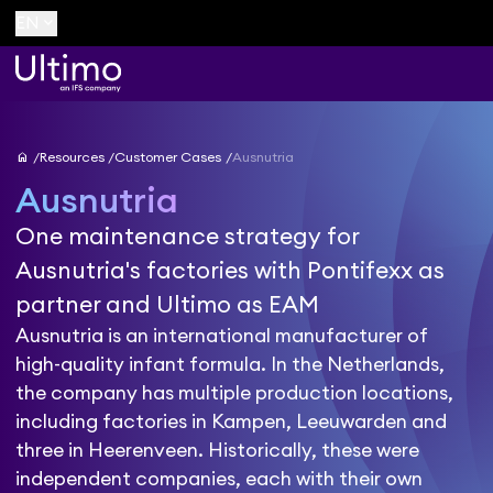
keyboard_arrow_down
EN
home
Resources
Customer Cases
Ausnutria
Ausnutria
One maintenance strategy for
Ausnutria's factories with Pontifexx as
partner and Ultimo as EAM
Ausnutria is an international manufacturer of
high-quality infant formula. In the Netherlands,
the company has multiple production locations,
including factories in Kampen, Leeuwarden and
three in Heerenveen. Historically, these were
independent companies, each with their own