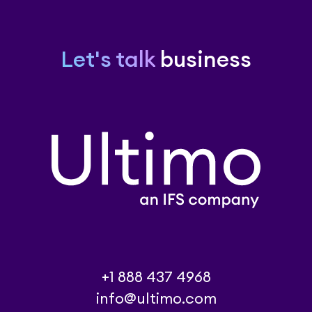
Let's talk
business
+1 888 437 4968
info@ultimo.com