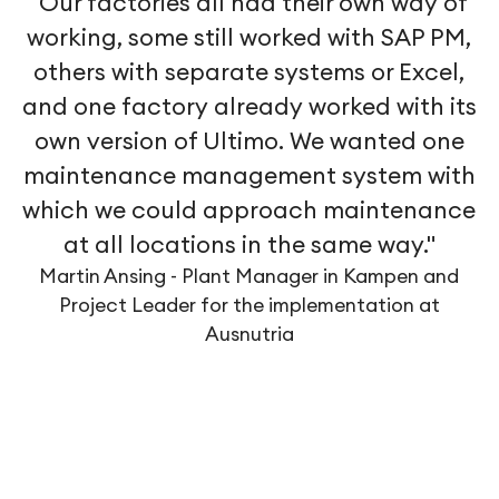
"Our factories all had their own way of
working, some still worked with SAP PM,
others with separate systems or Excel,
and one factory already worked with its
own version of Ultimo. We wanted one
maintenance management system with
which we could approach maintenance
at all locations in the same way."
Martin Ansing - Plant Manager in Kampen and
Project Leader for the implementation at
Ausnutria