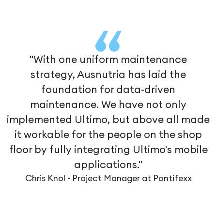
"With one uniform maintenance
strategy, Ausnutria has laid the
foundation for data-driven
maintenance. We have not only
implemented Ultimo, but above all made
it workable for the people on the shop
floor by fully integrating Ultimo's mobile
applications."
Chris Knol - Project Manager at Pontifexx