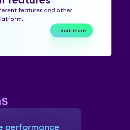
r features
ferent features and other
platform.
Learn more
hs
e performance