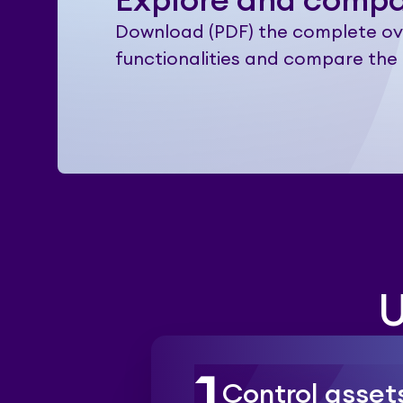
Explore and comp
Download (PDF) the complete ov
functionalities and compare the 
U
Control asset