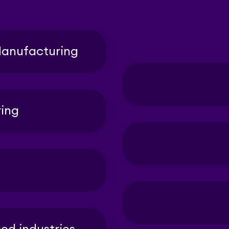
anufacturing
ing