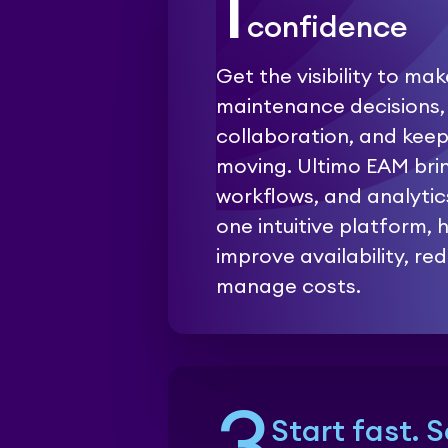
1
confidence
Get the visibility to ma
maintenance decisions,
collaboration, and kee
moving. Ultimo EAM bri
workflows, and analytic
one intuitive platform,
improve availability, red
manage costs.
Start fast. 