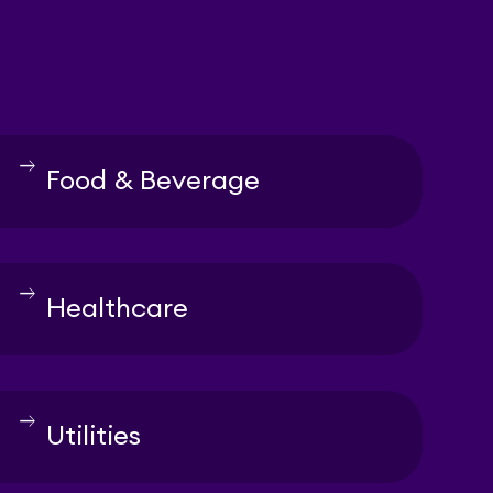
east
Food & Beverage
east
Healthcare
east
Utilities