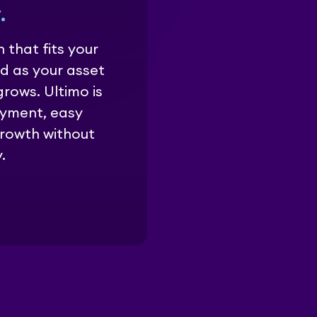
.
 that fits your
d as your asset
ows. Ultimo is
oyment, easy
growth without
.