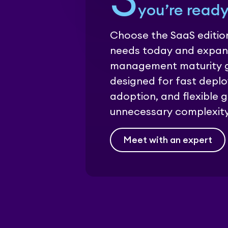
3
you’re ready
Choose the SaaS edition
needs today and expan
management maturity gr
designed for fast depl
adoption, and flexible 
unnecessary complexity
Meet with an expert