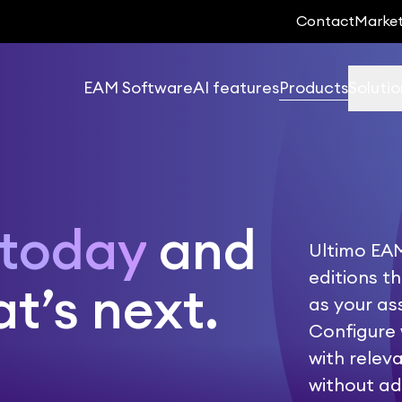
Contact
Marke
EAM Software
AI features
Products
Solutio
 today
and
Ultimo EAM
editions t
t’s next.
as your a
Configure 
with relev
without ad