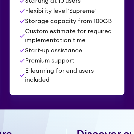
check
Starting at 10 users
check
Flexibility level 'Supreme'
check
Storage capacity from 100GB
Custom estimate for required
check
implementation time
check
Start-up assistance
check
Premium support
E-learning for end users
check
included