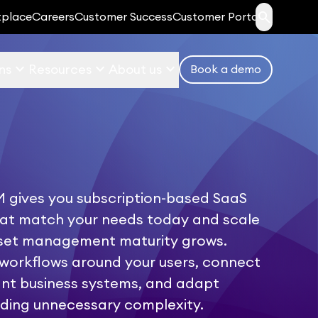
search
tplace
Careers
Customer Success
Customer Portal
keyboard_arrow_down
keyboard_arrow_down
keyboard_arrow_down
ns
Resources
About us
Book a demo
 gives you subscription-based SaaS
hat match your needs today and scale
sset management maturity grows.
workflows around your users, connect
ant business systems, and adapt
ding unnecessary complexity.