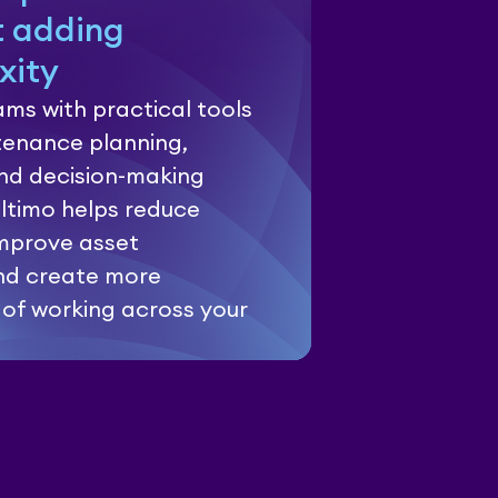
t adding
xity
ms with practical tools
enance planning,
and decision-making
Ultimo helps reduce
mprove asset
nd create more
 of working across your