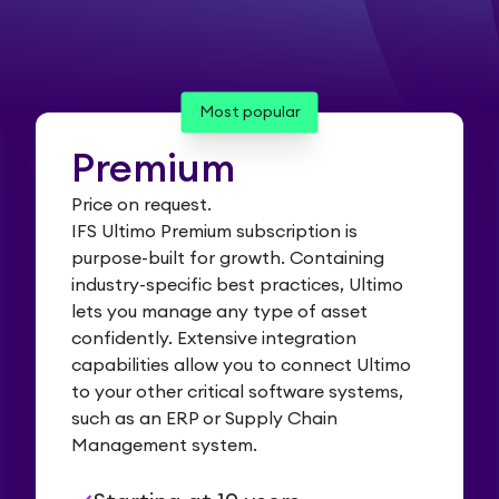
Most popular
Premium
Price on request.
IFS Ultimo Premium subscription is
purpose-built for growth. Containing
industry-specific best practices, Ultimo
lets you manage any type of asset
confidently. Extensive integration
capabilities allow you to connect Ultimo
to your other critical software systems,
such as an ERP or Supply Chain
Management system.