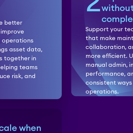
2
withou
comple
ke better
Support your tea
 improve
that make maint
p operations
collaboration, 
ngs asset data,
more efficient. 
s together in
manual admin, i
 helping teams
performance, a
uce risk, and
consistent ways
operations.
Scale when