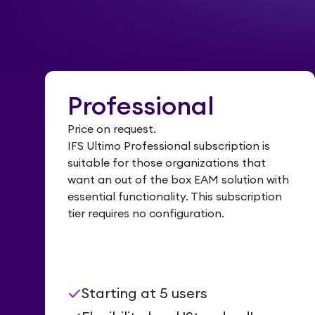
Professional
Price on request.
IFS Ultimo Professional subscription is
suitable for those organizations that
want an out of the box EAM solution with
essential functionality. This subscription
tier requires no configuration.
check
Starting at 5 users