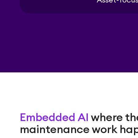
Asset-focus
Embedded AI
where th
maintenance work ha