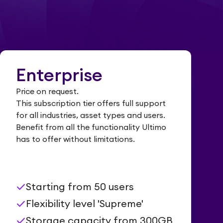
Enterprise
Price on request.
This subscription tier offers full support
for all industries, asset types and users.
Benefit from all the functionality Ultimo
has to offer without limitations.
check
Starting from 50 users
check
Flexibility level 'Supreme'
check
Storage capacity from 300GB