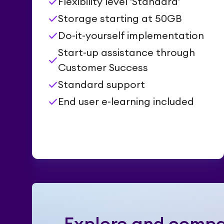
check
Flexibility level 'Standard'
check
Storage starting at 50GB
check
Do-it-yourself implementation
Start-up assistance through
check
Customer Success
check
Standard support
check
End user e-learning included