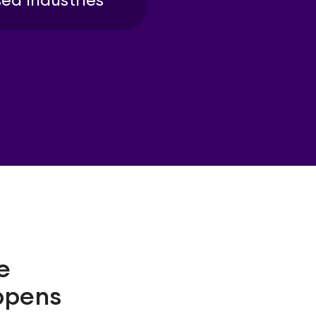
ed industries
e
ppens