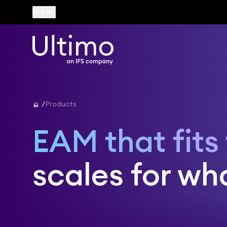
keyboard_arrow_down
EN
home
Products
EAM that fits
scales for wha