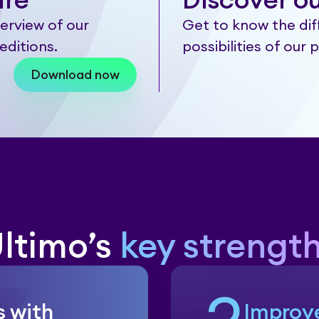
are
Discover ou
erview of our
Get to know the dif
editions.
possibilities of our 
Download now
ltimo’s
key strengt
s with
Improv