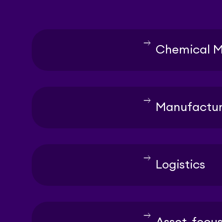
east
Chemical M
east
Manufactur
east
Logistics
east