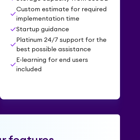
Custom estimate for required
check
implementation time
check
Startup guidance
Platinum 24/7 support for the
check
best possible assistance
E-learning for end users
check
included