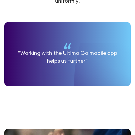
uniformly.
“Working with the Ultimo Go mobile app
helps us further”