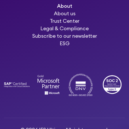
About
About us
Trust Center
Legal & Compliance
Subscribe to our newsletter
ESG