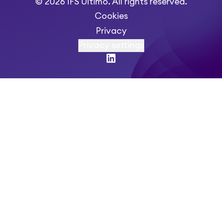
© 2026 IFS Ultimo. All rights reserved.
Cookies
Privacy
Privacy settings