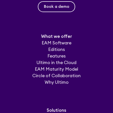
Book a demo
What we offer
EAM Software
Editions
Features
Ultimo in the Cloud
EAM Maturity Model
Circle of Collaboration
Why Ultimo
Solutions