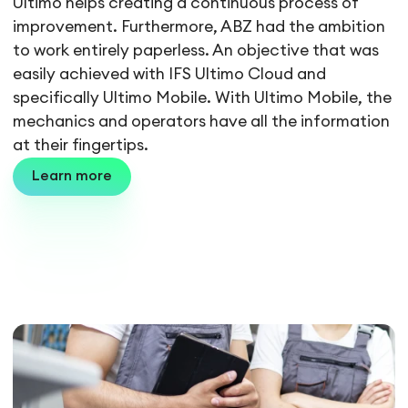
Ultimo helps creating a continuous process of
improvement. Furthermore, ABZ had the ambition
to work entirely paperless. An objective that was
easily achieved with IFS Ultimo Cloud and
specifically Ultimo Mobile. With Ultimo Mobile, the
mechanics and operators have all the information
at their fingertips.
Learn more