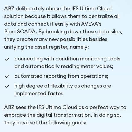
ABZ deliberately chose the IFS Ultimo Cloud
solution because it allows them to centralize all
data and connect it easily with AVEVA's
PlantSCADA. By breaking down these data silos,
they create many new possibilities besides
unifying the asset register, namely:
connecting with condition monitoring tools
and automatically reading meter values;
automated reporting from operations;
high degree of flexibility as changes are
implemented faster.
ABZ sees the IFS Ultimo Cloud as a perfect way to
embrace the digital transformation. In doing so,
they have set the following goals: