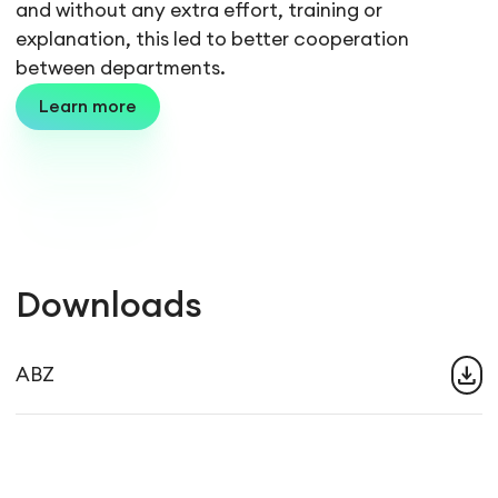
and without any extra effort, training or
explanation, this led to better cooperation
between departments.
Learn more
Downloads
download
ABZ