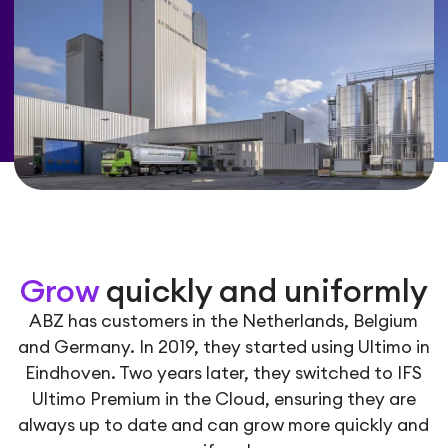
Grow
quickly and uniformly
ABZ has customers in the Netherlands, Belgium
and Germany. In 2019, they started using Ultimo in
Eindhoven. Two years later, they switched to IFS
Ultimo Premium in the Cloud, ensuring they are
always up to date and can grow more quickly and