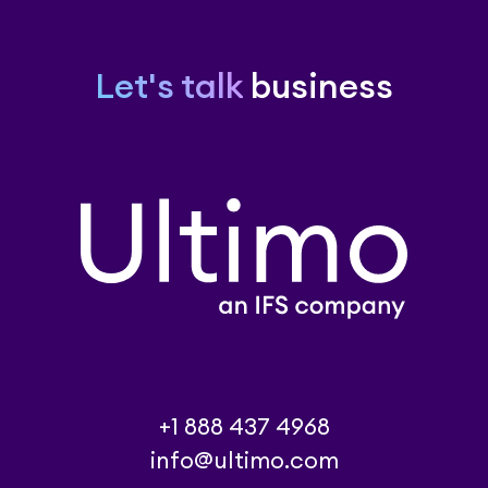
Let's talk
business
+1 888 437 4968
info@ultimo.com