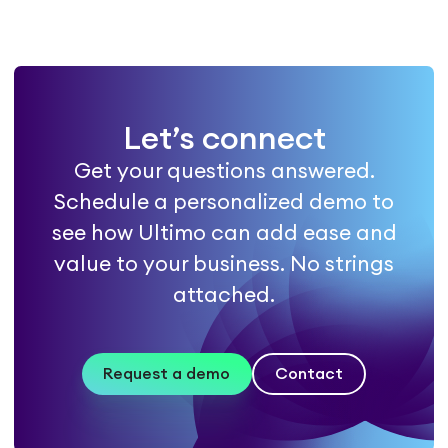
Let’s connect
Get your questions answered.
Schedule a personalized demo to
see how Ultimo can add ease and
value to your business. No strings
attached.
Request a demo
Contact