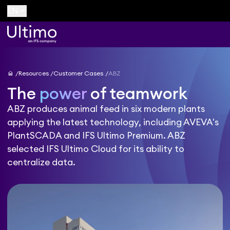
keyboard_arrow_down
EN
home
Resources
Customer Cases
ABZ
The
power
of teamwork
ABZ produces animal feed in six modern plants
applying the latest technology, including AVEVA's
PlantSCADA and IFS Ultimo Premium. ABZ
selected IFS Ultimo Cloud for its ability to
centralize data.