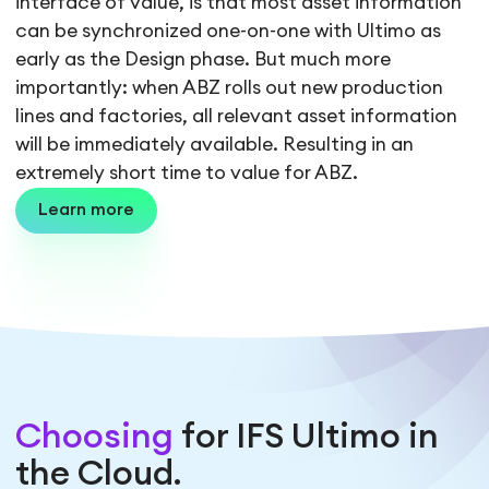
interface of value, is that most asset information
can be synchronized one-on-one with Ultimo as
early as the Design phase. But much more
importantly: when ABZ rolls out new production
lines and factories, all relevant asset information
will be immediately available. Resulting in an
extremely short time to value for ABZ.
Learn more
Choosing
for IFS Ultimo in
the Cloud.