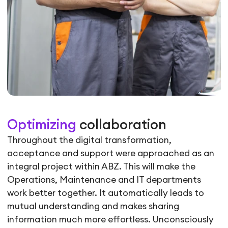
Optimizing
collaboration
Throughout the digital transformation,
acceptance and support were approached as an
integral project within ABZ. This will make the
Operations, Maintenance and IT departments
work better together. It automatically leads to
mutual understanding and makes sharing
information much more effortless. Unconsciously