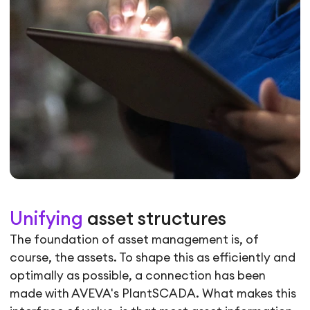
Unifying
asset structures
The foundation of asset management is, of
course, the assets. To shape this as efficiently and
optimally as possible, a connection has been
made with AVEVA's PlantSCADA. What makes this