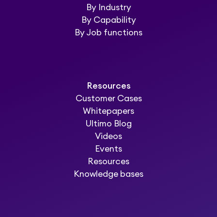
By Industry
By Capability
By Job functions
Resources
Customer Cases
Whitepapers
Ultimo Blog
Videos
Events
Resources
Knowledge bases