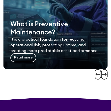
What is Preventive
Maintenance?
It is a practical foundation for reducing
operational risk, protecting uptime, and
creating more predictable asset performance.
Read more
west
east