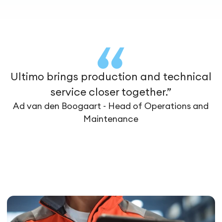
Ultimo brings production and technical
service closer together.”
Ad van den Boogaart - Head of Operations and
Maintenance