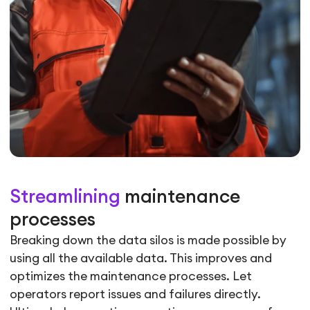
Streamlining
maintenance
processes
Breaking down the data silos is made possible by
using all the available data. This improves and
optimizes the maintenance processes. Let
operators report issues and failures directly.