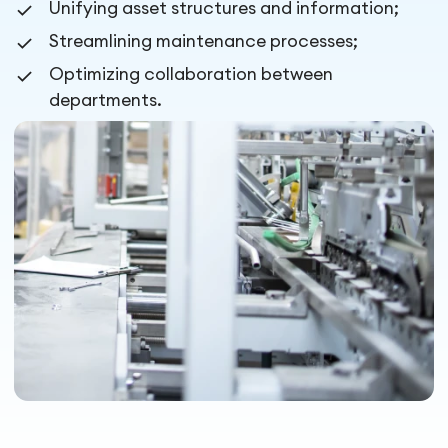
Unifying asset structures and information;
Streamlining maintenance processes;
Optimizing collaboration between
departments.