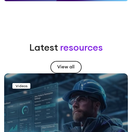
Latest
resources
View all
Videos