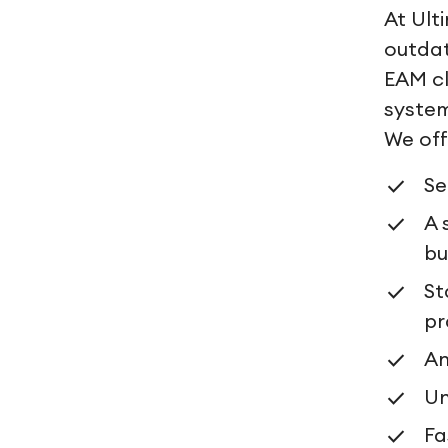
At Ult
outdat
EAM cl
system
We off
Se
A 
bu
St
pr
An
U
Fa