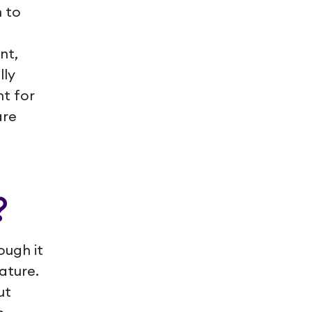
 to
nt,
lly
t for
are
?
ough it
ature.
ut