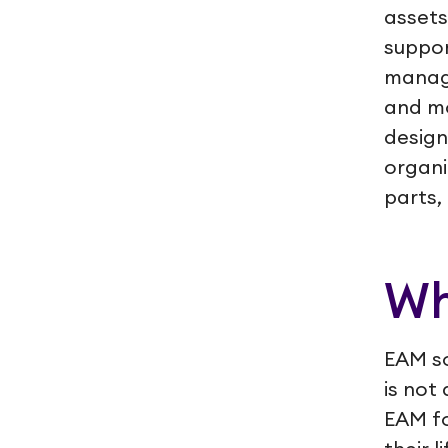
assets
suppor
manag
and mo
design
organi
parts,
Wh
EAM so
is not
EAM fo