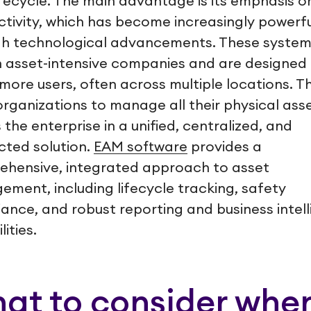
lifecycle. The main advantage is its emphasis o
tivity, which has become increasingly powerfu
h technological advancements. These system
n asset-intensive companies and are designed 
 more users, often across multiple locations. T
organizations to manage all their physical ass
 the enterprise in a unified, centralized, and
ted solution.
EAM software
provides a
hensive, integrated approach to asset
ment, including lifecycle tracking, safety
ance, and robust reporting and business intel
ities.
at to consider whe