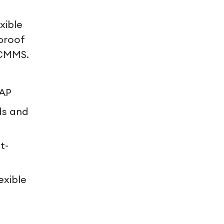
xible
proof
 CMMS.
SAP
ds and
t-
exible