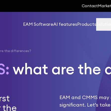
Contact
Marke
EAM Software
AI features
Products
Solutio
e the differences?
S:
what are the 
rst
EAM and CMMS may see
significant. Let’s ta
 the