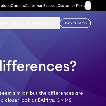
search
tplace
Careers
Customer Success
Customer Portal
keyboard_arrow_down
keyboard_arrow_down
keyboard_arrow_down
ns
Resources
About us
Book a demo
differences?
m similar, but the differences are
ke a closer look at EAM vs. CMMS.