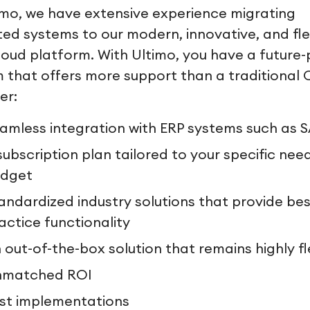
imo, we have extensive experience migrating
ed systems to our modern, innovative, and fle
oud platform. With Ultimo, you have a future-
 that offers more support than a traditional
er:
amless integration with ERP systems such as 
subscription plan tailored to your specific nee
dget
andardized industry solutions that provide bes
actice functionality
 out-of-the-box solution that remains highly fl
nmatched ROI
st implementations