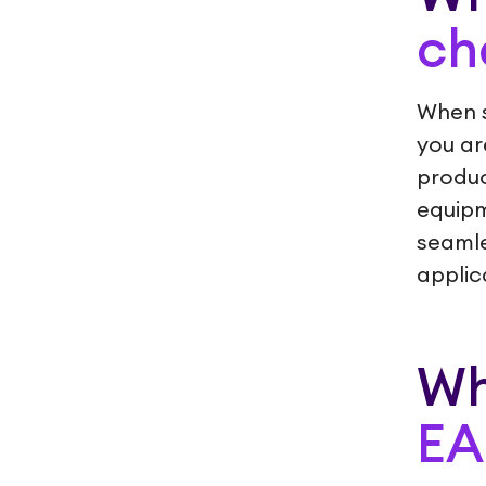
ch
When 
you ar
produc
equipm
seamle
applic
Wh
E