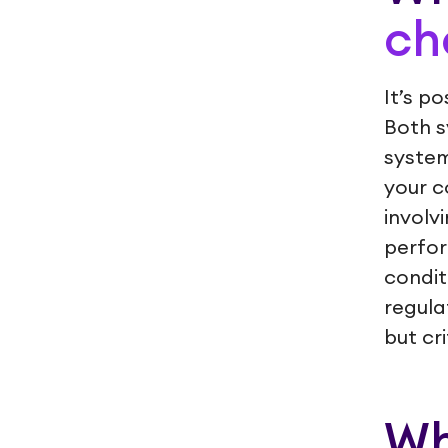
ch
It’s p
Both s
system
your c
involv
perfor
condit
regula
but cr
Wh