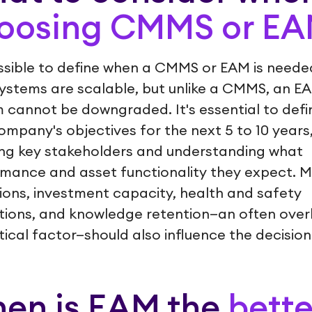
oosing CMMS or E
ossible to define when a CMMS or EAM is neede
ystems are scalable, but unlike a CMMS, an E
 cannot be downgraded. It's essential to defi
ompany's objectives for the next 5 to 10 years
ing key stakeholders and understanding what
mance and asset functionality they expect. 
ions, investment capacity, health and safety
tions, and knowledge retention—an often ove
itical factor—should also influence the decision
en is EAM the
bette