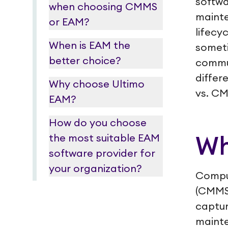
softwa
when choosing CMMS
mainte
or EAM?
lifecy
When is EAM the
someti
better choice?
commu
differ
Why choose Ultimo
vs. C
EAM?
How do you choose
the most suitable EAM
Wh
software provider for
your organization?
Compu
(CMMS
captur
mainte