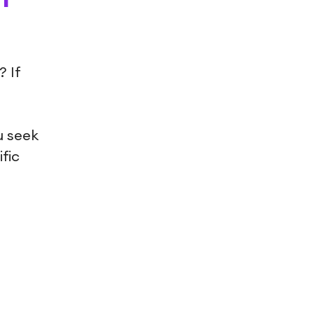
 If
u seek
fic