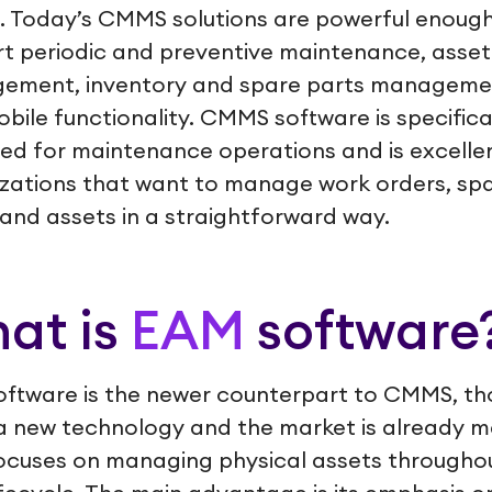
. Today’s CMMS solutions are powerful enough
t periodic and preventive maintenance, asset
ement, inventory and spare parts manageme
bile functionality. CMMS software is specifica
ed for maintenance operations and is excellen
zations that want to manage work orders, sp
 and assets in a straightforward way.
at is
EAM
software
ftware is the newer counterpart to CMMS, th
 a new technology and the market is already m
cuses on managing physical assets througho