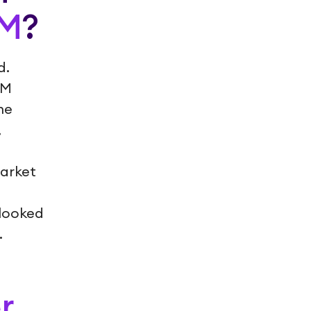
AM
?
d.
AM
ne
,
Market
rlooked
.
r