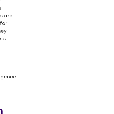
n
l
s are
for
hey
ets
ligence
n