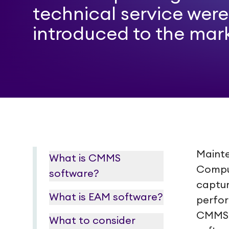
technical service were
introduced to the mar
Mainte
What is CMMS
Compu
software?
captur
What is EAM software?
perfor
CMMS 
What to consider