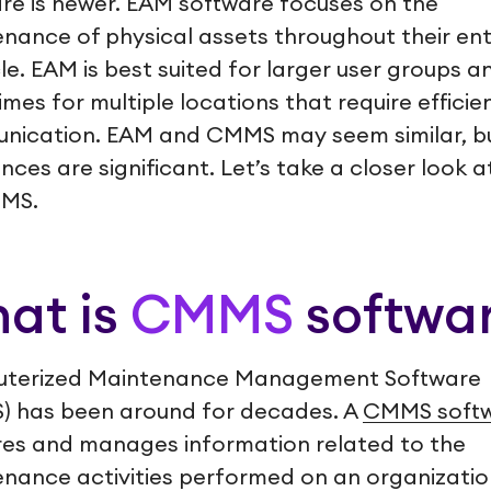
re is newer. EAM software focuses on the
nance of physical assets throughout their ent
cle. EAM is best suited for larger user groups a
mes for multiple locations that require efficie
nication. EAM and CMMS may seem similar, b
ences are significant. Let’s take a closer look 
MMS.
at is
CMMS
softwa
terized Maintenance Management Software
) has been around for decades. A
CMMS soft
es and manages information related to the
nance activities performed on an organizatio