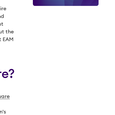
ire
nd
nt
ut the
at EAM
re?
ware
n's