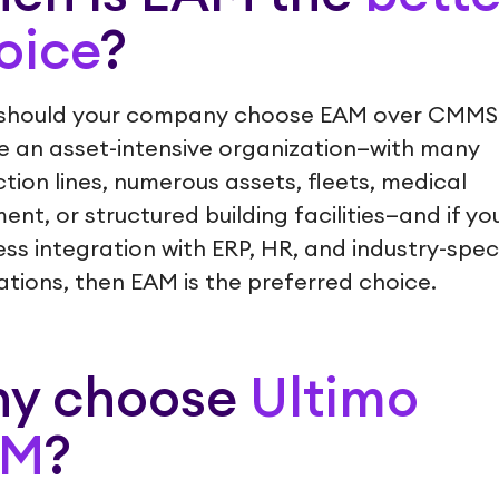
oice
?
should your company choose EAM over CMMS?
e an asset-intensive organization—with many
tion lines, numerous assets, fleets, medical
ent, or structured building facilities—and if yo
ss integration with ERP, HR, and industry-speci
ations, then EAM is the preferred choice.
y choose
Ultimo
AM
?