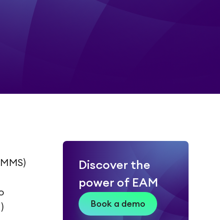
CMMS)
Discover the
power of EAM
o
Book a demo
)