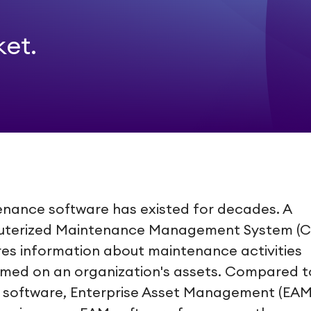
ket.
nance software has existed for decades. A
terized Maintenance Management System (
es information about maintenance activities
med on an organization's assets. Compared t
software, Enterprise Asset Management (EAM