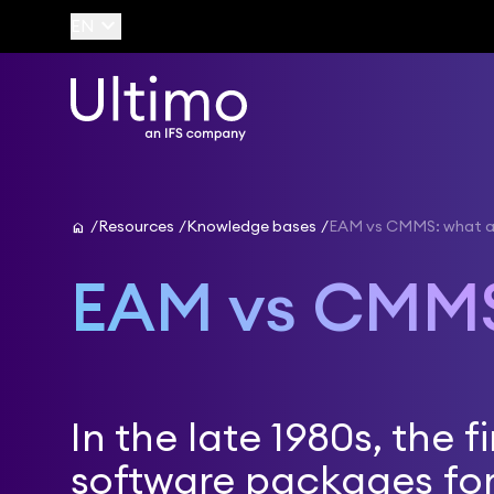
keyboard_arrow_down
EN
home
Resources
Knowledge bases
EAM vs CMMS: what ar
EAM vs CMM
In the late 1980s, the fi
software packages for