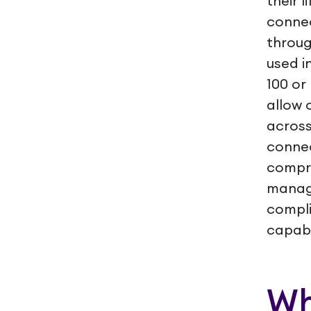
their 
connec
throug
used i
100 or
allow 
across
connec
compre
manage
compli
capabil
Wh