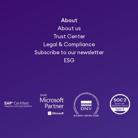
About
About us
Trust Center
Legal & Compliance
Subscribe to our newsletter
ESG