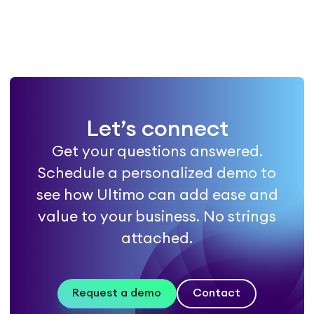
Let’s connect
Get your questions answered.
Schedule a personalized demo to
see how Ultimo can add ease and
value to your business. No strings
attached.
Request a demo
Contact