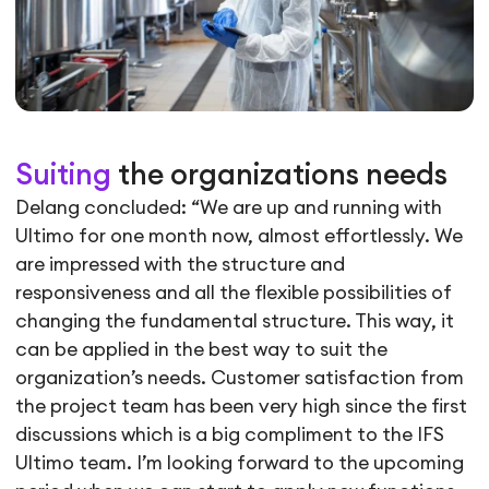
Suiting
the organizations needs
Delang concluded: “We are up and running with
Ultimo for one month now, almost effortlessly. We
are impressed with the structure and
responsiveness and all the flexible possibilities of
changing the fundamental structure. This way, it
can be applied in the best way to suit the
organization’s needs. Customer satisfaction from
the project team has been very high since the first
discussions which is a big compliment to the IFS
Ultimo team. I’m looking forward to the upcoming