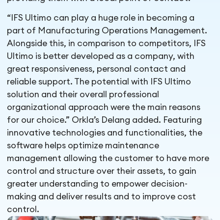
“IFS Ultimo can play a huge role in becoming a
part of Manufacturing Operations Management.
Alongside this, in comparison to competitors, IFS
Ultimo is better developed as a company, with
great responsiveness, personal contact and
reliable support. The potential with IFS Ultimo
solution and their overall professional
organizational approach were the main reasons
for our choice.” Orkla’s Delang added. Featuring
innovative technologies and functionalities, the
software helps optimize maintenance
management allowing the customer to have more
control and structure over their assets, to gain
greater understanding to empower decision-
making and deliver results and to improve cost
control.