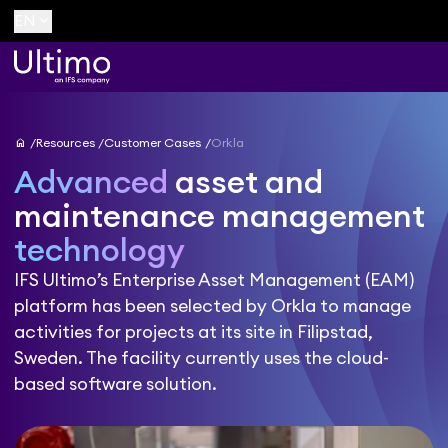
keyboard_arrow_down
EN
home
Resources
Customer Cases
Orkla
Advanced
asset and
maintenance management
technology
IFS Ultimo’s Enterprise Asset Management (EAM)
platform has been selected by Orkla to manage
activities for projects at its site in Filipstad,
Sweden. The facility currently uses the cloud-
based software solution.