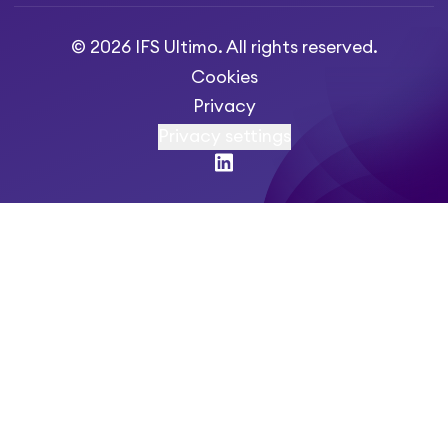
© 2026 IFS Ultimo. All rights reserved.
Cookies
Privacy
Privacy settings