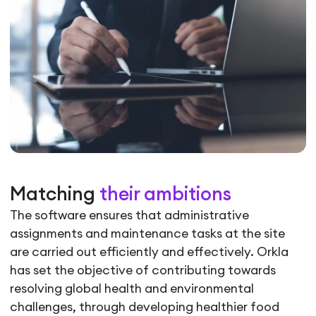
Matching
their ambitions
The software ensures that administrative
assignments and maintenance tasks at the site
are carried out efficiently and effectively. Orkla
has set the objective of contributing towards
resolving global health and environmental
challenges, through developing healthier food