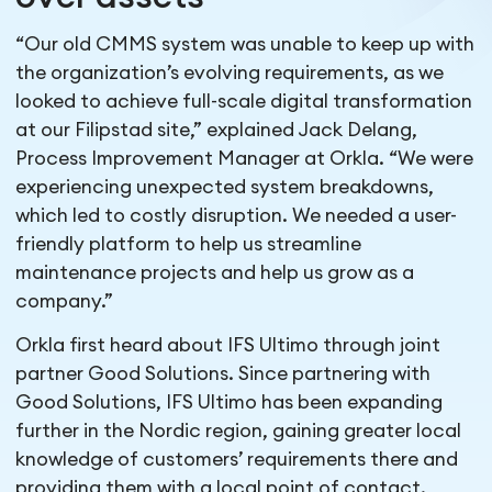
“Our old CMMS system was unable to keep up with
the organization’s evolving requirements, as we
looked to achieve full-scale digital transformation
at our Filipstad site,” explained Jack Delang,
Process Improvement Manager at Orkla. “We were
experiencing unexpected system breakdowns,
which led to costly disruption. We needed a user-
friendly platform to help us streamline
maintenance projects and help us grow as a
company.”
Orkla first heard about IFS Ultimo through joint
partner Good Solutions. Since partnering with
Good Solutions, IFS Ultimo has been expanding
further in the Nordic region, gaining greater local
knowledge of customers’ requirements there and
providing them with a local point of contact.