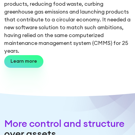
products, reducing food waste, curbing
greenhouse gas emissions and launching products
that contribute to a circular economy. It needed a
new software solution to match such ambitions,
having relied on the same computerized
maintenance management system (CMMS) for 25
years.
Learn more
More control and structure
over assets