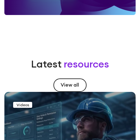
Latest
resources
View all
Videos