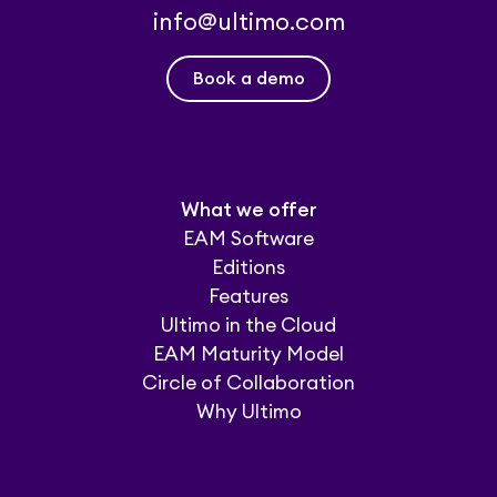
info@ultimo.com
Book a demo
What we offer
EAM Software
Editions
Features
Ultimo in the Cloud
EAM Maturity Model
Circle of Collaboration
Why Ultimo