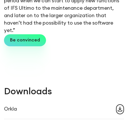
period when we can start to apply new functions
of IFS Ultimo to the maintenance department,
and later on to the larger organization that
haven’t had the possibility to use the software
yet.”
Be convinced
Downloads
download
Orkla