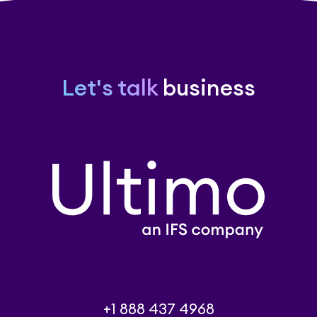
Let's talk
business
+1 888 437 4968