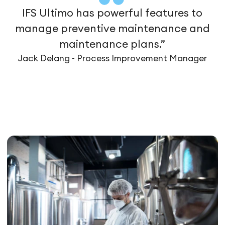
IFS Ultimo has powerful features to
manage preventive maintenance and
maintenance plans.”
Jack Delang - Process Improvement Manager