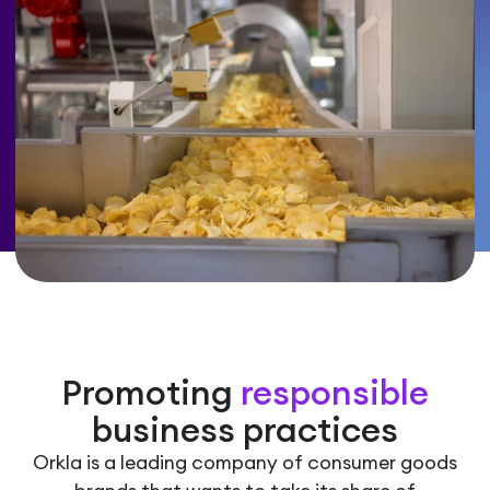
Promoting
responsible
business practices
Orkla is a leading company of consumer goods