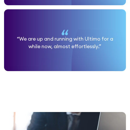
“We are up and running with Ultimo for a
while now, almost effortlessly.”