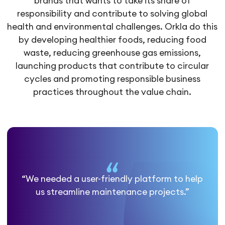
brands that wants to take its share of
responsibility and contribute to solving global
health and environmental challenges. Orkla do this
by developing healthier foods, reducing food
waste, reducing greenhouse gas emissions,
launching products that contribute to circular
cycles and promoting responsible business
practices throughout the value chain.
“We needed a user-friendly platform to help
us streamline maintenance projects.”