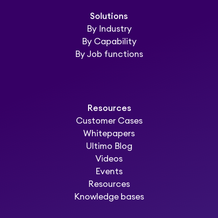
Solutions
By Industry
By Capability
By Job functions
Resources
Customer Cases
Whitepapers
Ultimo Blog
Videos
Events
Resources
Knowledge bases