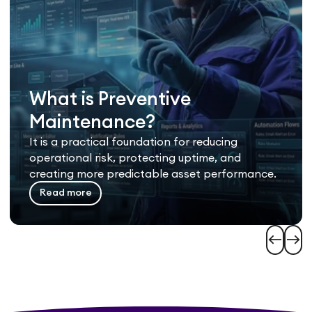
What is Preventive
Maintenance?
It is a practical foundation for reducing
operational risk, protecting uptime, and
creating more predictable asset performance.
Read more
west
east