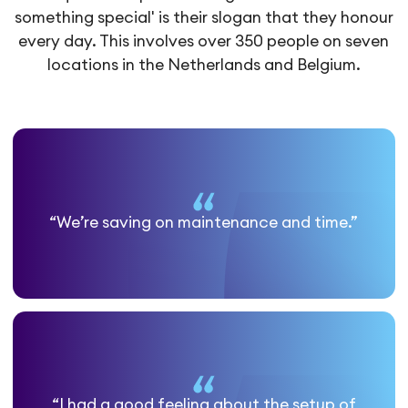
something special' is their slogan that they honour
every day. This involves over 350 people on seven
locations in the Netherlands and Belgium.
“We’re saving on maintenance and time.”
“I had a good feeling about the setup of