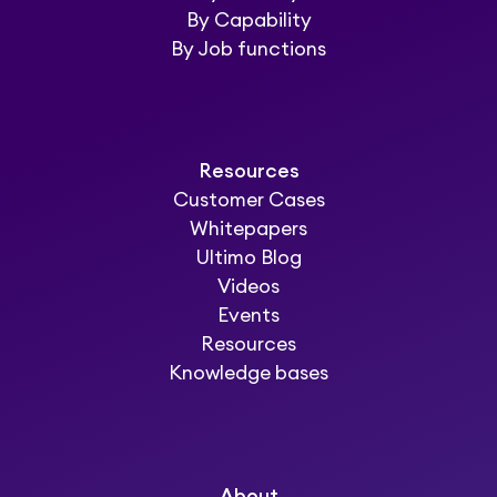
By Capability
By Job functions
Resources
Customer Cases
Whitepapers
Ultimo Blog
Videos
Events
Resources
Knowledge bases
About