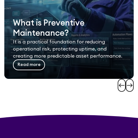
What is Preventive
Maintenance?
It is a practical foundation for reducing
operational risk, protecting uptime, and
creating more predictable asset performance.
Read more
west
east