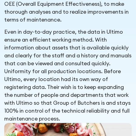
OEE (Overall Equipment Effectiveness), to make
thorough analyses and to realize improvements in
terms of maintenance.
Even in day-to-day practice, the data in Ultimo
ensure an efficient working method. With
information about assets that is available quickly
and clearly for the staff and a history and manuals
that can be viewed and consulted quickly.
Uniformity for all production locations. Before
Ultimo, every location had its own way of
registering data. Their wish is to keep expanding
the number of people and departments that work
with Ultimo so that Group of Butchers is and stays
100% in control of the technical reliability and full
maintenance process.