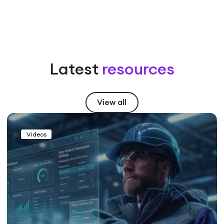
Latest
resources
View all
Videos