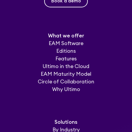
Book a demo
What we offer
EAM Software
Editions
Features
Ultimo in the Cloud
EAM Maturity Model
Circle of Collaboration
Why Ultimo
Solutions
By Industry