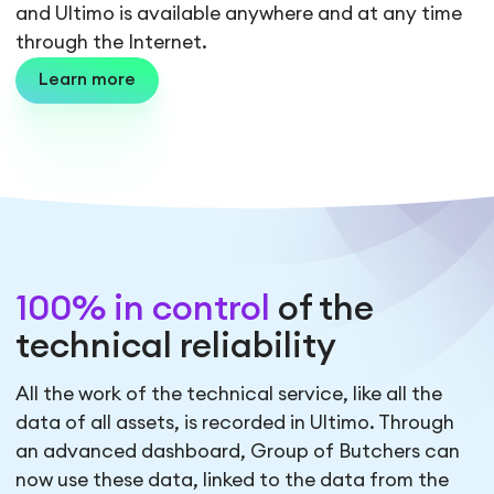
and Ultimo is available anywhere and at any time
through the Internet.
Learn more
100% in control
of the
technical reliability
All the work of the technical service, like all the
data of all assets, is recorded in Ultimo. Through
an advanced dashboard, Group of Butchers can
now use these data, linked to the data from the