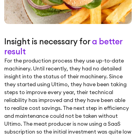
Insight is necessary for
a better
result
For the production process they use up-to-date
machinery. Until recently, they had no detailed
insight into the status of their machinery. Since
they started using Ultimo, they have been taking
steps to improve every year, their technical
reliability has improved and they have been able
to realize cost savings. The next step in efficiency
and maintenance could not be taken without
Ultimo. The meat producer is now using a SaaS
subscription so the initial investment was quite low