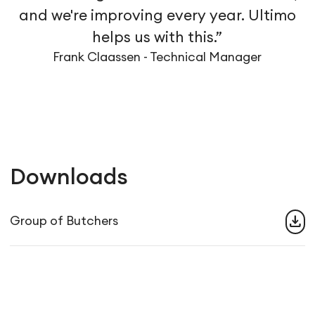
and we're improving every year. Ultimo
helps us with this.”
Frank Claassen - Technical Manager
Downloads
download
Group of Butchers