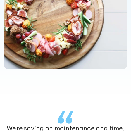
We're saving on maintenance and time,