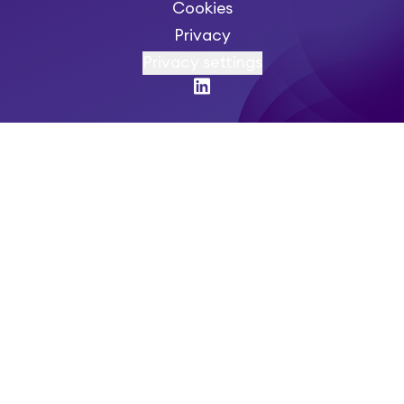
Cookies
Privacy
Privacy settings