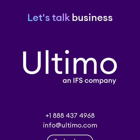
Let's talk
business
+1 888 437 4968
info@ultimo.com