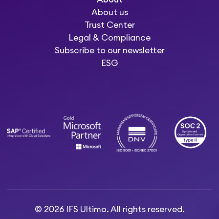
About us
Trust Center
Legal & Compliance
Subscribe to our newsletter
ESG
© 2026 IFS Ultimo. All rights reserved.