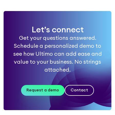
Let’s connect
Get your questions answered.
Schedule a personalized demo to
see how Ultimo can add ease and
value to your business. No strings
attached.
Request a demo
Contact