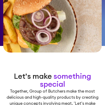
Let's make
something
special
Together, Group of Butchers make the most
delicious and high-quality products by creating
unique concepts involving meat. 'Let's make