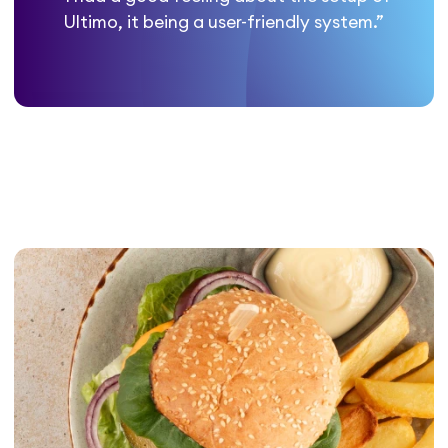
Ultimo, it being a user-friendly system.”