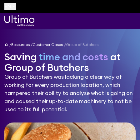
keyboard_arrow_down
EN
home
Resources
Customer Cases
Group of Butchers
Saving
time and costs
at
Group of Butchers
Group of Butchers was lacking a clear way of
working for every production location, which
hampered their ability to analyse what is going on
and caused their up-to-date machinery to not be
used to its full potential.