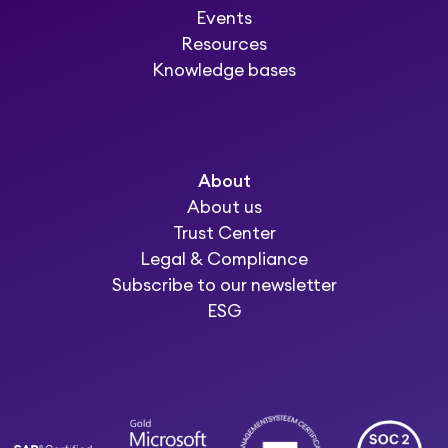
Events
Resources
Knowledge bases
About
About us
Trust Center
Legal & Compliance
Subscribe to our newsletter
ESG