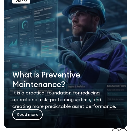
Videos
What is Preventive
Maintenance?
It is a practical foundation for reducing
operational risk, protecting uptime, and
creating more predictable asset performance.
Read more