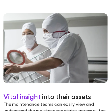
Vital insight
into their assets
The maintenance teams can easily view and
understand the maintenance status across all the