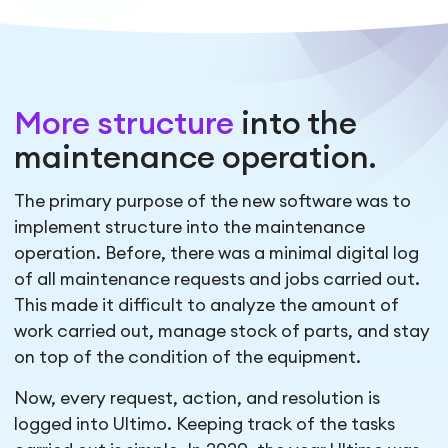
More structure
into the
maintenance operation.
The primary purpose of the new software was to
implement structure into the maintenance
operation. Before, there was a minimal digital log
of all maintenance requests and jobs carried out.
This made it difficult to analyze the amount of
work carried out, manage stock of parts, and stay
on top of the condition of the equipment.
Now, every request, action, and resolution is
logged into Ultimo. Keeping track of the tasks