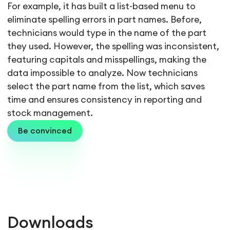
For example, it has built a list-based menu to
eliminate spelling errors in part names. Before,
technicians would type in the name of the part
they used. However, the spelling was inconsistent,
featuring capitals and misspellings, making the
data impossible to analyze. Now technicians
select the part name from the list, which saves
time and ensures consistency in reporting and
stock management.
Be convinced
Downloads