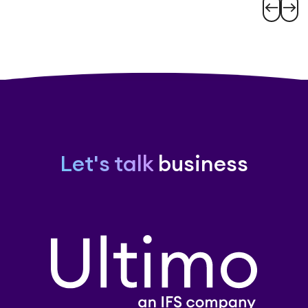
west
east
Let's talk
business