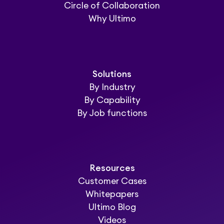
Circle of Collaboration
Why Ultimo
Solutions
By Industry
By Capability
By Job functions
Resources
Customer Cases
Whitepapers
Ultimo Blog
Videos