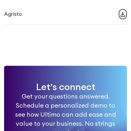
download
Agristo
Let’s connect
Get your questions answered.
Schedule a personalized demo to
see how Ultimo can add ease and
value to your business. No strings