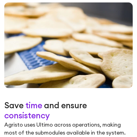
Save
time
and ensure
consistency
Agristo uses Ultimo across operations, making
most of the submodules available in the system.