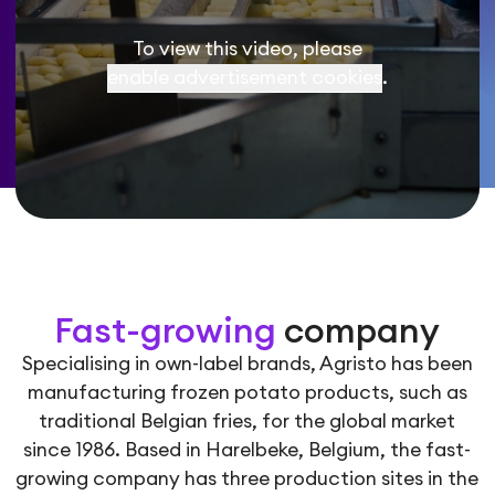
To view this video, please
enable advertisement cookies
.
Fast-growing
company
Specialising in own-label brands, Agristo has been
manufacturing frozen potato products, such as
traditional Belgian fries, for the global market
since 1986. Based in Harelbeke, Belgium, the fast-
growing company has three production sites in the