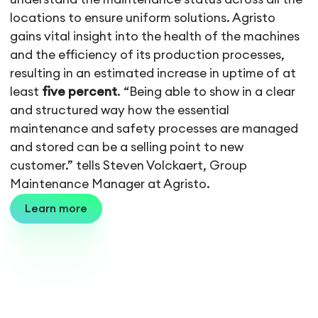
locations to ensure uniform solutions. Agristo
gains vital insight into the health of the machines
and the efficiency of its production processes,
resulting in an estimated increase in uptime of at
least
five percent
. “Being able to show in a clear
and structured way how the essential
maintenance and safety processes are managed
and stored can be a selling point to new
customer.” tells Steven Volckaert, Group
Maintenance Manager at Agristo.
Learn more