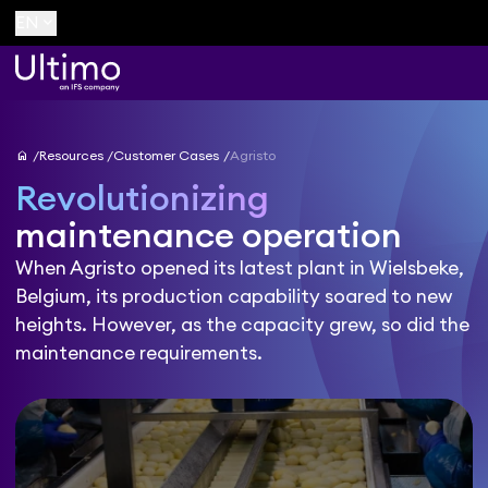
keyboard_arrow_down
EN
home
Resources
Customer Cases
Agristo
Revolutionizing
maintenance operation
When Agristo opened its latest plant in Wielsbeke,
Belgium, its production capability soared to new
heights. However, as the capacity grew, so did the
maintenance requirements.