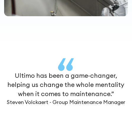
Ultimo has been a game-changer,
helping us change the whole mentality
when it comes to maintenance.”
Steven Volckaert - Group Maintenance Manager