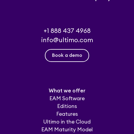
+1 888 437 4968
info@ultimo.com
Book a demo
What we offer
EAM Software
Editions
Features
Ultimo in the Cloud
EAM Maturity Model