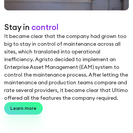
Stay in
control
It became clear that the company had grown too
big to stay in control of maintenance across all
sites, which translated into operational
inefficiency. Agristo decided to implement an
Enterprise Asset Management (EAM) system to
control the maintenance process. After letting the
maintenance and production teams compare and
rate several providers, it became clear that Ultimo
offered all the features the company required.
Learn more