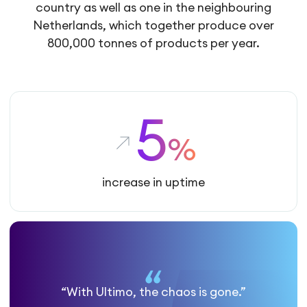
country as well as one in the neighbouring
Netherlands, which together produce over
800,000 tonnes of products per year.
5
%
increase in uptime
“With Ultimo, the chaos is gone.”