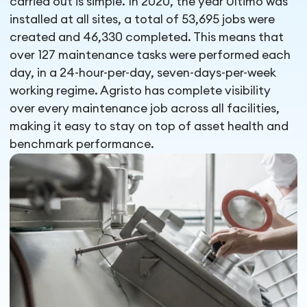
carried out is simple. In 2020, the year Ultimo was
installed at all sites, a total of 53,695 jobs were
created and 46,330 completed. This means that
over 127 maintenance tasks were performed each
day, in a 24-hour-per-day, seven-days-per-week
working regime. Agristo has complete visibility
over every maintenance job across all facilities,
making it easy to stay on top of asset health and
benchmark performance.