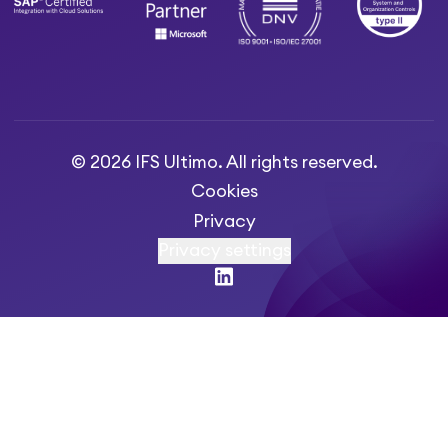
© 2026 IFS Ultimo. All rights reserved.
Cookies
Privacy
Privacy settings