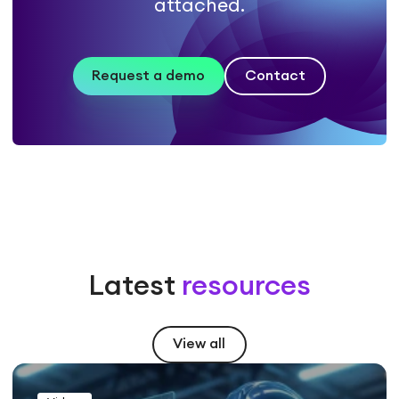
attached.
Request a demo
Contact
Latest
resources
View all