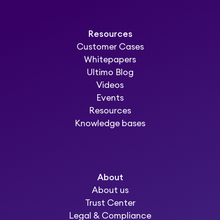
Resources
Customer Cases
Whitepapers
Ultimo Blog
Videos
Events
Resources
Knowledge bases
About
About us
Trust Center
Legal & Compliance