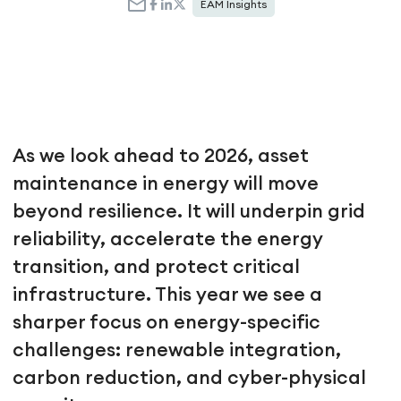
EAM Insights
As we look ahead to 2026, asset
maintenance in energy will move
beyond resilience. It will underpin grid
reliability, accelerate the energy
transition, and protect critical
infrastructure. This year we see a
sharper focus on energy-specific
challenges: renewable integration,
carbon reduction, and cyber-physical