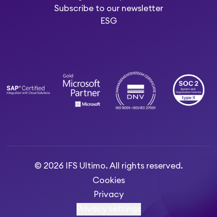
Subscribe to our newsletter
ESG
© 2026 IFS Ultimo. All rights reserved.
Cookies
Privacy
Privacy settings