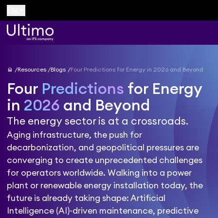
keyboard_arrow_down
EN
home
Resources
Blogs
Four Predictions for Energy in 2026 and Beyond
Four
Predictions
for Energy
in
2026
and Beyond
The energy sector is at a crossroads.
Aging infrastructure, the push for
decarbonization, and geopolitical pressures are
converging to create unprecedented challenges
for operators worldwide. Walking into a power
plant or renewable energy installation today, the
future is already taking shape: Artificial
Intelligence (AI)-driven maintenance, predictive