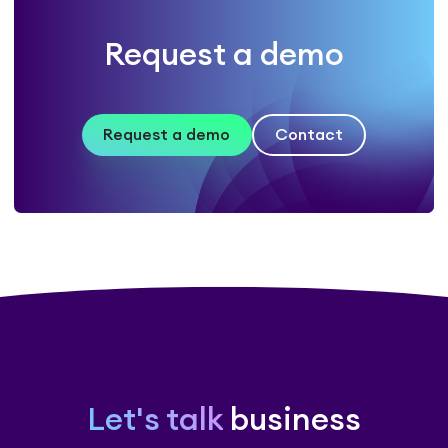
Request a demo
Request a demo
Contact
Let's talk
business