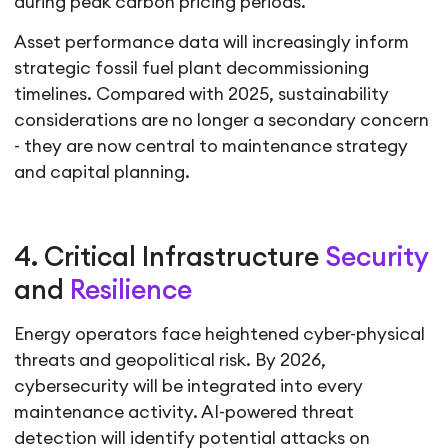
during peak carbon pricing periods.
Asset performance data will increasingly inform
strategic fossil fuel plant decommissioning
timelines. Compared with 2025, sustainability
considerations are no longer a secondary concern
- they are now central to maintenance strategy
and capital planning.
4. Critical Infrastructure
Security
and
Resilience
Energy operators face heightened cyber-physical
threats and geopolitical risk. By 2026,
cybersecurity will be integrated into every
maintenance activity. AI-powered threat
detection will identify potential attacks on