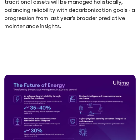
traditional assets will be managed holistically,
balancing reliability with decarbonization goals - a
progression from last year’s broader predictive
maintenance insights.