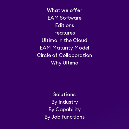
What we offer
EAM Software
Editions
Features
Ultimo in the Cloud
EAM Maturity Model
Circle of Collaboration
Why Ultimo
Solutions
By Industry
By Capability
By Job functions