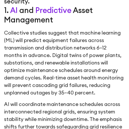
security.
1.
AI
and
Predictive
Asset
Management
Collective studies suggest that machine learning
(ML) will predict equipment failures across
transmission and distribution networks 6–12
months in advance. Digital twins of power plants,
substations, and renewable installations will
optimize maintenance schedules around energy
demand cycles. Real-time asset health monitoring
will prevent cascading grid failures, reducing
unplanned outages by 35–40 percent.
AI will coordinate maintenance schedules across
interconnected regional grids, ensuring system
stability while minimizing downtime. The emphasis
shifts further towards safeguarding grid resilience