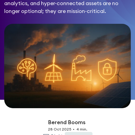
analytics, and hyper-connected assets are no
longer optional; they are mission-critical.
Berend Booms
28 Oct 2025
•
4 min.