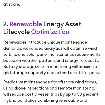
at scale.
2.
Renewable
Energy Asset
Lifecycle
Optimization
Renewables introduce unique maintenance
demands. Advanced analytics will optimize wind
turbine and solar panel maintenance requirements
based on weather patterns and energy forecasts.
Battery storage system monitoring will maximize
grid storage capacity and extend asset lifespans.
Predictive maintenance for offshore wind farms,
using drone inspections and remote monitoring,
will reduce costly vessel trips by up to 30 percent.
Hybrid portfolios combining renewable and