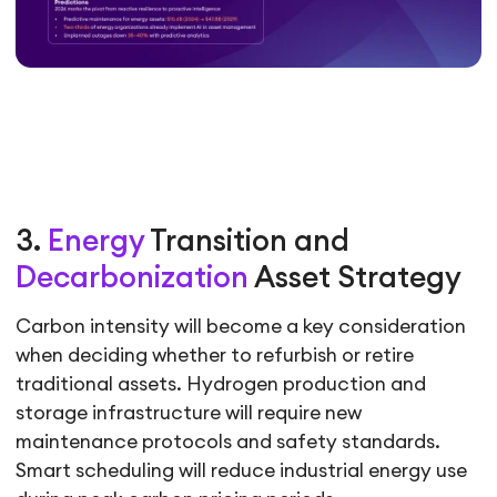
3.
Energy
Transition and
Decarbonization
Asset Strategy
Carbon intensity will become a key consideration
when deciding whether to refurbish or retire
traditional assets. Hydrogen production and
storage infrastructure will require new
maintenance protocols and safety standards.
Smart scheduling will reduce industrial energy use