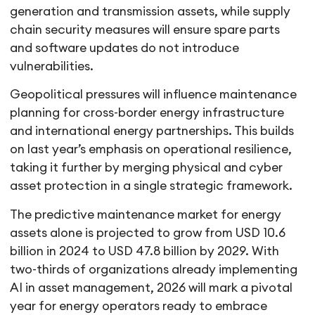
generation and transmission assets, while supply
chain security measures will ensure spare parts
and software updates do not introduce
vulnerabilities.
Geopolitical pressures will influence maintenance
planning for cross-border energy infrastructure
and international energy partnerships. This builds
on last year’s emphasis on operational resilience,
taking it further by merging physical and cyber
asset protection in a single strategic framework.
The predictive maintenance market for energy
assets alone is projected to grow from USD 10.6
billion in 2024 to USD 47.8 billion by 2029. With
two-thirds of organizations already implementing
AI in asset management, 2026 will mark a pivotal
year for energy operators ready to embrace