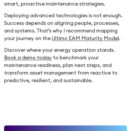
smart, proactive maintenance strategies.
Deploying advanced technologies is not enough.
Success depends on aligning people, processes,
and systems. That’s why I recommend mapping
your journey on the
Ultimo EAM Maturity Model
.
Discover where your energy operation stands.
Book a demo today
to benchmark your
maintenance readiness, plan next steps, and
transform asset management from reactive to
predictive, resilient, and sustainable.