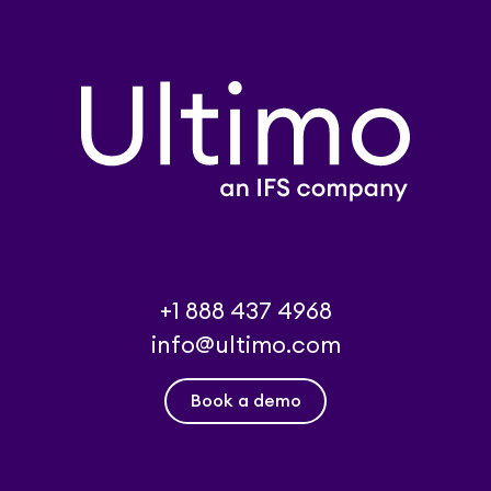
+1 888 437 4968
info@ultimo.com
Book a demo