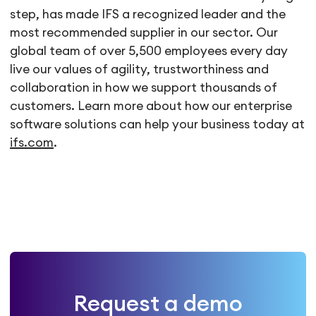
step, has made IFS a recognized leader and the
most recommended supplier in our sector. Our
global team of over 5,500 employees every day
live our values of agility, trustworthiness and
collaboration in how we support thousands of
customers. Learn more about how our enterprise
software solutions can help your business today at
ifs.com
.
Request a demo