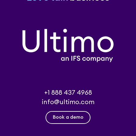
+1 888 437 4968
info@ultimo.com
Book a demo