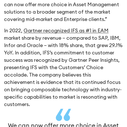
can now offer more choice in Asset Management
solutions to a broader segment of the market
covering mid-market and Enterprise clients.”
In 2022,
Gartner recognized IFS as #1 in EAM
market share by revenue – compared to SAP, IBM,
Infor and Oracle – with 18% share, that grew 29.1%
YoY. In addition, IFS’s commitment to customer
success was recognized by Gartner Peer Insights,
presenting IFS with the Customers’ Choice
accolade. The company believes this
achievement is evidence that its continued focus
on bringing composable technology with industry-
specific capabilities to market is resonating with
customers.
We can now offer more choice in Asset