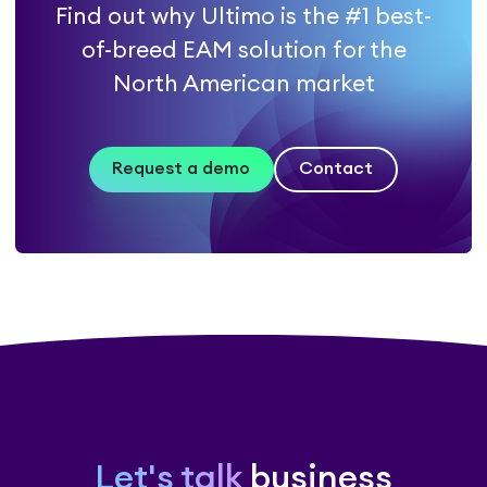
Find out why Ultimo is the #1 best-
of-breed EAM solution for the
North American market
Request a demo
Contact
Let's talk
business