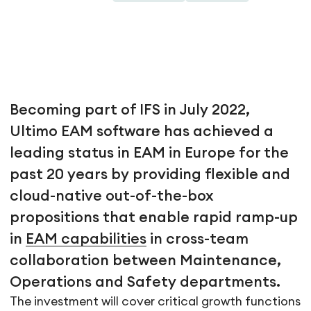
Becoming part of IFS in July 2022,
Ultimo EAM software has achieved a
leading status in EAM in Europe for the
past 20 years by providing flexible and
cloud-native out-of-the-box
propositions that enable rapid ramp-up
in
EAM capabilities
in cross-team
collaboration between Maintenance,
Operations and Safety departments.
The investment will cover critical growth functions