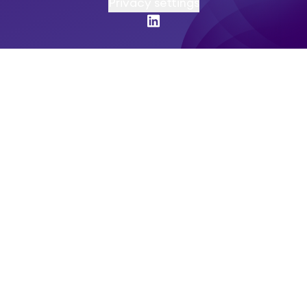
Privacy settings