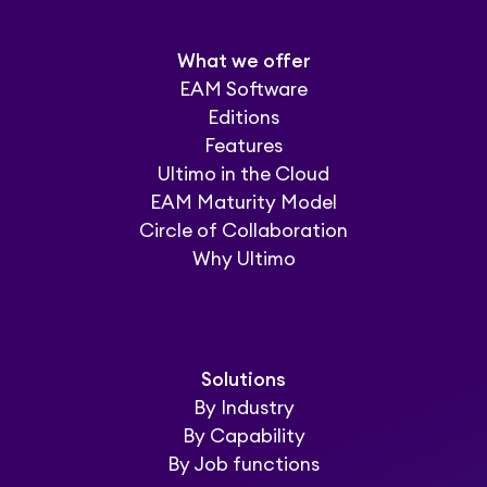
What we offer
EAM Software
Editions
Features
Ultimo in the Cloud
EAM Maturity Model
Circle of Collaboration
Why Ultimo
Solutions
By Industry
By Capability
By Job functions