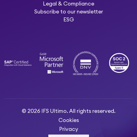
Legal & Compliance
Subscribe to our newsletter
ESG
© 2026 IFS Ultimo. All rights reserved.
Cookies
Privacy