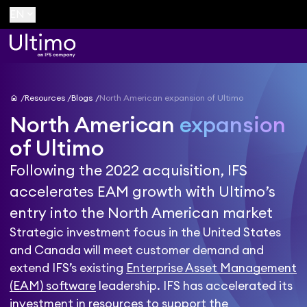
keyboard_arrow_down
EN
home
Resources
Blogs
North American expansion of Ultimo
North American
expansion
of Ultimo
Following the 2022 acquisition, IFS
accelerates EAM growth with Ultimo’s
entry into the North American market
Strategic investment focus in the United States
and Canada will meet customer demand and
extend IFS’s existing
Enterprise Asset Management
(EAM) software
leadership. IFS has accelerated its
investment in resources to support the