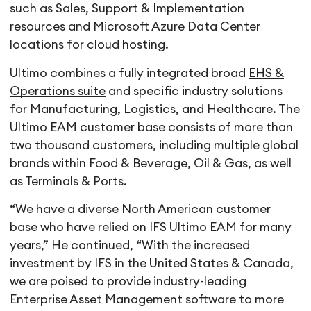
such as Sales, Support & Implementation
resources and Microsoft Azure Data Center
locations for cloud hosting.
Ultimo combines a fully integrated broad
EHS &
Operations suite
and specific industry solutions
for Manufacturing, Logistics, and Healthcare. The
Ultimo EAM customer base consists of more than
two thousand customers, including multiple global
brands within Food & Beverage, Oil & Gas, as well
as Terminals & Ports.
“We have a diverse North American customer
base who have relied on IFS Ultimo EAM for many
years,” He continued, “With the increased
investment by IFS in the United States & Canada,
we are poised to provide industry-leading
Enterprise Asset Management software to more