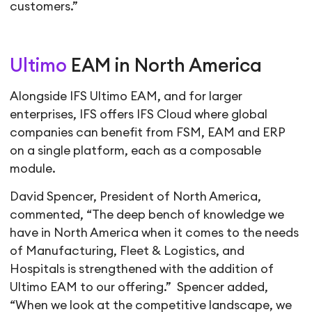
customers.”
Ultimo
EAM in North America
Alongside IFS Ultimo EAM, and for larger
enterprises, IFS offers IFS Cloud where global
companies can benefit from FSM, EAM and ERP
on a single platform, each as a composable
module.
David Spencer, President of North America,
commented, “The deep bench of knowledge we
have in North America when it comes to the needs
of Manufacturing, Fleet & Logistics, and
Hospitals is strengthened with the addition of
Ultimo EAM to our offering.” Spencer added,
“When we look at the competitive landscape, we