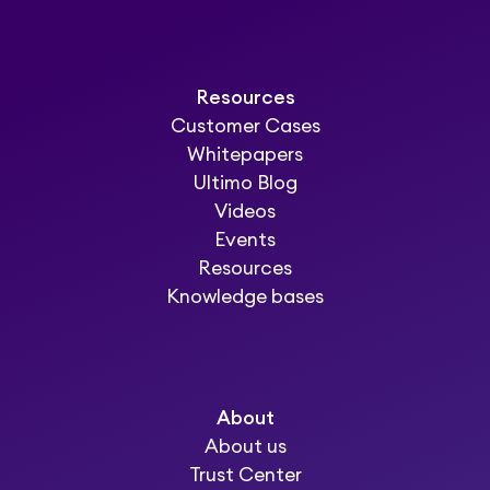
Resources
Customer Cases
Whitepapers
Ultimo Blog
Videos
Events
Resources
Knowledge bases
About
About us
Trust Center