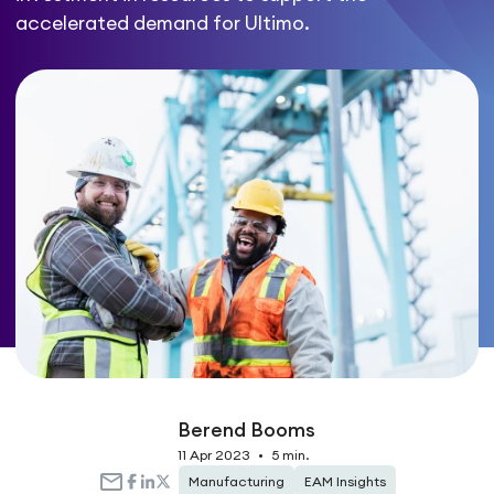
accelerated demand for Ultimo.
Berend Booms
11 Apr 2023
•
5 min.
Manufacturing
EAM Insights