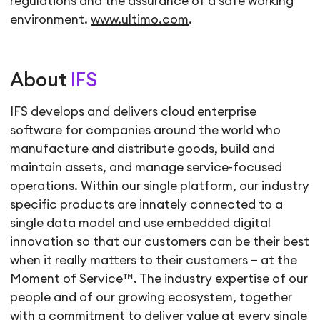
regulations and the assurance of a safe working
environment.
www.ultimo.com
.
About
IFS
IFS develops and delivers cloud enterprise
software for companies around the world who
manufacture and distribute goods, build and
maintain assets, and manage service-focused
operations. Within our single platform, our industry
specific products are innately connected to a
single data model and use embedded digital
innovation so that our customers can be their best
when it really matters to their customers – at the
Moment of Service™. The industry expertise of our
people and of our growing ecosystem, together
with a commitment to deliver value at every single