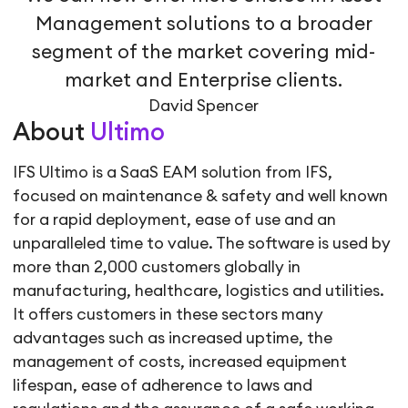
Management solutions to a broader
segment of the market covering mid-
market and Enterprise clients.
David Spencer
About
Ultimo
IFS Ultimo is a SaaS EAM solution from IFS,
focused on maintenance & safety and well known
for a rapid deployment, ease of use and an
unparalleled time to value. The software is used by
more than 2,000 customers globally in
manufacturing, healthcare, logistics and utilities.
It offers customers in these sectors many
advantages such as increased uptime, the
management of costs, increased equipment
lifespan, ease of adherence to laws and