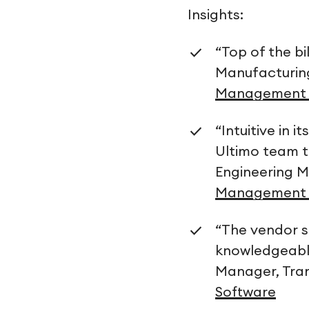
Insights:
“Top of the b
Manufacturi
Management 
“Intuitive in 
Ultimo team t
Engineering M
Management 
“The vendor s
knowledgeable
Manager, Tra
Software