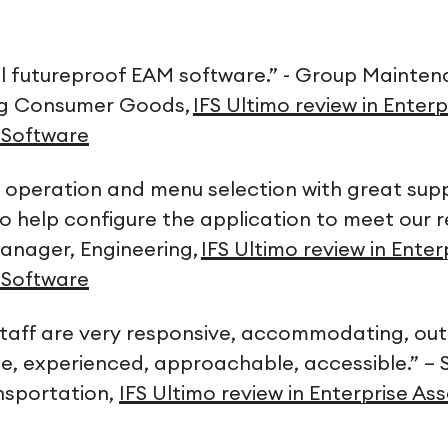
ill futureproof EAM software.” - Group Maint
ng Consumer Goods,
IFS Ultimo review in Enterp
Software
its operation and menu selection with great su
o help configure the application to meet our r
anager, Engineering,
IFS Ultimo review in Enter
Software
taff are very responsive, accommodating, out
, experienced, approachable, accessible.” – 
nsportation,
IFS Ultimo review in Enterprise 