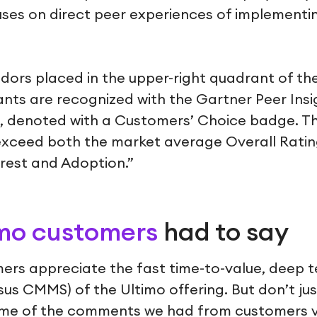
cuses on direct peer experiences of implement
dors placed in the upper-right quadrant of the
ts are recognized with the Gartner Peer Ins
n, denoted with a Customers’ Choice badge. T
exceed both the market average Overall Rati
rest and Adoption.”
mo customers
had to say
ers appreciate the fast time-to-value, deep t
sus CMMS) of the Ultimo offering. But don’t ju
some of the comments we had from customers v