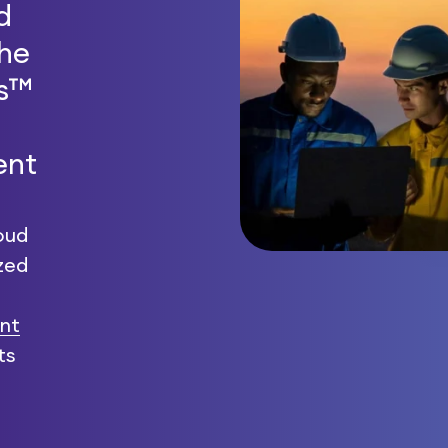
d
the
ts™
ent
oud
zed
nt
ts