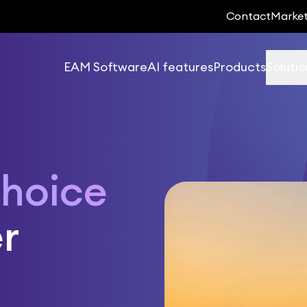
Contact
Marke
EAM Software
AI features
Products
Solutio
hoice
r