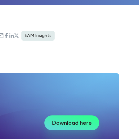
EAM Insights
Download here