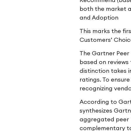
Recommend (based 
both the market a
and Adoption
This marks the fir
Customers’ Choice
The Gartner Peer 
based on reviews 
distinction takes 
ratings. To ensure
recognizing vendo
According to Gart
synthesizes Gartne
aggregated peer pe
complementary to 