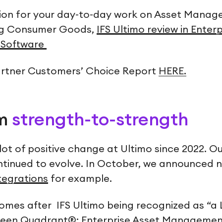
tion for your day-to-day work on Asset Manage
ng Consumer Goods,
IFS Ultimo review in Enter
Software
artner Customers’ Choice Report
HERE.
om
strength-to-strength
lot of positive change at Ultimo since 2022. O
ntinued to evolve. In October, we announced
ntegrations
for example.
comes after IFS Ultimo being recognized as “a 
reen Quadrant®: Enterprise Asset Managemen