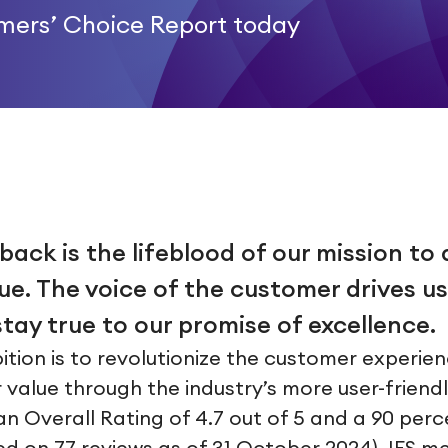
omers’ Choice Report today
ck is the lifeblood of our mission to 
e. The voice of the customer drives us
tay true to our promise of excellence.
ition is to revolutionize the customer experie
r value through the industry’s more user-friend
n Overall Rating of 4.7 out of 5 and a 90 perc