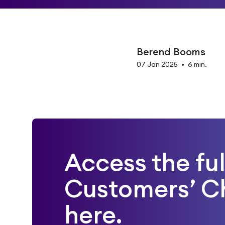
Berend Booms
07 Jan 2025
•
6 min.
Access the fu
Customers’ C
here.