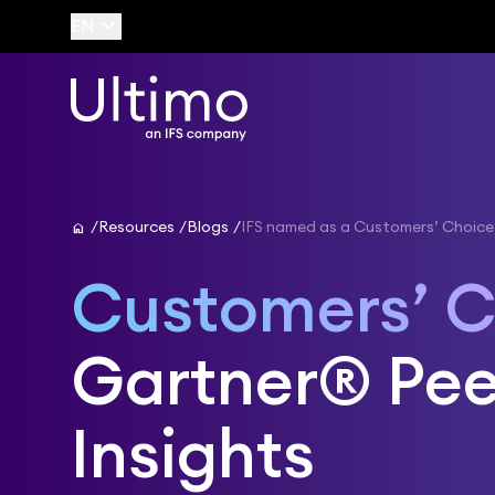
keyboard_arrow_down
EN
home
Resources
Blogs
IFS named as a Customers’ Choice
Customers’ C
Gartner® Pee
Insights