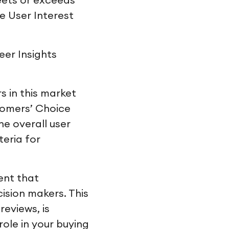
eets or exceeds
e User Interest
eer Insights
 in this market
tomers’ Choice
he overall user
teria for
ent that
cision makers. This
reviews, is
ole in your buying