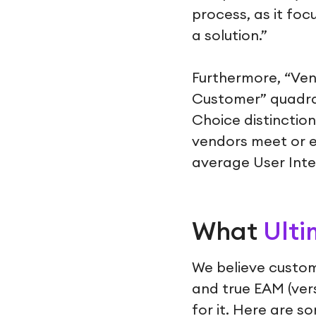
process, as it fo
a solution.”
Furthermore, “Ven
Customer” quadran
Choice distinctio
vendors meet or 
average User Inte
What
Ulti
We believe custom
and true EAM (ver
for it. Here are 