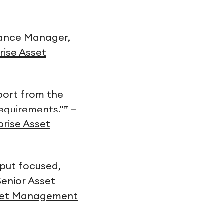
enance Manager,
rise Asset
pport from the
equirements."” –
prise Asset
put focused,
Senior Asset
Asset Management