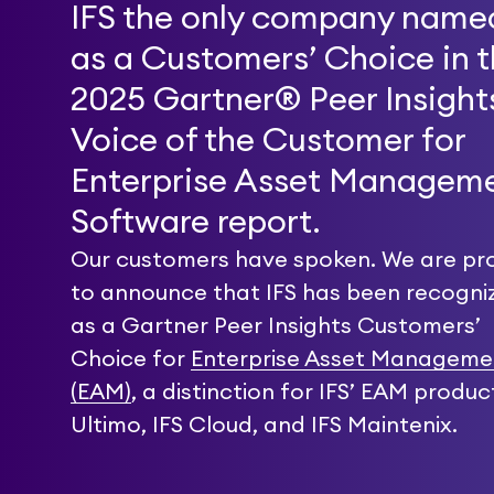
IFS the only company name
as a Customers’ Choice in 
2025 Gartner® Peer Insigh
Voice of the Customer for
Enterprise Asset Managem
Software report.
Our customers have spoken. We are pr
to announce that IFS has been recogni
as a Gartner Peer Insights Customers’
Choice for
Enterprise Asset Manageme
(EAM)
, a distinction for IFS’ EAM produc
Ultimo, IFS Cloud, and IFS Maintenix.