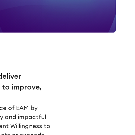
deliver
 to improve,
nce of EAM by
ly and impactful
ent Willingness to