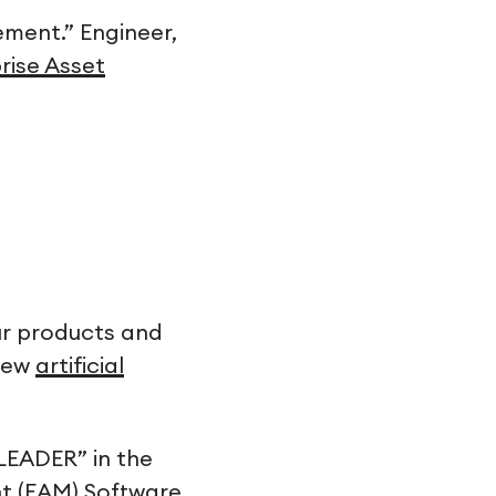
ment.” Engineer,
prise Asset
ur products and
 new
artificial
LEADER” in the
t (EAM) Software