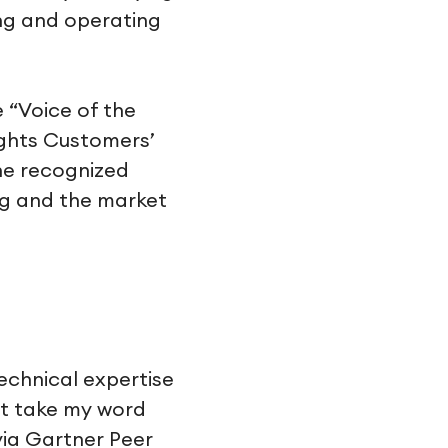
ing and operating
 “Voice of the
ights Customers’
he recognized
ng and the market
echnical expertise
st take my word
ia Gartner Peer