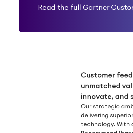
Read the full Gartner Cust
Customer feedba
unmatched valu
innovate, and s
Our strategic amb
delivering superio
technology. With a