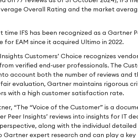
on 77 reviews as of 31 October 2024), IFS m
verage Overall Rating and the market averag
st time IFS has been recognized as a Gartner P
 for EAM since it acquired Ultimo in 2022.
Insights Customers’ Choice recognizes vendors
from verified end-user professionals. The Cus
into account both the number of reviews and t
 fair evaluation, Gartner maintains rigorous cri
rs with a high customer satisfaction rate.
ner, “The “Voice of the Customer” is a docum
r Peer Insights’ reviews into insights for IT de
rspective, along with the individual detailed 
Gartner expert research and can play a key r