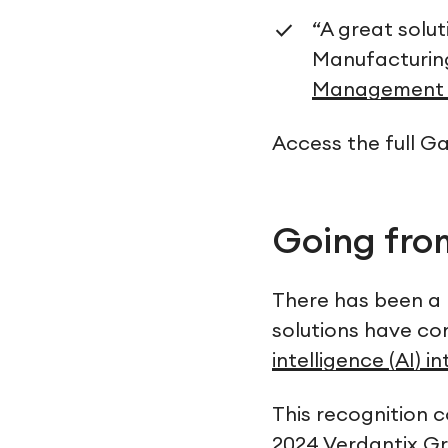
“A great solu
Manufacturi
Management 
Access the full G
Going fr
There has been a 
solutions have co
intelligence (AI) i
This recognition 
2024 Verdantix G