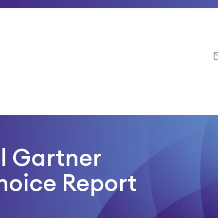
ll Gartner
hoice Report