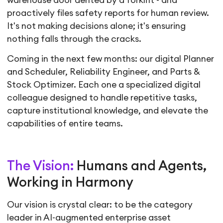
warehouse door dented by a forklift - and
proactively files safety reports for human review.
It's not making decisions alone; it's ensuring
nothing falls through the cracks.
Coming in the next few months: our digital Planner
and Scheduler, Reliability Engineer, and Parts &
Stock Optimizer. Each one a specialized digital
colleague designed to handle repetitive tasks,
capture institutional knowledge, and elevate the
capabilities of entire teams.
The Vision:
Humans and Agents,
Working in Harmony
Our vision is crystal clear: to be the category
leader in AI-augmented enterprise asset