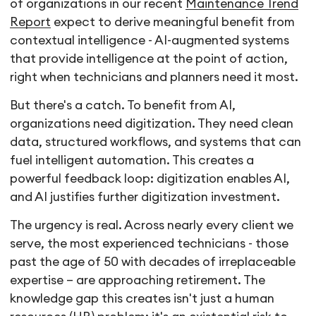
of organizations in our recent
Maintenance Trend
Report
expect to derive meaningful benefit from
contextual intelligence - AI-augmented systems
that provide intelligence at the point of action,
right when technicians and planners need it most.
But there's a catch. To benefit from AI,
organizations need digitization. They need clean
data, structured workflows, and systems that can
fuel intelligent automation. This creates a
powerful feedback loop: digitization enables AI,
and AI justifies further digitization investment.
The urgency is real. Across nearly every client we
serve, the most experienced technicians - those
past the age of 50 with decades of irreplaceable
expertise – are approaching retirement. The
knowledge gap this creates isn't just a human