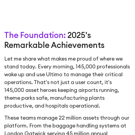
The Foundation:
2025's
Remarkable Achievements
Let me share what makes me proud of where we
stand today. Every morning, 145,000 professionals
wake up and use Ultimo to manage their critical
operations. That's not just a user count, it's
145,000 asset heroes keeping airports running,
theme parks safe, manufacturing plants
productive, and hospitals operational.
These teams manage 22 million assets through our
platform. From the baggage handling systems at
London Gatwick serving 45 million annual