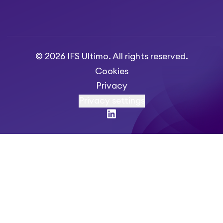
© 2026 IFS Ultimo. All rights reserved.
Cookies
Privacy
Privacy settings