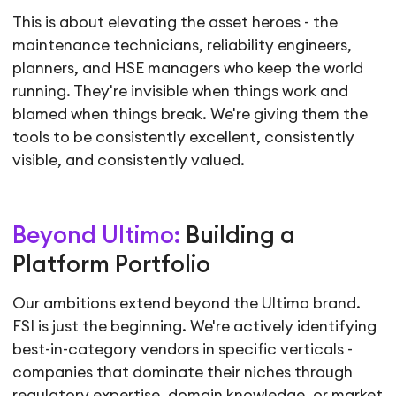
This is about elevating the asset heroes - the
maintenance technicians, reliability engineers,
planners, and HSE managers who keep the world
running. They're invisible when things work and
blamed when things break. We're giving them the
tools to be consistently excellent, consistently
visible, and consistently valued.
Beyond Ultimo:
Building a
Platform Portfolio
Our ambitions extend beyond the Ultimo brand.
FSI is just the beginning. We're actively identifying
best-in-category vendors in specific verticals -
companies that dominate their niches through
regulatory expertise, domain knowledge, or market