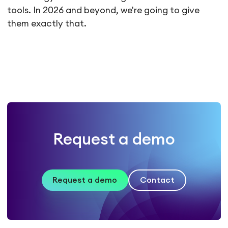
tools. In 2026 and beyond, we're going to give
them exactly that.
Request a demo
Request a demo
Contact