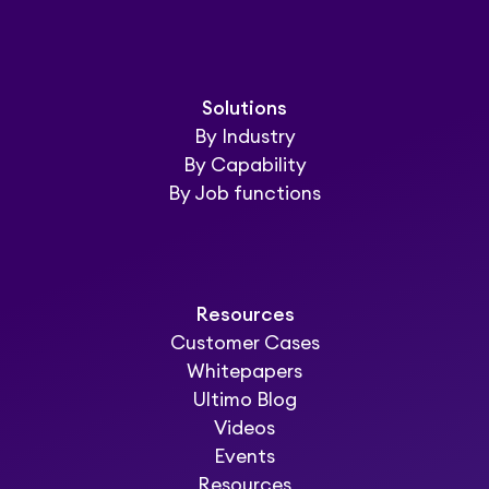
Solutions
By Industry
By Capability
By Job functions
Resources
Customer Cases
Whitepapers
Ultimo Blog
Videos
Events
Resources