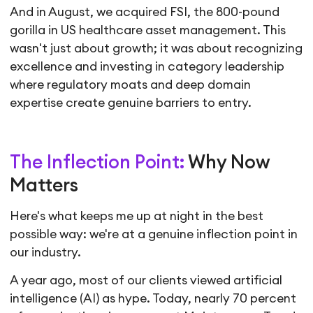
And in August, we acquired FSI, the 800-pound
gorilla in US healthcare asset management. This
wasn't just about growth; it was about recognizing
excellence and investing in category leadership
where regulatory moats and deep domain
expertise create genuine barriers to entry.
The Inflection Point:
Why Now
Matters
Here's what keeps me up at night in the best
possible way: we're at a genuine inflection point in
our industry.
A year ago, most of our clients viewed artificial
intelligence (AI) as hype. Today, nearly 70 percent