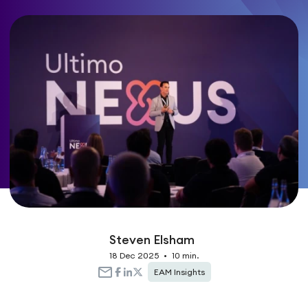
Steven Elsham
18 Dec 2025
•
10 min.
EAM Insights