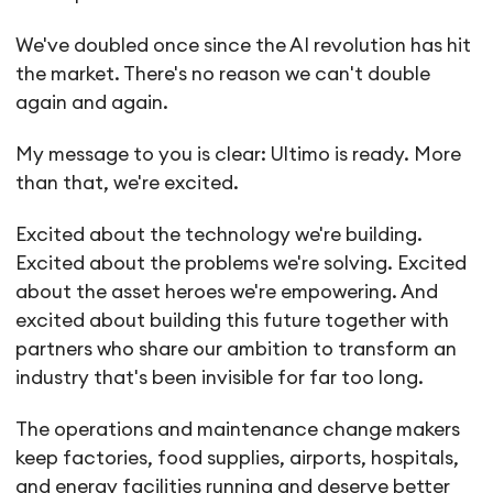
We've doubled once since the AI revolution has hit
the market. There's no reason we can't double
again and again.
My message to you is clear: Ultimo is ready. More
than that, we're excited.
Excited about the technology we're building.
Excited about the problems we're solving. Excited
about the asset heroes we're empowering. And
excited about building this future together with
partners who share our ambition to transform an
industry that's been invisible for far too long.
The operations and maintenance change makers
keep factories, food supplies, airports, hospitals,
and energy facilities running and deserve better