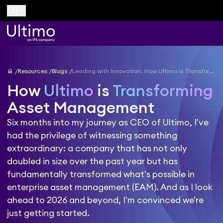
keyboard_arrow_down
EN
home
Resources
Blogs
Leading with Innovation: How Ultimo is Transforming Asset Management into 2026 and Beyond
How
Ultimo
is
Transforming
Asset Management
Six months into my journey as CEO of Ultimo, I've
had the privilege of witnessing something
extraordinary: a company that has not only
doubled in size over the past year but has
fundamentally transformed what's possible in
enterprise asset management (EAM). And as I look
ahead to 2026 and beyond, I'm convinced we're
just getting started.