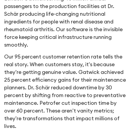
passengers to the production facilities at Dr.
Schär producing life-changing nutritional
ingredients for people with renal disease and
rheumatoid arthritis. Our software is the invisible
force keeping critical infrastructure running
smoothly.
Our 95 percent customer retention rate tells the
real story. When customers stay, it's because
they're getting genuine value. Gatwick achieved
25 percent efficiency gains for their maintenance
planners. Dr. Schär reduced downtime by 30
percent by shifting from reactive to preventative
maintenance. Petrofer cut inspection time by
over 60 percent. These aren't vanity metrics;
they're transformations that impact millions of
lives.