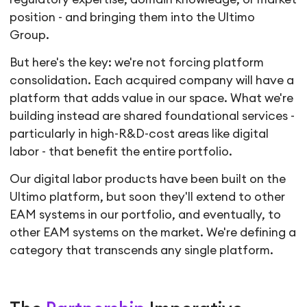
position - and bringing them into the Ultimo
Group.
But here's the key: we're not forcing platform
consolidation. Each acquired company will have a
platform that adds value in our space. What we're
building instead are shared foundational services -
particularly in high-R&D-cost areas like digital
labor - that benefit the entire portfolio.
Our digital labor products have been built on the
Ultimo platform, but soon they'll extend to other
EAM systems in our portfolio, and eventually, to
other EAM systems on the market. We're defining a
category that transcends any single platform.