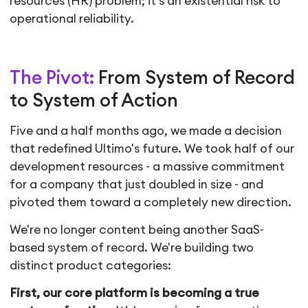
resources (HR) problem; it's an existential risk to
operational reliability.
The Pivot:
From System of Record
to System of Action
Five and a half months ago, we made a decision
that redefined Ultimo's future. We took half of our
development resources - a massive commitment
for a company that just doubled in size - and
pivoted them toward a completely new direction.
We're no longer content being another SaaS-
based system of record. We're building two
distinct product categories:
First, our core platform is becoming a true