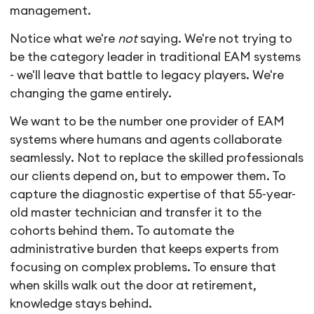
management.
Notice what we're
not
saying. We're not trying to
be the category leader in traditional EAM systems
- we'll leave that battle to legacy players. We're
changing the game entirely.
We want to be the number one provider of EAM
systems where humans and agents collaborate
seamlessly. Not to replace the skilled professionals
our clients depend on, but to empower them. To
capture the diagnostic expertise of that 55-year-
old master technician and transfer it to the
cohorts behind them. To automate the
administrative burden that keeps experts from
focusing on complex problems. To ensure that
when skills walk out the door at retirement,
knowledge stays behind.