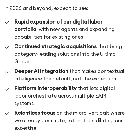
In 2026 and beyond, expect to see:
Rapid expansion of our digital labor
portfolio
, with new agents and expanding
capabilities for existing ones
Continued strategic acquisitions
that bring
category-leading solutions into the Ultimo
Group
Deeper AI integration
that makes contextual
intelligence the default, not the exception
Platform interoperability
that lets digital
labor orchestrate across multiple EAM
systems
Relentless focus
on the micro-verticals where
we already dominate, rather than diluting our
expertise.