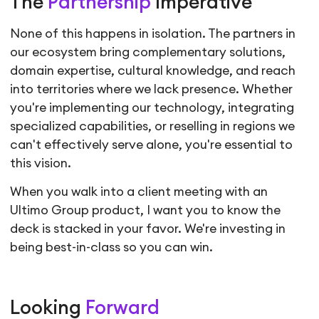
The
Partnership
Imperative
None of this happens in isolation. The partners in
our ecosystem bring complementary solutions,
domain expertise, cultural knowledge, and reach
into territories where we lack presence. Whether
you're implementing our technology, integrating
specialized capabilities, or reselling in regions we
can't effectively serve alone, you're essential to
this vision.
When you walk into a client meeting with an
Ultimo Group product, I want you to know the
deck is stacked in your favor. We're investing in
being best-in-class so you can win.
Looking
Forward