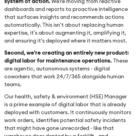
system of action.
We're moving from reactive
dashboards and reports to proactive intelligence
that surfaces insights and recommends actions
automatically. This isn't about replacing human
expertise, it's about augmenting it, amplifying it,
and ensuring it's deployed where it matters most.
Second, we're creating an entirely new product:
digital labor for maintenance operations.
These
are agentic, autonomous systems - digital
coworkers that work 24/7/365 alongside human
teams.
Our health, safety & environment (HSE) Manager
is a prime example of digital labor that is already
deployed with customers. It continuously monitors
work orders, identifies potential safety incidents
that might have gone unrecorded - like that