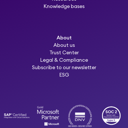
Knowledge bases
About
About us
Trust Center
Legal & Compliance
Subscribe to our newsletter
ESG