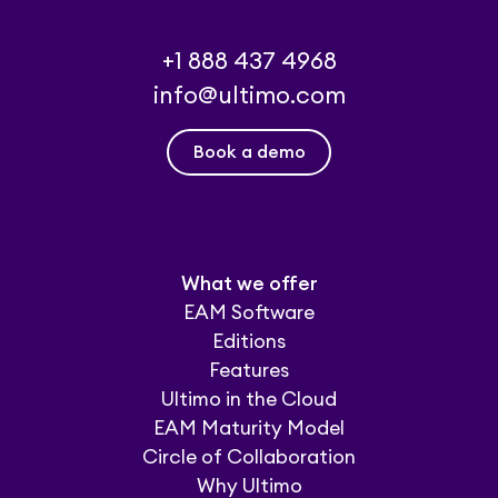
+1 888 437 4968
info@ultimo.com
Book a demo
What we offer
EAM Software
Editions
Features
Ultimo in the Cloud
EAM Maturity Model
Circle of Collaboration
Why Ultimo