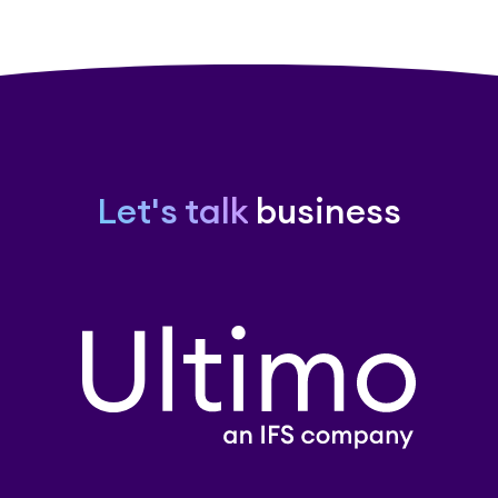
Let's talk
business