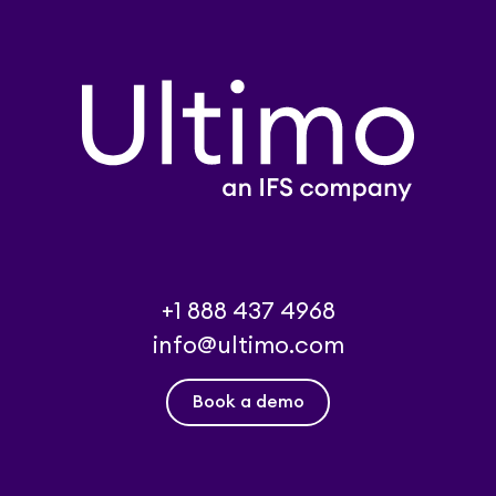
+1 888 437 4968
info@ultimo.com
Book a demo