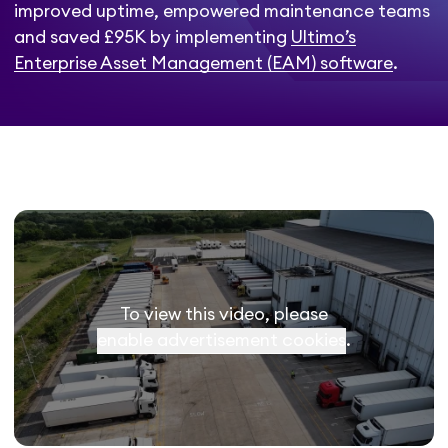
improved uptime, empowered maintenance teams
and saved £95K by implementing
Ultimo’s
Enterprise Asset Management (EAM) software
.
To view this video, please
enable advertisement cookies
.