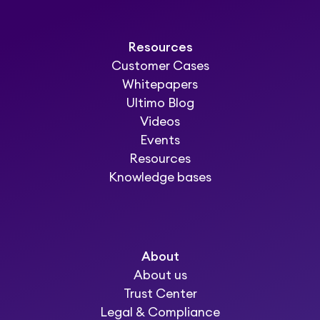
Resources
Customer Cases
Whitepapers
Ultimo Blog
Videos
Events
Resources
Knowledge bases
About
About us
Trust Center
Legal & Compliance