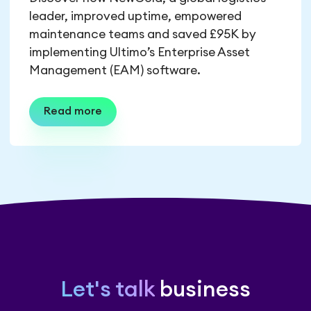
leader, improved uptime, empowered
maintenance teams and saved £95K by
implementing Ultimo’s Enterprise Asset
Management (EAM) software.
Read more
Let's talk
business