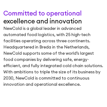
Committed to operational
excellence and innovation
NewCold is a global leader in advanced
automated food logistics, with 25 high-tech
facilities operating across three continents.
Headquartered in Breda in the Netherlands,
NewCold supports some of the world’s largest
food companies by delivering safe, energy-
efficient, and fully integrated cold chain solutions.
With ambitions to triple the size of its business by
2030, NewCold is committed to continuous
innovation and operational excellence.