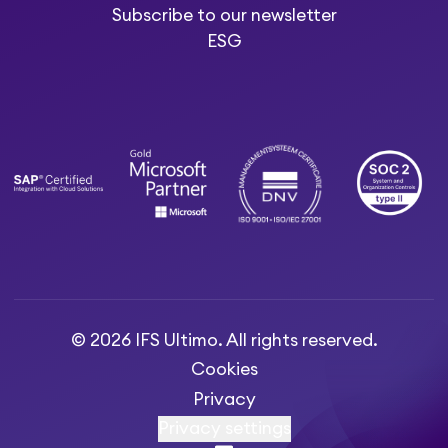
Subscribe to our newsletter
ESG
© 2026 IFS Ultimo. All rights reserved.
Cookies
Privacy
Privacy settings