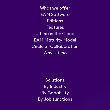
What we offer
EAM Software
Editions
Features
Ultimo in the Cloud
EAM Maturity Model
Circle of Collaboration
Why Ultimo
Solutions
By Industry
By Capability
By Job functions