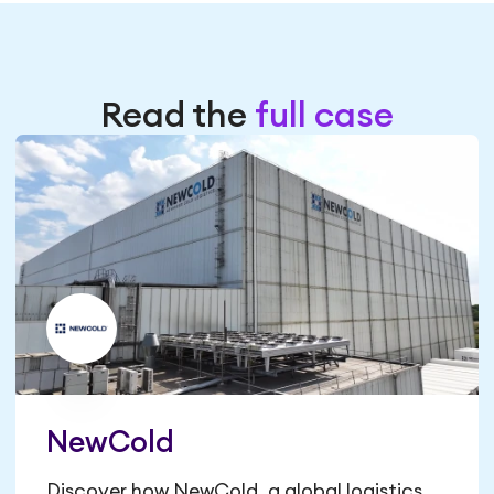
Read the
full case
NewCold
Discover how NewCold, a global logistics