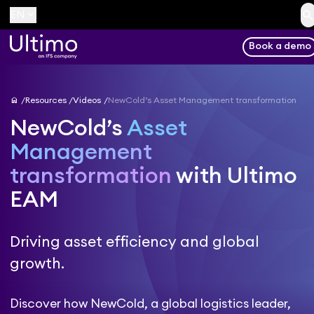
searc
keyboard_arrow_down
EN
Book a demo
home
Resources
Videos
NewCold’s Asset Management transformation
NewCold’s
Asset
Management
transformation
with Ultimo
EAM
Driving asset efficiency and global
growth.
Discover how NewCold, a global logistics leader,