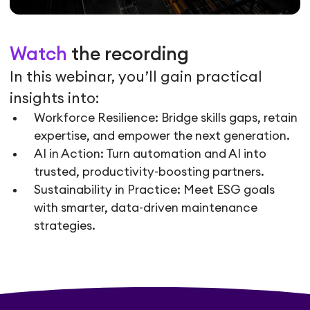
Watch
the recording
In this webinar, you’ll gain practical
insights into:
Workforce Resilience: Bridge skills gaps, retain
expertise, and empower the next generation.
AI in Action: Turn automation and AI into
trusted, productivity-boosting partners.
Sustainability in Practice: Meet ESG goals
with smarter, data-driven maintenance
strategies.