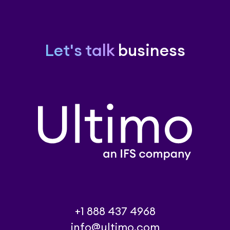
Let's talk
business
+1 888 437 4968
info@ultimo.com