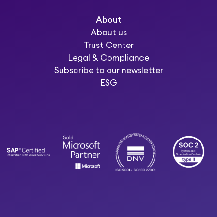
About
About us
Trust Center
Legal & Compliance
Subscribe to our newsletter
ESG