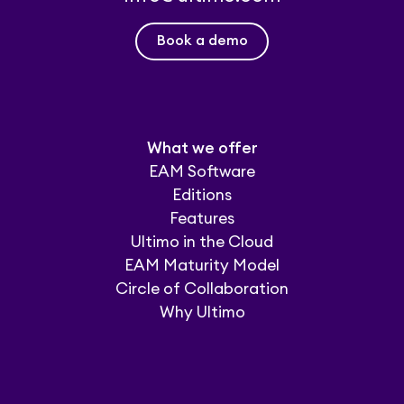
Book a demo
What we offer
EAM Software
Editions
Features
Ultimo in the Cloud
EAM Maturity Model
Circle of Collaboration
Why Ultimo