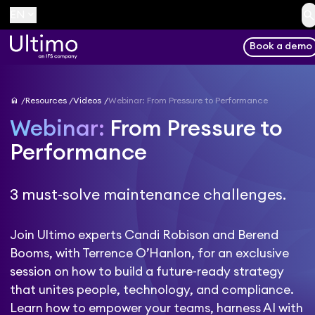
searc
keyboard_arrow_down
EN
Book a demo
home
Resources
Videos
Webinar: From Pressure to Performance
Webinar:
From Pressure to
Performance
3 must-solve maintenance challenges.
Join Ultimo experts Candi Robison and Berend
Booms, with Terrence O’Hanlon, for an exclusive
session on how to build a future-ready strategy
that unites people, technology, and compliance.
Learn how to empower your teams, harness AI with