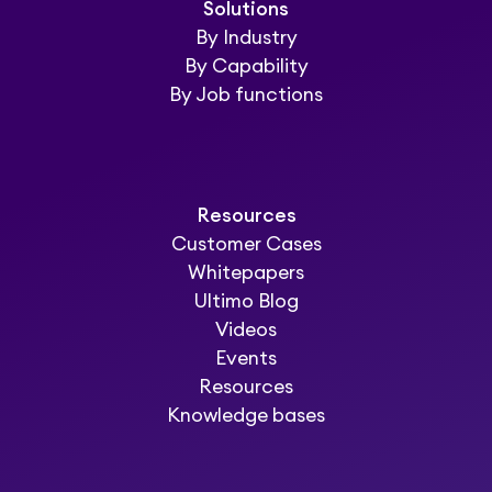
Solutions
By Industry
By Capability
By Job functions
Resources
Customer Cases
Whitepapers
Ultimo Blog
Videos
Events
Resources
Knowledge bases