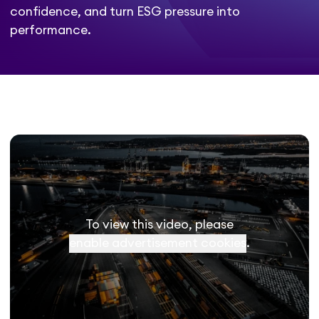
confidence, and turn ESG pressure into
performance.
To view this video, please
enable advertisement cookies
.