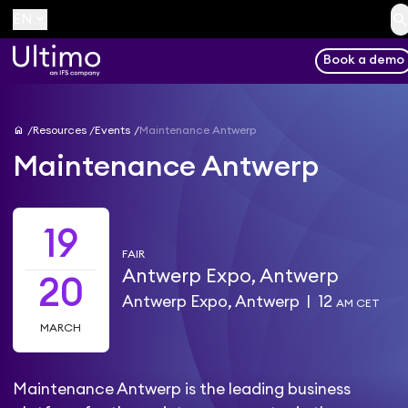
searc
keyboard_arrow_down
EN
Book a demo
home
Resources
Events
Maintenance Antwerp
Maintenance Antwerp
19
FAIR
Antwerp Expo, Antwerp
20
Antwerp Expo, Antwerp
|
12
AM CET
MARCH
Maintenance Antwerp is the leading business