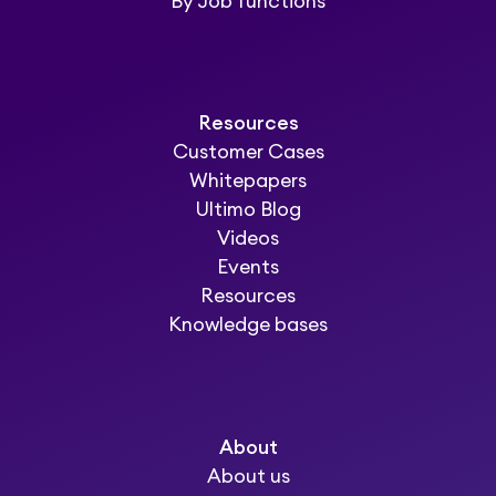
By Job functions
Resources
Customer Cases
Whitepapers
Ultimo Blog
Videos
Events
Resources
Knowledge bases
About
About us