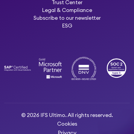
Trust Center
Legal & Compliance
Subscribe to our newsletter
ESG
© 2026 IFS Ultimo. All rights reserved.
Cookies
Privacy