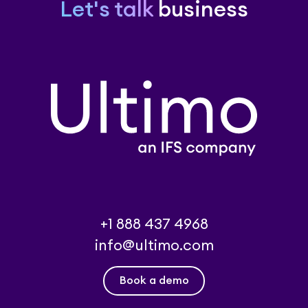
Let's talk
business
+1 888 437 4968
info@ultimo.com
Book a demo