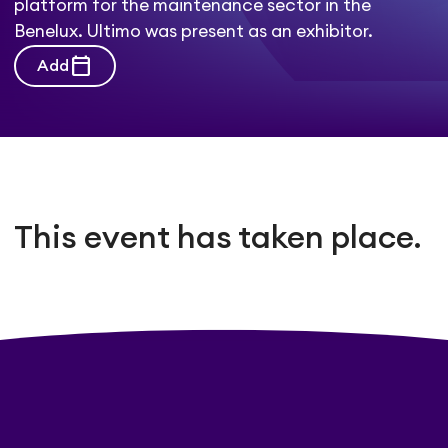
platform for the maintenance sector in the
Benelux. Ultimo was present as an exhibitor.
calendar_today
Add
This event has taken place.