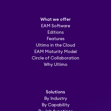
What we offer
EAM Software
Editions
Features
Ultimo in the Cloud
EAM Maturity Model
Circle of Collaboration
Why Ultimo
Solutions
By Industry
By Capability