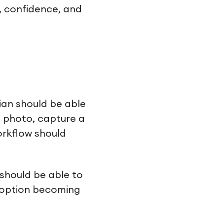
y, confidence, and
ian should be able
a photo, capture a
orkflow should
 should be able to
adoption becoming