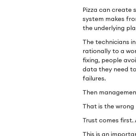
Pizza can create 
system makes fron
the underlying pl
The technicians i
rationally to a w
fixing, people avo
data they need to
failures.
Then management t
That is the wrong 
Trust comes first.
This is an importa