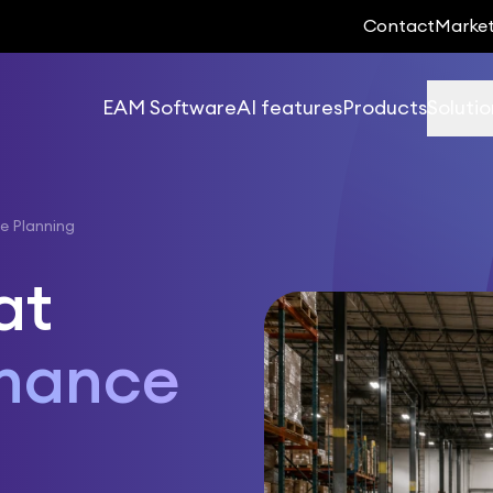
Contact
Marke
EAM Software
AI features
Products
Solutio
e Planning
at
enance