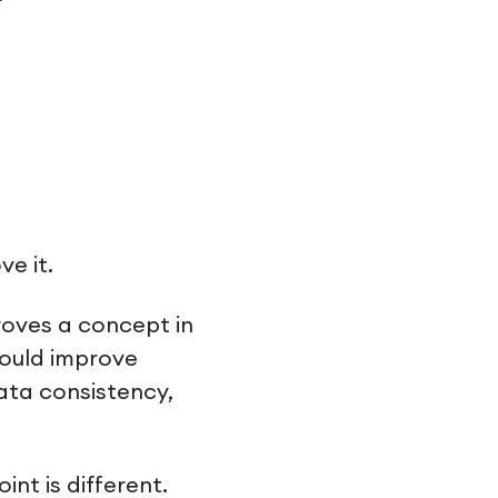
e it.
roves a concept in
hould improve
data consistency,
nt is different.