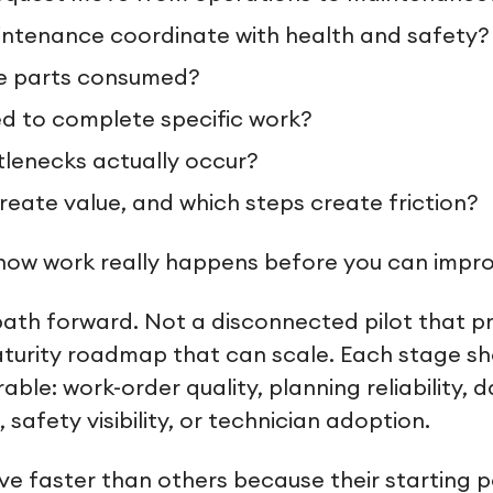
ntenance coordinate with health and safety?
e parts consumed?
ied to complete specific work?
lenecks actually occur?
reate value, and which steps create friction?
ow work really happens before you can improv
ath forward. Not a disconnected pilot that p
maturity roadmap that can scale. Each stage s
le: work-order quality, planning reliability, 
safety visibility, or technician adoption.
ve faster than others because their starting poi