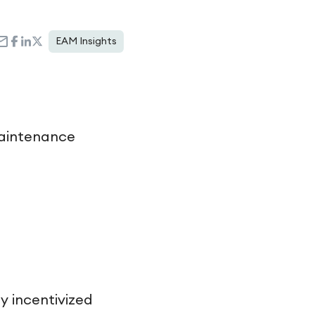
EAM Insights
maintenance
 incentivized