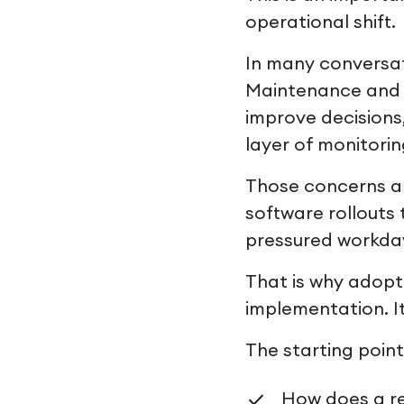
operational shift.
In many conversat
Maintenance and o
improve decisions
layer of monitorin
Those concerns ar
software rollouts
pressured workda
That is why adopt
implementation. I
The starting point 
How does a r