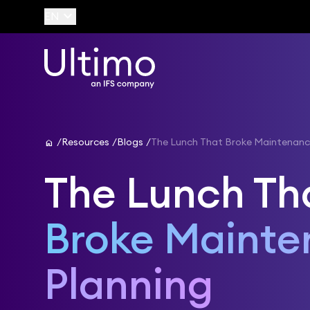
keyboard_arrow_down
EN
home
Resources
Blogs
The Lunch That Broke Maintenanc
The Lunch Th
Broke Maint
Planning