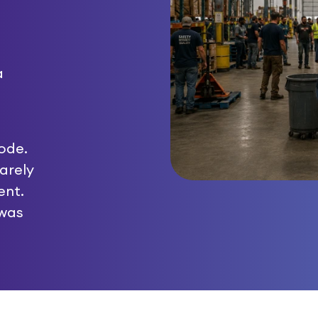
a
ode.
arely
ent.
 was