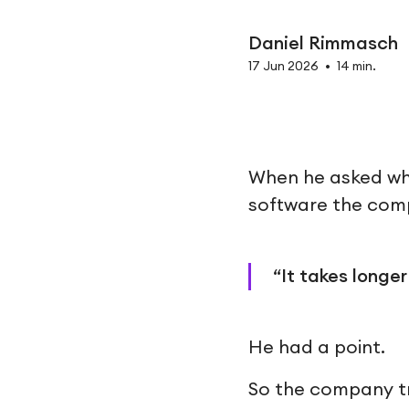
Daniel Rimmasch
17 Jun 2026
•
14 min.
When he asked why
software the com
“It takes longer
He had a point.
So the company tr