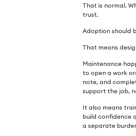
That is normal. Wh
trust.
Adoption should 
That means design
Maintenance happe
to open a work or
note, and complet
support the job, no
It also means trai
build confidence q
a separate burde