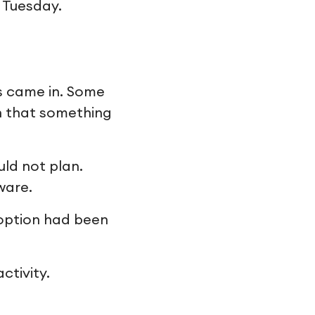
n Tuesday.
s came in. Some
n that something
uld not plan.
ware.
doption had been
ctivity.