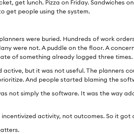
cket, get lunch. Pizza on Friday. Sandwiches o
to get people using the system.
 planners were buried. Hundreds of work order
any were not. A puddle on the floor. A concer
icate of something already logged three times.
active, but it was not useful. The planners co
rioritize. And people started blaming the soft
as not simply the software. It was the way a
centivized activity, not outcomes. So it got a
atters.