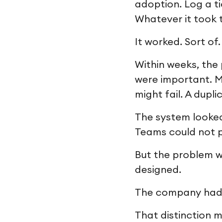
adoption. Log a ti
Whatever it took 
It worked. Sort of.
Within weeks, the
were important. M
might fail. A dupl
The system looked 
Teams could not p
But the problem w
designed.
The company had in
That distinction m