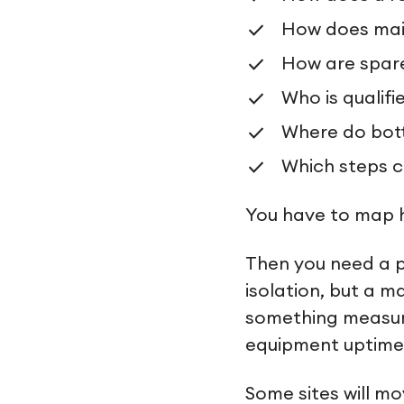
How does mai
How are spar
Who is qualif
Where do bott
Which steps c
You have to map h
Then you need a p
isolation, but a 
something measurab
equipment uptime, 
Some sites will mo