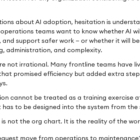
ions about AI adoption, hesitation is underst
perations teams want to know whether AI will 
, and support safer work — or whether it will 
g, administration, and complexity.
e not irrational. Many frontline teams have l
 that promised efficiency but added extra step
ys.
ion cannot be treated as a training exercise a
t has to be designed into the system from the 
is not the org chart. It is the reality of the wor
equest move from operations to maintenance