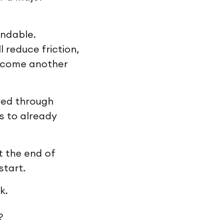
andable.
reduce friction,
become another
ived through
s to already
t the end of
start.
k.
?