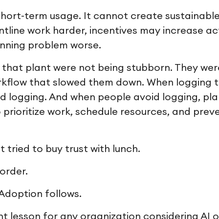
short-term usage. It cannot create sustainable
tline work harder, incentives may increase act
anning problem worse.
n that plant were not being stubborn. They we
orkflow that slowed them down. When logging 
id logging. And when people avoid logging, pla
 prioritize work, schedule resources, and prev
ried to buy trust with lunch.
order.
 Adoption follows.
nt lesson for any organization considering AI 