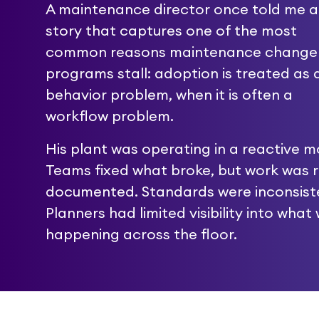
A maintenance director once told me a
story that captures one of the most
common reasons maintenance change
programs stall: adoption is treated as 
behavior problem, when it is often a
workflow problem.
His plant was operating in a reactive m
Teams fixed what broke, but work was r
documented. Standards were inconsist
Planners had limited visibility into what
happening across the floor.