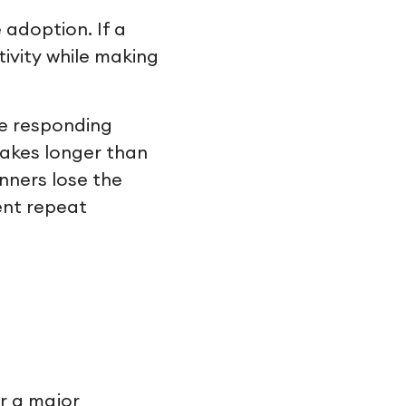
 adoption. If a
ivity while making
re responding
takes longer than
nners lose the
ent repeat
or a major