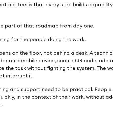
at matters is that every step builds capabilit
be part of that roadmap from day one.
ing for the people doing the work.
ns on the floor, not behind a desk. A technic
der on a mobile device, scan a QR code, add 
e the task without fighting the system. The w
t interrupt it.
ning and support need to be practical. People
uickly, in the context of their work, without 
n.