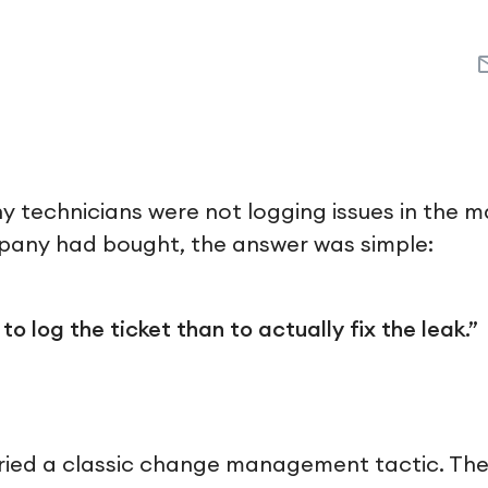
 technicians were not logging issues in the 
pany had bought, the answer was simple:
 to log the ticket than to actually fix the leak.”
ied a classic change management tactic. They