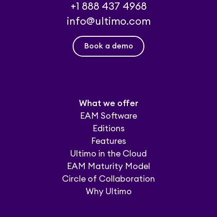
+1 888 437 4968
info@ultimo.com
Book a demo
What we offer
EAM Software
Editions
Features
Ultimo in the Cloud
EAM Maturity Model
Circle of Collaboration
Why Ultimo