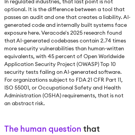
In regulated industries, that last point is not
optional. It is the difference between a tool that
passes an audit and one that creates a liability. AI-
generated code and internally built systems face
exposure here. Veracode's 2025 research found
that AI-generated codebases contain 2.74 times
more security vulnerabilities than human-written
equivalents, with 45 percent of Open Worldwide
Application Security Project (OWASP) Top 10
security tests failing on AI-generated software.
For organizations subject to FDA 21 CFR Part 11,
ISO 55001, or Occupational Safety and Health
Administration (OSHA) requirements, that is not
an abstract risk.
The human question
that