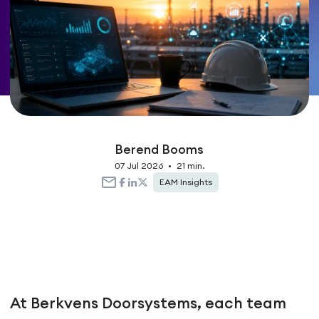
Berend Booms
07 Jul 2026
•
21 min.
EAM Insights
At Berkvens Doorsystems, each team