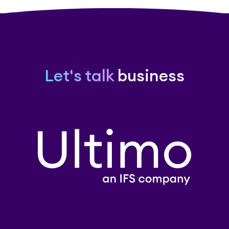
Let's talk
business