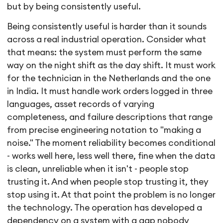
but by being consistently useful.
Being consistently useful is harder than it sounds
across a real industrial operation. Consider what
that means: the system must perform the same
way on the night shift as the day shift. It must work
for the technician in the Netherlands and the one
in India. It must handle work orders logged in three
languages, asset records of varying
completeness, and failure descriptions that range
from precise engineering notation to "making a
noise." The moment reliability becomes conditional
- works well here, less well there, fine when the data
is clean, unreliable when it isn't - people stop
trusting it. And when people stop trusting it, they
stop using it. At that point the problem is no longer
the technology. The operation has developed a
dependency on a system with a gap nobody