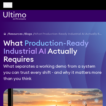
keyboard_arrow_down
EN
home
Resources
Blogs
What Production-Ready Industrial AI Actually Requires
What
Production-Ready
Industrial AI
Actually
Requires
What separates a working demo from a system
you can trust every shift - and why it matters more
than you think