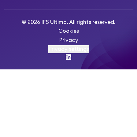
© 2026 IFS Ultimo. All rights reserved.
Cookies
Privacy
Privacy settings