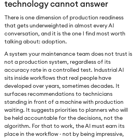
technology cannot answer
There is one dimension of production readiness
that gets underweighted in almost every AI
conversation, and it is the one I find most worth
talking about: adoption.
A system your maintenance team does not trust is
not a production system, regardless of its
accuracy rate in a controlled test. Industrial AI
sits inside workflows that real people have
developed over years, sometimes decades. It
surfaces recommendations to technicians
standing in front of a machine with production
waiting. It suggests priorities to planners who will
be held accountable for the decisions, not the
algorithm. For that to work, the AI must earn its
place in the workflow - not by being impressive,