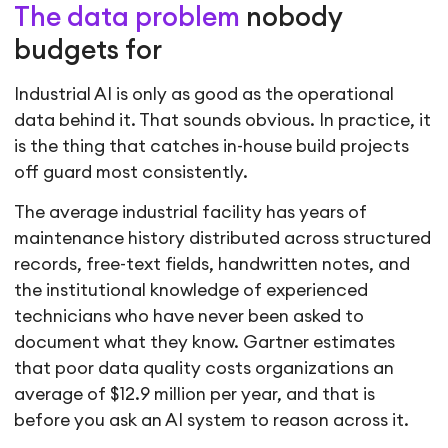
The data problem
nobody
budgets for
Industrial AI is only as good as the operational
data behind it. That sounds obvious. In practice, it
is the thing that catches in-house build projects
off guard most consistently.
The average industrial facility has years of
maintenance history distributed across structured
records, free-text fields, handwritten notes, and
the institutional knowledge of experienced
technicians who have never been asked to
document what they know. Gartner estimates
that poor data quality costs organizations an
average of $12.9 million per year, and that is
before you ask an AI system to reason across it.