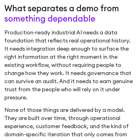
What separates a demo from
something dependable
Production-ready industrial AI needs a data
foundation that reflects real operational history.
It needs integration deep enough to surface the
right information at the right moment in the
existing workflow, without requiring people to
change how they work. It needs governance that
can survive an audit. And it needs to earn genuine
trust from the people who will rely on it under
pressure.
None of those things are delivered by a model.
They are built over time, through operational
experience, customer feedback, and the kind of
domain-specific iteration that only comes from