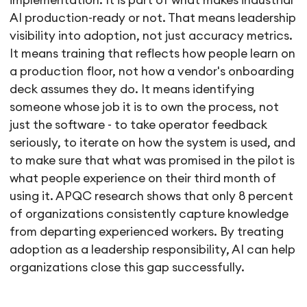
implementation. It is part of what makes industrial
AI production-ready or not. That means leadership
visibility into adoption, not just accuracy metrics.
It means training that reflects how people learn on
a production floor, not how a vendor's onboarding
deck assumes they do. It means identifying
someone whose job it is to own the process, not
just the software - to take operator feedback
seriously, to iterate on how the system is used, and
to make sure that what was promised in the pilot is
what people experience on their third month of
using it. APQC research shows that only 8 percent
of organizations consistently capture knowledge
from departing experienced workers. By treating
adoption as a leadership responsibility, AI can help
organizations close this gap successfully.