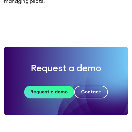
managing pilots.
Request a demo
Request a demo
Contact