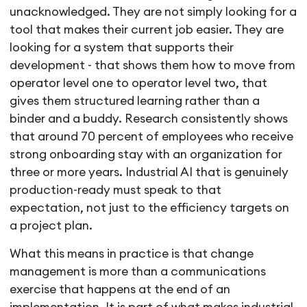
unacknowledged. They are not simply looking for a
tool that makes their current job easier. They are
looking for a system that supports their
development - that shows them how to move from
operator level one to operator level two, that
gives them structured learning rather than a
binder and a buddy. Research consistently shows
that around 70 percent of employees who receive
strong onboarding stay with an organization for
three or more years. Industrial AI that is genuinely
production-ready must speak to that
expectation, not just to the efficiency targets on
a project plan.
What this means in practice is that change
management is more than a communications
exercise that happens at the end of an