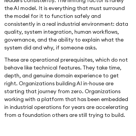
leaders consistently. The limiting factor is rarely
the AI model. It is everything that must surround
the model for it to function safely and
consistently in a real industrial environment: data
quality, system integration, human workflows,
governance, and the ability to explain what the
system did and why, if someone asks.
These are operational prerequisites, which do not
behave like technical features. They take time,
depth, and genuine domain experience to get
right. Organizations building AI in-house are
starting that journey from zero. Organizations
working with a platform that has been embedded
in industrial operations for years are accelerating
from a foundation others are still trying to build.