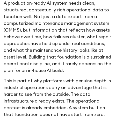
A production-ready AI system needs clean,
structured, contextually rich operational data to
function well. Not just a data export from a
computerized maintenance management system
(CMMS), but information that reflects how assets
behave over time, how failures cluster, what repair
approaches have held up under real conditions,
and what the maintenance history looks like at
asset level. Building that foundation is a sustained
operational discipline, and it rarely appears on the
plan for an in-house AI build.
This is part of why platforms with genuine depth in
industrial operations carry an advantage that is
harder to see from the outside. The data
infrastructure already exists. The operational
context is already embedded. A system built on
that foundation does not have start from zero,