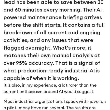
lead has been able to save between 30
and 60 minutes every morning. Their AI-
powered maintenance briefing arrives
before the shift starts. It contains a full
breakdown of all current and ongoing
activities, and any issues that were
flagged overnight. What's more, it
matches their own manual analysis at
over 95% accuracy. That is a signal of
what production-ready industrial AI is
capable of when it is working.
It is also, in my experience, a lot rarer than the
current enthusiasm around AI would suggest.
Most industrial organizations I speak with have run
a pilot -many have run several. The results are