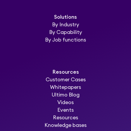
Solutions
By Industry
By Capability
By Job functions
Resources
Customer Cases
Whitepapers
Ultimo Blog
Videos
Events
Resources
Knowledge bases