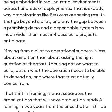
being embedded in real industrial environments
across hundreds of deployments. That is exactly
why organizations like Berkvens are seeing results
that go beyond a pilot, and why the gap between
a promising demo and a dependable system is so
much wider than most in-house build projects
anticipate.
Moving from a pilot to operational success is less
about ambition than about asking the right
question at the start, focusing not on what to
build, but on what the operation needs to be able
to depend on, and where that trust actually
comes from.
That shift in framing, is what separates the
organizations that will have production-ready AI
running in two years from the ones that will still be