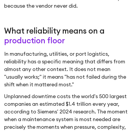
because the vendor never did.
What reliability means on a
production floor
In manufacturing, utilities, or port logistics,
reliability has a specific meaning that differs from
almost any other context. It does not mean
"usually works;" it means "has not failed during the
shift when it mattered most."
Unplanned downtime costs the world's 500 largest
companies an estimated $1.4 trillion every year,
according to Siemens' 2024 research. The moment
when a maintenance system is most needed are
precisely the moments when pressure, complexity,