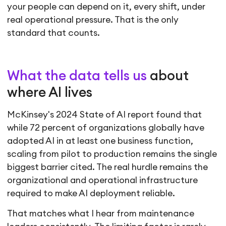
your people can depend on it, every shift, under
real operational pressure. That is the only
standard that counts.
What the data tells us
about
where AI lives
McKinsey's 2024 State of AI report found that
while 72 percent of organizations globally have
adopted AI in at least one business function,
scaling from pilot to production remains the single
biggest barrier cited. The real hurdle remains the
organizational and operational infrastructure
required to make AI deployment reliable.
That matches what I hear from maintenance