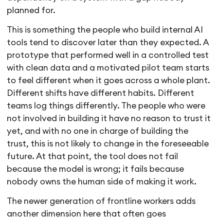
planned for.
This is something the people who build internal AI
tools tend to discover later than they expected. A
prototype that performed well in a controlled test
with clean data and a motivated pilot team starts
to feel different when it goes across a whole plant.
Different shifts have different habits. Different
teams log things differently. The people who were
not involved in building it have no reason to trust it
yet, and with no one in charge of building the
trust, this is not likely to change in the foreseeable
future. At that point, the tool does not fail
because the model is wrong; it fails because
nobody owns the human side of making it work.
The newer generation of frontline workers adds
another dimension here that often goes