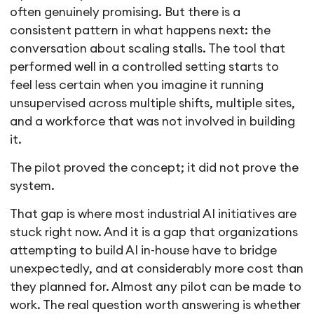
often genuinely promising. But there is a
consistent pattern in what happens next: the
conversation about scaling stalls. The tool that
performed well in a controlled setting starts to
feel less certain when you imagine it running
unsupervised across multiple shifts, multiple sites,
and a workforce that was not involved in building
it.
The pilot proved the concept; it did not prove the
system.
That gap is where most industrial AI initiatives are
stuck right now. And it is a gap that organizations
attempting to build AI in-house have to bridge
unexpectedly, and at considerably more cost than
they planned for. Almost any pilot can be made to
work. The real question worth answering is whether