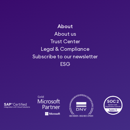
About
About us
Trust Center
Legal & Compliance
Subscribe to our newsletter
ESG