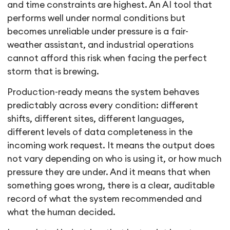
and time constraints are highest. An AI tool that
performs well under normal conditions but
becomes unreliable under pressure is a fair-
weather assistant, and industrial operations
cannot afford this risk when facing the perfect
storm that is brewing.
Production-ready means the system behaves
predictably across every condition: different
shifts, different sites, different languages,
different levels of data completeness in the
incoming work request. It means the output does
not vary depending on who is using it, or how much
pressure they are under. And it means that when
something goes wrong, there is a clear, auditable
record of what the system recommended and
what the human decided.