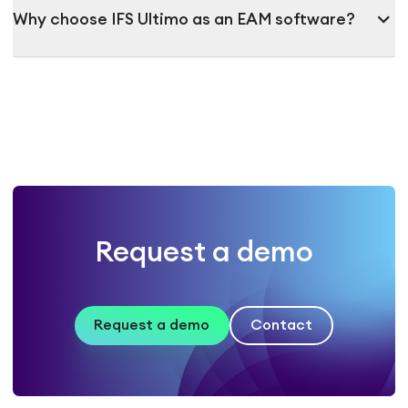
expand_more
Why choose IFS Ultimo as an EAM software?
Request a demo
Request a demo
Contact