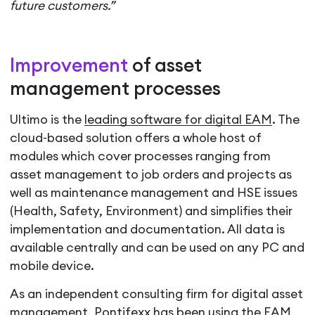
future customers.”
Improvement
of asset
management processes
Ultimo is the
leading software for digital EAM
. The
cloud-based solution offers a whole host of
modules which cover processes ranging from
asset management to job orders and projects as
well as maintenance management and HSE issues
(Health, Safety, Environment) and simplifies their
implementation and documentation. All data is
available centrally and can be used on any PC and
mobile device.
As an independent consulting firm for digital asset
management, Pontifexx has been using the EAM