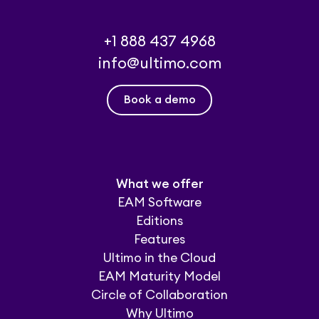
+1 888 437 4968
info@ultimo.com
Book a demo
What we offer
EAM Software
Editions
Features
Ultimo in the Cloud
EAM Maturity Model
Circle of Collaboration
Why Ultimo