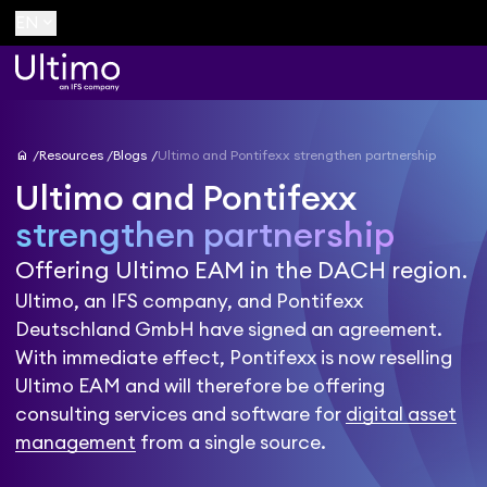
keyboard_arrow_down
EN
home
Resources
Blogs
Ultimo and Pontifexx strengthen partnership
Ultimo and Pontifexx
strengthen partnership
Offering Ultimo EAM in the DACH region.
Ultimo, an IFS company, and Pontifexx
Deutschland GmbH have signed an agreement.
With immediate effect, Pontifexx is now reselling
Ultimo EAM and will therefore be offering
consulting services and software for
digital asset
management
from a single source.