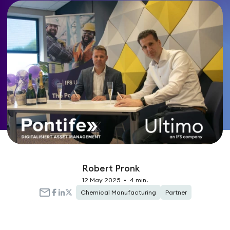
Robert Pronk
12 May 2025
•
4 min.
Chemical Manufacturing
Partner