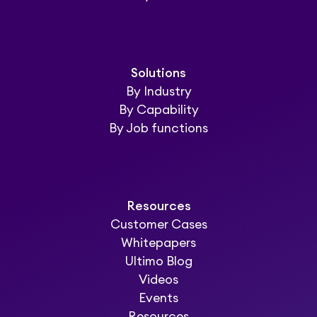
Solutions
By Industry
By Capability
By Job functions
Resources
Customer Cases
Whitepapers
Ultimo Blog
Videos
Events
Resources