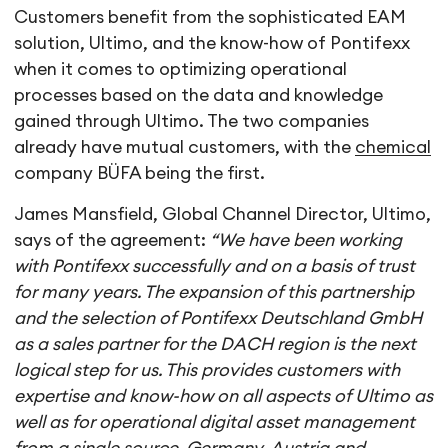
Customers benefit from the sophisticated EAM
solution, Ultimo, and the know-how of Pontifexx
when it comes to optimizing operational
processes based on the data and knowledge
gained through Ultimo. The two companies
already have mutual customers, with the
chemical
company BÜFA being the first.
James Mansfield, Global Channel Director, Ultimo,
says of the agreement:
“We have been working
with Pontifexx successfully and on a basis of trust
for many years. The expansion of this partnership
and the selection of Pontifexx Deutschland GmbH
as a sales partner for the DACH region is the next
logical step for us. This provides customers with
expertise and know-how on all aspects of Ultimo as
well as for operational digital asset management