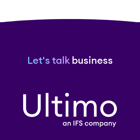
Let's talk
business