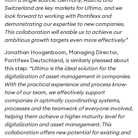
from a single source. Germany, Austria and
Switzerland are key markets for Ultimo, and we
look forward to working with Pontifexx and
demonstrating our expertise to new companies.
This collaboration will enable us to achieve our
ambitious growth targets even more effectively.”
Jonathan Hoogenboom, Managing Director,
Pontifexx Deutschland, is similarly pleased about
this step:
“Ultimo is the ideal solution for the
digitalization of asset management in companies.
With the practical experience and process know-
how of our team, we effectively support
companies in optimally coordinating systems,
processes and the teamwork of everyone involved,
helping them achieve a higher maturity level for
digitalization and asset management. This
collaboration offers new potential for existing and