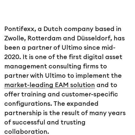
Pontifexx, a Dutch company based in
Zwolle, Rotterdam and Düsseldorf, has
been a partner of Ultimo since mid-
2020. It is one of the first digital asset
management consulting firms to
partner with Ultimo to implement the
market-leading EAM solution
and to
offer training and customer-specific
configurations. The expanded
partnership is the result of many years
of successful and trusting
collaboration.