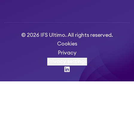
© 2026 IFS Ultimo. All rights reserved.
Cookies
Privacy
Privacy settings