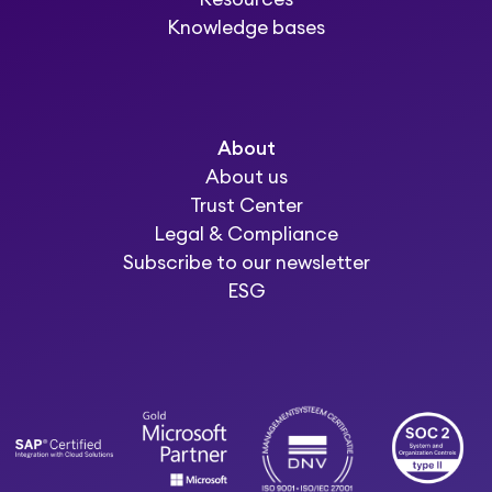
Knowledge bases
About
About us
Trust Center
Legal & Compliance
Subscribe to our newsletter
ESG