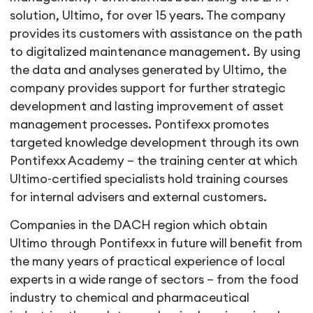
solution, Ultimo, for over 15 years. The company
provides its customers with assistance on the path
to digitalized maintenance management. By using
the data and analyses generated by Ultimo, the
company provides support for further strategic
development and lasting improvement of asset
management processes. Pontifexx promotes
targeted knowledge development through its own
Pontifexx Academy – the training center at which
Ultimo-certified specialists hold training courses
for internal advisers and external customers.
Companies in the DACH region which obtain
Ultimo through Pontifexx in future will benefit from
the many years of practical experience of local
experts in a wide range of sectors – from the food
industry to chemical and pharmaceutical