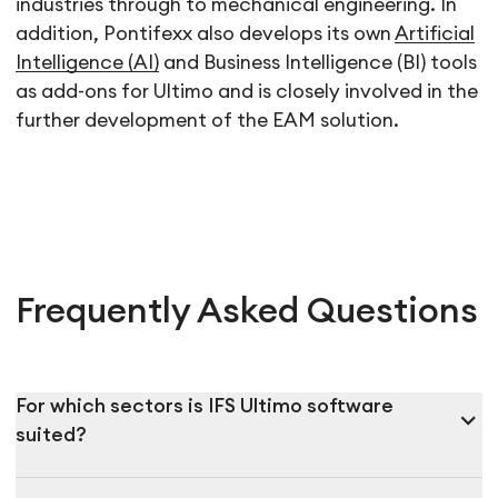
industries through to mechanical engineering. In
addition, Pontifexx also develops its own
Artificial
Intelligence (AI)
and Business Intelligence (BI) tools
as add-ons for Ultimo and is closely involved in the
further development of the EAM solution.
Frequently Asked Questions
For which sectors is IFS Ultimo software
expand_more
suited?