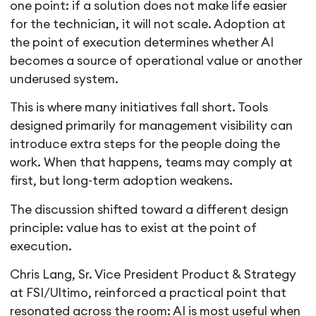
one point: if a solution does not make life easier
for the technician, it will not scale. Adoption at
the point of execution determines whether AI
becomes a source of operational value or another
underused system.
This is where many initiatives fall short. Tools
designed primarily for management visibility can
introduce extra steps for the people doing the
work. When that happens, teams may comply at
first, but long-term adoption weakens.
The discussion shifted toward a different design
principle: value has to exist at the point of
execution.
Chris Lang, Sr. Vice President Product & Strategy
at FSI/Ultimo, reinforced a practical point that
resonated across the room: AI is most useful when