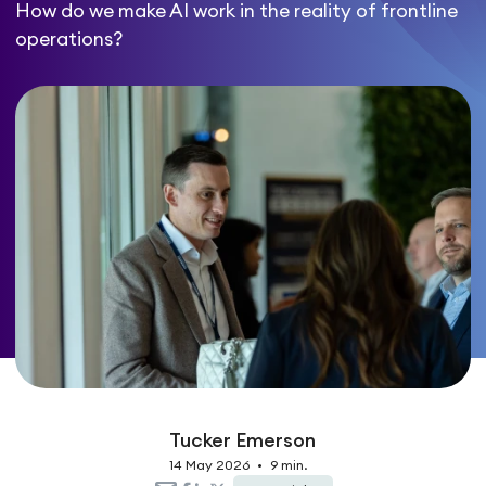
How do we make AI work in the reality of frontline
operations?
Tucker Emerson
14 May 2026
•
9 min.