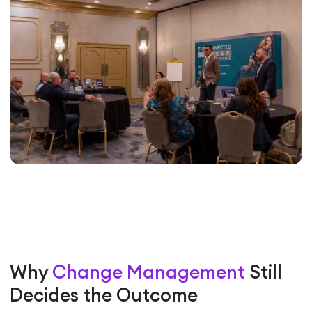
Why
Change Management
Still
Decides the Outcome