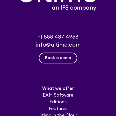
+1 888 437 4968
info@ultimo.com
Book a demo
What we offer
EAM Software
Editions
Features
Ultimo in the Cloud