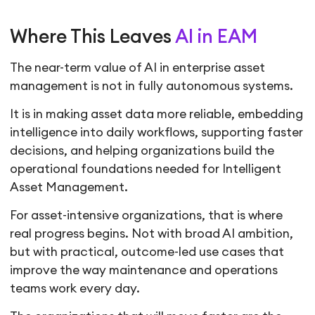
Where This Leaves
AI in EAM
The near-term value of AI in enterprise asset
management is not in fully autonomous systems.
It is in making asset data more reliable, embedding
intelligence into daily workflows, supporting faster
decisions, and helping organizations build the
operational foundations needed for Intelligent
Asset Management.
For asset-intensive organizations, that is where
real progress begins. Not with broad AI ambition,
but with practical, outcome-led use cases that
improve the way maintenance and operations
teams work every day.