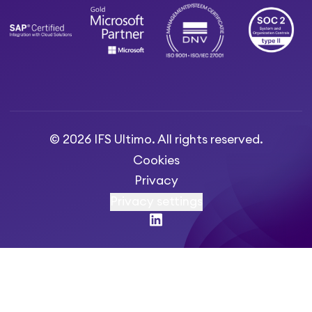
© 2026 IFS Ultimo. All rights reserved.
Cookies
Privacy
Privacy settings