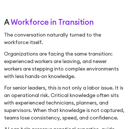
A
Workforce in Transition
The conversation naturally turned to the
workforce itself.
Organizations are facing the same transition:
experienced workers are leaving, and newer
workers are stepping into complex environments
with less hands-on knowledge.
For senior leaders, this is not only a labor issue. It is
an operational risk. Critical knowledge often sits
with experienced technicians, planners, and
supervisors. When that knowledge is not captured,
teams lose consistency, speed, and confidence.