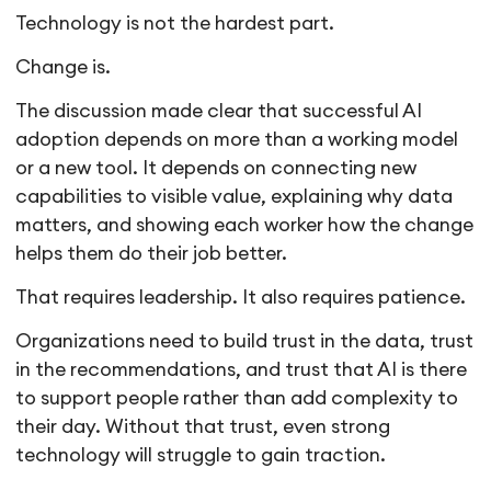
Technology is not the hardest part.
Change is.
The discussion made clear that successful AI
adoption depends on more than a working model
or a new tool. It depends on connecting new
capabilities to visible value, explaining why data
matters, and showing each worker how the change
helps them do their job better.
That requires leadership. It also requires patience.
Organizations need to build trust in the data, trust
in the recommendations, and trust that AI is there
to support people rather than add complexity to
their day. Without that trust, even strong
technology will struggle to gain traction.