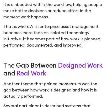
it is embedded within the workflow, helping people
make better decisions or reduce effort in the
moment work happens.
That is where AI in enterprise asset management
becomes more than an isolated technology
initiative. It becomes part of how work is planned,
performed, documented, and improved.
The Gap Between
Designed Work
and
Real Work
Another theme that gained momentum was the
gap between how work is designed and how it is
actually performed.
Several participants described systems that