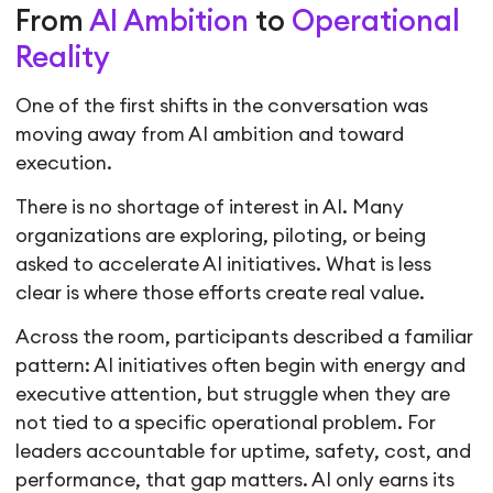
From
AI Ambition
to
Operational
Reality
One of the first shifts in the conversation was
moving away from AI ambition and toward
execution.
There is no shortage of interest in AI. Many
organizations are exploring, piloting, or being
asked to accelerate AI initiatives. What is less
clear is where those efforts create real value.
Across the room, participants described a familiar
pattern: AI initiatives often begin with energy and
executive attention, but struggle when they are
not tied to a specific operational problem. For
leaders accountable for uptime, safety, cost, and
performance, that gap matters. AI only earns its