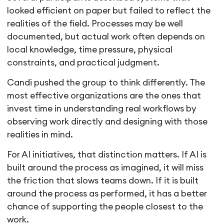
looked efficient on paper but failed to reflect the
realities of the field. Processes may be well
documented, but actual work often depends on
local knowledge, time pressure, physical
constraints, and practical judgment.
Candi pushed the group to think differently. The
most effective organizations are the ones that
invest time in understanding real workflows by
observing work directly and designing with those
realities in mind.
For AI initiatives, that distinction matters. If AI is
built around the process as imagined, it will miss
the friction that slows teams down. If it is built
around the process as performed, it has a better
chance of supporting the people closest to the
work.