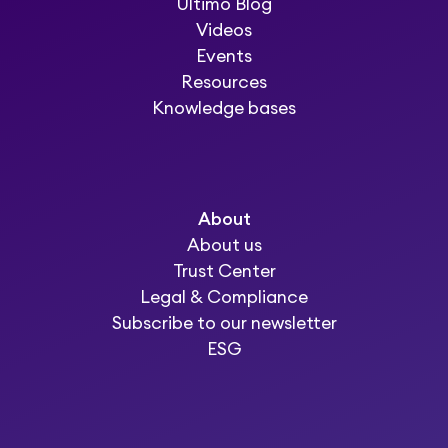
Ultimo Blog
Videos
Events
Resources
Knowledge bases
About
About us
Trust Center
Legal & Compliance
Subscribe to our newsletter
ESG