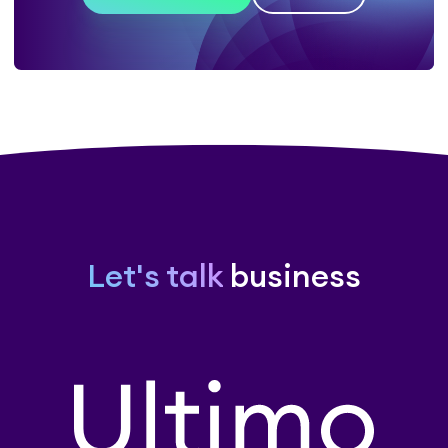
Let's talk
business