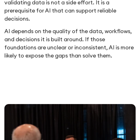
validating data is not a side effort. It is a
prerequisite for AI that can support reliable
decisions.
AI depends on the quality of the data, workflows,
and decisions it is built around. If those
foundations are unclear or inconsistent, AI is more
likely to expose the gaps than solve them.