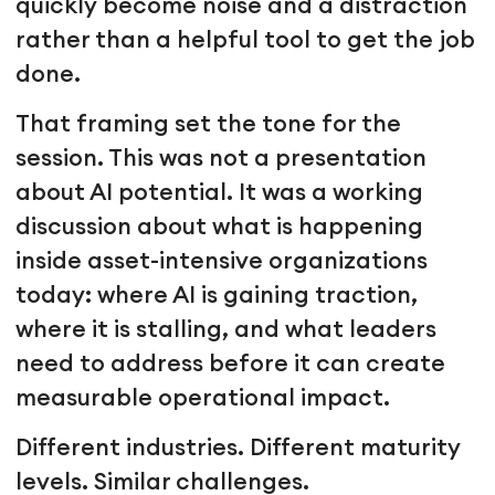
quickly become noise and a distraction
rather than a helpful tool to get the job
done.
That framing set the tone for the
session. This was not a presentation
about AI potential. It was a working
discussion about what is happening
inside asset-intensive organizations
today: where AI is gaining traction,
where it is stalling, and what leaders
need to address before it can create
measurable operational impact.
Different industries. Different maturity
levels. Similar challenges.