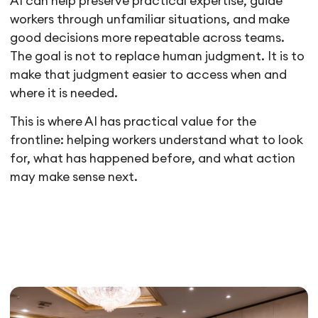
AI can help preserve practical expertise, guide
workers through unfamiliar situations, and make
good decisions more repeatable across teams.
The goal is not to replace human judgment. It is to
make that judgment easier to access when and
where it is needed.
This is where AI has practical value for the
frontline: helping workers understand what to look
for, what has happened before, and what action
may make sense next.