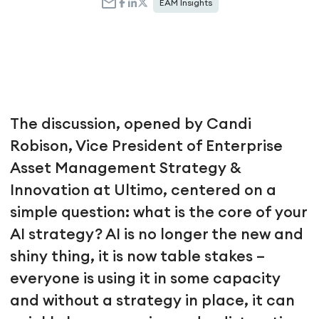
EAM Insights
The discussion, opened by Candi
Robison, Vice President of Enterprise
Asset Management Strategy &
Innovation at Ultimo, centered on a
simple question: what is the core of your
AI strategy? AI is no longer the new and
shiny thing, it is now table stakes –
everyone is using it in some capacity
and without a strategy in place, it can