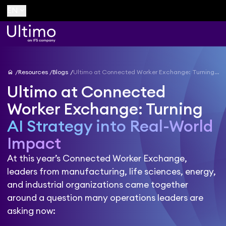
keyboard_arrow_down
EN
home
Resources
Blogs
Ultimo at Connected Worker Exchange: Turning AI Strategy into Real-World Impact
Ultimo at Connected
Worker Exchange: Turning
AI Strategy into Real-World
Impact
At this year’s Connected Worker Exchange,
leaders from manufacturing, life sciences, energy,
and industrial organizations came together
around a question many operations leaders are
asking now: