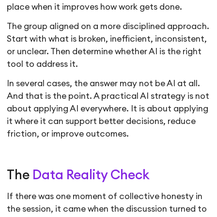
place when it improves how work gets done.
The group aligned on a more disciplined approach.
Start with what is broken, inefficient, inconsistent,
or unclear. Then determine whether AI is the right
tool to address it.
In several cases, the answer may not be AI at all.
And that is the point. A practical AI strategy is not
about applying AI everywhere. It is about applying
it where it can support better decisions, reduce
friction, or improve outcomes.
The
Data Reality Check
If there was one moment of collective honesty in
the session, it came when the discussion turned to