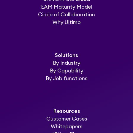
EAM Maturity Model
Circle of Collaboration
Why Ultimo
Solutions
By Industry
By Capability
By Job functions
Resources
Customer Cases
Whitepapers