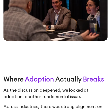
Where
Adoption
Actually
Breaks
As the discussion deepened, we looked at
adoption, another fundamental issue.
Across industries, there was strong alignment on