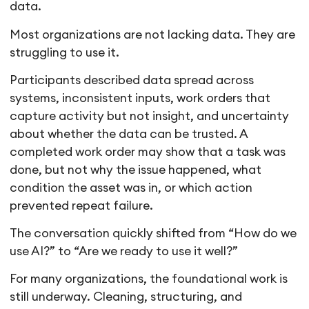
data.
Most organizations are not lacking data. They are
struggling to use it.
Participants described data spread across
systems, inconsistent inputs, work orders that
capture activity but not insight, and uncertainty
about whether the data can be trusted. A
completed work order may show that a task was
done, but not why the issue happened, what
condition the asset was in, or which action
prevented repeat failure.
The conversation quickly shifted from “How do we
use AI?” to “Are we ready to use it well?”
For many organizations, the foundational work is
still underway. Cleaning, structuring, and