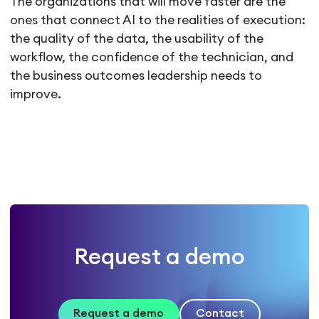
The organizations that will move faster are the
ones that connect AI to the realities of execution:
the quality of the data, the usability of the
workflow, the confidence of the technician, and
the business outcomes leadership needs to
improve.
Request a demo
Request a demo
Contact