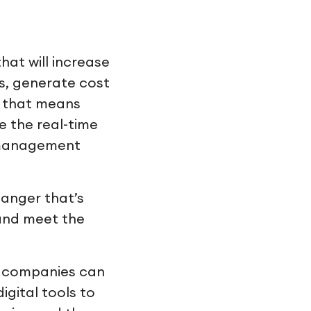
hat will increase
s, generate cost
y that means
e the real-time
y management
hanger that’s
 and meet the
s companies can
igital tools to