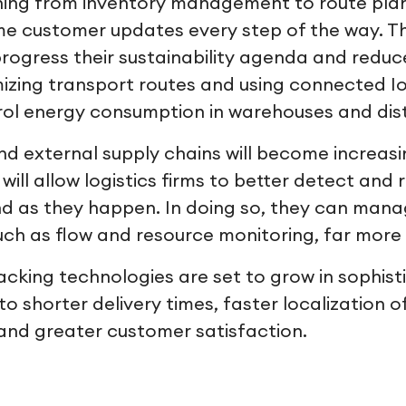
hing from inventory management to route pla
ime customer updates every step of the way. Th
 progress their sustainability agenda and reduc
mizing transport routes and using connected Io
ol energy consumption in warehouses and dist
and external supply chains will become increasi
ill allow logistics firms to better detect and
 as they happen. In doing so, they can manag
uch as flow and resource monitoring, far more 
racking technologies are set to grow in sophisti
o shorter delivery times, faster localization o
and greater customer satisfaction.