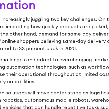
mation
e increasingly juggling two key challenges. On
re impacting how quickly products are picked
 the other hand, demand for same-day delivery 
f online shoppers believing same-day delivery 
ared to 33 percent back in 2020.
challenges and adapt to everchanging market 
ing automation technologies, such as workflow
e their operational throughput at limited cost
ery capabilities.
n solutions will move center stage as logistics
in robotics, autonomous mobile robots, wareh
vehicles that can handle repetitive tasks such