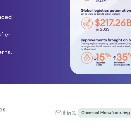
enced
f e-
rns.
es
Chemical Manufacturing