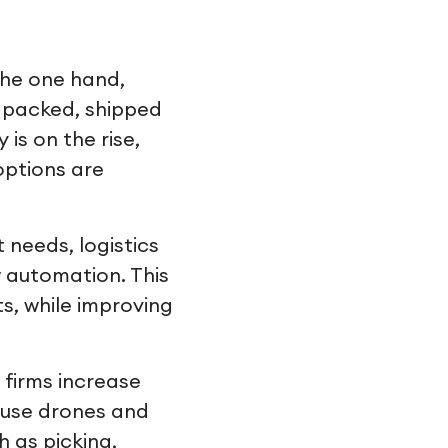
 the one hand,
, packed, shipped
is on the rise,
options are
needs, logistics
 automation. This
s, while improving
 firms increase
ouse drones and
 as picking,