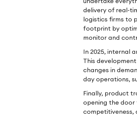
undertake everyt
delivery of real-t
logistics firms to
footprint by opti
monitor and contr
In 2025, internal 
This development w
changes in demand
day operations, s
Finally, product t
opening the door t
competitiveness, 