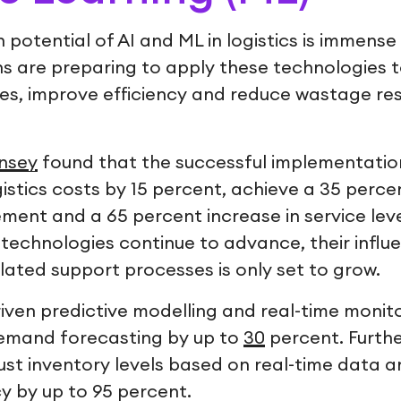
 potential of AI and ML in logistics is immen
s are preparing to apply these technologies t
res, improve efficiency and reduce wastage re
nsey
found that the successful implementation
istics costs by 15 percent, achieve a 35 perc
ent and a 65 percent increase in service le
 technologies continue to advance, their influ
related support processes is only set to grow.
riven predictive modelling and real-time monit
demand forecasting by up to
30
percent. Furth
ust inventory levels based on real-time data 
y by up to 95 percent.