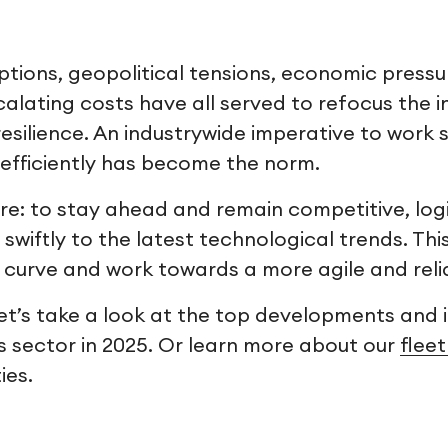
ptions, geopolitical tensions, economic pressu
alating costs have all served to refocus the i
 resilience. An industrywide imperative to work
efficiently has become the norm.
sure: to stay ahead and remain competitive, lo
 swiftly to the latest technological trends. Th
 curve and work towards a more agile and reli
 let’s take a look at the top developments and 
s sector in 2025. Or learn more about our
flee
ies.