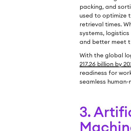
packing, and sorti
used to optimize 
retrieval times. 
systems, logistics 
and better meet 
With the global lo
217.26 billion by 2
readiness for wor
seamless human-ma
3. Artif
Machine