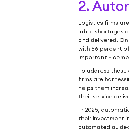
2. Auto
Logistics firms ar
labor shortages a
and delivered. On
with 56 percent o
important – comp
To address these 
firms are harness
helps them increas
their service deliv
In 2025, automatio
their investment 
automated guided 