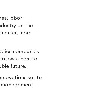
res, labor
ndustry on the
 smarter, more
gistics companies
is allows them to
able future.
innovations set to
t management