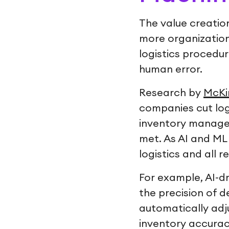
The value creation
more organization
logistics procedu
human error.
Research by
McKi
companies cut log
inventory managem
met. As AI and ML
logistics and all 
For example, AI-d
the precision of 
automatically adj
inventory accurac