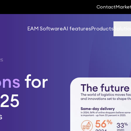
Contact
Marke
EAM Software
AI features
Products
Solutio
25
ons
for
025
s