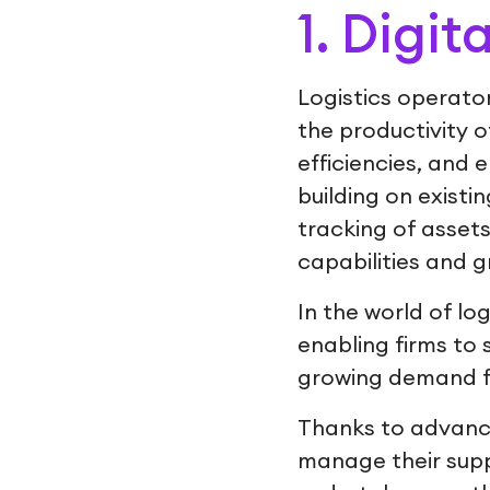
1. Digit
Logistics operator
the productivity 
efficiencies, and
building on existi
tracking of asse
capabilities and gr
In the world of lo
enabling firms to
growing demand fo
Thanks to advanc
manage their suppl