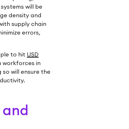
 systems will be
age density and
ith supply chain
minimize errors,
ple to hit
USD
n workforces in
so will ensure the
uctivity.
) and