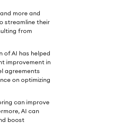
se and more and
o streamline their
sulting from
 of AI has helped
ent improvement in
vel agreements
ence on optimizing
oring can improve
ermore, AI can
and boost