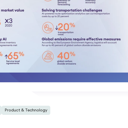
Product & Technology