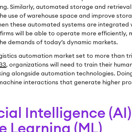
ng. Similarly, automated storage and retrieval
the use of warehouse space and improve stor
When these automated systems are integrated w
firms will be able to operate more efficiently, 
the demands of today’s dynamic markets.
gistics automation market set to more than tri
033
, organizations will need to train their huma
king alongside automation technologies. Doing 
chine interactions that generate higher prod
icial Intelligence (AI
 Learning (ML)