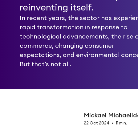
reinventing itself.
In recent years, the sector has experi
rapid transformation in response to
technological advancements, the rise o
commerce, changing consumer
expectations, and environmental conce
But that’s not all.
Mickael Michaelid
22 Oct 2024
•
11 min.