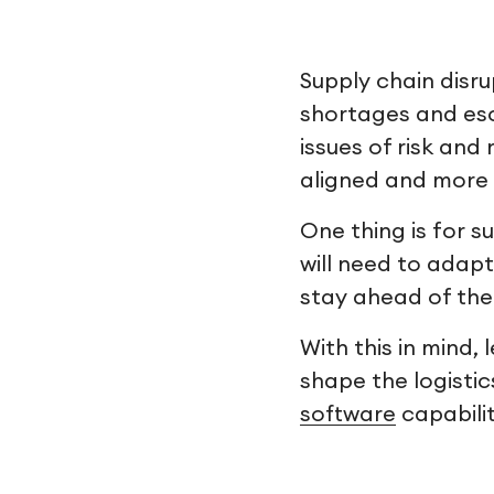
Supply chain disru
shortages and esc
issues of risk and
aligned and more 
One thing is for 
will need to adapt
stay ahead of the
With this in mind,
shape the logistic
software
capabilit