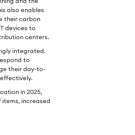
nning and the
is also enables
e their carbon
T devices to
ribution centers.
ngly integrated.
 respond to
e their day-to-
effectively.
cation in 2025,
f items, increased