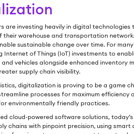
alization
s are investing heavily in digital technologies t
of their warehouse and transportation network
 enable sustainable change over time. For man
ng Internet of Things (IoT) investments to enabl
ts and vehicles alongside enhanced inventor
eater supply chain visibility.
gistics, digitalization is proving to be a game c
 streamline processes for maximum efficiency
r environmentally friendly practices.
ed cloud-powered software solutions, today’
y chains with pinpoint precision, using smart d