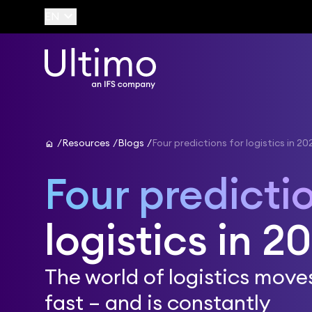
keyboard_arrow_down
EN
home
Resources
Blogs
Four predictions for logistics in 20
Four predicti
logistics in 2
The world of logistics move
fast – and is constantly