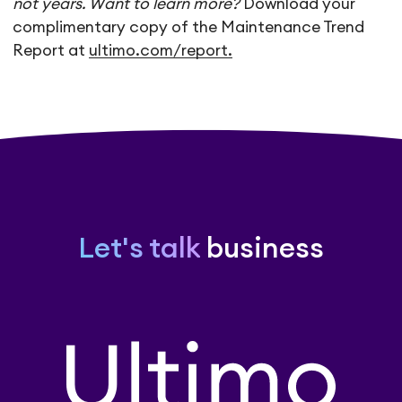
not years. Want to learn more?
Download your
complimentary copy of the Maintenance Trend
Report at
ultimo.com/report.
Let's talk
business