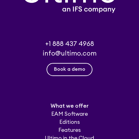
+1 888 437 4968
info@ultimo.com
Book a demo
What we offer
EAM Software
Editions
Features
Ultimo in the Cloud