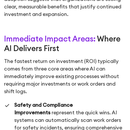
clear, measurable benefits that justify continued
investment and expansion.
Immediate Impact Areas:
Where
AI Delivers First
The fastest return on investment (ROI) typically
comes from three core areas where AI can
immediately improve existing processes without
requiring major investments or work orders and
shift logs.
Safety and Compliance
Improvements
represent the quick wins. AI
systems can automatically scan work orders
for safety incidents, ensuring comprehensive