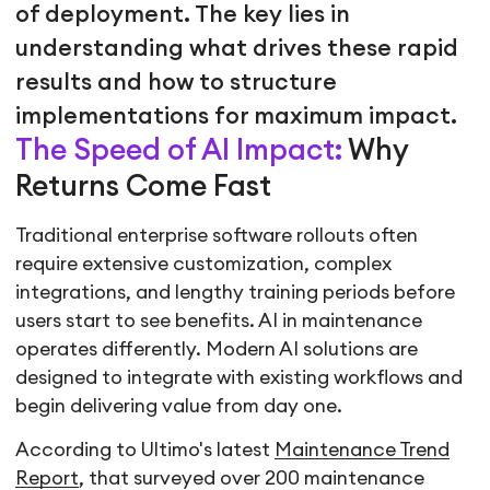
of deployment. The key lies in
understanding what drives these rapid
results and how to structure
implementations for maximum impact.
The Speed of AI Impact:
Why
Returns Come Fast
Traditional enterprise software rollouts often
require extensive customization, complex
integrations, and lengthy training periods before
users start to see benefits. AI in maintenance
operates differently. Modern AI solutions are
designed to integrate with existing workflows and
begin delivering value from day one.
According to Ultimo's latest
Maintenance Trend
Report
, that surveyed over 200 maintenance