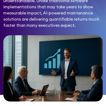
understandable. Unlike traditional software
implementations that may take years to show
measurable impact, AI-powered maintenance
solutions are delivering quantifiable returns much
faster than many executives expect.