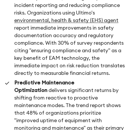
incident reporting and reducing compliance
risks. Organizations using Ultimo's
environmental, health & safety (EHS) agent
report immediate improvements in safety
documentation accuracy and regulatory
compliance. With 30% of survey respondents
citing "ensuring compliance and safety" as a
key benefit of EAM technology, the
immediate impact on risk reduction translates
directly to measurable financial returns.
Predictive Maintenance
Optimization
delivers significant returns by
shifting from reactive to proactive
maintenance modes. The trend report shows
that 48% of organizations prioritize
"improved uptime of equipment with
monitoring and maintenance" as their primary