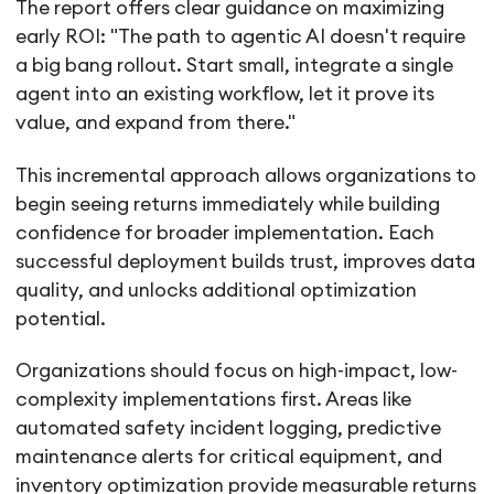
The report offers clear guidance on maximizing
early ROI: "The path to agentic AI doesn't require
a big bang rollout. Start small, integrate a single
agent into an existing workflow, let it prove its
value, and expand from there."
This incremental approach allows organizations to
begin seeing returns immediately while building
confidence for broader implementation. Each
successful deployment builds trust, improves data
quality, and unlocks additional optimization
potential.
Organizations should focus on high-impact, low-
complexity implementations first. Areas like
automated safety incident logging, predictive
maintenance alerts for critical equipment, and
inventory optimization provide measurable returns