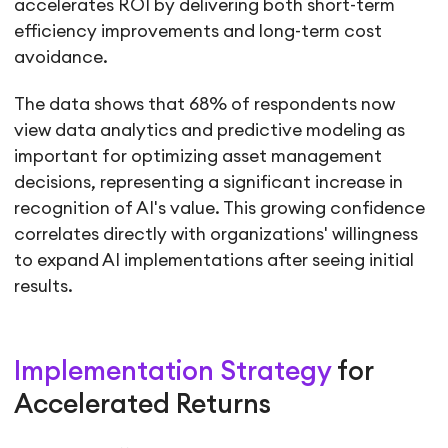
accelerates ROI by delivering both short-term
efficiency improvements and long-term cost
avoidance.
The data shows that 68% of respondents now
view data analytics and predictive modeling as
important for optimizing asset management
decisions, representing a significant increase in
recognition of AI's value. This growing confidence
correlates directly with organizations' willingness
to expand AI implementations after seeing initial
results.
Implementation Strategy
for
Accelerated Returns