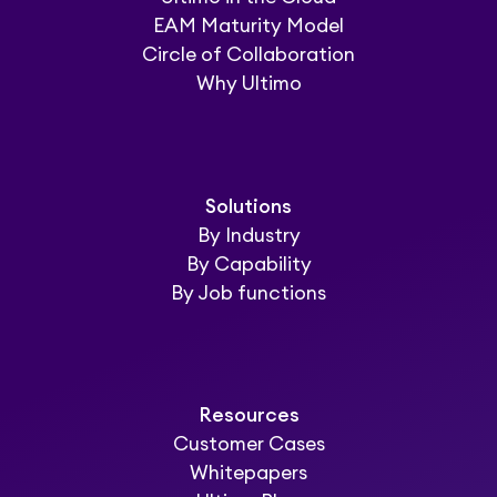
EAM Maturity Model
Circle of Collaboration
Why Ultimo
Solutions
By Industry
By Capability
By Job functions
Resources
Customer Cases
Whitepapers