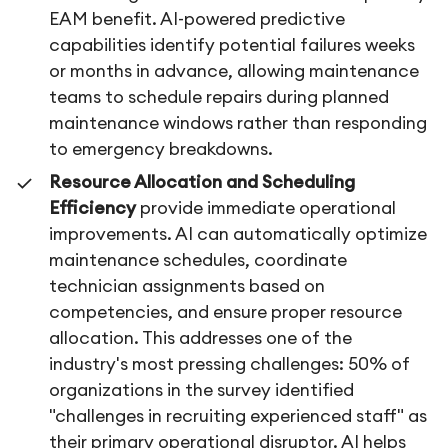
EAM benefit. AI-powered predictive
capabilities identify potential failures weeks
or months in advance, allowing maintenance
teams to schedule repairs during planned
maintenance windows rather than responding
to emergency breakdowns.
Resource Allocation and Scheduling
Efficiency
provide immediate operational
improvements. AI can automatically optimize
maintenance schedules, coordinate
technician assignments based on
competencies, and ensure proper resource
allocation. This addresses one of the
industry's most pressing challenges: 50% of
organizations in the survey identified
"challenges in recruiting experienced staff" as
their primary operational disruptor. AI helps