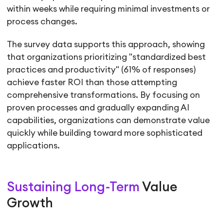
within weeks while requiring minimal investments or
process changes.
The survey data supports this approach, showing
that organizations prioritizing "standardized best
practices and productivity" (61% of responses)
achieve faster ROI than those attempting
comprehensive transformations. By focusing on
proven processes and gradually expanding AI
capabilities, organizations can demonstrate value
quickly while building toward more sophisticated
applications.
Sustaining Long-Term
Value
Growth