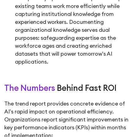
existing teams work more efficiently while
capturing institutional knowledge from
experienced workers. Documenting
organizational knowledge serves dual
purposes: safeguarding expertise as the
workforce ages and creating enriched
datasets that will power tomorrow's AI
applications.
The Numbers
Behind Fast ROI
The trend report provides concrete evidence of
AI's rapid impact on operational efficiency.
Organizations report significant improvements in
key performance indicators (KPIs) within months
of implementation: