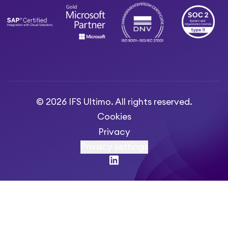
© 2026 IFS Ultimo. All rights reserved.
Cookies
Privacy
Privacy settings