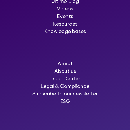
Ultimo Blog
Videos
Events
Resources
Knowledge bases
About
About us
Trust Center
Legal & Compliance
Subscribe to our newsletter
ESG