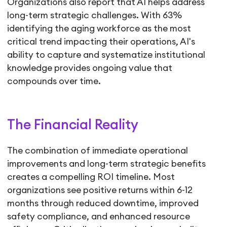
Organizations also report that AI helps address
long-term strategic challenges. With 63%
identifying the aging workforce as the most
critical trend impacting their operations, AI's
ability to capture and systematize institutional
knowledge provides ongoing value that
compounds over time.
The Financial Reality
The combination of immediate operational
improvements and long-term strategic benefits
creates a compelling ROI timeline. Most
organizations see positive returns within 6-12
months through reduced downtime, improved
safety compliance, and enhanced resource