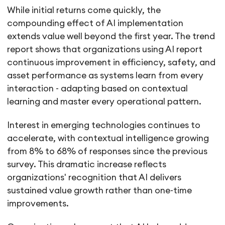
While initial returns come quickly, the
compounding effect of AI implementation
extends value well beyond the first year. The trend
report shows that organizations using AI report
continuous improvement in efficiency, safety, and
asset performance as systems learn from every
interaction - adapting based on contextual
learning and master every operational pattern.
Interest in emerging technologies continues to
accelerate, with contextual intelligence growing
from 8% to 68% of responses since the previous
survey. This dramatic increase reflects
organizations' recognition that AI delivers
sustained value growth rather than one-time
improvements.