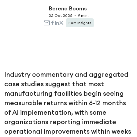
Berend Booms
22 Oct 2025
•
9 min.
EAM Insights
Industry commentary and aggregated
case studies suggest that most
manufacturing facilities begin seeing
measurable returns within 6-12 months
of AI implementation, with some
organizations reporting immediate
operational improvements within weeks