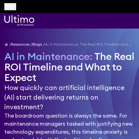
keyboard_arrow_down
EN
home
Resources
Blogs
AI in Maintenance: The Real ROI Timeline and What to Expect
AI in Maintenance:
The Real
ROI Timeline and What to
Expect
How quickly can artificial intelligence
(AI) start delivering returns on
investment?
The boardroom question is always the same. For
maintenance managers tasked with justifying new
technology expenditures, this timeline anxiety is