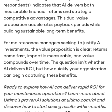
respondents) indicates that AI delivers both
measurable financial returns and strategic
competitive advantages. This dual value
proposition accelerates payback periods while
building sustainable long-term benefits.
For maintenance managers seeking to justify AI
investments, the value proposition is clear: returns
come fast, impact is measurable, and value
compounds over time. The question isn't whether
AI delivers ROI, but how quickly your organization
can begin capturing these benefits.
Ready to explore how AI can deliver rapid ROI for
your maintenance operations? Learn more about
Ultimo's proven AI solutions at
ultimo.com/ai
and
discover how to start seeing results within months,