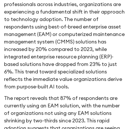
professionals across industries, organizations are
experiencing a fundamental shift in their approach
to technology adoption. The number of
respondents using best-of-breed enterprise asset
management (EAM) or computerized maintenance
management system (CMMS) solutions has
increased by 20% compared to 2023, while
integrated enterprise resource planning (ERP)-
based solutions have dropped from 23% to just
6%. This trend toward specialized solutions
reflects the immediate value organizations derive
from purpose-built AI tools.
The report reveals that 87% of respondents are
currently using an EAM solution, with the number
of organizations not using any EAM solutions
shrinking by two-thirds since 2023. This rapid
adoption suggests that organizations are seeing