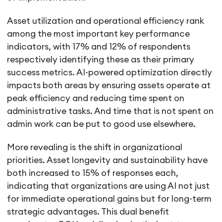
Asset utilization and operational efficiency rank
among the most important key performance
indicators, with 17% and 12% of respondents
respectively identifying these as their primary
success metrics. AI-powered optimization directly
impacts both areas by ensuring assets operate at
peak efficiency and reducing time spent on
administrative tasks. And time that is not spent on
admin work can be put to good use elsewhere.
More revealing is the shift in organizational
priorities. Asset longevity and sustainability have
both increased to 15% of responses each,
indicating that organizations are using AI not just
for immediate operational gains but for long-term
strategic advantages. This dual benefit