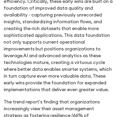
efficiency. Critically, these early wins are built on a
foundation of improved data quality and
availability - capturing previously unrecorded
insights, standardizing information flows, and
creating the rich datasets that enable more
sophisticated applications. This data foundation
not only supports current operational
improvements but positions organizations to
leverage AI and advanced analytics as these
technologies mature, creating a virtuous cycle
where better data enables smarter systems, which
in turn capture even more valuable data. These
early wins provide the foundation for expanded
implementations that deliver even greater value.
The trend report's finding that organizations
increasingly view their asset management
strategy as fostering resilience (66% of