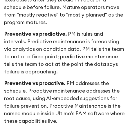
schedule before failure. Mature operators move
from "mostly reactive" to "mostly planned" as the
program matures.
Preventive vs predictive.
PM is rules and
intervals. Predictive maintenance is forecasting
via analytics on condition data. PM tells the team
to act at a fixed point; predictive maintenance
tells the team to act at the point the data says
failure is approaching.
Preventive vs proactive.
PM addresses the
schedule. Proactive maintenance addresses the
root cause, using AI-embedded suggestions for
failure prevention. Proactive Maintenance is the
named module inside Ultimo's EAM software where
these capabilities live.