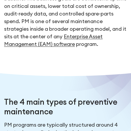
on critical assets, lower total cost of ownership,
audit-ready data, and controlled spare-parts
spend. PM is one of several maintenance
strategies inside a broader operating model, and it
sits at the center of any
Enterprise Asset
Management (EAM) software
program.
The 4 main types of preventive
maintenance
PM programs are typically structured around 4