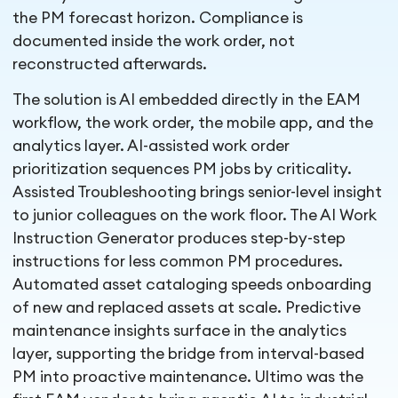
the PM forecast horizon. Compliance is
documented inside the work order, not
reconstructed afterwards.
The solution is AI embedded directly in the EAM
workflow, the work order, the mobile app, and the
analytics layer. AI-assisted work order
prioritization sequences PM jobs by criticality.
Assisted Troubleshooting brings senior-level insight
to junior colleagues on the work floor. The AI Work
Instruction Generator produces step-by-step
instructions for less common PM procedures.
Automated asset cataloging speeds onboarding
of new and replaced assets at scale. Predictive
maintenance insights surface in the analytics
layer, supporting the bridge from interval-based
PM into proactive maintenance. Ultimo was the