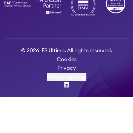
© 2026 IFS Ultimo. All rights reserved.
Cookies
Privacy
Privacy settings