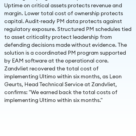
Uptime on critical assets protects revenue and
margin. Lower total cost of ownership protects
capital. Audit-ready PM data protects against
regulatory exposure. Structured PM schedules tied
to asset criticality protect leadership from
defending decisions made without evidence. The
solution is a coordinated PM program supported
by EAM software at the operational core.
Zandvliet recovered the total cost of
implementing Ultimo within six months, as Leon
Geurts, Head Technical Service at Zandvliet,
confirms: "We earned back the total costs of
implementing Ultimo within six months."