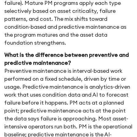
failure). Mature PM programs apply each type
selectively based on asset criticality, failure
patterns, and cost. The mix shifts toward
condition-based and predictive maintenance as
the program matures and the asset data
foundation strengthens.
What is the difference between preventive and
predictive maintenance?
Preventive maintenance is interval-based work
performed on a fixed schedule, driven by time or
usage. Predictive maintenance is analytics-driven
work that uses condition data and AI to forecast
failure before it happens. PM acts at a planned
point; predictive maintenance acts at the point
the data says failure is approaching. Most asset-
intensive operators run both. PM is the operational
baseline; predictive maintenance is the AI-