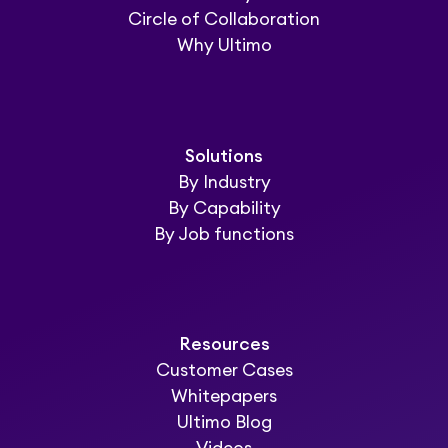
Circle of Collaboration
Why Ultimo
Solutions
By Industry
By Capability
By Job functions
Resources
Customer Cases
Whitepapers
Ultimo Blog