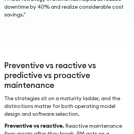
downtime by 40% and realize considerable cost
savings."
Preventive vs reactive vs
predictive vs proactive
maintenance
The strategies sit on a maturity ladder, and the
distinctions matter for both operating model
design and software selection.
Preventive vs reactive.
Reactive maintenance
fixes assets after they break. PM acts on a