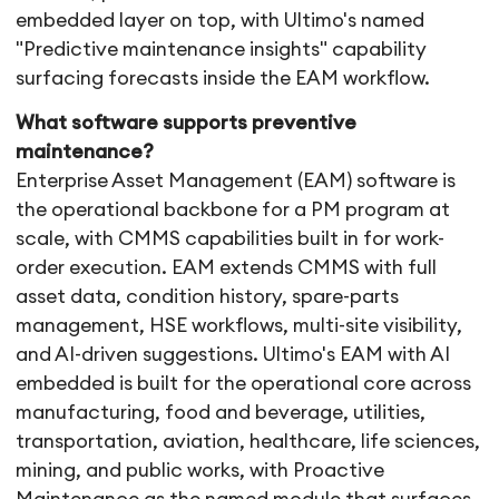
embedded layer on top, with Ultimo's named
"Predictive maintenance insights" capability
surfacing forecasts inside the EAM workflow.
What software supports preventive
maintenance?
Enterprise Asset Management (EAM) software is
the operational backbone for a PM program at
scale, with CMMS capabilities built in for work-
order execution. EAM extends CMMS with full
asset data, condition history, spare-parts
management, HSE workflows, multi-site visibility,
and AI-driven suggestions. Ultimo's EAM with AI
embedded is built for the operational core across
manufacturing, food and beverage, utilities,
transportation, aviation, healthcare, life sciences,
mining, and public works, with Proactive