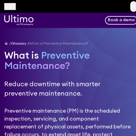
searc
keyboard_arrow_down
EN
Book a demo
home
Glossary
What is Preventive Maintenance?
What is
Preventive
Maintenance?
Reduce downtime with smarter
preventive maintenance.
Preventive maintenance (PM) is the scheduled
inspection, servicing, and component
replacement of physical assets, performed before
failure occurs, to extend asset life, protect