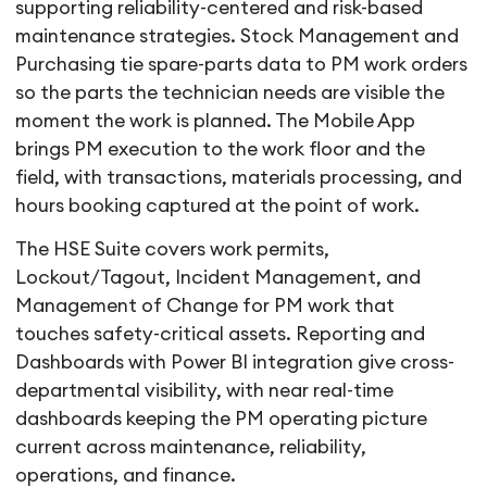
supporting reliability-centered and risk-based
maintenance strategies. Stock Management and
Purchasing tie spare-parts data to PM work orders
so the parts the technician needs are visible the
moment the work is planned. The Mobile App
brings PM execution to the work floor and the
field, with transactions, materials processing, and
hours booking captured at the point of work.
The HSE Suite covers work permits,
Lockout/Tagout, Incident Management, and
Management of Change for PM work that
touches safety-critical assets. Reporting and
Dashboards with Power BI integration give cross-
departmental visibility, with near real-time
dashboards keeping the PM operating picture
current across maintenance, reliability,
operations, and finance.