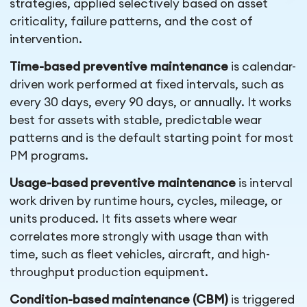
strategies, applied selectively based on asset
criticality, failure patterns, and the cost of
intervention.
Time-based preventive maintenance
is calendar-
driven work performed at fixed intervals, such as
every 30 days, every 90 days, or annually. It works
best for assets with stable, predictable wear
patterns and is the default starting point for most
PM programs.
Usage-based preventive maintenance
is interval
work driven by runtime hours, cycles, mileage, or
units produced. It fits assets where wear
correlates more strongly with usage than with
time, such as fleet vehicles, aircraft, and high-
throughput production equipment.
Condition-based maintenance (CBM)
is triggered