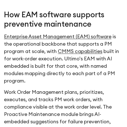
How EAM software supports
preventive maintenance
Enterprise Asset Management (EAM) software
is
the operational backbone that supports a PM
program at scale, with
CMMS capabilities
built in
for work-order execution. Ultimo's EAM with AI
embedded is built for that core, with named
modules mapping directly to each part of a PM
program.
Work Order Management plans, prioritizes,
executes, and tracks PM work orders, with
compliance visible at the work order level. The
Proactive Maintenance module brings AI-
embedded suggestions for failure prevention,