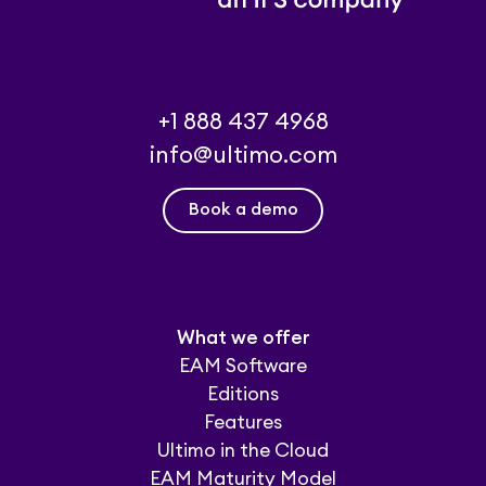
+1 888 437 4968
info@ultimo.com
Book a demo
What we offer
EAM Software
Editions
Features
Ultimo in the Cloud
EAM Maturity Model