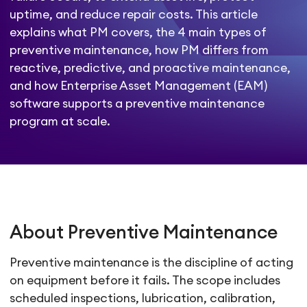
uptime, and reduce repair costs. This article
explains what PM covers, the 4 main types of
preventive maintenance, how PM differs from
reactive, predictive, and proactive maintenance,
and how Enterprise Asset Management (EAM)
software supports a preventive maintenance
program at scale.
About Preventive Maintenance
Preventive maintenance is the discipline of acting
on equipment before it fails. The scope includes
scheduled inspections, lubrication, calibration,