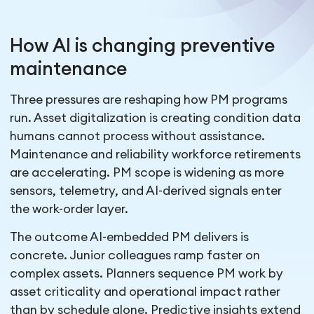
How AI is changing preventive
maintenance
Three pressures are reshaping how PM programs
run. Asset digitalization is creating condition data
humans cannot process without assistance.
Maintenance and reliability workforce retirements
are accelerating. PM scope is widening as more
sensors, telemetry, and AI-derived signals enter
the work-order layer.
The outcome AI-embedded PM delivers is
concrete. Junior colleagues ramp faster on
complex assets. Planners sequence PM work by
asset criticality and operational impact rather
than by schedule alone. Predictive insights extend