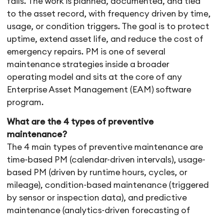
fails. The work is planned, documented, and tied
to the asset record, with frequency driven by time,
usage, or condition triggers. The goal is to protect
uptime, extend asset life, and reduce the cost of
emergency repairs. PM is one of several
maintenance strategies inside a broader
operating model and sits at the core of any
Enterprise Asset Management (EAM) software
program.
What are the 4 types of preventive
maintenance?
The 4 main types of preventive maintenance are
time-based PM (calendar-driven intervals), usage-
based PM (driven by runtime hours, cycles, or
mileage), condition-based maintenance (triggered
by sensor or inspection data), and predictive
maintenance (analytics-driven forecasting of