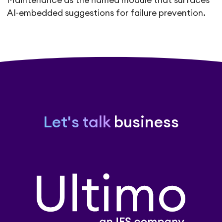
Maintenance as the named module that surfaces
AI-embedded suggestions for failure prevention.
Let's talk
business