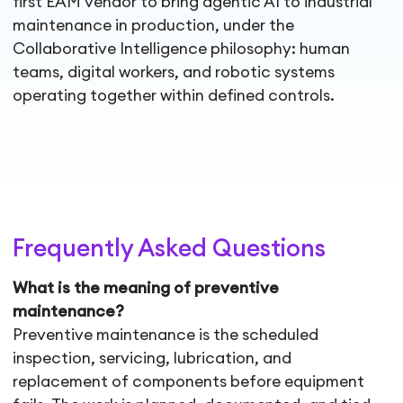
first EAM vendor to bring agentic AI to industrial
maintenance in production, under the
Collaborative Intelligence philosophy: human
teams, digital workers, and robotic systems
operating together within defined controls.
Frequently Asked Questions
What is the meaning of preventive
maintenance?
Preventive maintenance is the scheduled
inspection, servicing, lubrication, and
replacement of components before equipment