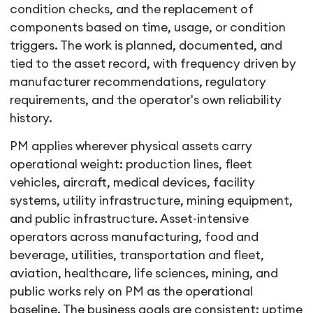
condition checks, and the replacement of
components based on time, usage, or condition
triggers. The work is planned, documented, and
tied to the asset record, with frequency driven by
manufacturer recommendations, regulatory
requirements, and the operator's own reliability
history.
PM applies wherever physical assets carry
operational weight: production lines, fleet
vehicles, aircraft, medical devices, facility
systems, utility infrastructure, mining equipment,
and public infrastructure. Asset-intensive
operators across manufacturing, food and
beverage, utilities, transportation and fleet,
aviation, healthcare, life sciences, mining, and
public works rely on PM as the operational
baseline. The business goals are consistent: uptime