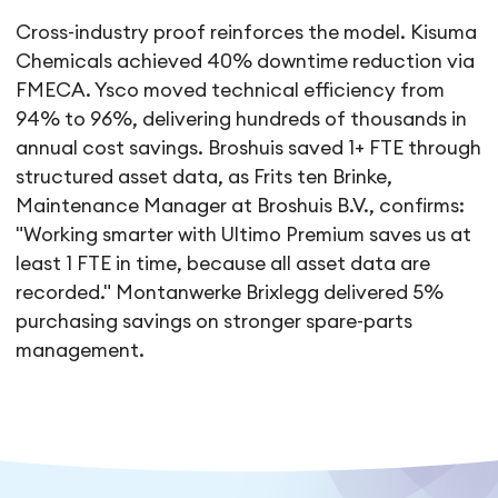
Cross-industry proof reinforces the model. Kisuma
Chemicals achieved 40% downtime reduction via
FMECA. Ysco moved technical efficiency from
94% to 96%, delivering hundreds of thousands in
annual cost savings. Broshuis saved 1+ FTE through
structured asset data, as Frits ten Brinke,
Maintenance Manager at Broshuis B.V., confirms:
"Working smarter with Ultimo Premium saves us at
least 1 FTE in time, because all asset data are
recorded." Montanwerke Brixlegg delivered 5%
purchasing savings on stronger spare-parts
management.