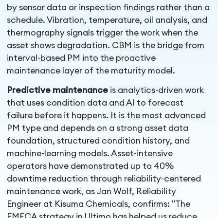
by sensor data or inspection findings rather than a
schedule. Vibration, temperature, oil analysis, and
thermography signals trigger the work when the
asset shows degradation. CBM is the bridge from
interval-based PM into the proactive
maintenance layer of the maturity model.
Predictive maintenance
is analytics-driven work
that uses condition data and AI to forecast
failure before it happens. It is the most advanced
PM type and depends on a strong asset data
foundation, structured condition history, and
machine-learning models. Asset-intensive
operators have demonstrated up to 40%
downtime reduction through reliability-centered
maintenance work, as Jan Wolf, Reliability
Engineer at Kisuma Chemicals, confirms: "The
FMECA strategy in Ultimo has helped us reduce