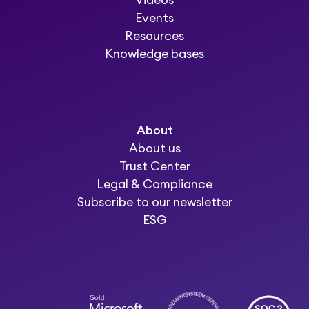
Videos
Events
Resources
Knowledge bases
About
About us
Trust Center
Legal & Compliance
Subscribe to our newsletter
ESG