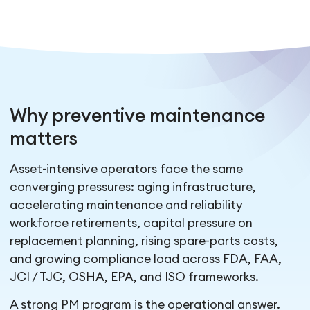
Why preventive maintenance
matters
Asset-intensive operators face the same
converging pressures: aging infrastructure,
accelerating maintenance and reliability
workforce retirements, capital pressure on
replacement planning, rising spare-parts costs,
and growing compliance load across FDA, FAA,
JCI / TJC, OSHA, EPA, and ISO frameworks.
A strong PM program is the operational answer.