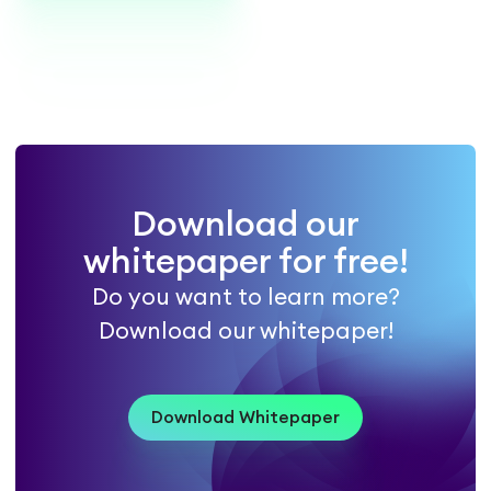
Download our
whitepaper for free!
Do you want to learn more?
Download our whitepaper!
Download Whitepaper