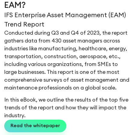
EAM?
IFS Enterprise Asset Management (EAM)
Trend Report
Conducted during Q3 and Q4 of 2023, the report
gathers data from 430 asset managers across
industries like manufacturing, healthcare, energy,
transportation, construction, aerospace, etc.,
including various organizations, from SMEs to
large businesses. This report is one of the most
comprehensive surveys of asset management and
maintenance professionals on a global scale.
In this eBook, we outline the results of the top five
trends of the report and how they will impact the
industry.
Read the whitepaper