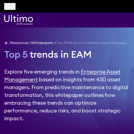
keyboard_arrow_down
EN
home
Resources
Whitepapers
Top 5 trends in Enterprise Asset Management
Top 5
trends in EAM
Explore five emerging trends in
Enterprise Asset
Management
based on insights from 430 asset
managers. From predictive maintenance to digital
transformation, this whitepaper outlines how
embracing these trends can optimize
performance, reduce risks, and boost strategic
impact.