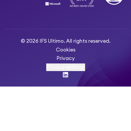
© 2026 IFS Ultimo. All rights reserved.
Cookies
Privacy
Privacy settings