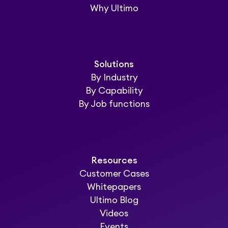
Why Ultimo
Solutions
By Industry
By Capability
By Job functions
Resources
Customer Cases
Whitepapers
Ultimo Blog
Videos
Events