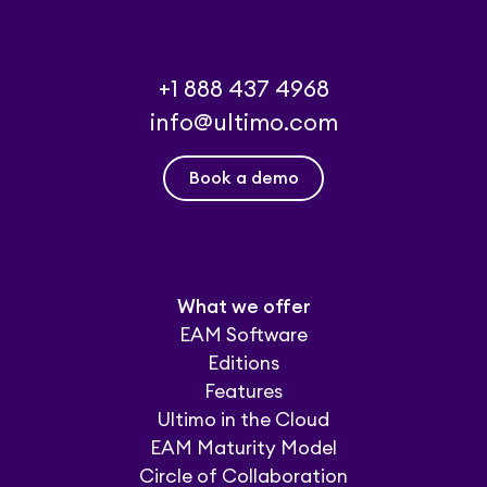
+1 888 437 4968
info@ultimo.com
Book a demo
What we offer
EAM Software
Editions
Features
Ultimo in the Cloud
EAM Maturity Model
Circle of Collaboration