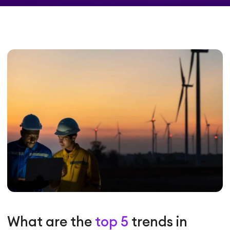
What are the
top 5
trends in