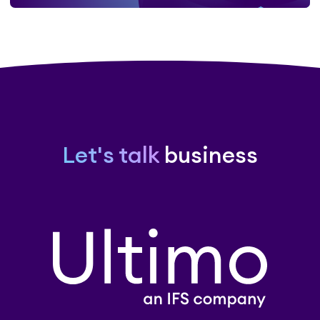
Let's talk
business