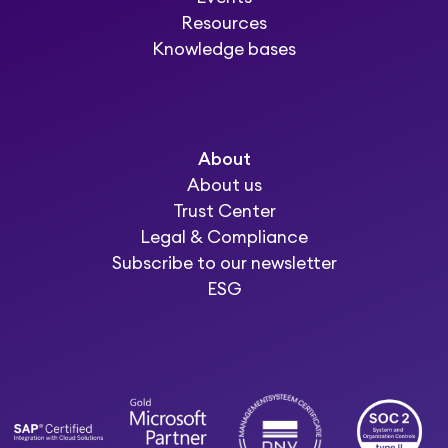
Resources
Knowledge bases
About
About us
Trust Center
Legal & Compliance
Subscribe to our newsletter
ESG