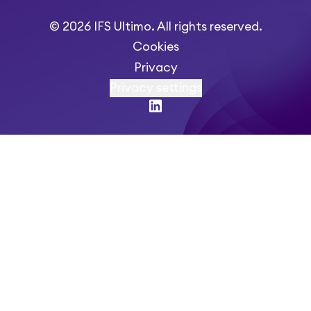
© 2026 IFS Ultimo. All rights reserved.
Cookies
Privacy
Privacy settings