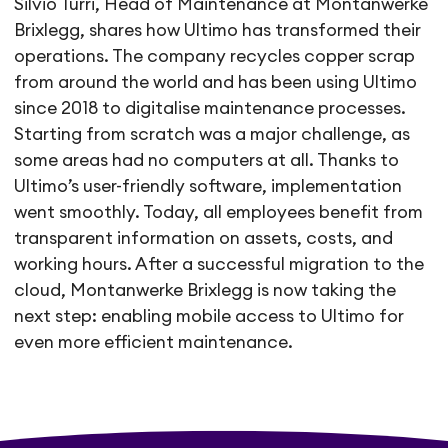
Silvio Turri, Head of Maintenance at Montanwerke
Brixlegg, shares how Ultimo has transformed their
operations. The company recycles copper scrap
from around the world and has been using Ultimo
since 2018 to digitalise maintenance processes.
Starting from scratch was a major challenge, as
some areas had no computers at all. Thanks to
Ultimo’s user-friendly software, implementation
went smoothly. Today, all employees benefit from
transparent information on assets, costs, and
working hours. After a successful migration to the
cloud, Montanwerke Brixlegg is now taking the
next step: enabling mobile access to Ultimo for
even more efficient maintenance.