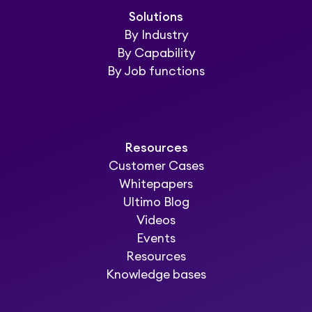
Solutions
By Industry
By Capability
By Job functions
Resources
Customer Cases
Whitepapers
Ultimo Blog
Videos
Events
Resources
Knowledge bases