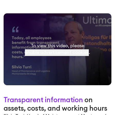
To view this video, please
enable advertisement cookies
.
Transparent information
on
assets, costs, and working hours