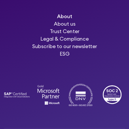
About
About us
Trust Center
Legal & Compliance
Subscribe to our newsletter
ESG