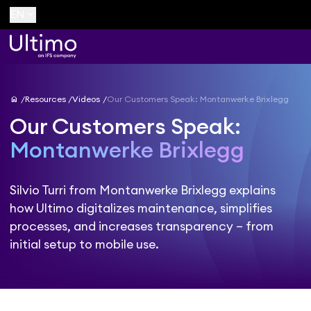
keyboard_arrow_down
EN
home
Resources
Videos
Our Customers Speak: Montanwerke Brixlegg
Our Customers Speak:
Montanwerke Brixlegg
Silvio Turri from Montanwerke Brixlegg explains
how Ultimo digitalizes maintenance, simplifies
processes, and increases transparency – from
initial setup to mobile use.