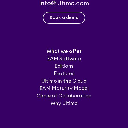
info@ultimo.com
Book a demo
What we offer
EAM Software
Editions
Features
Ultimo in the Cloud
EAM Maturity Model
Circle of Collaboration
Why Ultimo