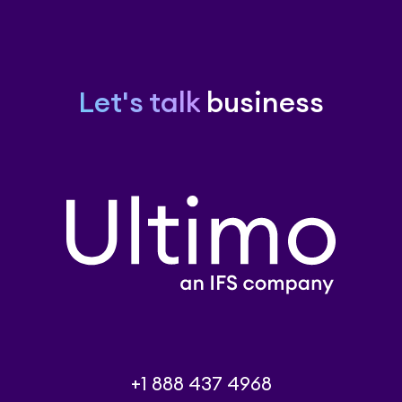
Let's talk
business
+1 888 437 4968