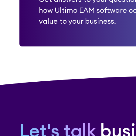
how Ultimo EAM software c
value to your business.
Let's talk
busi