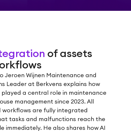
ntegration
of assets
orkflows
deo Jeroen Wijnen Maintenance and
ons Leader at Berkvens explains how
 played a central role in maintenance
ouse management since 2023. All
 workflows are fully integrated
hat tasks and malfunctions reach the
le immediately. He also shares how AI