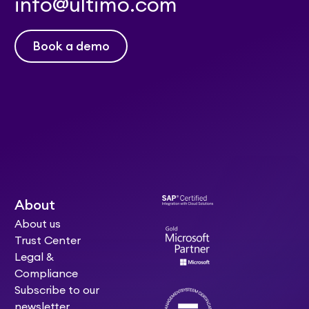
info@ultimo.com
Book a demo
About
About us
Trust Center
Legal &
Compliance
Subscribe to our
newsletter