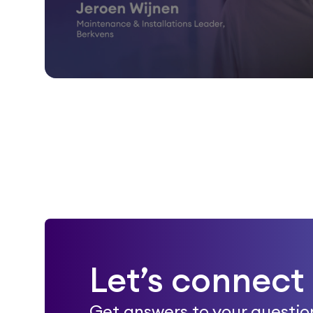
Let’s connect
Get answers to your questio