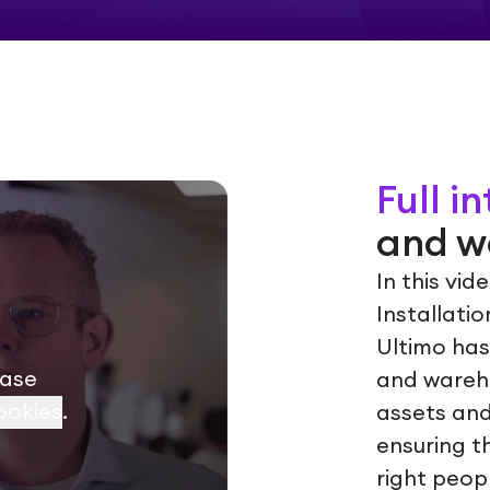
Full i
and w
In this vi
Installati
Ultimo has
ease
and wareh
ookies
.
assets and
ensuring t
right peop