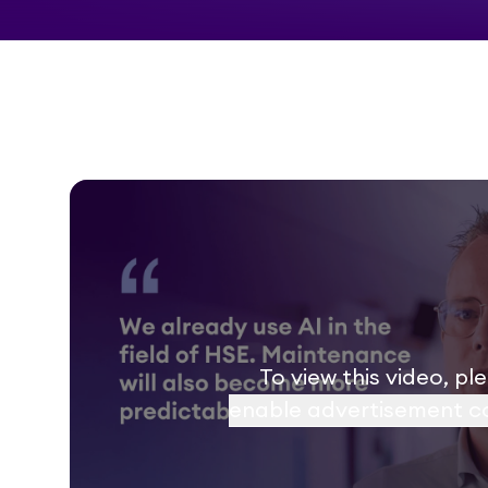
To view this video, pl
enable advertisement c