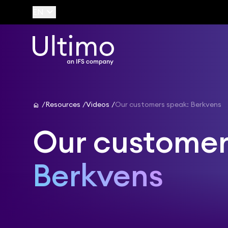
keyboard_arrow_down
EN
home
Resources
Videos
Our customers speak: Berkvens
Our customer
Berkvens