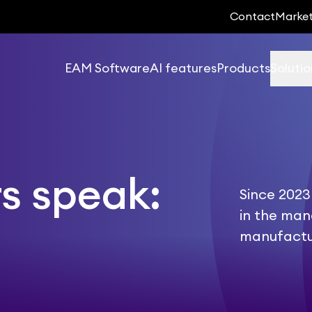
Contact
Marke
EAM Software
AI features
Products
Solutio
s speak:
Since 2023
in the ma
manufactu