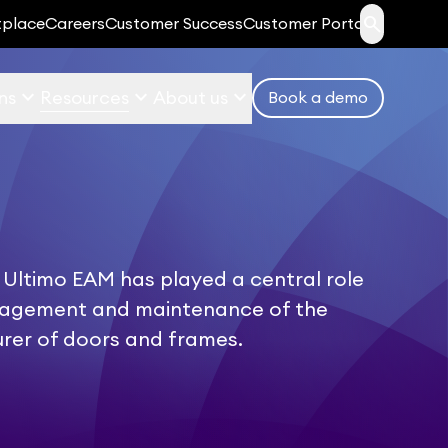
search
tplace
Careers
Customer Success
Customer Portal
keyboard_arrow_down
keyboard_arrow_down
keyboard_arrow_down
ns
Resources
About us
Book a demo
 Ultimo EAM has played a central role
nagement and maintenance of the
rer of doors and frames.