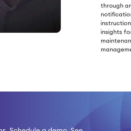
through a
notificati
instruction
insights fo
maintenanc
manageme
ns. Schedule a demo. See