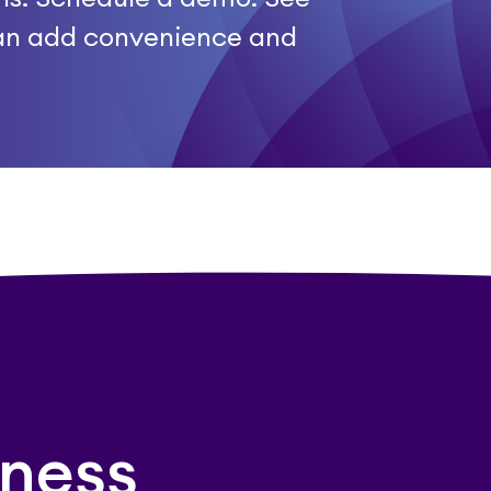
an add convenience and
ness