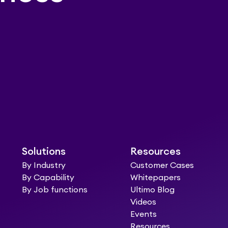
Solutions
Resources
By Industry
Customer Cases
By Capability
Whitepapers
By Job functions
Ultimo Blog
Videos
Events
Resources