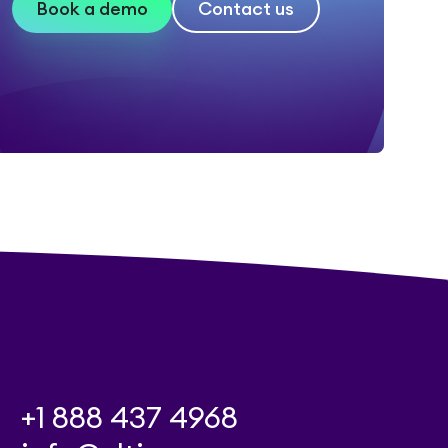
Book a demo
Contact us
+1 888 437 4968