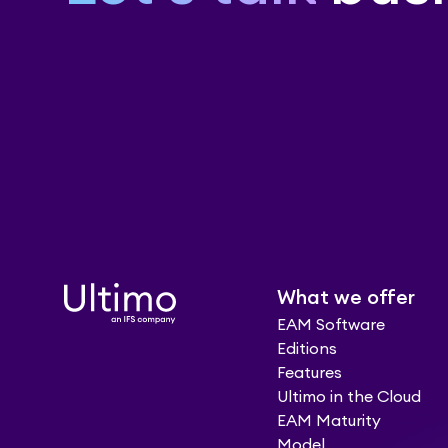
What we offer
EAM Software
Editions
Features
Ultimo in the Cloud
EAM Maturity
Model