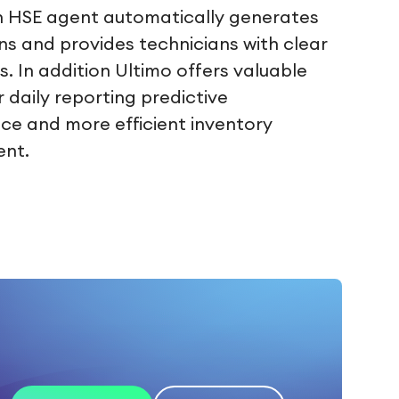
n HSE agent automatically generates
ons and provides technicians with clear
s. In addition Ultimo offers valuable
r daily reporting predictive
e and more efficient inventory
nt.