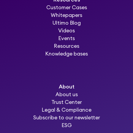
Customer Cases
Whitepapers
Ultimo Blog
Videos
Events
Resources
Knowledge bases
About
About us
Trust Center
Legal & Compliance
Subscribe to our newsletter
ESG