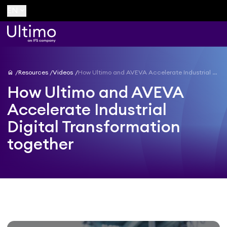
keyboard_arrow_down
EN
home
Resources
Videos
How Ultimo and AVEVA Accelerate Industrial Digital Transformation together
How Ultimo and AVEVA
Accelerate Industrial
Digital Transformation
together