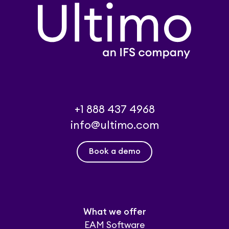
+1 888 437 4968
info@ultimo.com
Book a demo
What we offer
EAM Software