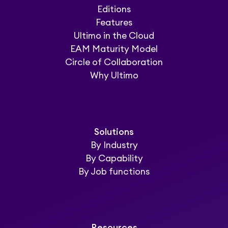
Editions
Features
Ultimo in the Cloud
EAM Maturity Model
Circle of Collaboration
Why Ultimo
Solutions
By Industry
By Capability
By Job functions
Resources