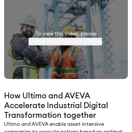
To view this video, please
enable advertisement cookies
.
How Ultimo and AVEVA
Accelerate Industrial Digital
Transformation together
Ultimo and AVEVA enable asset-intensive
companies to execute actions based on optimal