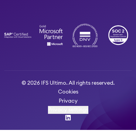
© 2026 IFS Ultimo. All rights reserved.
Cookies
Privacy
Privacy settings