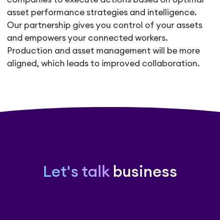
asset performance strategies and intelligence.
Our partnership gives you control of your assets
and empowers your connected workers.
Production and asset management will be more
aligned, which leads to improved collaboration.
Let's talk
business