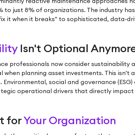
minantly reactive maintenance approaches ha
to just 8% of organizations. The industry has 
x it when it breaks" to sophisticated, data-dri
lity
Isn't Optional Anymor
e professionals now consider sustainability 
al when planning asset investments. This isn't
 Environmental, social and governance (ESG) 
egic operational drivers that directly impact 
t for
Your Organization