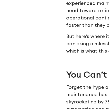
experienced maint
head toward retirem
operational conti
faster than they c
But here's where i
panicking aimlessl
which is what this
You Can’t
Forget the hype an
maintenance has r
skyrocketing by 7