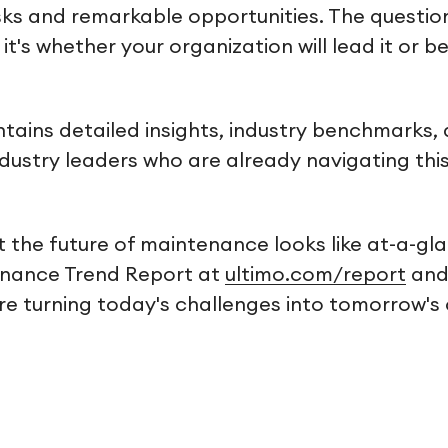
ks and remarkable opportunities. The question
it's whether your organization will lead it or 
ntains detailed insights, industry benchmarks,
ndustry leaders who are already navigating thi
 the future of maintenance looks like at-a-g
enance Trend Report at
ultimo.com/report
and
are turning today's challenges into tomorrow's