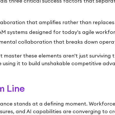
ls three critical success factors that separa
aboration that amplifies rather than replaces
EAM systems designed for today's agile workfo
ental collaboration that breaks down operati
 master these elements aren't just surviving 
re using it to build unshakable competitive adv
m Line
nance stands at a defining moment. Workforce
ssures, and AI capabilities are converging to c