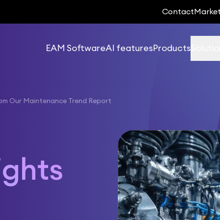
Contact
Marke
EAM Software
AI features
Products
Solutio
rom Our Maintenance Trend Report
-
ights