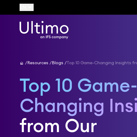
keyboard_arrow_down
EN
home
Resources
Blogs
Top 10 Game-Changing Insights f
Top 10 Game
Changing Ins
from Our