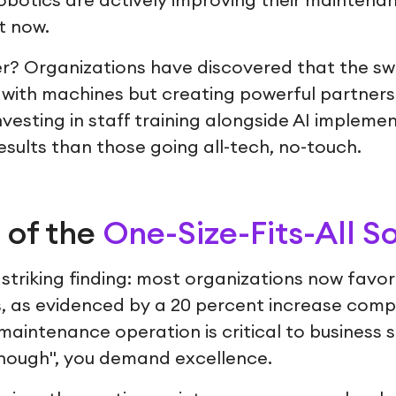
botics are actively improving their maintena
t now.
 Organizations have discovered that the swe
with machines but creating powerful partner
esting in staff training alongside AI impleme
esults than those going all-tech, no-touch.
 of the
One-Size-Fits-All S
triking finding: most organizations now favor 
s, as evidenced by a 20 percent increase comp
aintenance operation is critical to business 
enough", you demand excellence.