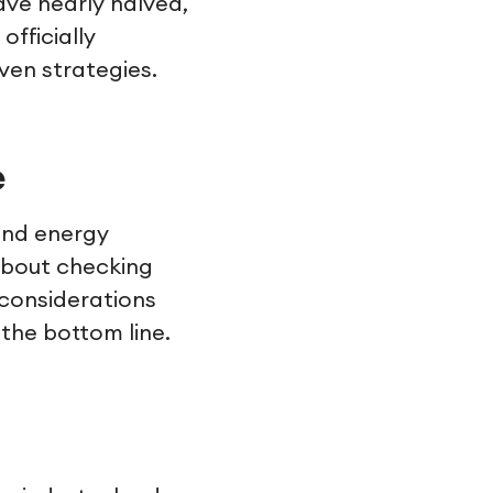
ve nearly halved,
officially
ven strategies.
e
and energy
 about checking
considerations
the bottom line.