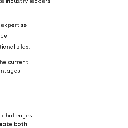
te industry leaders
 expertise
rce
onal silos.
the current
antages.
 challenges,
reate both