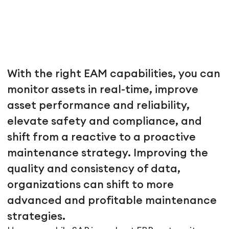
With the right EAM capabilities, you can
monitor assets in real-time, improve
asset performance and reliability,
elevate safety and compliance, and
shift from a reactive to a proactive
maintenance strategy. Improving the
quality and consistency of data,
organizations can shift to more
advanced and profitable maintenance
strategies.