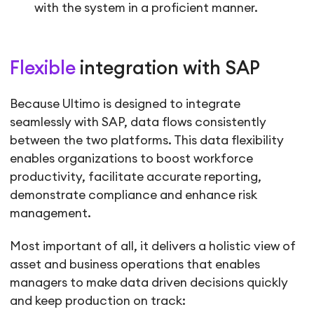
with the system in a proficient manner.
Flexible
integration with SAP
Because Ultimo is designed to integrate
seamlessly with SAP, data flows consistently
between the two platforms. This data flexibility
enables organizations to boost workforce
productivity, facilitate accurate reporting,
demonstrate compliance and enhance risk
management.
Most important of all, it delivers a holistic view of
asset and business operations that enables
managers to make data driven decisions quickly
and keep production on track: