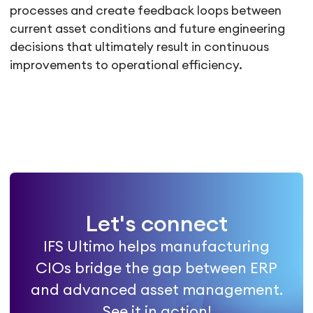
processes and create feedback loops between
current asset conditions and future engineering
decisions that ultimately result in continuous
improvements to operational efficiency.
Let's connect
IFS Ultimo helps manufacturing
CIOs bridge the gap between ERP
and advanced asset management.
See it in action!