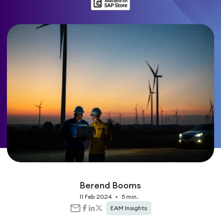
Berend Booms
11 Feb 2024
•
5 min.
EAM Insights