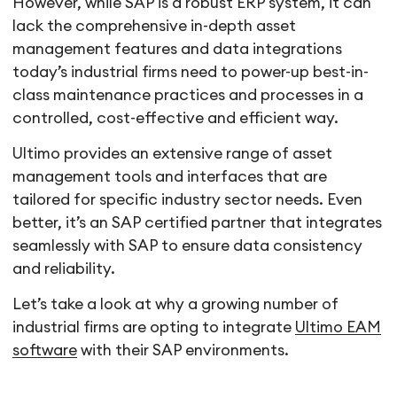
However, while SAP is a robust ERP system, it can
lack the comprehensive in-depth asset
management features and data integrations
today’s industrial firms need to power-up best-in-
class maintenance practices and processes in a
controlled, cost-effective and efficient way.
Ultimo provides an extensive range of asset
management tools and interfaces that are
tailored for specific industry sector needs. Even
better, it’s an SAP certified partner that integrates
seamlessly with SAP to ensure data consistency
and reliability.
Let’s take a look at why a growing number of
industrial firms are opting to integrate
Ultimo EAM
software
with their SAP environments.