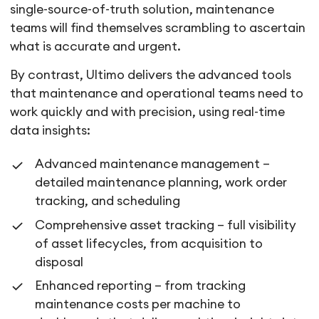
single-source-of-truth solution, maintenance
teams will find themselves scrambling to ascertain
what is accurate and urgent.
By contrast, Ultimo delivers the advanced tools
that maintenance and operational teams need to
work quickly and with precision, using real-time
data insights:
Advanced maintenance management –
detailed maintenance planning, work order
tracking, and scheduling
Comprehensive asset tracking – full visibility
of asset lifecycles, from acquisition to
disposal
Enhanced reporting – from tracking
maintenance costs per machine to