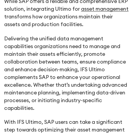
While SAP offers a reliable and comprehensive ERP
solution, integrating Ultimo for
asset management
transforms how organizations maintain their
assets and production facilities.
Delivering the unified data management
capabilities organizations need to manage and
maintain their assets efficiently, promote
collaboration between teams, ensure compliance
and enhance decision-making, IFS Ultimo
complements SAP to enhance your operational
excellence. Whether that’s undertaking advanced
maintenance planning, implementing data-driven
processes, or initiating industry-specific
capabilities.
With IFS Ultimo, SAP users can take a significant
step towards optimizing their asset management