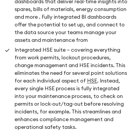
dashboards that deliver real-time insights into
spares, bills of materials, energy consumption
and more . Fully integrated BI dashboards
offer the potential to set up, and connect to
the data source your teams manage your
assets and maintenance from
Integrated HSE suite – covering everything
from work permits, lockout procedures,
change management and HSE incidents. This
eliminates the need for several point solutions
for each individual aspect of
HSE
. Instead,
every single HSE process is fully integrated
into your maintenance process, to check on
permits or lock-out/tag-out before resolving
incidents, for example. This streamlines and
enhances compliance management and
operational safety tasks.