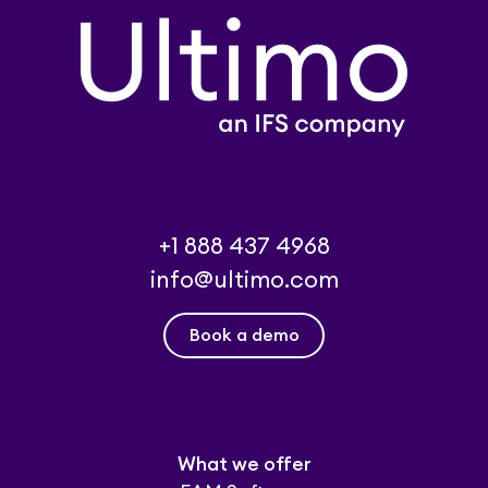
+1 888 437 4968
info@ultimo.com
Book a demo
What we offer