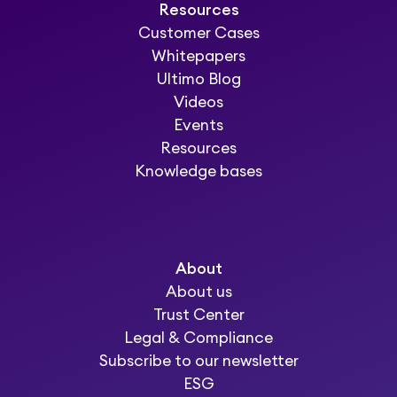
Resources
Customer Cases
Whitepapers
Ultimo Blog
Videos
Events
Resources
Knowledge bases
About
About us
Trust Center
Legal & Compliance
Subscribe to our newsletter
ESG