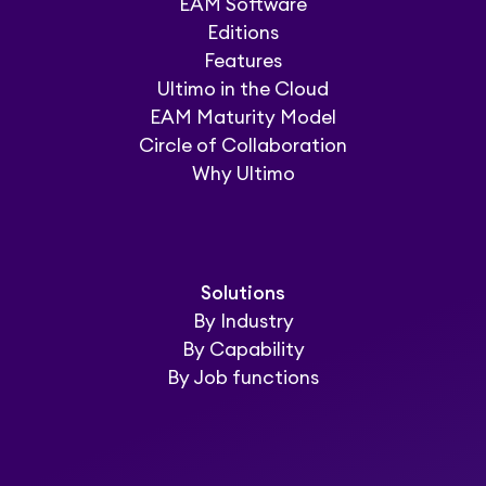
EAM Software
Editions
Features
Ultimo in the Cloud
EAM Maturity Model
Circle of Collaboration
Why Ultimo
Solutions
By Industry
By Capability
By Job functions