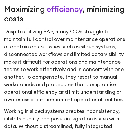
Maximizing
efficiency
, minimizing
costs
Despite utilizing SAP, many CIOs struggle to
maintain full control over maintenance operations
or contain costs. Issues such as siloed systems,
disconnected workflows and limited data visibility
make it difficult for operations and maintenance
teams to work effectively and in concert with one
another. To compensate, they resort to manual
workarounds and procedures that compromise
operational efficiency and limit understanding or
awareness of in-the-moment operational realities.
Working in siloed systems creates inconsistency,
inhibits quality and poses integration issues with
data. Without a streamlined, fully integrated