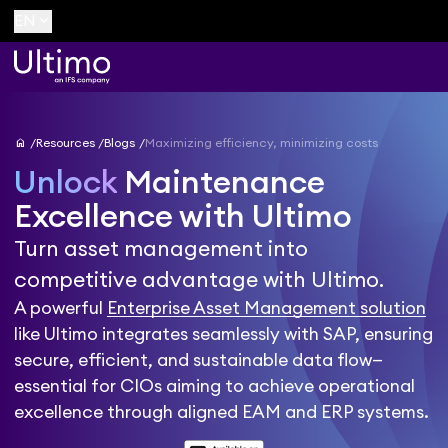
keyboard_arrow_down
EN
home
Resources
Blogs
Maximizing efficiency, minimizing costs
Unlock
Maintenance
Excellence with Ultimo
Turn asset management into
competitive advantage with Ultimo.
A powerful
Enterprise Asset Management solution
like Ultimo integrates seamlessly with SAP, ensuring
secure, efficient, and sustainable data flow—
essential for CIOs aiming to achieve operational
excellence through aligned EAM and ERP systems.