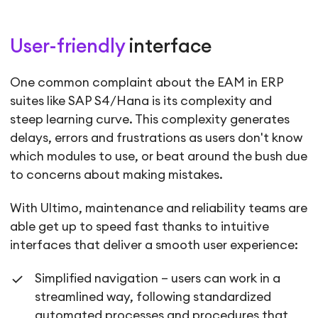
User-friendly
interface
One common complaint about the EAM in ERP
suites like SAP S4/Hana is its complexity and
steep learning curve. This complexity generates
delays, errors and frustrations as users don't know
which modules to use, or beat around the bush due
to concerns about making mistakes.
With Ultimo, maintenance and reliability teams are
able get up to speed fast thanks to intuitive
interfaces that deliver a smooth user experience:
Simplified navigation – users can work in a
streamlined way, following standardized
automated processes and procedures that