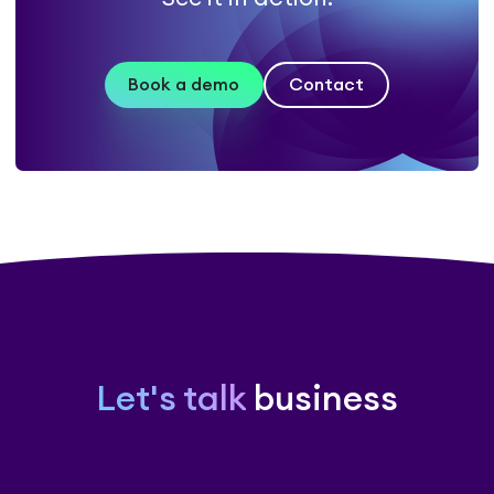
Book a demo
Contact
Let's talk
business