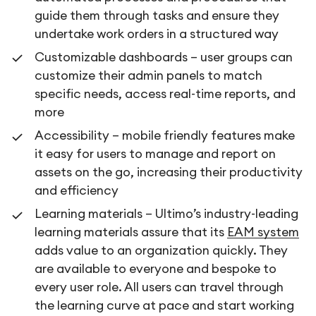
guide them through tasks and ensure they
undertake work orders in a structured way
Customizable dashboards – user groups can
customize their admin panels to match
specific needs, access real-time reports, and
more
Accessibility – mobile friendly features make
it easy for users to manage and report on
assets on the go, increasing their productivity
and efficiency
Learning materials – Ultimo’s industry-leading
learning materials assure that its
EAM system
adds value to an organization quickly. They
are available to everyone and bespoke to
every user role. All users can travel through
the learning curve at pace and start working