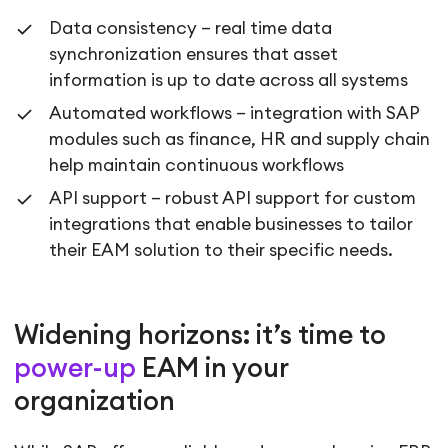
Data consistency – real time data
synchronization ensures that asset
information is up to date across all systems
Automated workflows – integration with SAP
modules such as finance, HR and supply chain
help maintain continuous workflows
API support – robust API support for custom
integrations that enable businesses to tailor
their EAM solution to their specific needs.
Widening horizons: it’s time to
power-up
EAM in your
organization