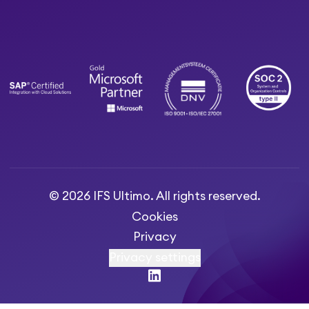
© 2026 IFS Ultimo. All rights reserved.
Cookies
Privacy
Privacy settings