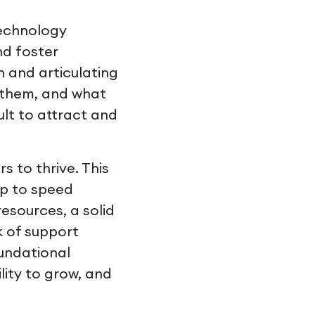
technology
nd foster
n and articulating
t them, and what
cult to attract and
s to thrive. This
up to speed
esources, a solid
k of support
undational
lity to grow, and