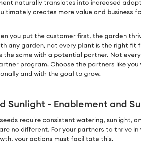
ment naturally translates into increased adopt
 ultimately creates more value and business for
en you put the customer first, the garden thri
ith any garden, not every plant is the right fit 
is the same with a potential partner. Not ever
r partner program. Choose the partners like yo
ionally and with the goal to grow.
d Sunlight - Enablement and S
seeds require consistent watering, sunlight, a
are no different. For your partners to thrive i
th, your actions must facilitate this.