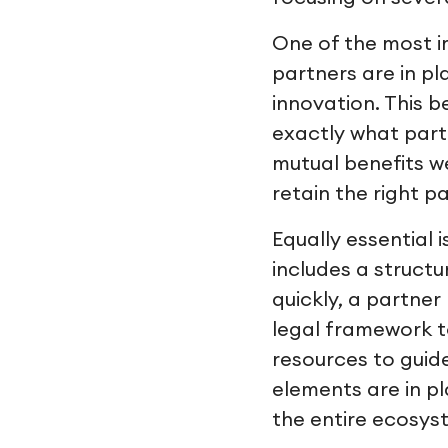
One of the most i
partners are in p
innovation. This b
exactly what partn
mutual benefits we 
retain the right p
Equally essential 
includes a struct
quickly, a partner
legal framework t
resources to guid
elements are in p
the entire ecosyst