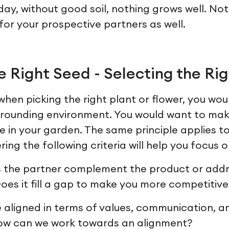
day, without good soil, nothing grows well. No
e for your prospective partners as well.
 Right Seed - Selecting the Rig
hen picking the right plant or flower, you wou
surrounding environment. You would want to ma
ive in your garden. The same principle applies t
ing the following criteria will help you focus on
 the partner complement the product or addr
es it fill a gap to make you more competitive
 aligned in terms of values, communication, a
how can we work towards an alignment?