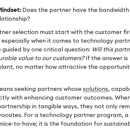
indset:
Does the partner have the bandwidth 
elationship?
tner selection must start with the customer fi
 especially when it comes to technology partn
 guided by one critical question:
Will this part
rable value to our customers?
If the answer is 
 plant, no matter how attractive the opportun
 means seeking partners whose
solutions
, capabi
ectly with enhancing customer outcomes. Whe
partnership in tangible ways, they not only rem
cates. For a technology partner program, a 
a nice-to-have; it is the foundation for sustain