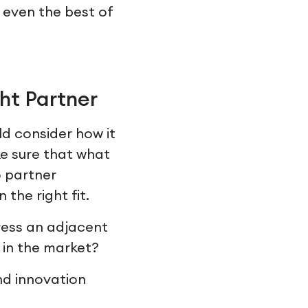
t even the best of
ht Partner
ld consider how it
ke sure that what
o partner
 the right fit.
ess an adjacent
 in the market?
nd innovation