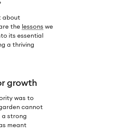
?
et about
hare the
lessons
we
o its essential
ng a thriving
or growth
ority was to
a garden cannot
s a strong
has meant