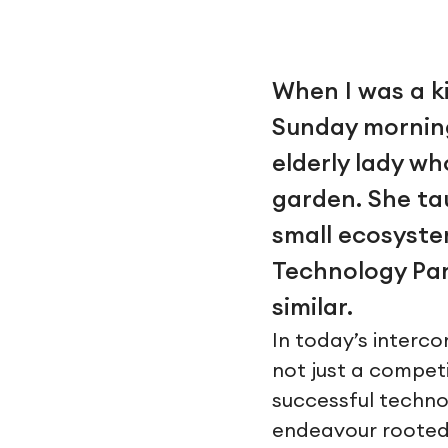
When I was a k
Sunday morning
elderly lady w
garden. She ta
small ecosyste
Technology Par
similar.
In today’s interc
not just a competit
successful technol
endeavour rooted 