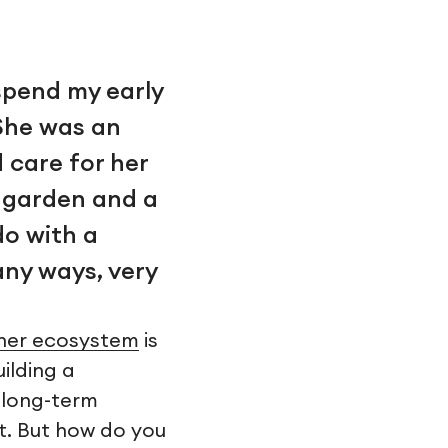
spend my early
She was an
 care for her
a garden and a
do with a
any ways, very
ner ecosystem
is
uilding a
a long-term
t. But how do you