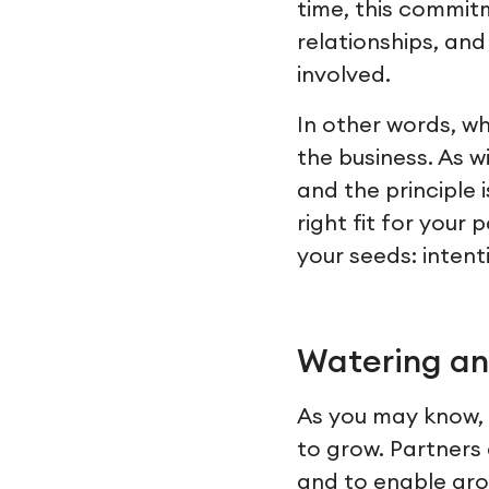
time, this commit
relationships, and
involved.
In other words, wh
the business. As w
and the principle 
right fit for you
your seeds: intent
Watering an
As you may know, 
to grow. Partners 
and to enable grow