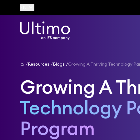
keyboard_arrow_down
EN
home
Resources
Blogs
Growing A Thriving Technology Pa
Growing A Th
Technology P
Program