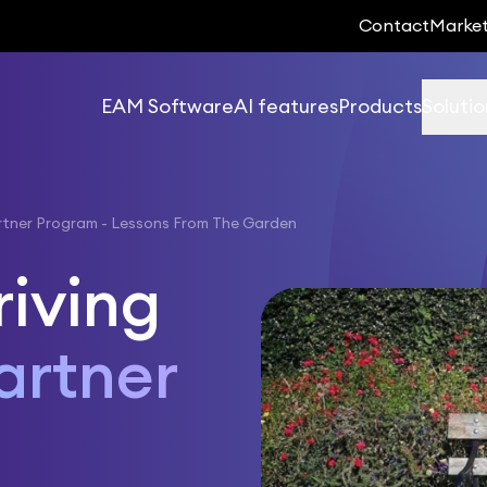
Contact
Marke
EAM Software
AI features
Products
Solutio
rtner Program - Lessons From The Garden
riving
artner