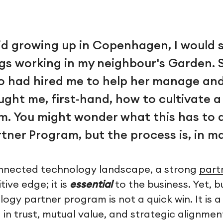
id growing up in Copenhagen, I would 
s working in my neighbour's Garden. 
ho had hired me to help her manage and
ught me, first-hand, how to cultivate 
m. You might wonder what this has to 
tner Program, but the process is, in m
onnected technology landscape, a strong
part
ive edge; it is
essential
to the business. Yet, b
ogy partner program is not a quick win. It is 
in trust, mutual value, and strategic alignmen