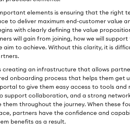
mportant elements is ensuring that the right 
lace to deliver maximum end-customer value a
egins with clearly defining the value propositio
ers will gain from joining, how we will suppor
aim to achieve. Without this clarity, it is diffi
artners.
is creating an infrastructure that allows partner
ured onboarding process that helps them get 
 portal to give them easy access to tools and r
o support collaboration, and a strong networ
e them throughout the journey. When these fo
lace, partners have the confidence and capabi
em benefits as a result.