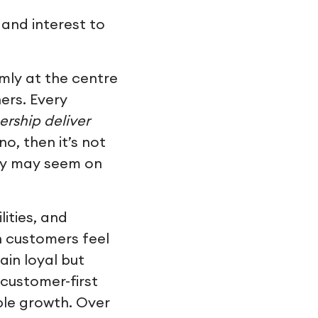
and interest to
rmly at the centre
ers. Every
nership deliver
no, then it’s not
ity may seem on
lities, and
n customers feel
ain loyal but
customer-first
able growth. Over