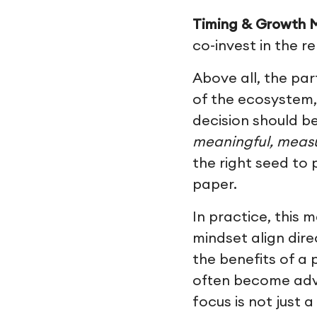
Timing & Growth M
co-invest in the r
Above all, the par
of the ecosystem,
decision should be
meaningful, measu
the right seed to
paper.
In practice, this
mindset align dir
the benefits of a 
often become advo
focus is not just 