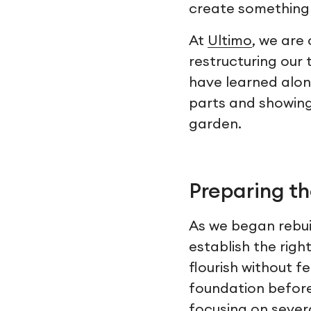
create something t
At
Ultimo
, we are
restructuring our
have learned along
parts and showing h
garden.
Preparing th
As we began rebui
establish the righ
flourish without f
foundation before
focusing on sever