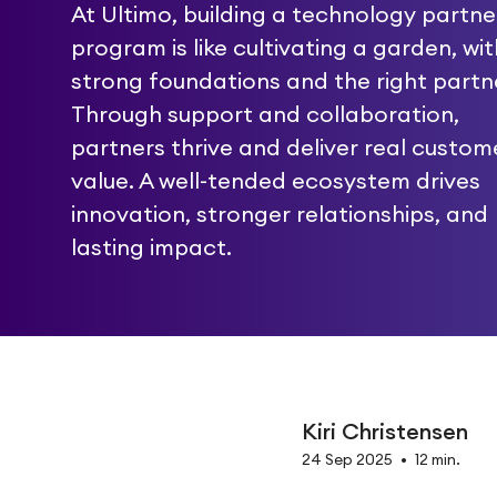
At Ultimo, building a technology partne
program is like cultivating a garden, wit
strong foundations and the right partn
Through support and collaboration,
partners thrive and deliver real custom
value. A well-tended ecosystem drives
innovation, stronger relationships, and
lasting impact.
Kiri Christensen
24 Sep 2025
•
12 min.