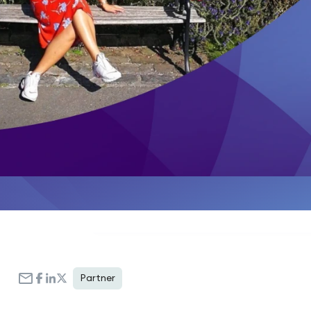
Partner