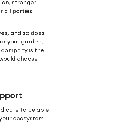
ion, stronger
 all parties
ves, and so does
for your garden,
y company is the
u would choose
upport
nd care to be able
n your ecosystem