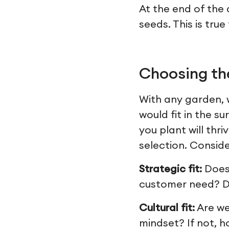
At the end of the 
seeds. This is tru
Choosing the
With any garden, w
would fit in the 
you plant will thr
selection. Consider
Strategic fit:
Does
customer need? Do
Cultural fit:
Are we
mindset? If not, 