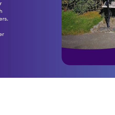
r
h
ers.
er