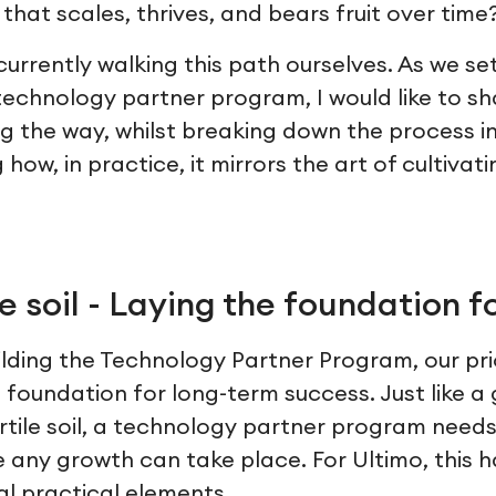
hat scales, thrives, and bears fruit over time
 currently walking this path ourselves. As we s
 technology partner program, I would like to s
 the way, whilst breaking down the process int
ow, in practice, it mirrors the art of cultivati
e soil - Laying the foundation f
lding the Technology Partner Program, our pri
t foundation for long-term success. Just like 
ertile soil, a technology partner program need
 any growth can take place. For Ultimo, this 
al practical elements.