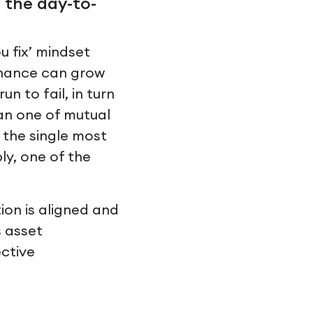
 the day-to-
u fix’ mindset
enance can grow
n to fail, in turn
han one of mutual
 the single most
ly, one of the
ion is aligned and
s asset
ctive