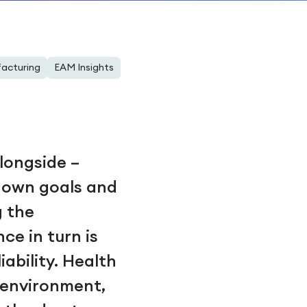
acturing
EAM Insights
longside –
r own goals and
g the
ce in turn is
ability. Health
g environment,