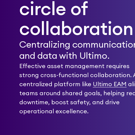
circle of
collaboration
Centralizing communicatio
and data with Ultimo.
Effective asset management requires
strong cross-functional collaboration. 
centralized platform like
Ultimo EAM
al
teams around shared goals, helping re
downtime, boost safety, and drive
operational excellence.