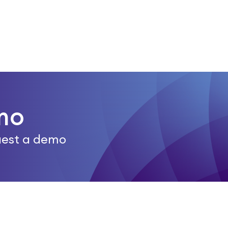
mo
quest a demo