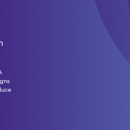
n
A
igns
duce