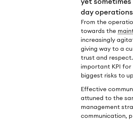
yet sometimes 
day operations
From the operation
towards the
main
increasingly agita
giving way to a cu
trust and respect
important KPI for 
biggest risks to u
Effective communi
attuned to the sa
management strat
communication, pl