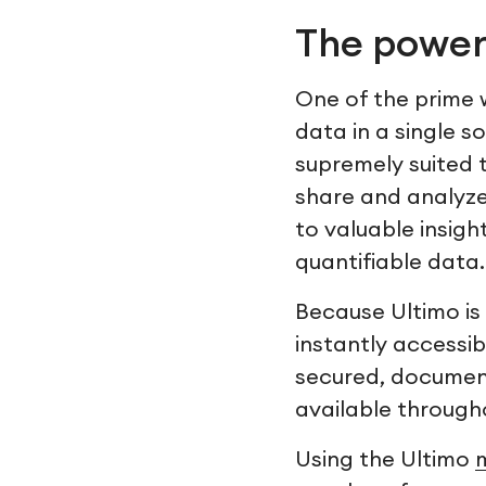
The power
One of the prime w
data in a single s
supremely suited to
share and analyze 
to valuable insig
quantifiable data.
Because Ultimo is 
instantly accessi
secured, document
available throug
Using the Ultimo