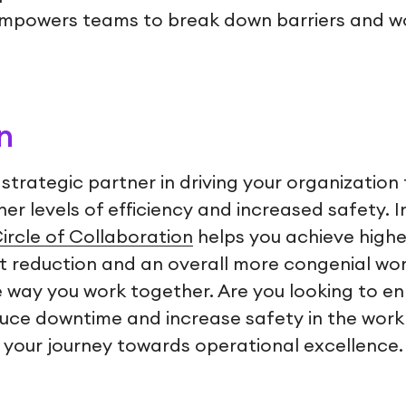
empowers teams to break down barriers and w
n
al strategic partner in driving your organization
her levels of efficiency and increased safety. 
ircle of Collaboration
helps you achieve highe
 reduction and an overall more congenial work
he way you work together. Are you looking to e
e downtime and increase safety in the workp
 your journey towards operational excellence.