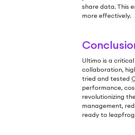
share data. This 
more effectively.
Conclusio
Ultimo is a critic
collaboration, hig
tried and tested
C
performance, cost
revolutionizing t
management, reduc
ready to leapfrog