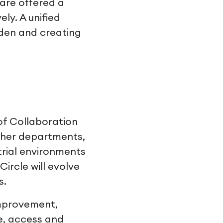
are offered a
ly. A unified
rden and creating
 of Collaboration
ther departments,
trial environments
ircle will evolve
s.
mprovement,
ze, access and