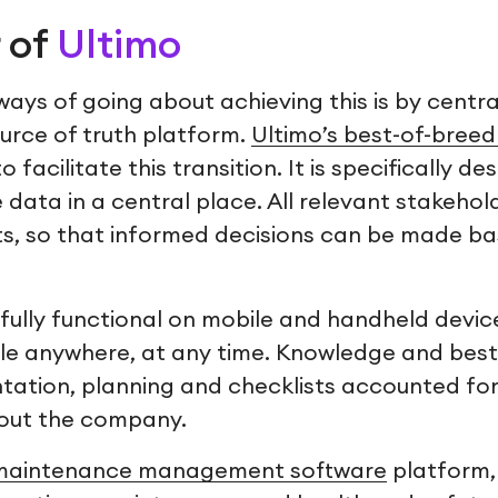
 of
Ultimo
ays of going about achieving this is by central
ource of truth platform.
Ultimo’s best-of-bree
 facilitate this transition. It is specifically de
data in a central place. All relevant stakehol
hts, so that informed decisions can be made b
fully functional on mobile and handheld device
ble anywhere, at any time. Knowledge and best
ation, planning and checklists accounted fo
hout the company.
maintenance management software
platform,