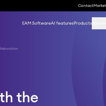
Contact
Marke
EAM Software
AI features
Products
Solutio
llaboration
th the