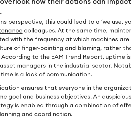
overlook how their actions can impact
.
s perspective, this could lead to a ‘we use, yo
tenance
colleagues. At the same time, maint
ted with the frequency at which machines are ru
lture of finger-pointing and blaming, rather t
. According to the EAM Trend Report, uptime is
asset managers in the industrial sector. Notab
ptime is a lack of communication.
cation ensures that everyone in the organizat
me goal and business objectives. An auspiciou
egy is enabled through a combination of effe
anning and coordination.