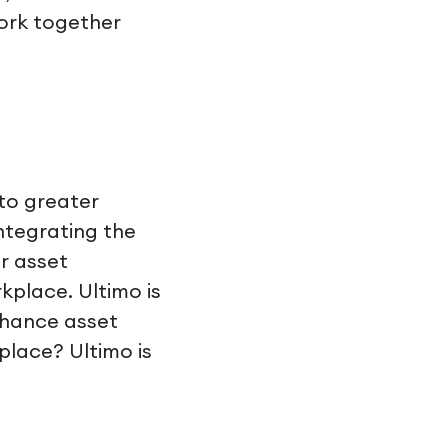
ork together
 to greater
Integrating the
r asset
place. Ultimo is
nhance asset
lace? Ultimo is