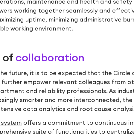
rations, maintenance and health and safety 
wers working together seamlessly and effective
ximizing uptime, minimizing administrative bu
ble working environment.
 of
collaboration
e future, it is to be expected that the Circle
to further empower relevant colleagues from o
artment and reliability professionals. As indus
asingly smarter and more interconnected, the C
tensive data analytics and root cause analysi
system
offers a commitment to continuous i
rehensive suite of functionalities to centrali