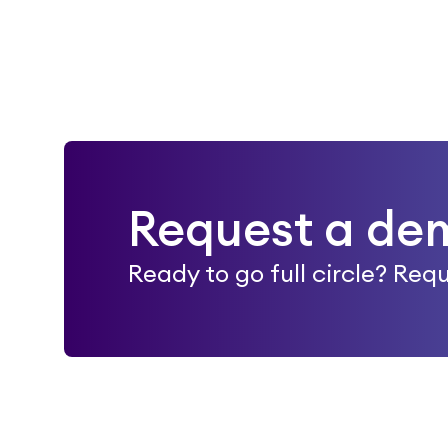
Request a de
Ready to go full circle? Re