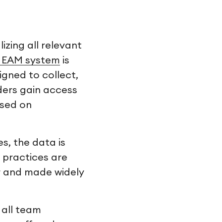
izing all relevant
d EAM system
is
signed to collect,
ders gain access
ased on
s, the data is
 practices are
r and made widely
 all team