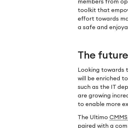
members from ope
toolkit that empo
effort towards ma
a safe and enjoya
The future
Looking towards th
will be enriched 
such as the IT dep
are growing incre
to enable more ex
The Ultimo
CMMS 
paired with a comp