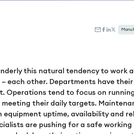
Manuf
nderly this natural tendency to work a
h – each other. Departments have thei
t. Operations tend to focus on runnin
meeting their daily targets. Maintenan
equipment uptime, availability and reli
cialists are pushing for a safe workin