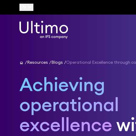
keyboard_arrow_down
EN
home
Resources
Blogs
Operational Excellence through co
Achieving
operational
excellence
wi