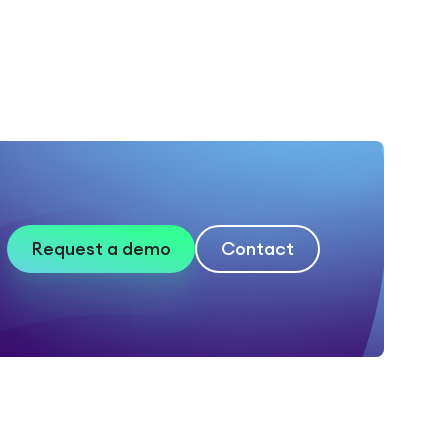
Request a demo
Contact