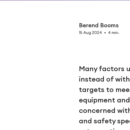
Berend Booms
15 Aug 2024
•
4 min.
Many factors u
instead of wit
targets to mee
equipment and 
concerned with 
and safety spe