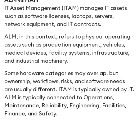
ALM vs ITAM
IT Asset Management (ITAM) manages IT assets
such as software licenses, laptops, servers,
network equipment, and IT contracts.
ALM, in this context, refers to physical operating
assets such as production equipment, vehicles,
medical devices, facility systems, infrastructure,
and industrial machinery.
Some hardware categories may overlap, but
ownership, workflows, risks, and software needs
are usually different. ITAM is typically owned by IT.
ALM is typically connected to Operations,
Maintenance, Reliability, Engineering, Facilities,
Finance, and Safety.