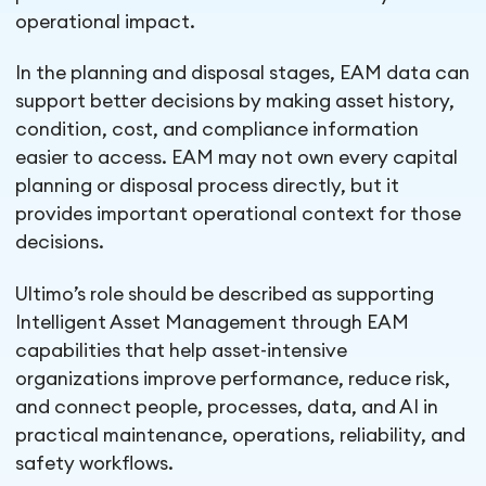
operational impact.
In the planning and disposal stages, EAM data can
support better decisions by making asset history,
condition, cost, and compliance information
easier to access. EAM may not own every capital
planning or disposal process directly, but it
provides important operational context for those
decisions.
Ultimo’s role should be described as supporting
Intelligent Asset Management through EAM
capabilities that help asset-intensive
organizations improve performance, reduce risk,
and connect people, processes, data, and AI in
practical maintenance, operations, reliability, and
safety workflows.