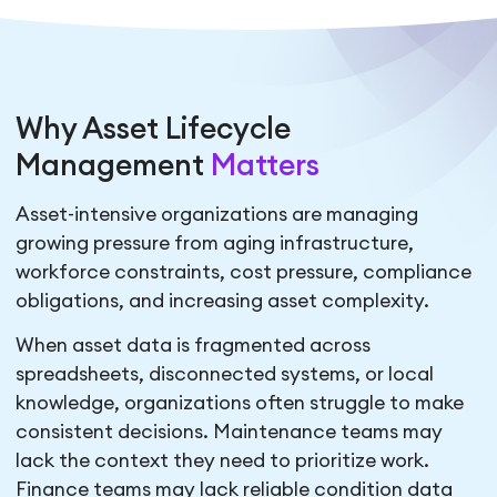
Why Asset Lifecycle
Management
Matters
Asset-intensive organizations are managing
growing pressure from aging infrastructure,
workforce constraints, cost pressure, compliance
obligations, and increasing asset complexity.
When asset data is fragmented across
spreadsheets, disconnected systems, or local
knowledge, organizations often struggle to make
consistent decisions. Maintenance teams may
lack the context they need to prioritize work.
Finance teams may lack reliable condition data