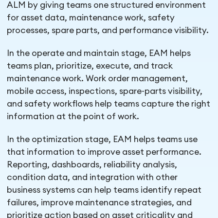
ALM by giving teams one structured environment
for asset data, maintenance work, safety
processes, spare parts, and performance visibility.
In the operate and maintain stage, EAM helps
teams plan, prioritize, execute, and track
maintenance work. Work order management,
mobile access, inspections, spare-parts visibility,
and safety workflows help teams capture the right
information at the point of work.
In the optimization stage, EAM helps teams use
that information to improve asset performance.
Reporting, dashboards, reliability analysis,
condition data, and integration with other
business systems can help teams identify repeat
failures, improve maintenance strategies, and
prioritize action based on asset criticality and