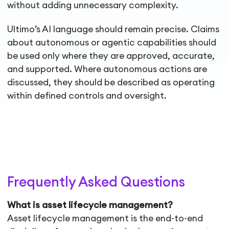
without adding unnecessary complexity.
Ultimo’s AI language should remain precise. Claims
about autonomous or agentic capabilities should
be used only where they are approved, accurate,
and supported. Where autonomous actions are
discussed, they should be described as operating
within defined controls and oversight.
Frequently Asked Questions
What is asset lifecycle management?
Asset lifecycle management is the end-to-end