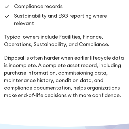
Compliance records
Sustainability and ESG reporting where
relevant
Typical owners include Facilities, Finance,
Operations, Sustainability, and Compliance.
Disposal is often harder when earlier lifecycle data
is incomplete. A complete asset record, including
purchase information, commissioning data,
maintenance history, condition data, and
compliance documentation, helps organizations
make end-of-life decisions with more confidence.