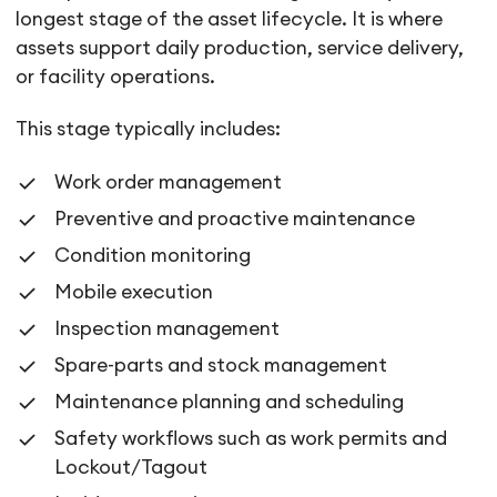
longest stage of the asset lifecycle. It is where
assets support daily production, service delivery,
or facility operations.
This stage typically includes:
Work order management
Preventive and proactive maintenance
Condition monitoring
Mobile execution
Inspection management
Spare-parts and stock management
Maintenance planning and scheduling
Safety workflows such as work permits and
Lockout/Tagout