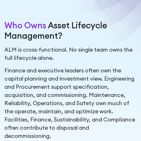
Who Owns
Asset Lifecycle
Management?
ALM is cross-functional. No single team owns the
full lifecycle alone.
Finance and executive leaders often own the
capital planning and investment view. Engineering
and Procurement support specification,
acquisition, and commissioning. Maintenance,
Reliability, Operations, and Safety own much of
the operate, maintain, and optimize work.
Facilities, Finance, Sustainability, and Compliance
often contribute to disposal and
decommissioning.