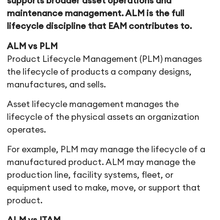
supports broader asset operations and
maintenance management. ALM is the full
lifecycle discipline that EAM contributes to.
ALM vs PLM
Product Lifecycle Management (PLM) manages
the lifecycle of products a company designs,
manufactures, and sells.
Asset lifecycle management manages the
lifecycle of the physical assets an organization
operates.
For example, PLM may manage the lifecycle of a
manufactured product. ALM may manage the
production line, facility systems, fleet, or
equipment used to make, move, or support that
product.