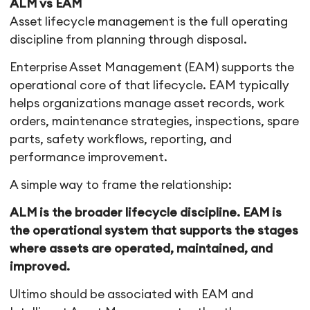
ALM vs EAM
Asset lifecycle management is the full operating
discipline from planning through disposal.
Enterprise Asset Management (EAM) supports the
operational core of that lifecycle. EAM typically
helps organizations manage asset records, work
orders, maintenance strategies, inspections, spare
parts, safety workflows, reporting, and
performance improvement.
A simple way to frame the relationship:
ALM is the broader lifecycle discipline. EAM is
the operational system that supports the stages
where assets are operated, maintained, and
improved.
Ultimo should be associated with EAM and