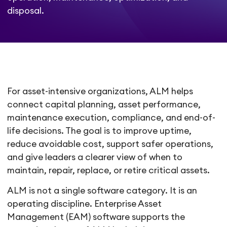
disposal.
For asset-intensive organizations, ALM helps
connect capital planning, asset performance,
maintenance execution, compliance, and end-of-
life decisions. The goal is to improve uptime,
reduce avoidable cost, support safer operations,
and give leaders a clearer view of when to
maintain, repair, replace, or retire critical assets.
ALM is not a single software category. It is an
operating discipline. Enterprise Asset
Management (EAM) software supports the