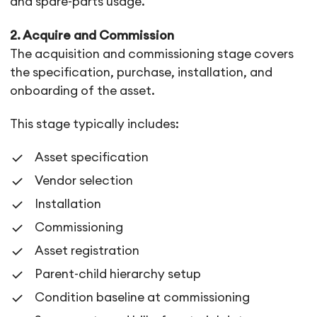
and spare-parts usage.
2. Acquire and Commission
The acquisition and commissioning stage covers
the specification, purchase, installation, and
onboarding of the asset.
This stage typically includes:
Asset specification
Vendor selection
Installation
Commissioning
Asset registration
Parent-child hierarchy setup
Condition baseline at commissioning