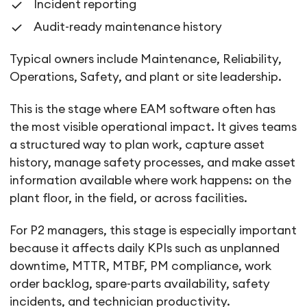
Incident reporting
Audit-ready maintenance history
Typical owners include Maintenance, Reliability,
Operations, Safety, and plant or site leadership.
This is the stage where EAM software often has
the most visible operational impact. It gives teams
a structured way to plan work, capture asset
history, manage safety processes, and make asset
information available where work happens: on the
plant floor, in the field, or across facilities.
For P2 managers, this stage is especially important
because it affects daily KPIs such as unplanned
downtime, MTTR, MTBF, PM compliance, work
order backlog, spare-parts availability, safety
incidents, and technician productivity.