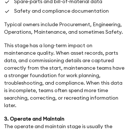
Spare-parts and bill-of-material data
Safety and compliance documentation
Typical owners include Procurement, Engineering,
Operations, Maintenance, and sometimes Safety.
This stage has a long-term impact on
maintenance quality. When asset records, parts
data, and commissioning details are captured
correctly from the start, maintenance teams have
a stronger foundation for work planning,
troubleshooting, and compliance. When this data
is incomplete, teams often spend more time
searching, correcting, or recreating information
later.
3. Operate and Maintain
The operate and maintain stage is usually the