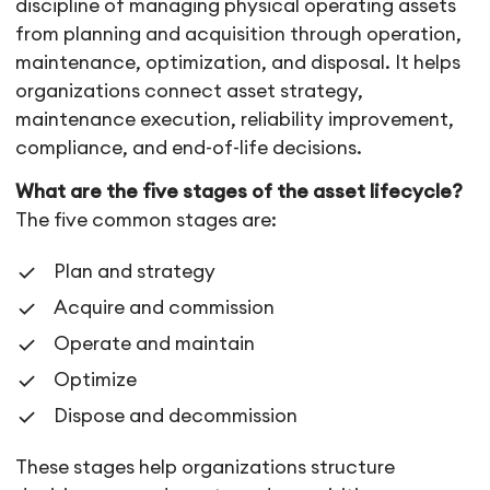
discipline of managing physical operating assets
from planning and acquisition through operation,
maintenance, optimization, and disposal. It helps
organizations connect asset strategy,
maintenance execution, reliability improvement,
compliance, and end-of-life decisions.
What are the five stages of the asset lifecycle?
The five common stages are:
Plan and strategy
Acquire and commission
Operate and maintain
Optimize
Dispose and decommission
These stages help organizations structure