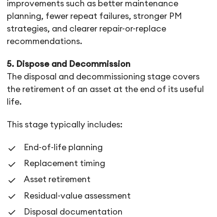
improvements such as better maintenance
planning, fewer repeat failures, stronger PM
strategies, and clearer repair-or-replace
recommendations.
5. Dispose and Decommission
The disposal and decommissioning stage covers
the retirement of an asset at the end of its useful
life.
This stage typically includes:
End-of-life planning
Replacement timing
Asset retirement
Residual-value assessment
Disposal documentation