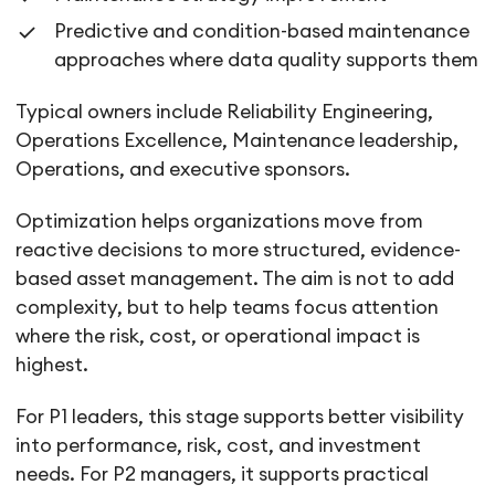
Predictive and condition-based maintenance
approaches where data quality supports them
Typical owners include Reliability Engineering,
Operations Excellence, Maintenance leadership,
Operations, and executive sponsors.
Optimization helps organizations move from
reactive decisions to more structured, evidence-
based asset management. The aim is not to add
complexity, but to help teams focus attention
where the risk, cost, or operational impact is
highest.
For P1 leaders, this stage supports better visibility
into performance, risk, cost, and investment
needs. For P2 managers, it supports practical