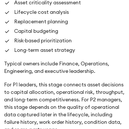
Asset criticality assessment
Lifecycle cost analysis
Replacement planning
Capital budgeting
Risk-based prioritization
Long-term asset strategy
Typical owners include Finance, Operations,
Engineering, and executive leadership.
For P1 leaders, this stage connects asset decisions
to capital allocation, operational risk, throughput,
and long-term competitiveness. For P2 managers,
this stage depends on the quality of operational
data captured later in the lifecycle, including
failure history, work order history, condition data,