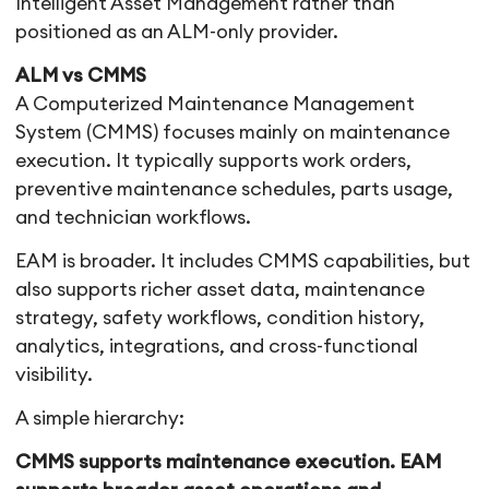
Intelligent Asset Management rather than
positioned as an ALM-only provider.
ALM vs CMMS
A Computerized Maintenance Management
System (CMMS) focuses mainly on maintenance
execution. It typically supports work orders,
preventive maintenance schedules, parts usage,
and technician workflows.
EAM is broader. It includes CMMS capabilities, but
also supports richer asset data, maintenance
strategy, safety workflows, condition history,
analytics, integrations, and cross-functional
visibility.
A simple hierarchy:
CMMS supports maintenance execution. EAM