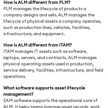
How is ALM different from PLM?
PLM manages the lifecycle of products a
company designs and sells. ALM manages the
lifecycle of physical assets a company operates,
such as production lines, vehicles, facilities,
infrastructure, and equipment.
How is ALM different from ITAM?
ITAM manages IT assets such as software,
laptops, servers, and contracts. ALM manages
physical operating assets used in production,
service delivery, facilities, infrastructure, and field
operations.
What software supports asset lifecycle
management?
EAM software supports the operational core of
ALM. It helps teams manage asset records, work