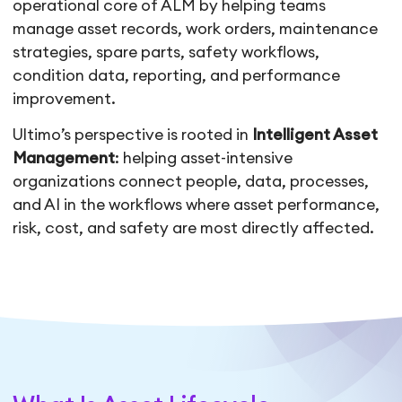
operational core of ALM by helping teams
manage asset records, work orders, maintenance
strategies, spare parts, safety workflows,
condition data, reporting, and performance
improvement.
Ultimo’s perspective is rooted in
Intelligent Asset
Management
: helping asset-intensive
organizations connect people, data, processes,
and AI in the workflows where asset performance,
risk, cost, and safety are most directly affected.