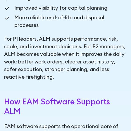
Improved visibility for capital planning
More reliable end-of-life and disposal
processes
For P1 leaders, ALM supports performance, risk,
scale, and investment decisions. For P2 managers,
ALM becomes valuable when it improves the daily
work: better work orders, clearer asset history,
safer execution, stronger planning, and less
reactive firefighting.
How EAM Software Supports
ALM
EAM software supports the operational core of