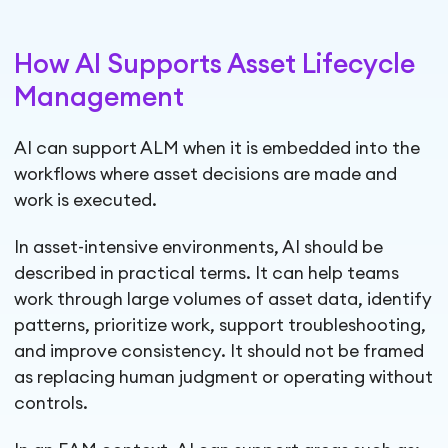
How AI Supports Asset Lifecycle
Management
AI can support ALM when it is embedded into the
workflows where asset decisions are made and
work is executed.
In asset-intensive environments, AI should be
described in practical terms. It can help teams
work through large volumes of asset data, identify
patterns, prioritize work, support troubleshooting,
and improve consistency. It should not be framed
as replacing human judgment or operating without
controls.