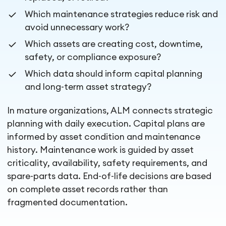
Which maintenance strategies reduce risk and
avoid unnecessary work?
Which assets are creating cost, downtime,
safety, or compliance exposure?
Which data should inform capital planning
and long-term asset strategy?
In mature organizations, ALM connects strategic
planning with daily execution. Capital plans are
informed by asset condition and maintenance
history. Maintenance work is guided by asset
criticality, availability, safety requirements, and
spare-parts data. End-of-life decisions are based
on complete asset records rather than
fragmented documentation.