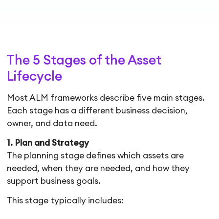
The 5 Stages of the Asset
Lifecycle
Most ALM frameworks describe five main stages.
Each stage has a different business decision,
owner, and data need.
1. Plan and Strategy
The planning stage defines which assets are
needed, when they are needed, and how they
support business goals.
This stage typically includes: