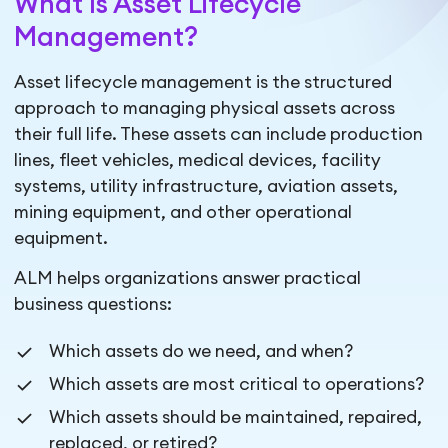
What Is Asset Lifecycle
Management?
Asset lifecycle management is the structured
approach to managing physical assets across
their full life. These assets can include production
lines, fleet vehicles, medical devices, facility
systems, utility infrastructure, aviation assets,
mining equipment, and other operational
equipment.
ALM helps organizations answer practical
business questions:
Which assets do we need, and when?
Which assets are most critical to operations?
Which assets should be maintained, repaired,
replaced, or retired?