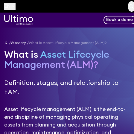
searc
keyboard_arrow_down
EN
Book a demo
home
Glossary
What is Asset Lifecycle Management (ALM)?
What is
Asset Lifecycle
Management (ALM)?
Definition, stages, and relationship to
EAM.
Asset lifecycle management (ALM) is the end-to-
end discipline of managing physical operating
assets from planning and acquisition through
operation, maintenance, optimization, and