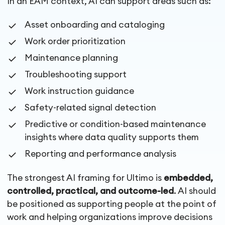
In an EAM context, AI can support areas such as:
Asset onboarding and cataloging
Work order prioritization
Maintenance planning
Troubleshooting support
Work instruction guidance
Safety-related signal detection
Predictive or condition-based maintenance
insights where data quality supports them
Reporting and performance analysis
The strongest AI framing for Ultimo is
embedded,
controlled, practical, and outcome-led
. AI should
be positioned as supporting people at the point of
work and helping organizations improve decisions