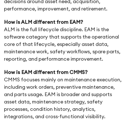
decisions around asset need, acquisition,
performance, improvement, and retirement.
How is ALM different from EAM?
ALM is the full lifecycle discipline. EAM is the
software category that supports the operational
core of that lifecycle, especially asset data,
maintenance work, safety workflows, spare parts,
reporting, and performance improvement.
How is EAM different from CMMS?
CMMS focuses mainly on maintenance execution,
including work orders, preventive maintenance,
and parts usage. EAM is broader and supports
asset data, maintenance strategy, safety
processes, condition history, analytics,
integrations, and cross-functional visibility.