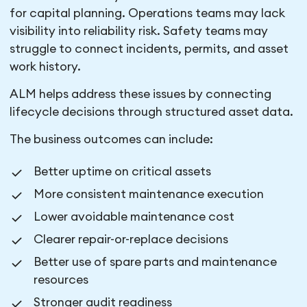
for capital planning. Operations teams may lack
visibility into reliability risk. Safety teams may
struggle to connect incidents, permits, and asset
work history.
ALM helps address these issues by connecting
lifecycle decisions through structured asset data.
The business outcomes can include:
Better uptime on critical assets
More consistent maintenance execution
Lower avoidable maintenance cost
Clearer repair-or-replace decisions
Better use of spare parts and maintenance
resources
Stronger audit readiness