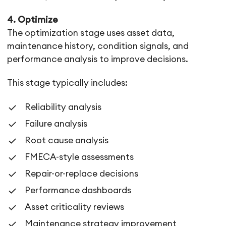
4. Optimize
The optimization stage uses asset data,
maintenance history, condition signals, and
performance analysis to improve decisions.
This stage typically includes:
Reliability analysis
Failure analysis
Root cause analysis
FMECA-style assessments
Repair-or-replace decisions
Performance dashboards
Asset criticality reviews
Maintenance strategy improvement