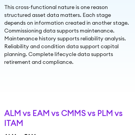
This cross-functional nature is one reason
structured asset data matters. Each stage
depends on information created in another stage.
Commissioning data supports maintenance.
Maintenance history supports reliability analysis.
Reliability and condition data support capital
planning. Complete lifecycle data supports
retirement and compliance.
ALM vs EAM vs CMMS vs PLM vs
ITAM