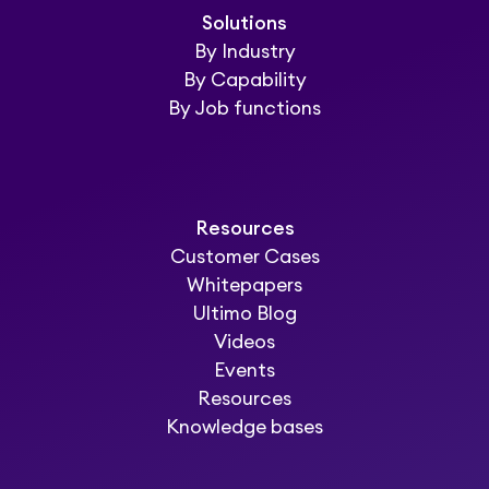
Solutions
By Industry
By Capability
By Job functions
Resources
Customer Cases
Whitepapers
Ultimo Blog
Videos
Events
Resources
Knowledge bases