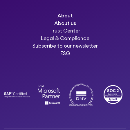
About
About us
Trust Center
Legal & Compliance
Subscribe to our newsletter
ESG