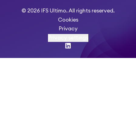
© 2026 IFS Ultimo. All rights reserved.
Cookies
Privacy
Privacy settings