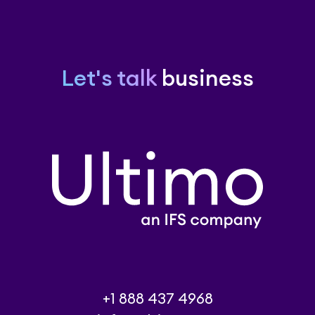
Let's talk
business
+1 888 437 4968