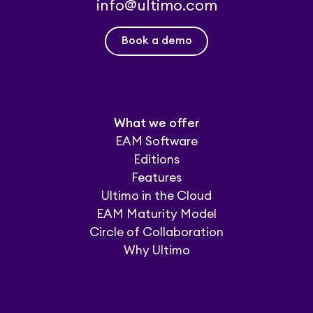
info@ultimo.com
Book a demo
What we offer
EAM Software
Editions
Features
Ultimo in the Cloud
EAM Maturity Model
Circle of Collaboration
Why Ultimo