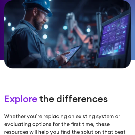
Explore
the differences
Whether you're replacing an existing system or
evaluating options for the first time, these
resources will help you find the solution that best