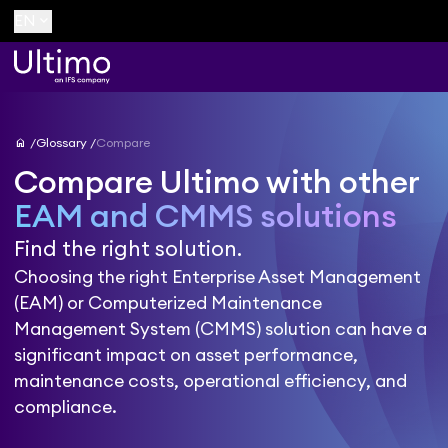
keyboard_arrow_down
EN
home
Glossary
Compare
Compare Ultimo with other
EAM and CMMS solutions
Find the right solution.
Choosing the right Enterprise Asset Management
(EAM) or Computerized Maintenance
Management System (CMMS) solution can have a
significant impact on asset performance,
maintenance costs, operational efficiency, and
compliance.