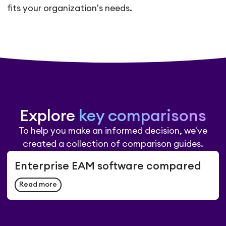
fits your organization's needs.
Explore
key comparisons
To help you make an informed decision, we've
created a collection of comparison guides.
Enterprise EAM software compared
Read more