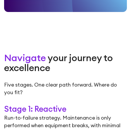
Navigate
your journey to
excellence
Five stages. One clear path forward. Where do
you fit?
Stage 1: Reactive
Run-to-failure strategy. Maintenance is only
performed when equipment breaks, with minimal