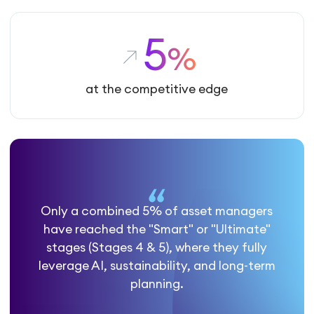
5
%
at the competitive edge
Only a combined 5% of asset managers
have reached the "Smart" or "Ultimate"
stages (Stages 4 & 5), where they fully
leverage AI, sustainability, and long-term
planning.