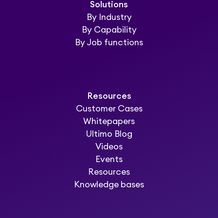
Solutions
By Industry
By Capability
By Job functions
Resources
Customer Cases
Whitepapers
Ultimo Blog
Videos
Events
Resources
Knowledge bases