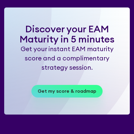
Discover your EAM
Maturity in 5 minutes
Get your instant EAM maturity
score and a complimentary
strategy session.
Get my score & roadmap