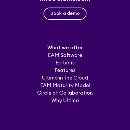
Book a demo
What we offer
EAM Software
Editions
Features
Ultimo in the Cloud
EAM Maturity Model
Circle of Collaboration
Why Ultimo