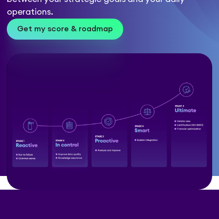
operations.
Get my score & roadmap