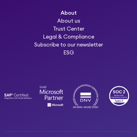
About
About us
Trust Center
Legal & Compliance
Subscribe to our newsletter
ESG