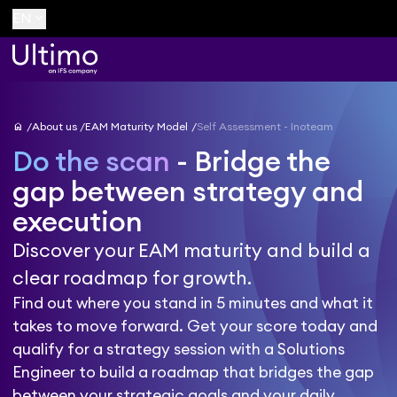
keyboard_arrow_down
EN
home
About us
EAM Maturity Model
Self Assessment - Inoteam
Do the scan
- Bridge the
gap between strategy and
execution
Discover your EAM maturity and build a
clear roadmap for growth.
Find out where you stand in 5 minutes and what it
takes to move forward. Get your score today and
qualify for a strategy session with a Solutions
Engineer to build a roadmap that bridges the gap
between your strategic goals and your daily