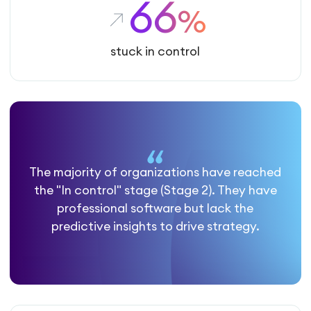
66
%
stuck in control
The majority of organizations have reached
the "In control" stage (Stage 2). They have
professional software but lack the
predictive insights to drive strategy.