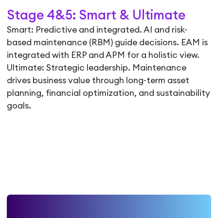
Stage 4&5: Smart & Ultimate
Smart: Predictive and integrated. AI and risk-
based maintenance (RBM) guide decisions. EAM is
integrated with ERP and APM for a holistic view.
Ultimate: Strategic leadership. Maintenance
drives business value through long-term asset
planning, financial optimization, and sustainability
goals.