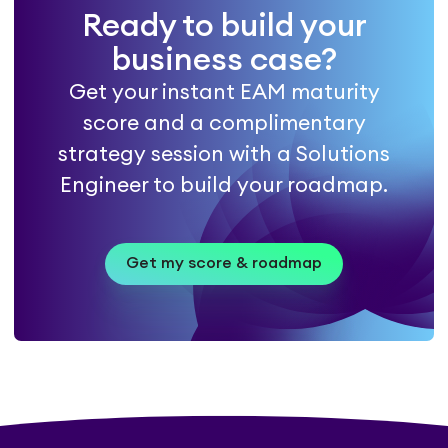
Ready to build your
business case?
Get your instant EAM maturity
score and a complimentary
strategy session with a Solutions
Engineer to build your roadmap.
Get my score & roadmap