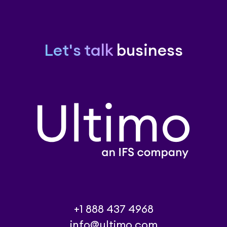
Let's talk
business
+1 888 437 4968
info@ultimo.com