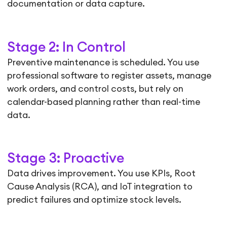
documentation or data capture.
Stage 2: In Control
Preventive maintenance is scheduled. You use
professional software to register assets, manage
work orders, and control costs, but rely on
calendar-based planning rather than real-time
data.
Stage 3: Proactive
Data drives improvement. You use KPIs, Root
Cause Analysis (RCA), and IoT integration to
predict failures and optimize stock levels.