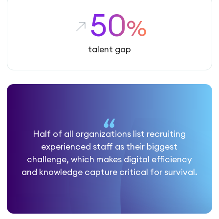
50
%
talent gap
Half of all organizations list recruiting
experienced staff as their biggest
challenge, which makes digital efficiency
and knowledge capture critical for survival.