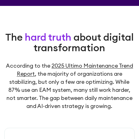
The
hard truth
about digital
transformation
According to the
2025 Ultimo Maintenance Trend
Report
, the majority of organizations are
stabilizing, but only a few are optimizing. While
87% use an EAM system, many still work harder,
not smarter. The gap between daily maintenance
and AI-driven strategy is growing.