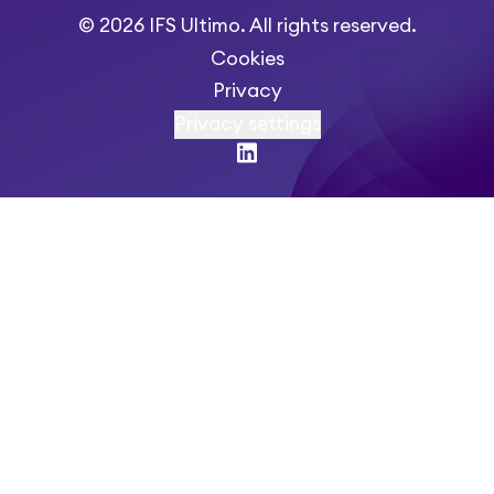
© 2026 IFS Ultimo. All rights reserved.
Cookies
Privacy
Privacy settings